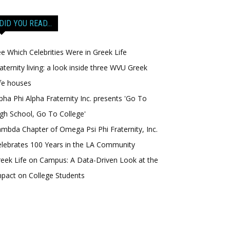
DID YOU READ…
e Which Celebrities Were in Greek Life
aternity living: a look inside three WVU Greek
fe houses
pha Phi Alpha Fraternity Inc. presents 'Go To
gh School, Go To College'
mbda Chapter of Omega Psi Phi Fraternity, Inc.
lebrates 100 Years in the LA Community
eek Life on Campus: A Data-Driven Look at the
pact on College Students