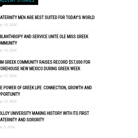
RECENT STORIES
ATERNITY MEN ARE BEST SUITED FOR TODAY’S WORLD
y 14, 2026
ILANTHROPY AND SERVICE UNITE OLE MISS GREEK
OMMUNITY
y 14, 2026
M GREEK COMMUNITY RAISES RECORD $57,000 FOR
TOREHOUSE NEW MEXICO DURING GREEK WEEK
y 12, 2026
E POWER OF GREEK LIFE: CONNECTION, GROWTH AND
PPORTUNITY
y 12, 2026
LLOY UNIVERSITY MAKING HISTORY WITH ITS FIRST
ATERNITY AND SORORITY
y 5, 2026