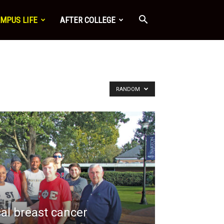
MPUS LIFE
AFTER COLLEGE
RANDOM
cal breast cancer