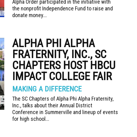
Alpha Order participated in the initiative with
the nonprofit Independence Fund to raise and
donate money...
ALPHA PHI ALPHA
FRATERNITY, INC., SC
CHAPTERS HOST HBCU
IMPACT COLLEGE FAIR
MAKING A DIFFERENCE
The SC Chapters of Alpha Phi Alpha Fraternity,
Inc., talks about their Annual District
Conference in Summerville and lineup of events
for high school...