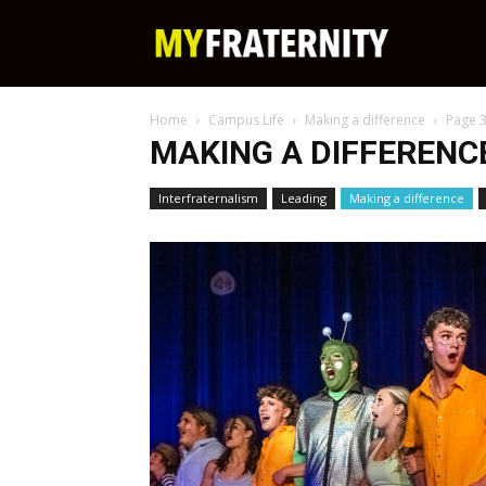
My
Home
Campus Life
Making a difference
Page 
Fraternity
MAKING A DIFFERENC
Interfraternalism
Leading
Making a difference