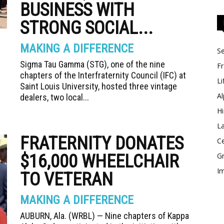
BUSINESS WITH
STRONG SOCIAL...
MAKING A DIFFERENCE
Se
Sigma Tau Gamma (STG), one of the nine
Fr
chapters of the Interfraternity Council (IFC) at
Li
Saint Louis University, hosted three vintage
Al
dealers, two local...
Hi
La
FRATERNITY DONATES
Ce
$16,000 WHEELCHAIR
Gr
Im
TO VETERAN
MAKING A DIFFERENCE
AUBURN, Ala. (WRBL) — Nine chapters of Kappa