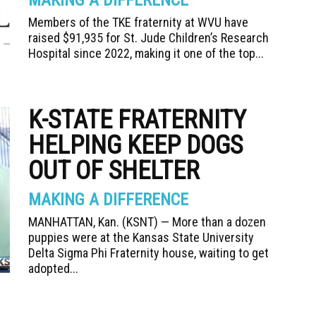
MAKING A DIFFERENCE
Members of the TKE fraternity at WVU have
raised $91,935 for St. Jude Children’s Research
Hospital since 2022, making it one of the top...
K-STATE FRATERNITY
HELPING KEEP DOGS
OUT OF SHELTER
MAKING A DIFFERENCE
MANHATTAN, Kan. (KSNT) — More than a dozen
puppies were at the Kansas State University
Delta Sigma Phi Fraternity house, waiting to get
adopted...