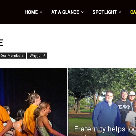
HOME
AT A GLANCE
SPOTLIGHT
CA
3
E
Our Members
Why join?
Fraternity helps lo