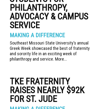
PHILANTHROPY,
ADVOCACY & CAMPUS
SERVICE
MAKING A DIFFERENCE
Southeast Missouri State University’s annual
Greek Week showcased the best of fraternity
and sorority life in an exciting week of
philanthropy and service. More...
TKE FRATERNITY
RAISES NEARLY $92K
FOR ST. JUDE