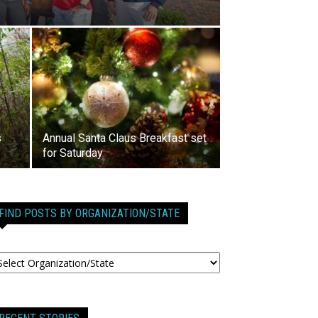
s
Annual Santa Claus Breakfast set
for Saturday
FIND POSTS BY ORGANIZATION/STATE