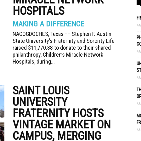
HOSPITALS
FR
MAKING A DIFFERENCE
Ma
NACOGDOCHES, Texas –– Stephen F. Austin
PH
State University’s Fraternity and Sorority Life
C
raised $11,770.88 to donate to their shared
Ma
philanthropy, Children’s Miracle Network
Hospitals, during...
UN
S
Ma
SAINT LOUIS
TH
O
UNIVERSITY
Ma
FRATERNITY HOSTS
MO
VINTAGE MARKET ON
FR
Ma
CAMPUS, MERGING