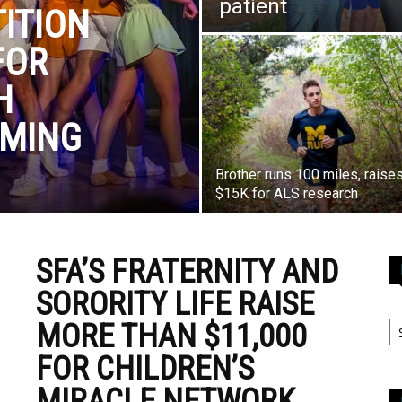
patient
ITION
FOR
H
RMING
Brother runs 100 miles, raise
$15K for ALS research
SFA’S FRATERNITY AND
SORORITY LIFE RAISE
MORE THAN $11,000
FOR CHILDREN’S
MIRACLE NETWORK