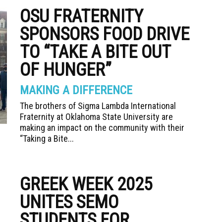
OSU FRATERNITY
SPONSORS FOOD DRIVE
TO “TAKE A BITE OUT
OF HUNGER”
MAKING A DIFFERENCE
The brothers of Sigma Lambda International
Fraternity at Oklahoma State University are
making an impact on the community with their
“Taking a Bite...
GREEK WEEK 2025
UNITES SEMO
STUDENTS FOR