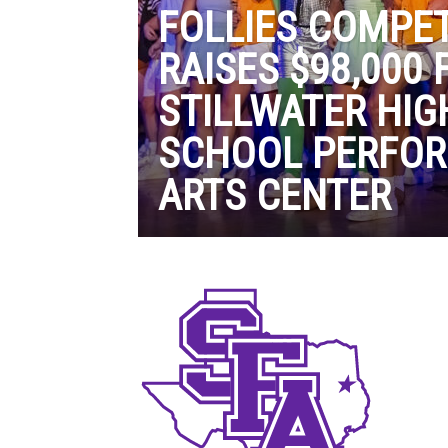
FOLLIES COMPET
RAISES $98,000 
STILLWATER HIG
SCHOOL PERFO
ARTS CENTER