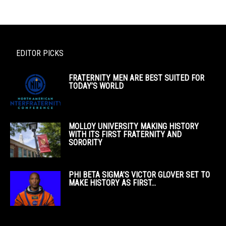
EDITOR PICKS
FRATERNITY MEN ARE BEST SUITED FOR
TODAY’S WORLD
MOLLOY UNIVERSITY MAKING HISTORY
WITH ITS FIRST FRATERNITY AND
SORORITY
PHI BETA SIGMA’S VICTOR GLOVER SET TO
MAKE HISTORY AS FIRST...