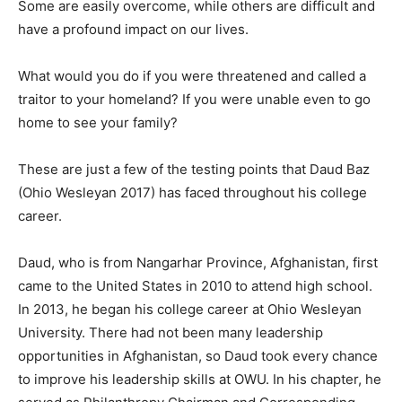
Some are easily overcome, while others are difficult and
have a profound impact on our lives.
What would you do if you were threatened and called a
traitor to your homeland? If you were unable even to go
home to see your family?
These are just a few of the testing points that Daud Baz
(Ohio Wesleyan 2017) has faced throughout his college
career.
Daud, who is from Nangarhar Province, Afghanistan, first
came to the United States in 2010 to attend high school.
In 2013, he began his college career at Ohio Wesleyan
University. There had not been many leadership
opportunities in Afghanistan, so Daud took every chance
to improve his leadership skills at OWU. In his chapter, he