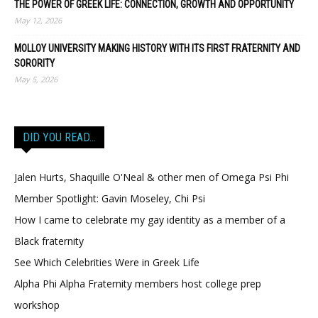
THE POWER OF GREEK LIFE: CONNECTION, GROWTH AND OPPORTUNITY
May 12, 2026
MOLLOY UNIVERSITY MAKING HISTORY WITH ITS FIRST FRATERNITY AND
SORORITY
May 5, 2026
DID YOU READ…
Jalen Hurts, Shaquille O'Neal & other men of Omega Psi Phi
Member Spotlight: Gavin Moseley, Chi Psi
How I came to celebrate my gay identity as a member of a
Black fraternity
See Which Celebrities Were in Greek Life
Alpha Phi Alpha Fraternity members host college prep
workshop