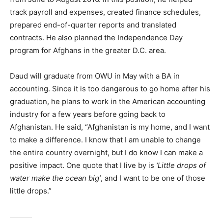
track payroll and expenses, created finance schedules,
prepared end-of-quarter reports and translated
contracts. He also planned the Independence Day
program for Afghans in the greater D.C. area.
Daud will graduate from OWU in May with a BA in
accounting. Since it is too dangerous to go home after his
graduation, he plans to work in the American accounting
industry for a few years before going back to
Afghanistan. He said, “Afghanistan is my home, and I want
to make a difference. I know that I am unable to change
the entire country overnight, but I do know I can make a
positive impact. One quote that I live by is
‘Little drops of
water make the ocean big’
, and I want to be one of those
little drops.”