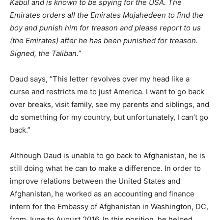
Kabul and is known to be spying for the USA. The
Emirates orders all the Emirates Mujahedeen to find the
boy and punish him for treason and please report to us
(the Emirates) after he has been punished for treason.
Signed, the Taliban.”
Daud says, “This letter revolves over my head like a
curse and restricts me to just America. I want to go back
over breaks, visit family, see my parents and siblings, and
do something for my country, but unfortunately, I can’t go
back.”
Although Daud is unable to go back to Afghanistan, he is
still doing what he can to make a difference. In order to
improve relations between the United States and
Afghanistan, he worked as an accounting and finance
intern for the Embassy of Afghanistan in Washington, DC,
from June to August 2016. In this position, he helped