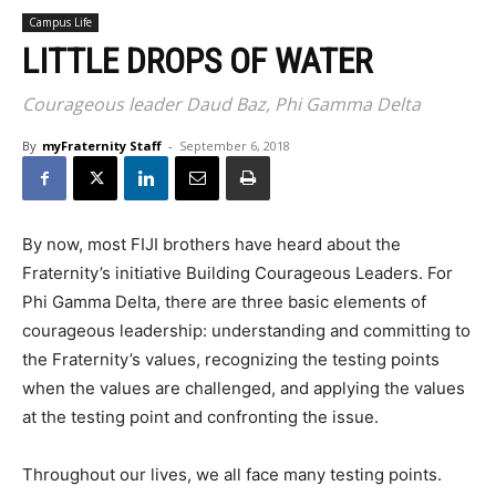
Campus Life
LITTLE DROPS OF WATER
Courageous leader Daud Baz, Phi Gamma Delta
By
myFraternity Staff
-
September 6, 2018
By now, most FIJI brothers have heard about the
Fraternity’s initiative Building Courageous Leaders. For
Phi Gamma Delta, there are three basic elements of
courageous leadership: understanding and committing to
the Fraternity’s values, recognizing the testing points
when the values are challenged, and applying the values
at the testing point and confronting the issue.
Throughout our lives, we all face many testing points.