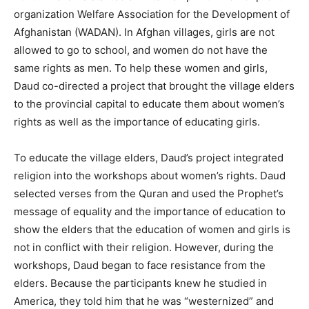
organization Welfare Association for the Development of
Afghanistan (WADAN). In Afghan villages, girls are not
allowed to go to school, and women do not have the
same rights as men. To help these women and girls,
Daud co-directed a project that brought the village elders
to the provincial capital to educate them about women’s
rights as well as the importance of educating girls.
To educate the village elders, Daud’s project integrated
religion into the workshops about women’s rights. Daud
selected verses from the Quran and used the Prophet’s
message of equality and the importance of education to
show the elders that the education of women and girls is
not in conflict with their religion. However, during the
workshops, Daud began to face resistance from the
elders. Because the participants knew he studied in
America, they told him that he was “westernized” and