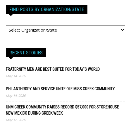
FIND POSTS BY ORGANIZATION/STATE
RECENT STORIES
FRATERNITY MEN ARE BEST SUITED FOR TODAY’S WORLD
May 14, 2026
PHILANTHROPY AND SERVICE UNITE OLE MISS GREEK COMMUNITY
May 14, 2026
UNM GREEK COMMUNITY RAISES RECORD $57,000 FOR STOREHOUSE
NEW MEXICO DURING GREEK WEEK
May 12, 2026