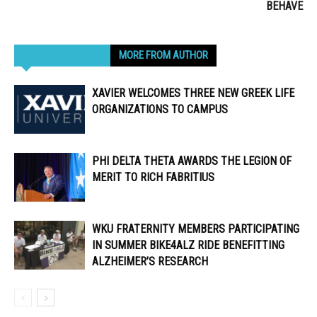
BEHAVE
RELATED ARTICLES
MORE FROM AUTHOR
XAVIER WELCOMES THREE NEW GREEK LIFE
ORGANIZATIONS TO CAMPUS
PHI DELTA THETA AWARDS THE LEGION OF
MERIT TO RICH FABRITIUS
WKU FRATERNITY MEMBERS PARTICIPATING
IN SUMMER BIKE4ALZ RIDE BENEFITTING
ALZHEIMER’S RESEARCH