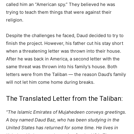
called him an “American spy.” They believed he was
trying to teach them things that were against their
religion.
Despite the challenges he faced, Daud decided to try to
finish the project. However, his father cut his stay short
when a threatening letter was thrown into their house.
After he was back in America, a second letter with the
same threat was thrown into his family’s house. Both
letters were from the Taliban — the reason Daud’s family
will not let him come home during breaks.
The Translated Letter from the Taliban:
“The Islamic Emirates of Mujahedeen conveys greetings.
A boy named Daud Baz, who has been studying in the
United States has returned for some time. He lives in