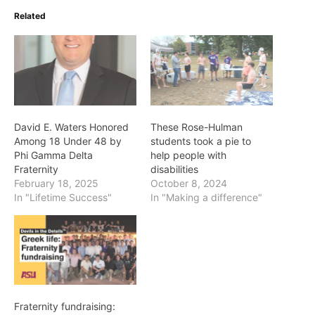
Related
David E. Waters Honored
These Rose-Hulman
Among 18 Under 48 by
students took a pie to
Phi Gamma Delta
help people with
Fraternity
disabilities
February 18, 2025
October 8, 2024
In "Lifetime Success"
In "Making a difference"
Fraternity fundraising: