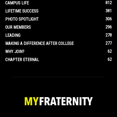
812
CAMPUS LIFE
381
LIFETIME SUCCESS
306
PHOTO SPOTLIGHT
296
OUR MEMBERS
278
LEADING
277
MAKING A DIFFERENCE AFTER COLLEGE
62
WHY JOIN?
62
CHAPTER ETERNAL