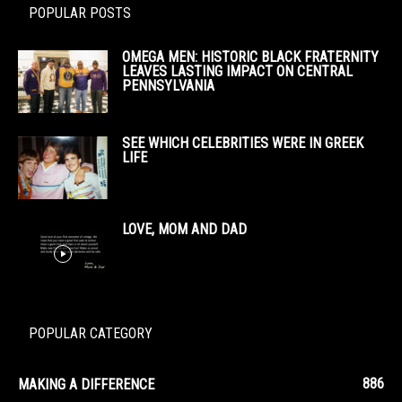
POPULAR POSTS
OMEGA MEN: HISTORIC BLACK FRATERNITY
LEAVES LASTING IMPACT ON CENTRAL
PENNSYLVANIA
SEE WHICH CELEBRITIES WERE IN GREEK
LIFE
LOVE, MOM AND DAD
POPULAR CATEGORY
886
MAKING A DIFFERENCE