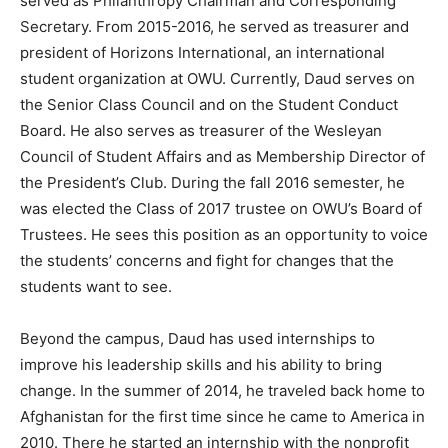
served as Philanthropy Chairman and Corresponding
Secretary. From 2015-2016, he served as treasurer and
president of Horizons International, an international
student organization at OWU. Currently, Daud serves on
the Senior Class Council and on the Student Conduct
Board. He also serves as treasurer of the Wesleyan
Council of Student Affairs and as Membership Director of
the President’s Club. During the fall 2016 semester, he
was elected the Class of 2017 trustee on OWU’s Board of
Trustees. He sees this position as an opportunity to voice
the students’ concerns and fight for changes that the
students want to see.
Beyond the campus, Daud has used internships to
improve his leadership skills and his ability to bring
change. In the summer of 2014, he traveled back home to
Afghanistan for the first time since he came to America in
2010. There he started an internship with the nonprofit