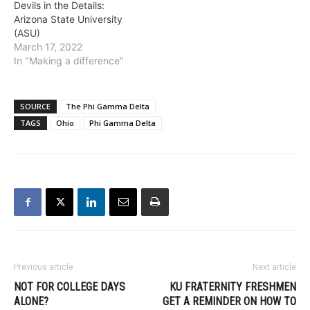
Devils in the Details:
Arizona State University
(ASU)
March 17, 2022
In "Making a difference"
SOURCE
The Phi Gamma Delta
TAGS
Ohio
Phi Gamma Delta
Previous article
Next article
NOT FOR COLLEGE DAYS
KU FRATERNITY FRESHMEN
ALONE?
GET A REMINDER ON HOW TO