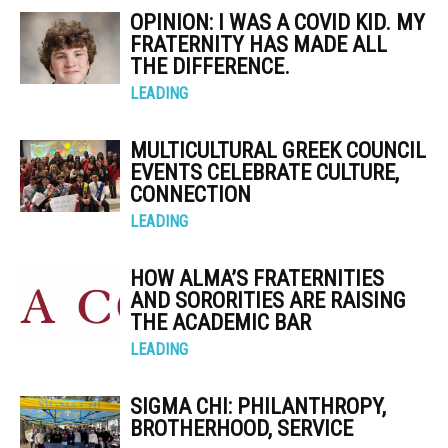
OPINION: I WAS A COVID KID. MY
FRATERNITY HAS MADE ALL
THE DIFFERENCE.
LEADING
MULTICULTURAL GREEK COUNCIL
EVENTS CELEBRATE CULTURE,
CONNECTION
LEADING
HOW ALMA’S FRATERNITIES
AND SORORITIES ARE RAISING
THE ACADEMIC BAR
LEADING
SIGMA CHI: PHILANTHROPY,
BROTHERHOOD, SERVICE