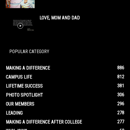
LOVE, MOM AND DAD
POPULAR CATEGORY
886
MAKING A DIFFERENCE
812
CAMPUS LIFE
381
LIFETIME SUCCESS
306
PHOTO SPOTLIGHT
296
OUR MEMBERS
278
LEADING
277
MAKING A DIFFERENCE AFTER COLLEGE