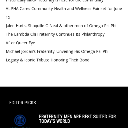
ALPHA Cares Community Health and Wellness Fair set for June
15
Jalen Hurts, Shaquille O'Neal & other men of Omega Psi Phi
The Lambda Chi Fraternity Continues Its Philanthropy
After Queer Eye
Michael Jordan’s Fraternity: Unveiling His Omega Psi Phi
Legacy & Iconic Tribute Honoring Their Bond
EDITOR PICKS
FRATERNITY MEN ARE BEST SUITED FOR
TODAY’S WORLD