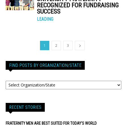
RECOGNIZED FOR FUNDRAISING
SUCCESS
LEADING
1
2
3
FIND POSTS BY ORGANIZATION/STATE
RECENT STORIES
FRATERNITY MEN ARE BEST SUITED FOR TODAY’S WORLD