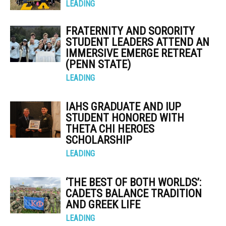
LEADING
FRATERNITY AND SORORITY
STUDENT LEADERS ATTEND AN
IMMERSIVE EMERGE RETREAT
(PENN STATE)
LEADING
IAHS GRADUATE AND IUP
STUDENT HONORED WITH
THETA CHI HEROES
SCHOLARSHIP
LEADING
‘THE BEST OF BOTH WORLDS’:
CADETS BALANCE TRADITION
AND GREEK LIFE
LEADING