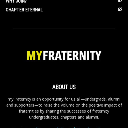
62
WHY JOIN?
62
CHAPTER ETERNAL
ABOUT US
myFraternity is an opportunity for us all—undergrads, alumni
and supporters—to raise the volume on the positive impact of
fraternities by sharing the successes of fraternity
undergraduates, chapters and alumni.