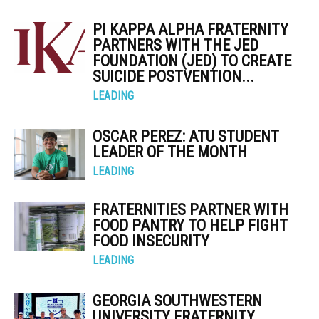
PI KAPPA ALPHA FRATERNITY
PARTNERS WITH THE JED
FOUNDATION (JED) TO CREATE
SUICIDE POSTVENTION...
LEADING
OSCAR PEREZ: ATU STUDENT
LEADER OF THE MONTH
LEADING
FRATERNITIES PARTNER WITH
FOOD PANTRY TO HELP FIGHT
FOOD INSECURITY
LEADING
GEORGIA SOUTHWESTERN
UNIVERSITY FRATERNITY