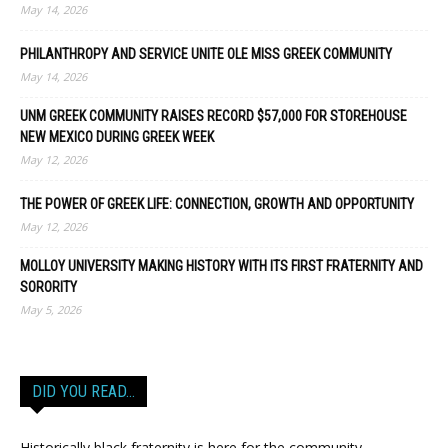
May 14, 2026
PHILANTHROPY AND SERVICE UNITE OLE MISS GREEK COMMUNITY
May 14, 2026
UNM GREEK COMMUNITY RAISES RECORD $57,000 FOR STOREHOUSE
NEW MEXICO DURING GREEK WEEK
May 12, 2026
THE POWER OF GREEK LIFE: CONNECTION, GROWTH AND OPPORTUNITY
May 12, 2026
MOLLOY UNIVERSITY MAKING HISTORY WITH ITS FIRST FRATERNITY AND
SORORITY
May 5, 2026
DID YOU READ…
Historically black fraternity is here for the community