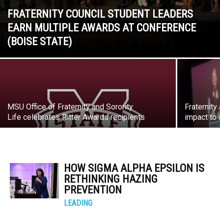
FRATERNITY COUNCIL STUDENT LEADERS
EARN MULTIPLE AWARDS AT CONFERENCE
(BOISE STATE)
MSU Office of Fraternity and Sorority
Fraternity
Life celebrates Ritter Awards recipients
impact to 
HOW SIGMA ALPHA EPSILON IS
RETHINKING HAZING
PREVENTION
LEADING