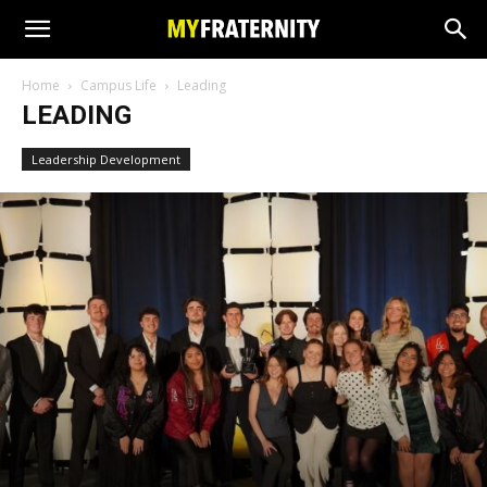
Home
Campus Life
Leading
LEADING
Leadership Development