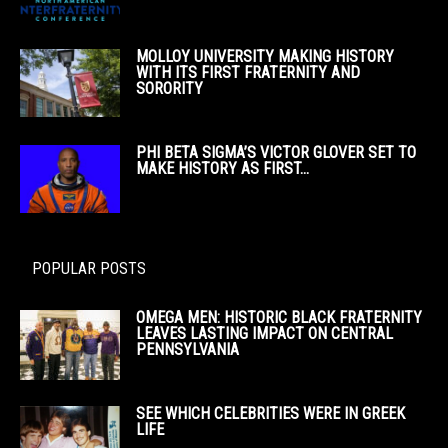
MOLLOY UNIVERSITY MAKING HISTORY
WITH ITS FIRST FRATERNITY AND
SORORITY
PHI BETA SIGMA’S VICTOR GLOVER SET TO
MAKE HISTORY AS FIRST...
POPULAR POSTS
OMEGA MEN: HISTORIC BLACK FRATERNITY
LEAVES LASTING IMPACT ON CENTRAL
PENNSYLVANIA
SEE WHICH CELEBRITIES WERE IN GREEK
LIFE