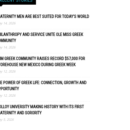
RECENT STORIES
ATERNITY MEN ARE BEST SUITED FOR TODAY’S WORLD
y 14, 2026
ILANTHROPY AND SERVICE UNITE OLE MISS GREEK
OMMUNITY
y 14, 2026
M GREEK COMMUNITY RAISES RECORD $57,000 FOR
TOREHOUSE NEW MEXICO DURING GREEK WEEK
y 12, 2026
E POWER OF GREEK LIFE: CONNECTION, GROWTH AND
PPORTUNITY
y 12, 2026
LLOY UNIVERSITY MAKING HISTORY WITH ITS FIRST
ATERNITY AND SORORITY
y 5, 2026