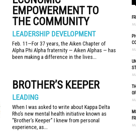
EMPOWERMENT TO
FR
THE COMMUNITY
Ma
LEADERSHIP DEVELOPMENT
PH
C
Feb. 11—For 37 years, the Aiken Chapter of
Alpha Phi Alpha fraternity — Aiken Alphas — has
Ma
been making a difference in the lives...
UN
S
Ma
BROTHER’S KEEPER
TH
O
LEADING
Ma
When I was asked to write about Kappa Delta
MO
Rho’s new mental health initiative known as
FR
“Brother’s Keeper” I knew from personal
Ma
experience, as...