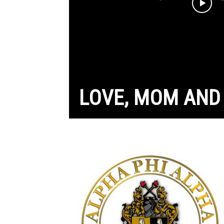
LOVE, MOM AND