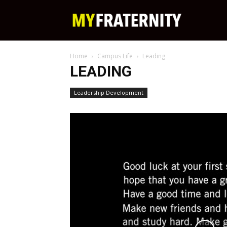
My
Home
Campus Life
Leading
Fraternity
LEADING
Leadership Development