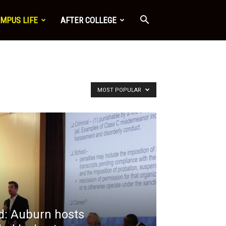
MPUS LIFE
AFTER COLLEGE
MOST POPULAR
: Auburn hosts