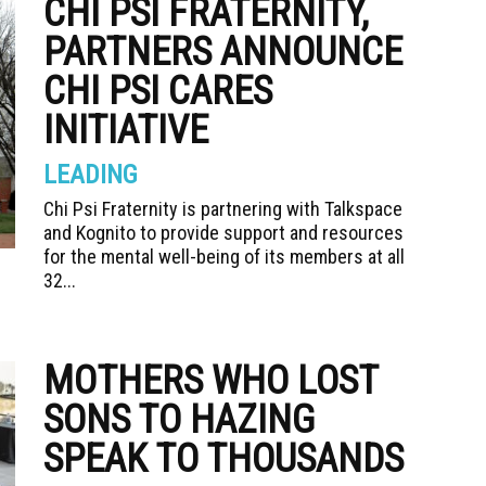
CHI PSI FRATERNITY,
PARTNERS ANNOUNCE
CHI PSI CARES
INITIATIVE
LEADING
Chi Psi Fraternity is partnering with Talkspace
and Kognito to provide support and resources
for the mental well-being of its members at all
32...
MOTHERS WHO LOST
SONS TO HAZING
SPEAK TO THOUSANDS