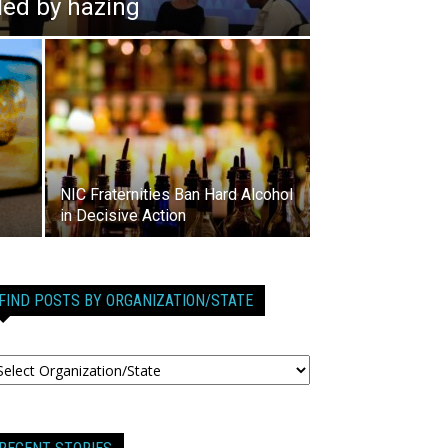
lled by hazing
NIC Fraternities Ban Hard Alcohol
in Decisive Action
FIND POSTS BY ORGANIZATION/STATE