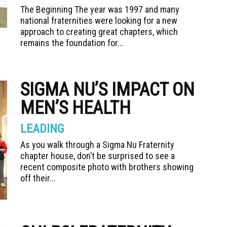
The Beginning The year was 1997 and many
national fraternities were looking for a new
approach to creating great chapters, which
remains the foundation for...
SIGMA NU’S IMPACT ON
MEN’S HEALTH
LEADING
As you walk through a Sigma Nu Fraternity
chapter house, don’t be surprised to see a
recent composite photo with brothers showing
off their...