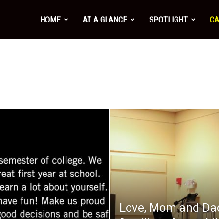
HOME
AT A GLANCE
SPOTLIGHT
CA
Love, Mom and Dad