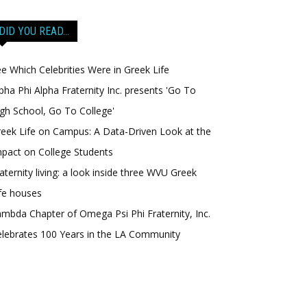
DID YOU READ…
e Which Celebrities Were in Greek Life
pha Phi Alpha Fraternity Inc. presents 'Go To
gh School, Go To College'
eek Life on Campus: A Data-Driven Look at the
pact on College Students
aternity living: a look inside three WVU Greek
fe houses
mbda Chapter of Omega Psi Phi Fraternity, Inc.
lebrates 100 Years in the LA Community