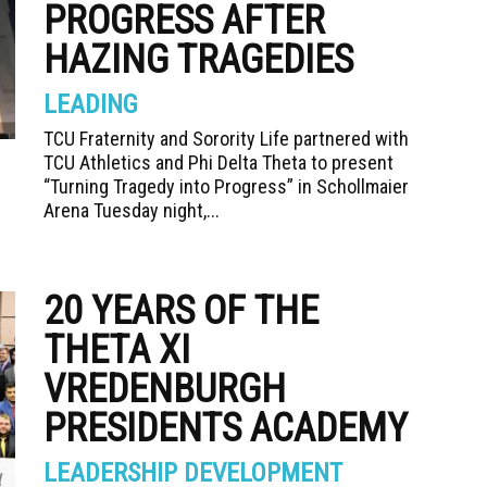
PROGRESS AFTER
HAZING TRAGEDIES
LEADING
TCU Fraternity and Sorority Life partnered with
TCU Athletics and Phi Delta Theta to present
“Turning Tragedy into Progress” in Schollmaier
Arena Tuesday night,...
20 YEARS OF THE
THETA XI
VREDENBURGH
PRESIDENTS ACADEMY
LEADERSHIP DEVELOPMENT