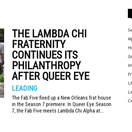
Se
THE LAMBDA CHI
Al
FRATERNITY
Hi
CONTINUES ITS
Gr
PHILANTHROPY
Im
AFTER QUEER EYE
Fr
Li
LEADING
La
The Fab Five fixed up a New Orleans frat house
Ce
in the Season 7 premiere. In Queer Eye Season
7, the Fab Five meets Lambda Chi Alpha at...