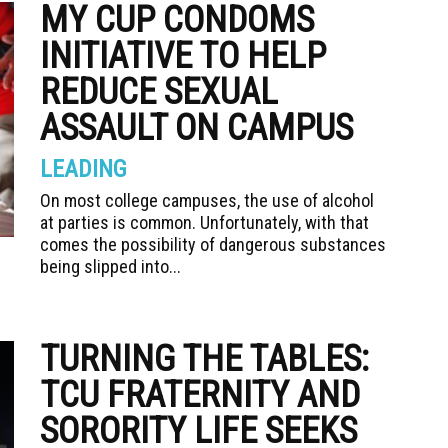
MY CUP CONDOMS
INITIATIVE TO HELP
REDUCE SEXUAL
ASSAULT ON CAMPUS
LEADING
On most college campuses, the use of alcohol
at parties is common. Unfortunately, with that
comes the possibility of dangerous substances
being slipped into...
TURNING THE TABLES:
TCU FRATERNITY AND
SORORITY LIFE SEEKS