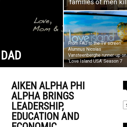
families of men ki
From FAU to the TV screen:
Alumnus Nicolas
 DAD
Vansteenberghe runner-up on
‘Love Island USA’ Season 7
AIKEN ALPHA PHI
ALPHA BRINGS
LEADERSHIP,
EDUCATION AND
ECONOMIC