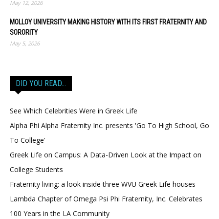
May 12, 2026
MOLLOY UNIVERSITY MAKING HISTORY WITH ITS FIRST FRATERNITY AND
SORORITY
May 5, 2026
DID YOU READ…
See Which Celebrities Were in Greek Life
Alpha Phi Alpha Fraternity Inc. presents 'Go To High School, Go
To College'
Greek Life on Campus: A Data-Driven Look at the Impact on
College Students
Fraternity living: a look inside three WVU Greek Life houses
Lambda Chapter of Omega Psi Phi Fraternity, Inc. Celebrates
100 Years in the LA Community