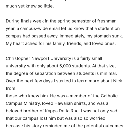
much yet knew so little.
During finals week in the spring semester of freshman
year, a campus-wide email let us know that a student on
campus had passed away. Immediately, my stomach sunk.
My heart ached for his family, friends, and loved ones.
Christopher Newport University is a fairly small
university with only about 5,000 students. At that size,
the degree of separation between students is minimal.
Over the next few days I started to learn more about Nick
from
those who knew him. He was a member of the Catholic
Campus Ministry, loved Hawaiian shirts, and was a
beloved brother of Kappa Delta Rho. I was not only sad
that our campus lost him but was also so worried
because his story reminded me of the potential outcomes