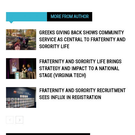
RELATED ARTICLES
MORE FROM AUTHOR
GREEKS GIVING BACK SHOWS COMMUNITY
SERVICE AS CENTRAL TO FRATERNITY AND
SORORITY LIFE
FRATERNITY AND SORORITY LIFE BRINGS
STRATEGY AND IMPACT TO A NATIONAL
STAGE (VIRGINIA TECH)
FRATERNITY AND SORORITY RECRUITMENT
SEES INFLUX IN REGISTRATION