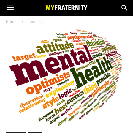
Home
Campus Life