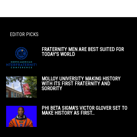
EDITOR PICKS
FRATERNITY MEN ARE BEST SUITED FOR
TODAY’S WORLD
MOLLOY UNIVERSITY MAKING HISTORY
WITH ITS FIRST FRATERNITY AND
SORORITY
PHI BETA SIGMA’S VICTOR GLOVER SET TO
MAKE HISTORY AS FIRST...