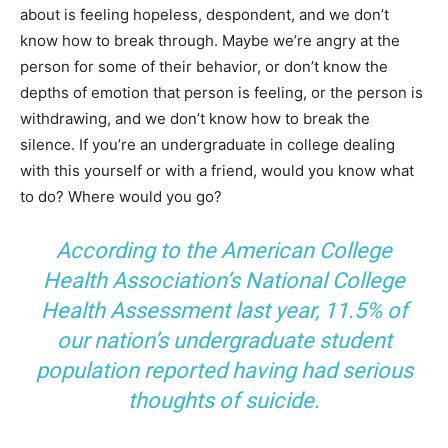
about is feeling hopeless, despondent, and we don’t
know how to break through. Maybe we’re angry at the
person for some of their behavior, or don’t know the
depths of emotion that person is feeling, or the person is
withdrawing, and we don’t know how to break the
silence. If you’re an undergraduate in college dealing
with this yourself or with a friend, would you know what
to do? Where would you go?
According to the American College
Health Association’s National College
Health Assessment last year, 11.5% of
our nation’s undergraduate student
population reported having had serious
thoughts of suicide.