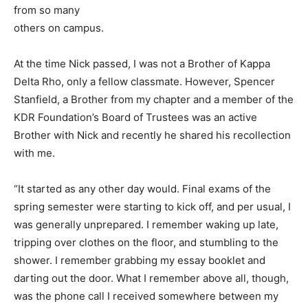
from so many
others on campus.
At the time Nick passed, I was not a Brother of Kappa
Delta Rho, only a fellow classmate. However, Spencer
Stanfield, a Brother from my chapter and a member of the
KDR Foundation’s Board of Trustees was an active
Brother with Nick and recently he shared his recollection
with me.
“It started as any other day would. Final exams of the
spring semester were starting to kick off, and per usual, I
was generally unprepared. I remember waking up late,
tripping over clothes on the floor, and stumbling to the
shower. I remember grabbing my essay booklet and
darting out the door. What I remember above all, though,
was the phone call I received somewhere between my