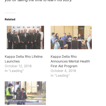
Related
Kappa Delta Rho Lifeline
Kappa Delta Rho
Launches
Announces Mental Health
October 12, 2018
First Aid Program
In "Leading"
October 4, 2018
In "Leading"