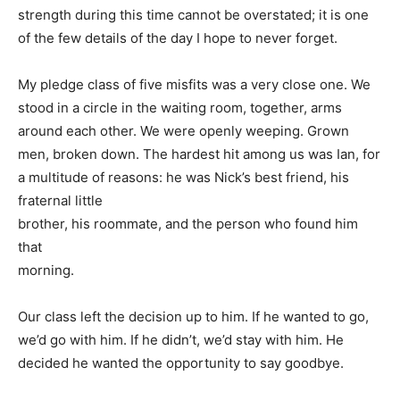
strength during this time cannot be overstated; it is one
of the few details of the day I hope to never forget.
My pledge class of five misfits was a very close one. We
stood in a circle in the waiting room, together, arms
around each other. We were openly weeping. Grown
men, broken down. The hardest hit among us was Ian, for
a multitude of reasons: he was Nick’s best friend, his
fraternal little
brother, his roommate, and the person who found him
that
morning.
Our class left the decision up to him. If he wanted to go,
we’d go with him. If he didn’t, we’d stay with him. He
decided he wanted the opportunity to say goodbye.