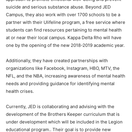
suicide and serious substance abuse. Beyond JED
Campus, they also work with over 1700 schools to be a
partner with their Ulifeline program, a free service where
students can find resources pertaining to mental health
at or near their local campus. Kappa Delta Rho will have
one by the opening of the new 2018-2019 academic year.
Additionally, they have created partnerships with
organizations like Facebook, Instagram, HBO, MTV, the
NFL, and the NBA, increasing awareness of mental health
needs and providing guidance for identifying mental
health crises.
Currently, JED is collaborating and advising with the
development of the Brothers Keeper curriculum that is
under development which will be included in the Legion
educational program.. Their goal is to provide new