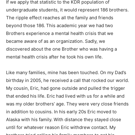
If we apply that statistic to the KDR population of
undergraduate students, it would represent 186 brothers.
The ripple effect reaches all the family and friends
beyond those 186. This academic year we had two
Brothers experience a mental health crisis that we
became aware of as an organization. Sadly, we
discovered about the one Brother who was having a
mental health crisis after he took his own life.
Like many families, mine has been touched. On my Dad’s
birthday in 2005, he received a call that rocked our world.
My cousin, Eric, had gone outside and pulled the trigger
that ended his life. Eric had lived with us for a while and
was my older brothers’ age. They were very close friends
in addition to cousins. In his early 20s Eric moved to
Alaska with his family. With distance they stayed close
until for whatever reason Eric withdrew contact. My