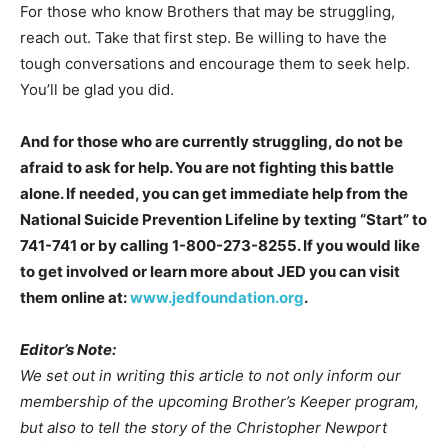
For those who know Brothers that may be struggling,
reach out. Take that first step. Be willing to have the
tough conversations and encourage them to seek help.
You’ll be glad you did.
And for those who are currently struggling, do not be
afraid to ask for help. You are not fighting this battle
alone. If needed, you can get immediate help from the
National Suicide Prevention Lifeline by texting “Start” to
741-741 or by calling 1-800-273-8255. If you would like
to get involved or learn more about JED you can visit
them online at:
www.jedfoundation.org
.
Editor’s Note:
We set out in writing this article to not only inform our
membership of the upcoming Brother’s Keeper program,
but also to tell the story of the Christopher Newport