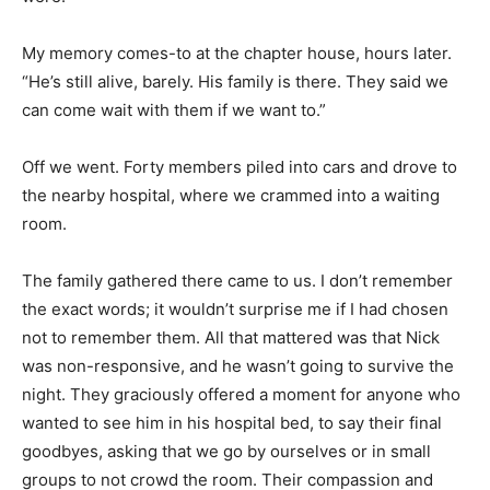
My memory comes-to at the chapter house, hours later.
“He’s still alive, barely. His family is there. They said we
can come wait with them if we want to.”
Off we went. Forty members piled into cars and drove to
the nearby hospital, where we crammed into a waiting
room.
The family gathered there came to us. I don’t remember
the exact words; it wouldn’t surprise me if I had chosen
not to remember them. All that mattered was that Nick
was non-responsive, and he wasn’t going to survive the
night. They graciously offered a moment for anyone who
wanted to see him in his hospital bed, to say their final
goodbyes, asking that we go by ourselves or in small
groups to not crowd the room. Their compassion and