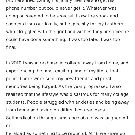
brothers tried calling his family members to get his
phone number but could never get it. Whatever was
going on seemed to be a secret. I saw the shock and
sadness from our family, but especially for my brothers
who struggled with the grief and wishes they or someone
could have done something. It was too late. It was too
final.
In 2010 I was a freshman in college, away from home, and
experiencing the most exciting time of my life to that
point. There were so many new friends and great
memories being forged. As the year progressed I also
realized that the lifestyle was disastrous for many college
students. People struggled with anxieties and being away
from home and taking on difficult course loads.
Selfmedication through substance abuse was laughed off
or
heralded as something to be proud of. At 18 we knew so