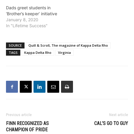
Dads greet students in
‘Brother’s keeper’ initiative
January 8, 2020
In "Lifetime Success"
SOURCE
Quill & Scroll, The magazine of Kappa Delta Rho
TAGS
Kappa Delta Rho
Virginia
Previous article
Next article
FINN RECOGNIZED AS
CAL’S GO TO GUY
CHAMPION OF PRIDE