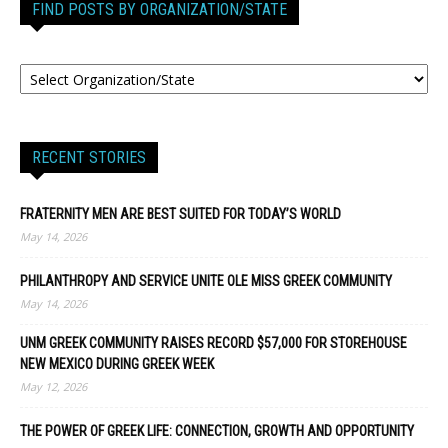
FIND POSTS BY ORGANIZATION/STATE
RECENT STORIES
FRATERNITY MEN ARE BEST SUITED FOR TODAY’S WORLD
May 14, 2026
PHILANTHROPY AND SERVICE UNITE OLE MISS GREEK COMMUNITY
May 14, 2026
UNM GREEK COMMUNITY RAISES RECORD $57,000 FOR STOREHOUSE
NEW MEXICO DURING GREEK WEEK
May 12, 2026
THE POWER OF GREEK LIFE: CONNECTION, GROWTH AND OPPORTUNITY