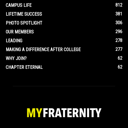
812
CAMPUS LIFE
381
LIFETIME SUCCESS
306
PHOTO SPOTLIGHT
296
OUR MEMBERS
278
LEADING
277
MAKING A DIFFERENCE AFTER COLLEGE
62
WHY JOIN?
62
CHAPTER ETERNAL