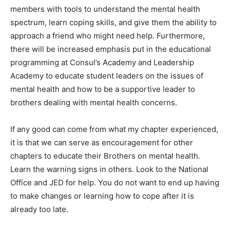
members with tools to understand the mental health
spectrum, learn coping skills, and give them the ability to
approach a friend who might need help. Furthermore,
there will be increased emphasis put in the educational
programming at Consul’s Academy and Leadership
Academy to educate student leaders on the issues of
mental health and how to be a supportive leader to
brothers dealing with mental health concerns.
If any good can come from what my chapter experienced,
it is that we can serve as encouragement for other
chapters to educate their Brothers on mental health.
Learn the warning signs in others. Look to the National
Office and JED for help. You do not want to end up having
to make changes or learning how to cope after it is
already too late.