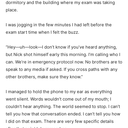
dormitory and the building where my exam was taking
place.
I was jogging in the few minutes I had left before the
exam start time when I felt the buzz.
“Hey—uh—look—I don’t know if you’ve heard anything,
but Nick shot himself early this morning. I’m calling who I
can. We’re in emergency protocol now. No brothers are to
speak to any media if asked. If you cross paths with any
other brothers, make sure they know.”
I managed to hold the phone to my ear as everything
went silent. Words wouldn’t come out of my mouth; I
couldn’t hear anything. The world seemed to stop. I can’t
tell you how that conversation ended. I can’t tell you how
I did on that exam. There are very few specific details