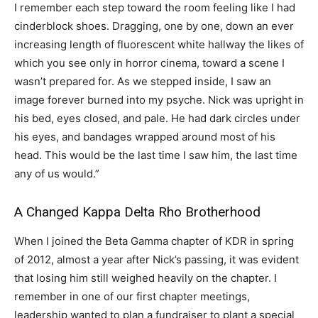
I remember each step toward the room feeling like I had
cinderblock shoes. Dragging, one by one, down an ever
increasing length of fluorescent white hallway the likes of
which you see only in horror cinema, toward a scene I
wasn’t prepared for. As we stepped inside, I saw an
image forever burned into my psyche. Nick was upright in
his bed, eyes closed, and pale. He had dark circles under
his eyes, and bandages wrapped around most of his
head. This would be the last time I saw him, the last time
any of us would.”
A Changed Kappa Delta Rho Brotherhood
When I joined the Beta Gamma chapter of KDR in spring
of 2012, almost a year after Nick’s passing, it was evident
that losing him still weighed heavily on the chapter. I
remember in one of our first chapter meetings,
leadership wanted to plan a fundraiser to plant a special