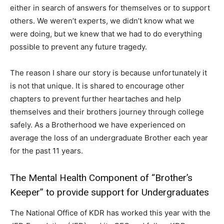
either in search of answers for themselves or to support
others. We weren’t experts, we didn’t know what we
were doing, but we knew that we had to do everything
possible to prevent any future tragedy.
The reason I share our story is because unfortunately it
is not that unique. It is shared to encourage other
chapters to prevent further heartaches and help
themselves and their brothers journey through college
safely. As a Brotherhood we have experienced on
average the loss of an undergraduate Brother each year
for the past 11 years.
The Mental Health Component of “Brother’s
Keeper” to provide support for Undergraduates
The National Office of KDR has worked this year with the