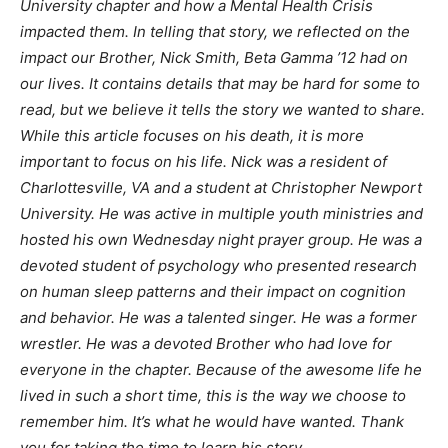
University chapter and how a Mental Health Crisis
impacted them. In telling that story, we reflected on the
impact our Brother, Nick Smith, Beta Gamma ’12 had on
our lives. It contains details that may be hard for some to
read, but we believe it tells the story we wanted to share.
While this article focuses on his death, it is more
important to focus on his life. Nick was a resident of
Charlottesville, VA and a student at Christopher Newport
University. He was active in multiple youth ministries and
hosted his own Wednesday night prayer group. He was a
devoted student of psychology who presented research
on human sleep patterns and their impact on cognition
and behavior. He was a talented singer. He was a former
wrestler. He was a devoted Brother who had love for
everyone in the chapter. Because of the awesome life he
lived in such a short time, this is the way we choose to
remember him. It’s what he would have wanted. Thank
you for taking the time to learn his story.