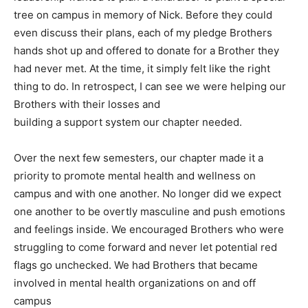
tree on campus in memory of Nick. Before they could
even discuss their plans, each of my pledge Brothers
hands shot up and offered to donate for a Brother they
had never met. At the time, it simply felt like the right
thing to do. In retrospect, I can see we were helping our
Brothers with their losses and
building a support system our chapter needed.
Over the next few semesters, our chapter made it a
priority to promote mental health and wellness on
campus and with one another. No longer did we expect
one another to be overtly masculine and push emotions
and feelings inside. We encouraged Brothers who were
struggling to come forward and never let potential red
flags go unchecked. We had Brothers that became
involved in mental health organizations on and off
campus