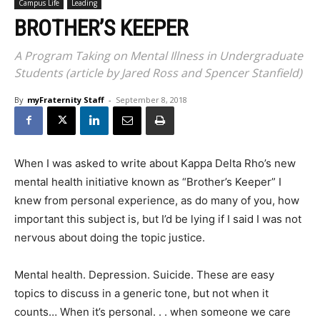
Campus Life
Leading
BROTHER’S KEEPER
A Program Taking on Mental Illness in Undergraduate
Students (article by Jared Ross and Spencer Stanfield)
By
myFraternity Staff
-
September 8, 2018
When I was asked to write about Kappa Delta Rho’s new
mental health initiative known as “Brother’s Keeper” I
knew from personal experience, as do many of you, how
important this subject is, but I’d be lying if I said I was not
nervous about doing the topic justice.
Mental health. Depression. Suicide. These are easy
topics to discuss in a generic tone, but not when it
counts… When it’s personal. . . when someone we care