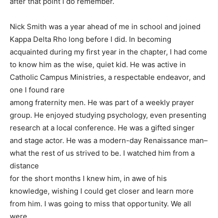
after that point I do remember.
Nick Smith was a year ahead of me in school and joined
Kappa Delta Rho long before I did. In becoming
acquainted during my first year in the chapter, I had come
to know him as the wise, quiet kid. He was active in
Catholic Campus Ministries, a respectable endeavor, and
one I found rare
among fraternity men. He was part of a weekly prayer
group. He enjoyed studying psychology, even presenting
research at a local conference. He was a gifted singer
and stage actor. He was a modern-day Renaissance man–
what the rest of us strived to be. I watched him from a
distance
for the short months I knew him, in awe of his
knowledge, wishing I could get closer and learn more
from him. I was going to miss that opportunity. We all
were.