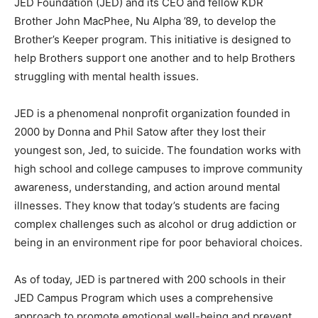
JED Foundation (JED) and its CEO and fellow KDR
Brother John MacPhee, Nu Alpha ’89, to develop the
Brother’s Keeper program. This initiative is designed to
help Brothers support one another and to help Brothers
struggling with mental health issues.
JED is a phenomenal nonprofit organization founded in
2000 by Donna and Phil Satow after they lost their
youngest son, Jed, to suicide. The foundation works with
high school and college campuses to improve community
awareness, understanding, and action around mental
illnesses. They know that today’s students are facing
complex challenges such as alcohol or drug addiction or
being in an environment ripe for poor behavioral choices.
As of today, JED is partnered with 200 schools in their
JED Campus Program which uses a comprehensive
approach to promote emotional well-being and prevent