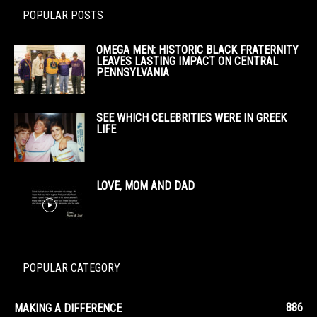
POPULAR POSTS
OMEGA MEN: HISTORIC BLACK FRATERNITY
LEAVES LASTING IMPACT ON CENTRAL
PENNSYLVANIA
SEE WHICH CELEBRITIES WERE IN GREEK
LIFE
LOVE, MOM AND DAD
POPULAR CATEGORY
886
MAKING A DIFFERENCE