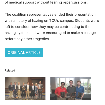
of medical support without fearing repercussions.
The coalition representatives ended their presentation
with a history of hazing on TCU’s campus. Students were
left to consider how they may be contributing to the
hazing system and were encouraged to make a change
before any other tragedies.
ORIGINAL ARTICLE
Related