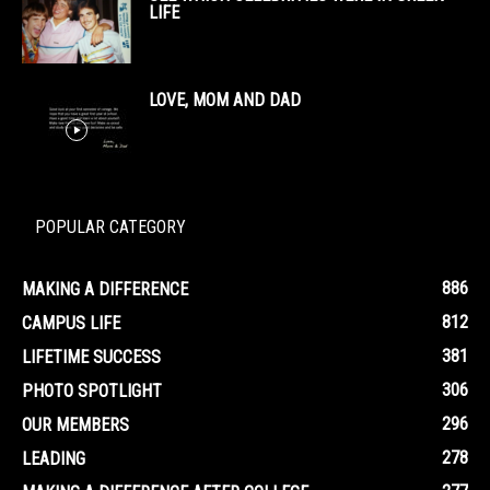
LIFE
LOVE, MOM AND DAD
POPULAR CATEGORY
886
MAKING A DIFFERENCE
812
CAMPUS LIFE
381
LIFETIME SUCCESS
306
PHOTO SPOTLIGHT
296
OUR MEMBERS
278
LEADING