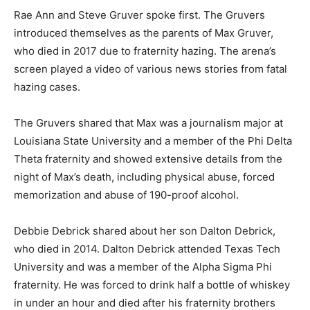
Rae Ann and Steve Gruver spoke first. The Gruvers
introduced themselves as the parents of Max Gruver,
who died in 2017 due to fraternity hazing. The arena’s
screen played a video of various news stories from fatal
hazing cases.
The Gruvers shared that Max was a journalism major at
Louisiana State University and a member of the Phi Delta
Theta fraternity and showed extensive details from the
night of Max’s death, including physical abuse, forced
memorization and abuse of 190-proof alcohol.
Debbie Debrick shared about her son Dalton Debrick,
who died in 2014. Dalton Debrick attended Texas Tech
University and was a member of the Alpha Sigma Phi
fraternity. He was forced to drink half a bottle of whiskey
in under an hour and died after his fraternity brothers