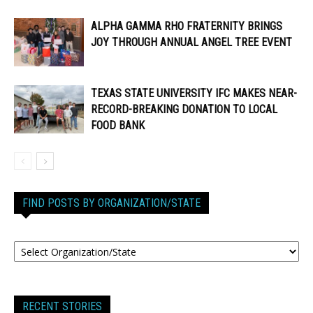
ALPHA GAMMA RHO FRATERNITY BRINGS
JOY THROUGH ANNUAL ANGEL TREE EVENT
TEXAS STATE UNIVERSITY IFC MAKES NEAR-
RECORD-BREAKING DONATION TO LOCAL
FOOD BANK
FIND POSTS BY ORGANIZATION/STATE
RECENT STORIES