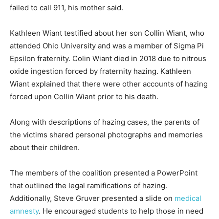
failed to call 911, his mother said.
Kathleen Wiant testified about her son Collin Wiant, who
attended Ohio University and was a member of Sigma Pi
Epsilon fraternity. Colin Wiant died in 2018 due to nitrous
oxide ingestion forced by fraternity hazing. Kathleen
Wiant explained that there were other accounts of hazing
forced upon Collin Wiant prior to his death.
Along with descriptions of hazing cases, the parents of
the victims shared personal photographs and memories
about their children.
The members of the coalition presented a PowerPoint
that outlined the legal ramifications of hazing.
Additionally, Steve Gruver presented a slide on
medical
amnesty
. He encouraged students to help those in need