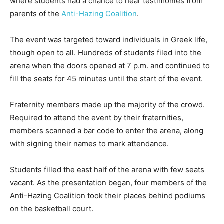
where students had a chance to hear testimonies from
parents of the
Anti-Hazing Coalition
.
The event was targeted toward individuals in Greek life,
though open to all. Hundreds of students filed into the
arena when the doors opened at 7 p.m. and continued to
fill the seats for 45 minutes until the start of the event.
Fraternity members made up the majority of the crowd.
Required to attend the event by their fraternities,
members scanned a bar code to enter the arena, along
with signing their names to mark attendance.
Students filled the east half of the arena with few seats
vacant. As the presentation began, four members of the
Anti-Hazing Coalition took their places behind podiums
on the basketball court.