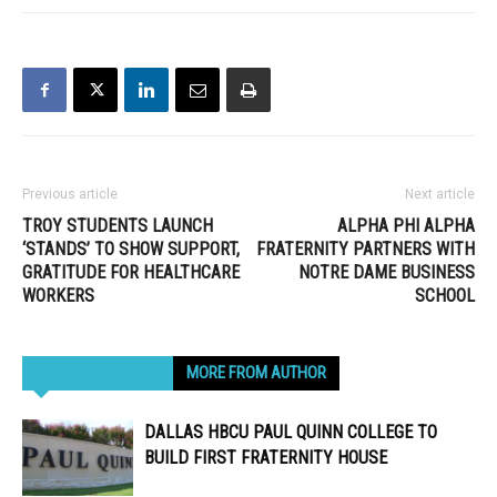
Previous article
Next article
TROY STUDENTS LAUNCH
ALPHA PHI ALPHA
‘STANDS’ TO SHOW SUPPORT,
FRATERNITY PARTNERS WITH
GRATITUDE FOR HEALTHCARE
NOTRE DAME BUSINESS
WORKERS
SCHOOL
RELATED ARTICLES
MORE FROM AUTHOR
DALLAS HBCU PAUL QUINN COLLEGE TO
BUILD FIRST FRATERNITY HOUSE