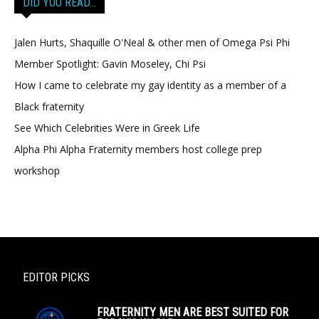
DID YOU READ…
Jalen Hurts, Shaquille O'Neal & other men of Omega Psi Phi
Member Spotlight: Gavin Moseley, Chi Psi
How I came to celebrate my gay identity as a member of a
Black fraternity
See Which Celebrities Were in Greek Life
Alpha Phi Alpha Fraternity members host college prep
workshop
EDITOR PICKS
FRATERNITY MEN ARE BEST SUITED FOR