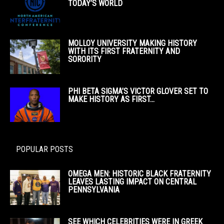
TODAY’S WORLD
MOLLOY UNIVERSITY MAKING HISTORY
WITH ITS FIRST FRATERNITY AND
SORORITY
PHI BETA SIGMA’S VICTOR GLOVER SET TO
MAKE HISTORY AS FIRST...
POPULAR POSTS
OMEGA MEN: HISTORIC BLACK FRATERNITY
LEAVES LASTING IMPACT ON CENTRAL
PENNSYLVANIA
SEE WHICH CELEBRITIES WERE IN GREEK