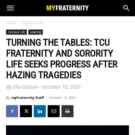
Home
Campus Life
Campus Life
Leading
TURNING THE TABLES: TCU
FRATERNITY AND SORORITY
LIFE SEEKS PROGRESS AFTER
HAZING TRAGEDIES
By Ella Gibson - October 10, 2021
By
myFraternity Staff
-
October 12, 2021