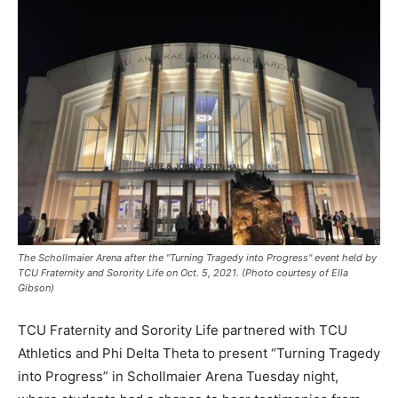
The Schollmaier Arena after the "Turning Tragedy into Progress" event held by
TCU Fraternity and Sorority Life on Oct. 5, 2021. (Photo courtesy of Ella
Gibson)
TCU Fraternity and Sorority Life partnered with TCU
Athletics and Phi Delta Theta to present “Turning Tragedy
into Progress” in Schollmaier Arena Tuesday night,