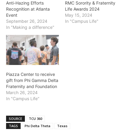
Anti-Hazing Efforts
RMC Sorority & Fraternity
Recognition at Atlanta
Life Awards 2024
Event
May 15, 2024
September 26, 2024
In "Campus Life"
In "Making a difference"
Piazza Center to receive
gift from Phi Gamma Delta
Fraternity and Foundation
March 26, 2024
In "Campus Life"
SOURCE
TCU 360
TAGS
Phi Delta Theta
Texas