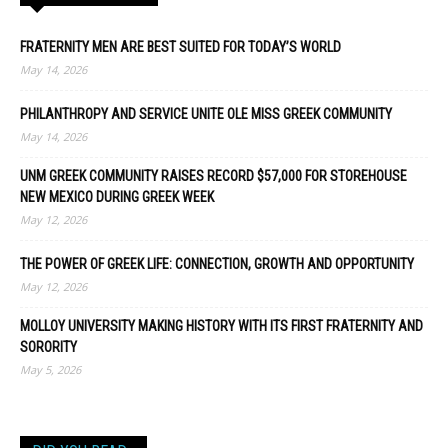
FRATERNITY MEN ARE BEST SUITED FOR TODAY’S WORLD
May 14, 2026
PHILANTHROPY AND SERVICE UNITE OLE MISS GREEK COMMUNITY
May 14, 2026
UNM GREEK COMMUNITY RAISES RECORD $57,000 FOR STOREHOUSE
NEW MEXICO DURING GREEK WEEK
May 12, 2026
THE POWER OF GREEK LIFE: CONNECTION, GROWTH AND OPPORTUNITY
May 12, 2026
MOLLOY UNIVERSITY MAKING HISTORY WITH ITS FIRST FRATERNITY AND
SORORITY
May 5, 2026