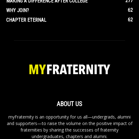
277
MAKING A DIFFERENCE AFTER COLLEGE
62
WHY JOIN?
62
CHAPTER ETERNAL
ABOUT US
myFraternity is an opportunity for us all—undergrads, alumni
and supporters—to raise the volume on the positive impact of
fraternities by sharing the successes of fraternity
undergraduates, chapters and alumni.