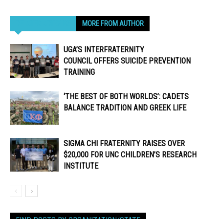
RELATED ARTICLES
MORE FROM AUTHOR
UGA’S INTERFRATERNITY
COUNCIL OFFERS SUICIDE PREVENTION
TRAINING
‘THE BEST OF BOTH WORLDS’: CADETS
BALANCE TRADITION AND GREEK LIFE
SIGMA CHI FRATERNITY RAISES OVER
$20,000 FOR UNC CHILDREN’S RESEARCH
INSTITUTE