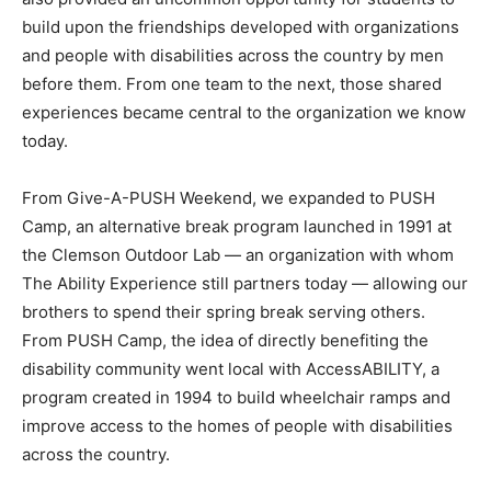
build upon the friendships developed with organizations
and people with disabilities across the country by men
before them. From one team to the next, those shared
experiences became central to the organization we know
today.
From Give-A-PUSH Weekend, we expanded to PUSH
Camp, an alternative break program launched in 1991 at
the Clemson Outdoor Lab — an organization with whom
The Ability Experience still partners today — allowing our
brothers to spend their spring break serving others.
From PUSH Camp, the idea of directly benefiting the
disability community went local with AccessABILITY, a
program created in 1994 to build wheelchair ramps and
improve access to the homes of people with disabilities
across the country.