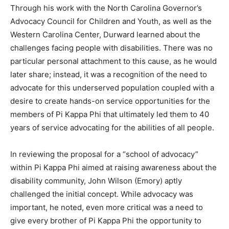
Through his work with the North Carolina Governor’s
Advocacy Council for Children and Youth, as well as the
Western Carolina Center, Durward learned about the
challenges facing people with disabilities. There was no
particular personal attachment to this cause, as he would
later share; instead, it was a recognition of the need to
advocate for this underserved population coupled with a
desire to create hands-on service opportunities for the
members of Pi Kappa Phi that ultimately led them to 40
years of service advocating for the abilities of all people.
In reviewing the proposal for a “school of advocacy”
within Pi Kappa Phi aimed at raising awareness about the
disability community, John Wilson (Emory) aptly
challenged the initial concept. While advocacy was
important, he noted, even more critical was a need to
give every brother of Pi Kappa Phi the opportunity to