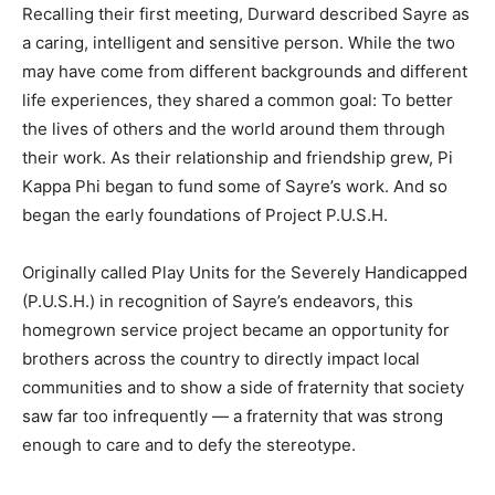
Recalling their first meeting, Durward described Sayre as
a caring, intelligent and sensitive person. While the two
may have come from different backgrounds and different
life experiences, they shared a common goal: To better
the lives of others and the world around them through
their work. As their relationship and friendship grew, Pi
Kappa Phi began to fund some of Sayre’s work. And so
began the early foundations of Project P.U.S.H.
Originally called Play Units for the Severely Handicapped
(P.U.S.H.) in recognition of Sayre’s endeavors, this
homegrown service project became an opportunity for
brothers across the country to directly impact local
communities and to show a side of fraternity that society
saw far too infrequently — a fraternity that was strong
enough to care and to defy the stereotype.