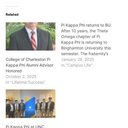
Related
Pi Kappa Phi returns to BU
After 10 years, the Theta
Omega chapter of Pi
Kappa Phi is returning to
Binghamton University this
semester. The fraternity’s
official philanthropic
January 29, 2025
College of Charleston Pi
efforts will support the
In "Campus Life"
Kappa Phi Alumni Advisor
nonprofit The Ability
Honored
Experience. “We are
October 2, 2025
looking for exceptional
In "Lifetime Success"
leaders who are seeking
the uncommon
opportunity of starting a
fraternity here at
Binghamton rather…
Pi Kappa Phi at UNC