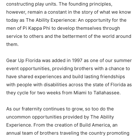
constructing play units. The founding principles,
however, remain a constant in the story of what we know
today as The Ability Experience: An opportunity for the
men of Pi Kappa Phi to develop themselves through
service to others and the betterment of the world around
them.
Gear Up Florida was added in 1997 as one of our summer
event opportunities, providing brothers with a chance to
have shared experiences and build lasting friendships
with people with disabilities across the state of Florida as
they cycle for two weeks from Miami to Tallahassee.
As our fraternity continues to grow, so too do the
uncommon opportunities provided by The Ability
Experience. From the creation of Build America, an
annual team of brothers traveling the country promoting