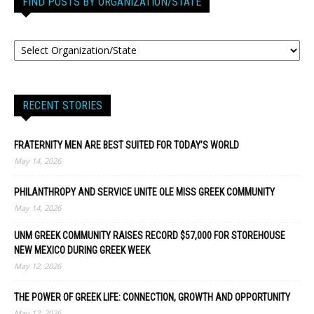
FIND POSTS BY ORGANIZATION/STATE
RECENT STORIES
FRATERNITY MEN ARE BEST SUITED FOR TODAY’S WORLD
May 14, 2026
PHILANTHROPY AND SERVICE UNITE OLE MISS GREEK COMMUNITY
May 14, 2026
UNM GREEK COMMUNITY RAISES RECORD $57,000 FOR STOREHOUSE
NEW MEXICO DURING GREEK WEEK
May 12, 2026
THE POWER OF GREEK LIFE: CONNECTION, GROWTH AND OPPORTUNITY
May 12, 2026