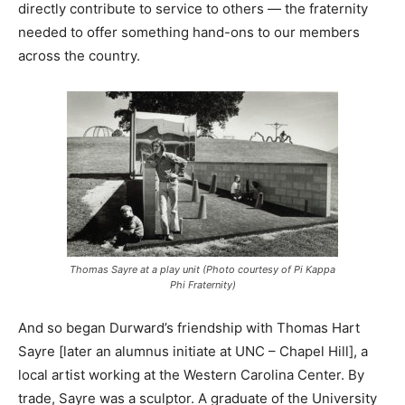
directly contribute to service to others — the fraternity
needed to offer something hand-ons to our members
across the country.
Thomas Sayre at a play unit (Photo courtesy of Pi Kappa
Phi Fraternity)
And so began Durward’s friendship with Thomas Hart
Sayre [later an alumnus initiate at UNC – Chapel Hill], a
local artist working at the Western Carolina Center. By
trade, Sayre was a sculptor. A graduate of the University