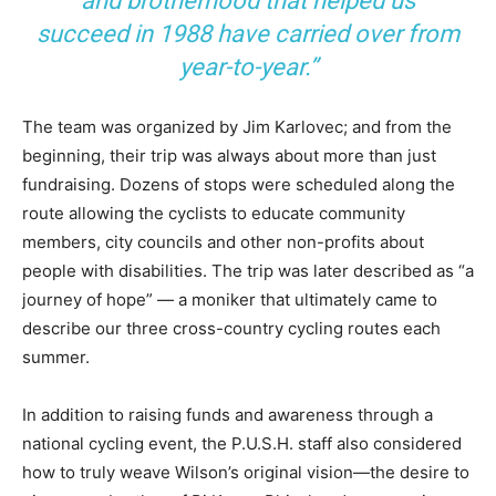
and brotherhood that helped us
succeed in 1988 have carried over from
year-to-year.”
The team was organized by Jim Karlovec; and from the
beginning, their trip was always about more than just
fundraising. Dozens of stops were scheduled along the
route allowing the cyclists to educate community
members, city councils and other non-profits about
people with disabilities. The trip was later described as “a
journey of hope” — a moniker that ultimately came to
describe our three cross-country cycling routes each
summer.
In addition to raising funds and awareness through a
national cycling event, the P.U.S.H. staff also considered
how to truly weave Wilson’s original vision—the desire to