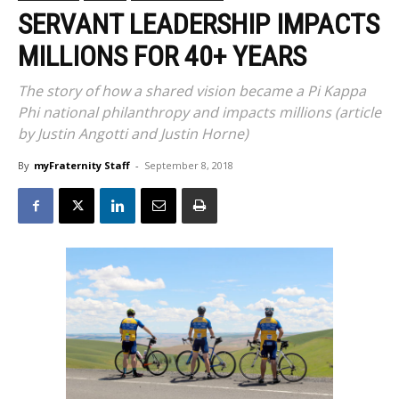
SERVANT LEADERSHIP IMPACTS
MILLIONS FOR 40+ YEARS
The story of how a shared vision became a Pi Kappa
Phi national philanthropy and impacts millions (article
by Justin Angotti and Justin Horne)
By
myFraternity Staff
-
September 8, 2018