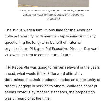
Pi Kappa Phi members cycling on The Ability Experience
Journey of Hope (Photo courtesy of Pi Kappa Phi
Fraternity)
The 1970s were a tumultuous time for the American
college fraternity. With membership waning and many
questioning the long-term benefit of fraternal
organizations, Pi Kappa Phi Executive Director Durward
W. Owen paused to consider the future.
If Pi Kappa Phi was going to remain relevant in the years
ahead, what would it take? Durward ultimately
determined that their students needed an opportunity to
directly engage in service to others. While the concept
seems obvious by modern standards, the proposition
was unheard of at the time.