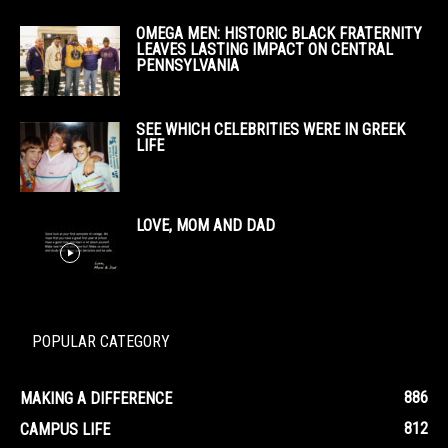
OMEGA MEN: HISTORIC BLACK FRATERNITY
LEAVES LASTING IMPACT ON CENTRAL
PENNSYLVANIA
SEE WHICH CELEBRITIES WERE IN GREEK
LIFE
LOVE, MOM AND DAD
POPULAR CATEGORY
886
MAKING A DIFFERENCE
812
CAMPUS LIFE