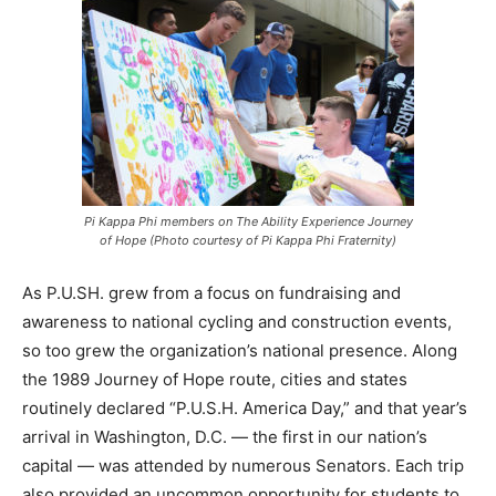
Pi Kappa Phi members on The Ability Experience Journey
of Hope (Photo courtesy of Pi Kappa Phi Fraternity)
As P.U.SH. grew from a focus on fundraising and
awareness to national cycling and construction events,
so too grew the organization’s national presence. Along
the 1989 Journey of Hope route, cities and states
routinely declared “P.U.S.H. America Day,” and that year’s
arrival in Washington, D.C. — the first in our nation’s
capital — was attended by numerous Senators. Each trip
also provided an uncommon opportunity for students to