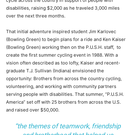
cycle across the country in support of people with
disabilities, raising $2,000 as he traveled 3,000 miles
over the next three months.
That initial adventure inspired student Jim Karlovec
(Bowling Green) to begin plans for a ride and Ken Kaiser
(Bowling Green) working then on the P.U.S.H. staff, to
create the first summer cycling event in 1988. With a
vision often described as too lofty, Kaiser and recent-
graduate T.J. Sullivan (Indiana) envisioned the
opportunity: Brothers from across the country cycling,
volunteering, and working with community partners
serving people with disabilities. That summer, “P.U.S.H.
America” set off with 25 brothers from across the U.S.
and raised over $50,000.
“the themes of teamwork, friendship