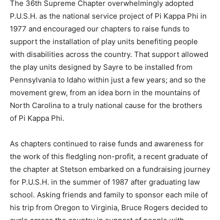
The 36th Supreme Chapter overwhelmingly adopted
P.U.S.H. as the national service project of Pi Kappa Phi in
1977 and encouraged our chapters to raise funds to
support the installation of play units benefiting people
with disabilities across the country. That support allowed
the play units designed by Sayre to be installed from
Pennsylvania to Idaho within just a few years; and so the
movement grew, from an idea born in the mountains of
North Carolina to a truly national cause for the brothers
of Pi Kappa Phi.
As chapters continued to raise funds and awareness for
the work of this fledgling non-profit, a recent graduate of
the chapter at Stetson embarked on a fundraising journey
for P.U.S.H. in the summer of 1987 after graduating law
school. Asking friends and family to sponsor each mile of
his trip from Oregon to Virginia, Bruce Rogers decided to