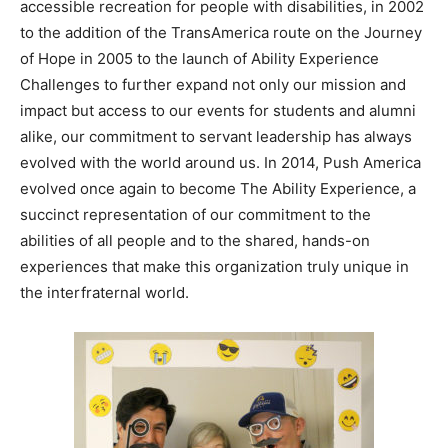
accessible recreation for people with disabilities, in 2002
to the addition of the TransAmerica route on the Journey
of Hope in 2005 to the launch of Ability Experience
Challenges to further expand not only our mission and
impact but access to our events for students and alumni
alike, our commitment to servant leadership has always
evolved with the world around us. In 2014, Push America
evolved once again to become The Ability Experience, a
succinct representation of our commitment to the
abilities of all people and to the shared, hands-on
experiences that make this organization truly unique in
the interfraternal world.