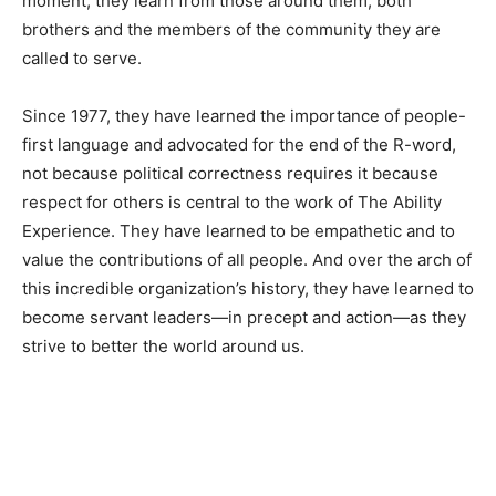
moment, they learn from those around them, both
brothers and the members of the community they are
called to serve.
Since 1977, they have learned the importance of people-
first language and advocated for the end of the R-word,
not because political correctness requires it because
respect for others is central to the work of The Ability
Experience. They have learned to be empathetic and to
value the contributions of all people. And over the arch of
this incredible organization’s history, they have learned to
become servant leaders—in precept and action—as they
strive to better the world around us.