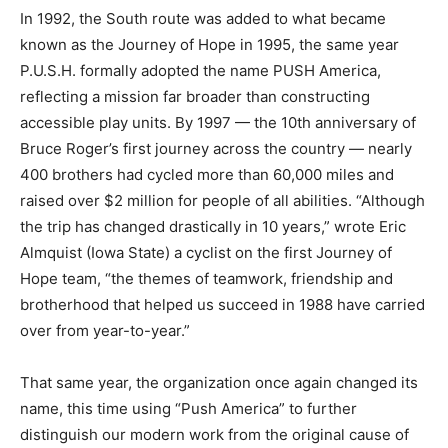
In 1992, the South route was added to what became
known as the Journey of Hope in 1995, the same year
P.U.S.H. formally adopted the name PUSH America,
reflecting a mission far broader than constructing
accessible play units. By 1997 — the 10th anniversary of
Bruce Roger’s first journey across the country — nearly
400 brothers had cycled more than 60,000 miles and
raised over $2 million for people of all abilities. “Although
the trip has changed drastically in 10 years,” wrote Eric
Almquist (Iowa State) a cyclist on the first Journey of
Hope team, “the themes of teamwork, friendship and
brotherhood that helped us succeed in 1988 have carried
over from year-to-year.”
That same year, the organization once again changed its
name, this time using “Push America” to further
distinguish our modern work from the original cause of