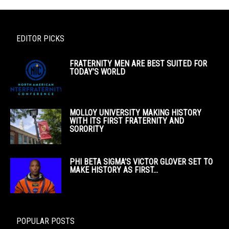
EDITOR PICKS
FRATERNITY MEN ARE BEST SUITED FOR
TODAY’S WORLD
MOLLOY UNIVERSITY MAKING HISTORY
WITH ITS FIRST FRATERNITY AND
SORORITY
PHI BETA SIGMA’S VICTOR GLOVER SET TO
MAKE HISTORY AS FIRST...
POPULAR POSTS