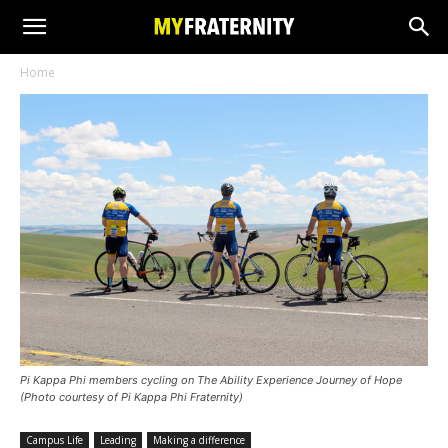
Home
Pi Kappa Phi members cycling on The Ability Experience Journey of Hope
(Photo courtesy of Pi Kappa Phi Fraternity)
Campus Life
Leading
Making a difference