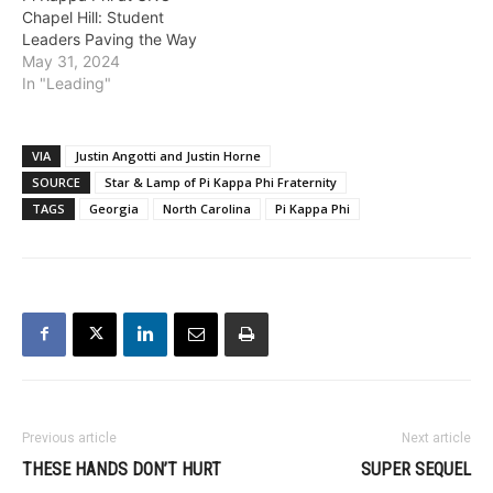
Chapel Hill: Student
Leaders Paving the Way
May 31, 2024
In "Leading"
VIA
Justin Angotti and Justin Horne
SOURCE
Star & Lamp of Pi Kappa Phi Fraternity
TAGS
Georgia
North Carolina
Pi Kappa Phi
Previous article
Next article
THESE HANDS DON’T HURT
SUPER SEQUEL