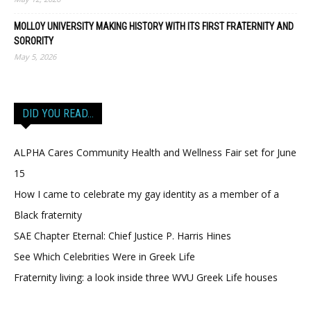
MOLLOY UNIVERSITY MAKING HISTORY WITH ITS FIRST FRATERNITY AND
SORORITY
May 5, 2026
DID YOU READ…
ALPHA Cares Community Health and Wellness Fair set for June
15
How I came to celebrate my gay identity as a member of a
Black fraternity
SAE Chapter Eternal: Chief Justice P. Harris Hines
See Which Celebrities Were in Greek Life
Fraternity living: a look inside three WVU Greek Life houses