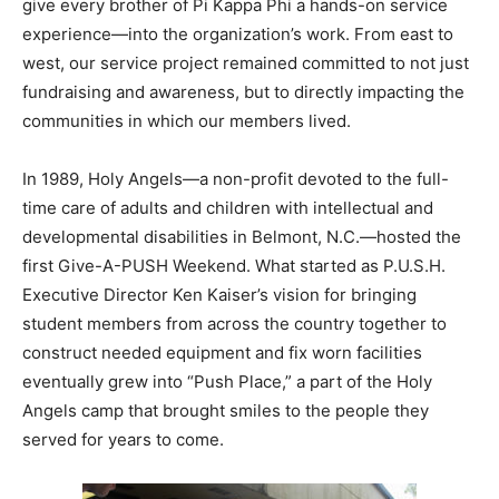
give every brother of Pi Kappa Phi a hands-on service
experience—into the organization’s work. From east to
west, our service project remained committed to not just
fundraising and awareness, but to directly impacting the
communities in which our members lived.
In 1989, Holy Angels—a non-profit devoted to the full-
time care of adults and children with intellectual and
developmental disabilities in Belmont, N.C.—hosted the
first Give-A-PUSH Weekend. What started as P.U.S.H.
Executive Director Ken Kaiser’s vision for bringing
student members from across the country together to
construct needed equipment and fix worn facilities
eventually grew into “Push Place,” a part of the Holy
Angels camp that brought smiles to the people they
served for years to come.