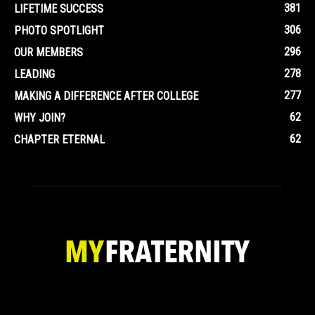
381
LIFETIME SUCCESS
306
PHOTO SPOTLIGHT
296
OUR MEMBERS
278
LEADING
277
MAKING A DIFFERENCE AFTER COLLEGE
62
WHY JOIN?
62
CHAPTER ETERNAL