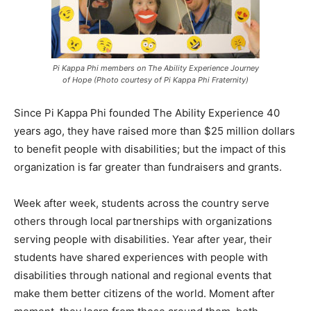
Pi Kappa Phi members on The Ability Experience Journey
of Hope (Photo courtesy of Pi Kappa Phi Fraternity)
Since Pi Kappa Phi founded The Ability Experience 40
years ago, they have raised more than $25 million dollars
to benefit people with disabilities; but the impact of this
organization is far greater than fundraisers and grants.
Week after week, students across the country serve
others through local partnerships with organizations
serving people with disabilities. Year after year, their
students have shared experiences with people with
disabilities through national and regional events that
make them better citizens of the world. Moment after