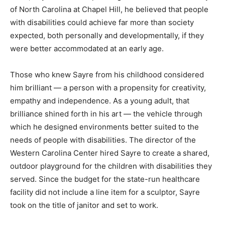
of North Carolina at Chapel Hill, he believed that people
with disabilities could achieve far more than society
expected, both personally and developmentally, if they
were better accommodated at an early age.
Those who knew Sayre from his childhood considered
him brilliant — a person with a propensity for creativity,
empathy and independence. As a young adult, that
brilliance shined forth in his art — the vehicle through
which he designed environments better suited to the
needs of people with disabilities. The director of the
Western Carolina Center hired Sayre to create a shared,
outdoor playground for the children with disabilities they
served. Since the budget for the state-run healthcare
facility did not include a line item for a sculptor, Sayre
took on the title of janitor and set to work.