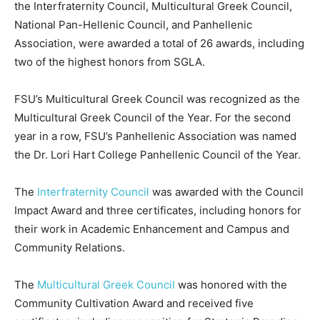
the Interfraternity Council, Multicultural Greek Council,
National Pan-Hellenic Council, and Panhellenic
Association, were awarded a total of 26 awards, including
two of the highest honors from SGLA.
FSU’s Multicultural Greek Council was recognized as the
Multicultural Greek Council of the Year. For the second
year in a row, FSU’s Panhellenic Association was named
the Dr. Lori Hart College Panhellenic Council of the Year.
The
Interfraternity Council
was awarded with the Council
Impact Award and three certificates, including honors for
their work in Academic Enhancement and Campus and
Community Relations.
The
Multicultural Greek Council
was honored with the
Community Cultivation Award and received five