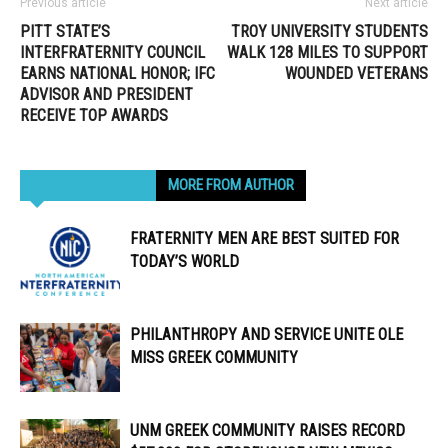
Previous article
Next article
PITT STATE’S
TROY UNIVERSITY STUDENTS
INTERFRATERNITY COUNCIL
WALK 128 MILES TO SUPPORT
EARNS NATIONAL HONOR; IFC
WOUNDED VETERANS
ADVISOR AND PRESIDENT
RECEIVE TOP AWARDS
RELATED ARTICLES
MORE FROM AUTHOR
FRATERNITY MEN ARE BEST SUITED FOR
TODAY’S WORLD
PHILANTHROPY AND SERVICE UNITE OLE
MISS GREEK COMMUNITY
UNM GREEK COMMUNITY RAISES RECORD