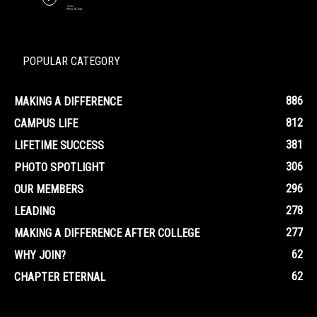
POPULAR CATEGORY
886
MAKING A DIFFERENCE
812
CAMPUS LIFE
381
LIFETIME SUCCESS
306
PHOTO SPOTLIGHT
296
OUR MEMBERS
278
LEADING
277
MAKING A DIFFERENCE AFTER COLLEGE
62
WHY JOIN?
62
CHAPTER ETERNAL