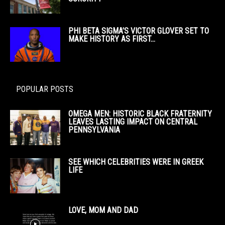
PHI BETA SIGMA’S VICTOR GLOVER SET TO
MAKE HISTORY AS FIRST...
POPULAR POSTS
OMEGA MEN: HISTORIC BLACK FRATERNITY
LEAVES LASTING IMPACT ON CENTRAL
PENNSYLVANIA
SEE WHICH CELEBRITIES WERE IN GREEK
LIFE
LOVE, MOM AND DAD