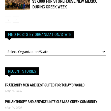
$57,000 FOR STOREHOUSE NEW MEXICO
DURING GREEK WEEK
FIND POSTS BY ORGANIZATION/STATE
RECENT STORIES
FRATERNITY MEN ARE BEST SUITED FOR TODAY’S WORLD
May 14, 2026
PHILANTHROPY AND SERVICE UNITE OLE MISS GREEK COMMUNITY
May 14, 2026