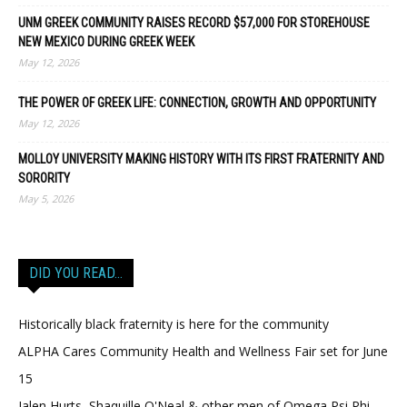
UNM GREEK COMMUNITY RAISES RECORD $57,000 FOR STOREHOUSE
NEW MEXICO DURING GREEK WEEK
May 12, 2026
THE POWER OF GREEK LIFE: CONNECTION, GROWTH AND OPPORTUNITY
May 12, 2026
MOLLOY UNIVERSITY MAKING HISTORY WITH ITS FIRST FRATERNITY AND
SORORITY
May 5, 2026
DID YOU READ…
Historically black fraternity is here for the community
ALPHA Cares Community Health and Wellness Fair set for June
15
Jalen Hurts, Shaquille O'Neal & other men of Omega Psi Phi