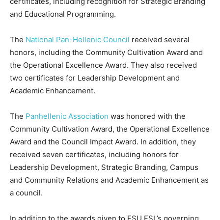
certificates, including recognition for Strategic Branding
and Educational Programming.
The
National Pan-Hellenic Council
received several
honors, including the Community Cultivation Award and
the Operational Excellence Award. They also received
two certificates for Leadership Development and
Academic Enhancement.
The
Panhellenic Association
was honored with the
Community Cultivation Award, the Operational Excellence
Award and the Council Impact Award. In addition, they
received seven certificates, including honors for
Leadership Development, Strategic Branding, Campus
and Community Relations and Academic Enhancement as
a council.
In addition to the awards given to FSU FSL’s governing