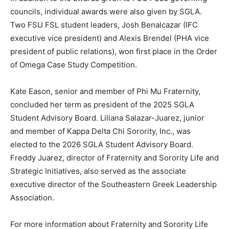
councils, individual awards were also given by SGLA.
Two FSU FSL student leaders, Josh Benalcazar (IFC
executive vice president) and Alexis Brendel (PHA vice
president of public relations), won first place in the Order
of Omega Case Study Competition.
Kate Eason, senior and member of Phi Mu Fraternity,
concluded her term as president of the 2025 SGLA
Student Advisory Board. Liliana Salazar-Juarez, junior
and member of Kappa Delta Chi Sorority, Inc., was
elected to the 2026 SGLA Student Advisory Board.
Freddy Juarez, director of Fraternity and Sorority Life and
Strategic Initiatives, also served as the associate
executive director of the Southeastern Greek Leadership
Association.
For more information about Fraternity and Sorority Life