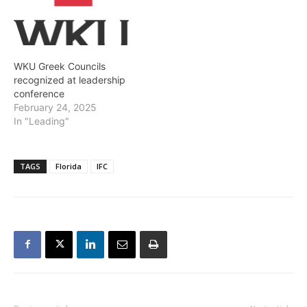
WKU Greek Councils
recognized at leadership
conference
February 24, 2025
In "Leading"
TAGS
Florida
IFC