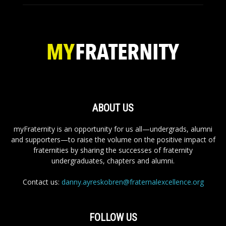
ABOUT US
myFraternity is an opportunity for us all—undergrads, alumni
and supporters—to raise the volume on the positive impact of
fraternities by sharing the successes of fraternity
undergraduates, chapters and alumni.
Contact us:
danny.ayreskobren@fraternalexcellence.org
FOLLOW US