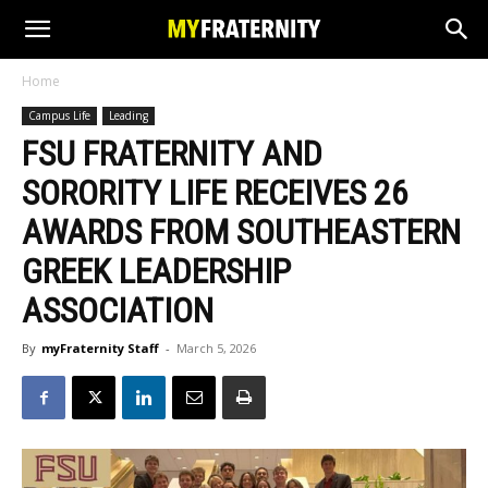
Home
Campus Life
Leading
FSU FRATERNITY AND
SORORITY LIFE RECEIVES 26
AWARDS FROM SOUTHEASTERN
GREEK LEADERSHIP
ASSOCIATION
By
myFraternity Staff
-
March 5, 2026