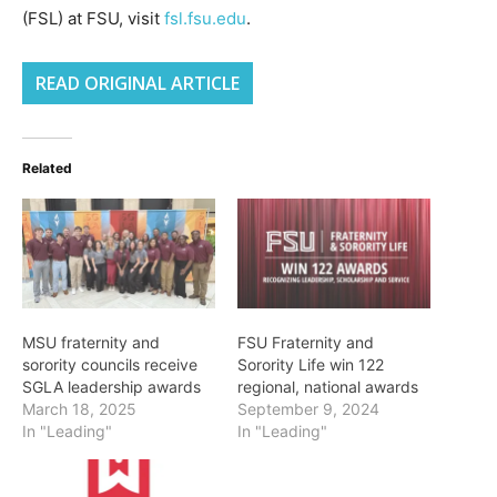
(FSL) at FSU, visit
fsl.fsu.edu
.
READ ORIGINAL ARTICLE
Related
MSU fraternity and
FSU Fraternity and
sorority councils receive
Sorority Life win 122
SGLA leadership awards
regional, national awards
March 18, 2025
September 9, 2024
In "Leading"
In "Leading"