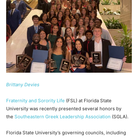
Brittany Devies
Fraternity and Sorority Life
(FSL) at Florida State
University was recently presented several honors by
the
Southeastern Greek Leadership Association
(SGLA).
Florida State University’s governing councils, including