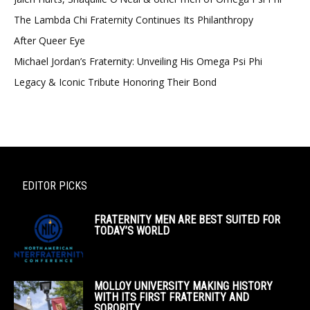
The Lambda Chi Fraternity Continues Its Philanthropy
After Queer Eye
Michael Jordan’s Fraternity: Unveiling His Omega Psi Phi
Legacy & Iconic Tribute Honoring Their Bond
EDITOR PICKS
FRATERNITY MEN ARE BEST SUITED FOR
TODAY’S WORLD
MOLLOY UNIVERSITY MAKING HISTORY
WITH ITS FIRST FRATERNITY AND
SORORITY