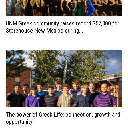
UNM Greek community raises record $57,000 for
Storehouse New Mexico during...
The power of Greek Life: connection, growth and
opportunity