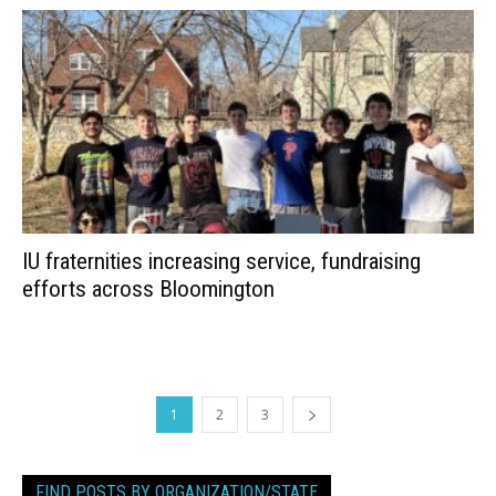
IU fraternities increasing service, fundraising
efforts across Bloomington
1
2
3
FIND POSTS BY ORGANIZATION/STATE