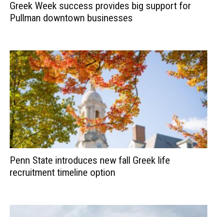
Greek Week success provides big support for
Pullman downtown businesses
Penn State introduces new fall Greek life
recruitment timeline option