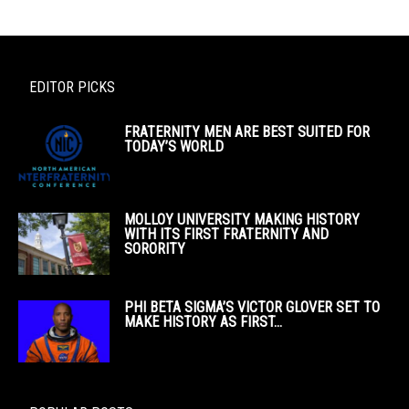
EDITOR PICKS
FRATERNITY MEN ARE BEST SUITED FOR
TODAY’S WORLD
MOLLOY UNIVERSITY MAKING HISTORY
WITH ITS FIRST FRATERNITY AND
SORORITY
PHI BETA SIGMA’S VICTOR GLOVER SET TO
MAKE HISTORY AS FIRST...