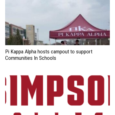
Pi Kappa Alpha hosts campout to support
Communities In Schools