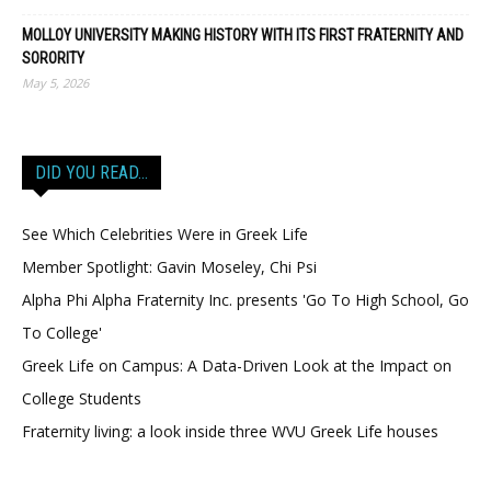
MOLLOY UNIVERSITY MAKING HISTORY WITH ITS FIRST FRATERNITY AND
SORORITY
May 5, 2026
DID YOU READ…
See Which Celebrities Were in Greek Life
Member Spotlight: Gavin Moseley, Chi Psi
Alpha Phi Alpha Fraternity Inc. presents 'Go To High School, Go
To College'
Greek Life on Campus: A Data-Driven Look at the Impact on
College Students
Fraternity living: a look inside three WVU Greek Life houses