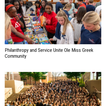
Philanthropy and Service Unite Ole Miss Greek
Community