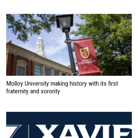
Molloy University making history with its first
fraternity and sorority