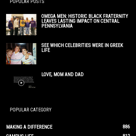
POPULAR POSTS
OMEGA MEN: HISTORIC BLACK FRATERNITY
LEAVES LASTING IMPACT ON CENTRAL
PENNSYLVANIA
SEE WHICH CELEBRITIES WERE IN GREEK
LIFE
LOVE, MOM AND DAD
POPULAR CATEGORY
886
MAKING A DIFFERENCE