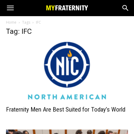
Home
Tags
IFC
Tag: IFC
Fraternity Men Are Best Suited for Today’s World