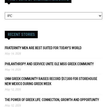
RECENT STORIES
FRATERNITY MEN ARE BEST SUITED FOR TODAY’S WORLD
May 14, 2026
PHILANTHROPY AND SERVICE UNITE OLE MISS GREEK COMMUNITY
May 14, 2026
UNM GREEK COMMUNITY RAISES RECORD $57,000 FOR STOREHOUSE
NEW MEXICO DURING GREEK WEEK
May 12, 2026
THE POWER OF GREEK LIFE: CONNECTION, GROWTH AND OPPORTUNITY
May 12, 2026