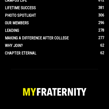
812
CAMPUS LIFE
381
LIFETIME SUCCESS
306
PHOTO SPOTLIGHT
296
OUR MEMBERS
278
LEADING
277
MAKING A DIFFERENCE AFTER COLLEGE
62
WHY JOIN?
62
CHAPTER ETERNAL