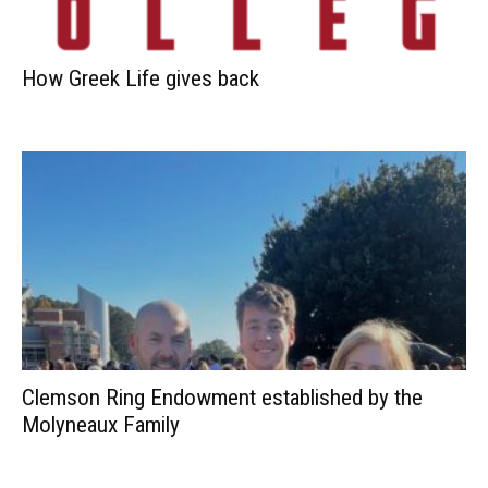
How Greek Life gives back
Clemson Ring Endowment established by the
Molyneaux Family