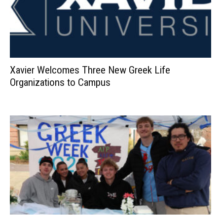
Xavier Welcomes Three New Greek Life
Organizations to Campus