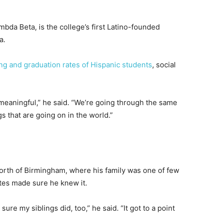
bda Beta, is the college’s first Latino-founded
a.
ng and graduation rates of Hispanic students
, social
 meaningful,” he said. “We’re going through the same
s that are going on in the world.”
north of Birmingham, where his family was one of few
tes made sure he knew it.
 sure my siblings did, too,” he said. “It got to a point