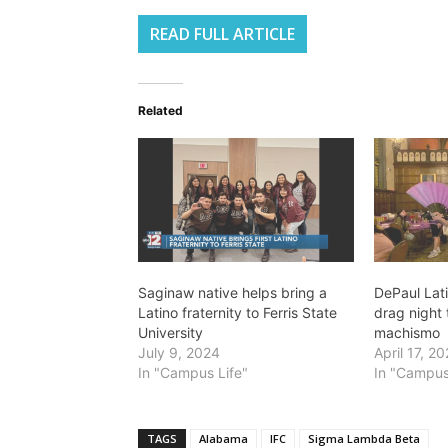
READ FULL ARTICLE
Related
Saginaw native helps bring a
DePaul Lati
Latino fraternity to Ferris State
drag night 
University
machismo
July 9, 2024
April 17, 2
In "Campus Life"
In "Campus
TAGS
Alabama
IFC
Sigma Lambda Beta