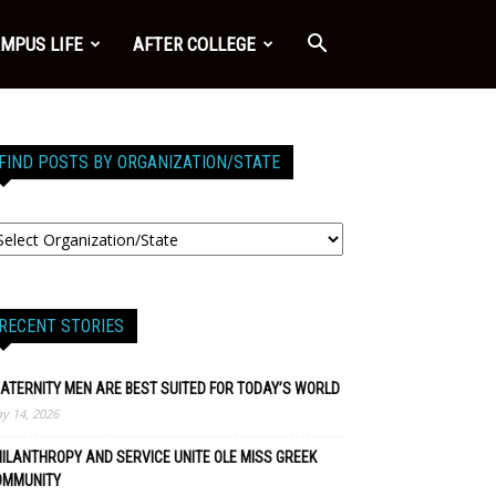
MPUS LIFE
AFTER COLLEGE
FIND POSTS BY ORGANIZATION/STATE
RECENT STORIES
ATERNITY MEN ARE BEST SUITED FOR TODAY’S WORLD
y 14, 2026
ILANTHROPY AND SERVICE UNITE OLE MISS GREEK
OMMUNITY