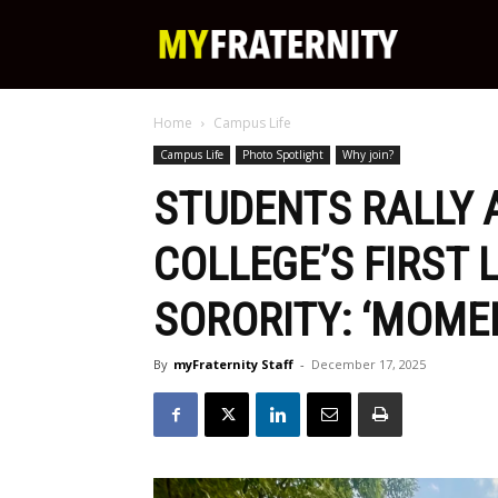
My
Home
Campus Life
Fraternity
Campus Life
Photo Spotlight
Why join?
STUDENTS RALLY
COLLEGE’S FIRST 
SORORITY: ‘MOME
By
myFraternity Staff
-
December 17, 2025