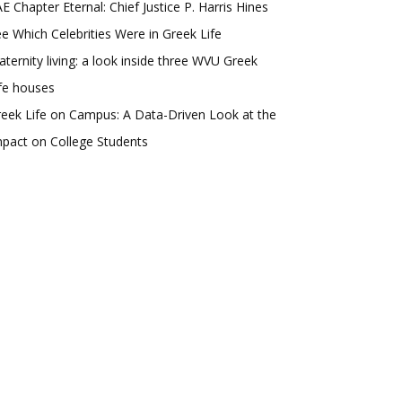
E Chapter Eternal: Chief Justice P. Harris Hines
e Which Celebrities Were in Greek Life
aternity living: a look inside three WVU Greek
fe houses
eek Life on Campus: A Data-Driven Look at the
pact on College Students