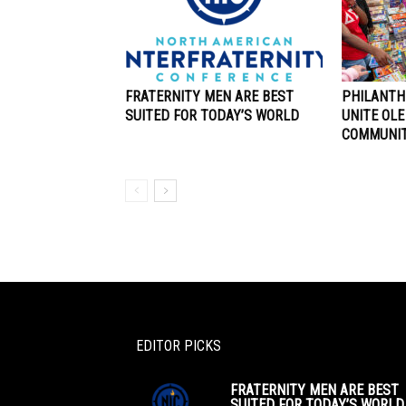
FRATERNITY MEN ARE BEST
PHILANTH
SUITED FOR TODAY’S WORLD
UNITE OLE
COMMUNI
EDITOR PICKS
FRATERNITY MEN ARE BEST
SUITED FOR TODAY’S WORLD