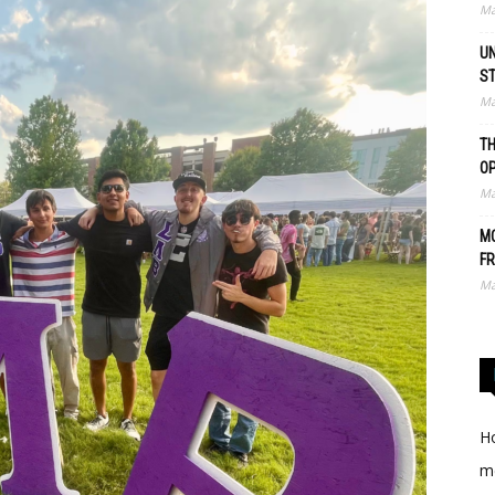
Ma
UN
S
Ma
TH
O
Ma
MO
FR
Ma
Ho
me