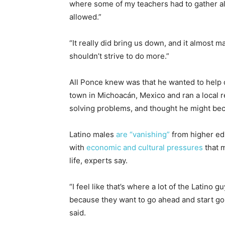
where some of my teachers had to gather all
allowed.”
“It really did bring us down, and it almost m
shouldn’t strive to do more.”
All Ponce knew was that he wanted to help 
town in Michoacán, Mexico and ran a local 
solving problems, and thought he might be
Latino males
are “vanishing”
from higher ed
with
economic and cultural pressures
that m
life, experts say.
“I feel like that’s where a lot of the Latino 
because they want to go ahead and start goi
said.