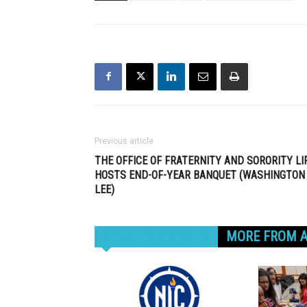
Previous article
THE OFFICE OF FRATERNITY AND SORORITY LI
HOSTS END-OF-YEAR BANQUET (WASHINGTON
LEE)
RELATED ARTICLES
MORE FROM 