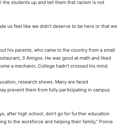
 the students up and tell them that racism is not
ade us feel like we didn’t deserve to be here or that we
out his parents, who came to the country from a small
restaurant, 3 Amigos. He was good at math and liked
come a mechanic. College hadn’t crossed his mind.
ucation, research shows. Many are faced
ay prevent them from fully participating in campus
guys, after high school, don’t go for further education
ng to the workforce and helping their family,” Ponce