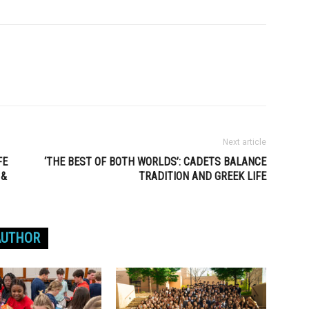
Next article
FE
‘THE BEST OF BOTH WORLDS’: CADETS BALANCE
 &
TRADITION AND GREEK LIFE
AUTHOR