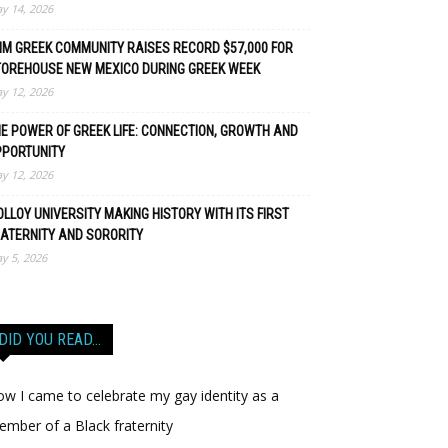
y 14, 2026
M GREEK COMMUNITY RAISES RECORD $57,000 FOR
TOREHOUSE NEW MEXICO DURING GREEK WEEK
y 12, 2026
E POWER OF GREEK LIFE: CONNECTION, GROWTH AND
PPORTUNITY
y 12, 2026
LLOY UNIVERSITY MAKING HISTORY WITH ITS FIRST
ATERNITY AND SORORITY
y 5, 2026
DID YOU READ…
w I came to celebrate my gay identity as a
mber of a Black fraternity