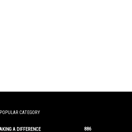
POPULAR CATEGORY
886
AKING A DIFFERENCE