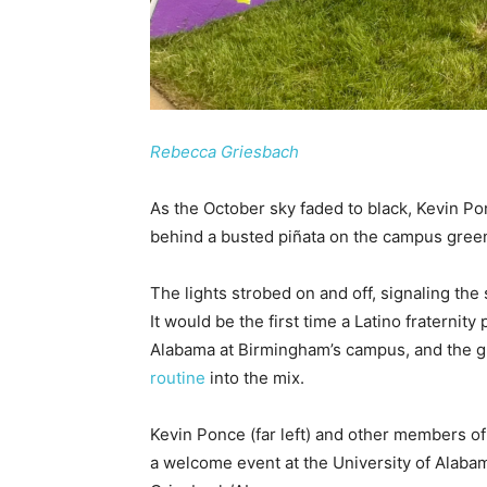
Rebecca Griesbach
As the October sky faded to black, Kevin Po
behind a busted piñata on the campus gree
The lights strobed on and off, signaling the s
It would be the first time a Latino fraternity 
Alabama at Birmingham’s campus, and the g
routine
into the mix.
Kevin Ponce (far left) and other members o
a welcome event at the University of Alab