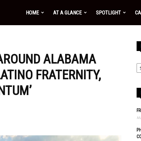
HOME
AT A GLANCE
SPOTLIGHT
CA
 AROUND ALABAMA
LATINO FRATERNITY,
NTUM’
FR
Ma
PH
C