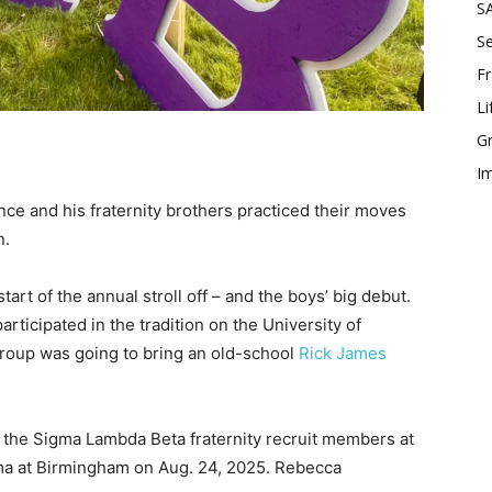
SA
Se
Fr
Li
Gr
Im
nce and his fraternity brothers practiced their moves
n.
tart of the annual stroll off – and the boys’ big debut.
participated in the tradition on the University of
roup was going to bring an old-school
Rick James
f the Sigma Lambda Beta fraternity recruit members at
ama at Birmingham on Aug. 24, 2025. Rebecca