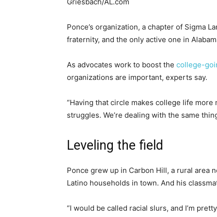
Griesbach/AL.com
Ponce’s organization, a chapter of Sigma Lam
fraternity, and the only active one in Alabam
As advocates work to boost the
college-goi
organizations are important, experts say.
“Having that circle makes college life more
struggles. We’re dealing with the same thing
Leveling the field
Ponce grew up in Carbon Hill, a rural area 
Latino households in town. And his classma
“I would be called racial slurs, and I’m pretty