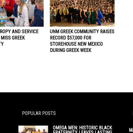
ROPY AND SERVICE
UNM GREEK COMMUNITY RAISES
 MISS GREEK
RECORD $57,000 FOR
TY
STOREHOUSE NEW MEXICO
DURING GREEK WEEK
POPULAR POSTS
OMEGA MEN: HISTORIC BLACK
M
FRATERNITY LEAVES LASTING