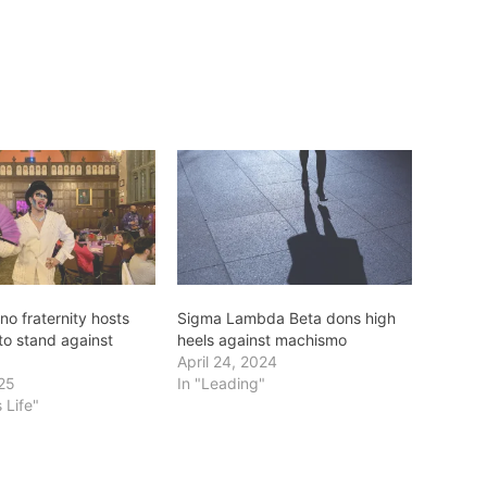
no fraternity hosts
Sigma Lambda Beta dons high
to stand against
heels against machismo
April 24, 2024
025
In "Leading"
 Life"