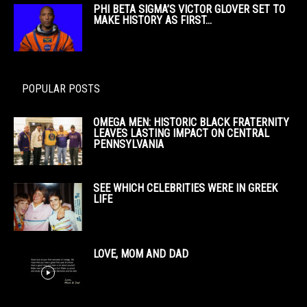
PHI BETA SIGMA’S VICTOR GLOVER SET TO
MAKE HISTORY AS FIRST...
POPULAR POSTS
OMEGA MEN: HISTORIC BLACK FRATERNITY
LEAVES LASTING IMPACT ON CENTRAL
PENNSYLVANIA
SEE WHICH CELEBRITIES WERE IN GREEK
LIFE
LOVE, MOM AND DAD