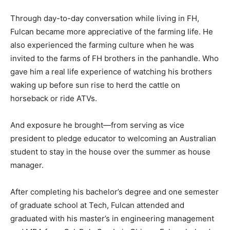
Through day-to-day conversation while living in FH,
Fulcan became more appreciative of the farming life. He
also experienced the farming culture when he was
invited to the farms of FH brothers in the panhandle. Who
gave him a real life experience of watching his brothers
waking up before sun rise to herd the cattle on
horseback or ride ATVs.
And exposure he brought—from serving as vice
president to pledge educator to welcoming an Australian
student to stay in the house over the summer as house
manager.
After completing his bachelor’s degree and one semester
of graduate school at Tech, Fulcan attended and
graduated with his master’s in engineering management