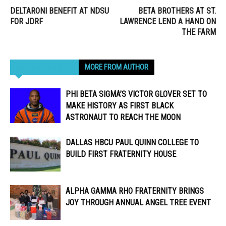
DELTARONI BENEFIT AT NDSU
BETA BROTHERS AT ST.
FOR JDRF
LAWRENCE LEND A HAND ON
THE FARM
RELATED ARTICLES
MORE FROM AUTHOR
PHI BETA SIGMA’S VICTOR GLOVER SET TO
MAKE HISTORY AS FIRST BLACK
ASTRONAUT TO REACH THE MOON
DALLAS HBCU PAUL QUINN COLLEGE TO
BUILD FIRST FRATERNITY HOUSE
ALPHA GAMMA RHO FRATERNITY BRINGS
JOY THROUGH ANNUAL ANGEL TREE EVENT