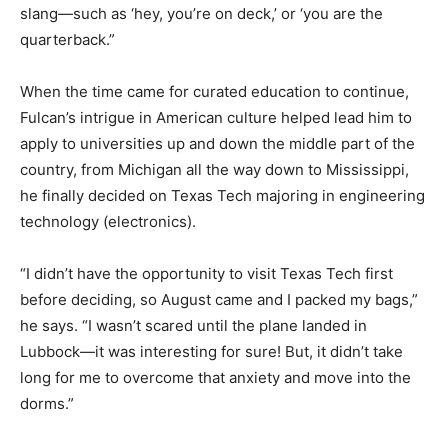
slang—such as ‘hey, you’re on deck,’ or ‘you are the
quarterback.”
When the time came for curated education to continue,
Fulcan’s intrigue in American culture helped lead him to
apply to universities up and down the middle part of the
country, from Michigan all the way down to Mississippi,
he finally decided on Texas Tech majoring in engineering
technology (electronics).
“I didn’t have the opportunity to visit Texas Tech first
before deciding, so August came and I packed my bags,”
he says. “I wasn’t scared until the plane landed in
Lubbock—it was interesting for sure! But, it didn’t take
long for me to overcome that anxiety and move into the
dorms.”