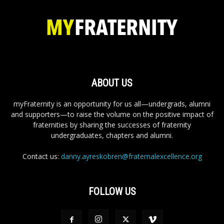
ABOUT US
myFraternity is an opportunity for us all—undergrads, alumni
and supporters—to raise the volume on the positive impact of
fraternities by sharing the successes of fraternity
undergraduates, chapters and alumni.
Contact us:
danny.ayreskobren@fraternalexcellence.org
FOLLOW US