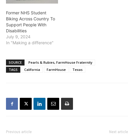
Former NHS Student
Biking Across Country To
Support People With
Disabilities
July 9, 2024
In "Making a difference"
SOURCE
Pearls & Rubies, FarmHouse Fraternity
TAGS
California
FarmHouse
Texas
Previous article
Next article