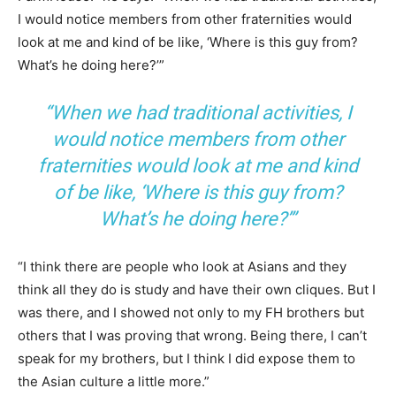
I would notice members from other fraternities would
look at me and kind of be like, ‘Where is this guy from?
What’s he doing here?’”
“When we had traditional activities, I
would notice members from other
fraternities would look at me and kind
of be like, ‘Where is this guy from?
What’s he doing here?’”
“I think there are people who look at Asians and they
think all they do is study and have their own cliques. But I
was there, and I showed not only to my FH brothers but
others that I was proving that wrong. Being there, I can’t
speak for my brothers, but I think I did expose them to
the Asian culture a little more.”