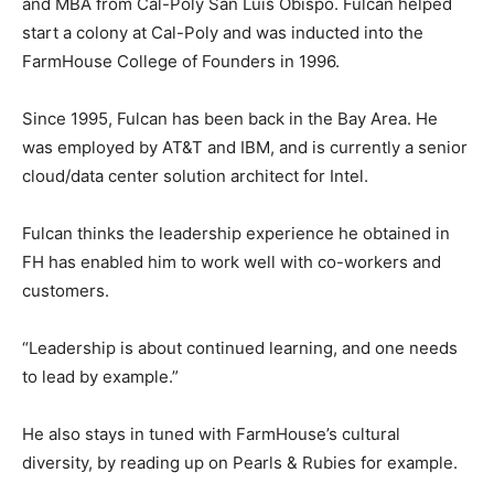
and MBA from Cal-Poly San Luis Obispo. Fulcan helped
start a colony at Cal-Poly and was inducted into the
FarmHouse College of Founders in 1996.
Since 1995, Fulcan has been back in the Bay Area. He
was employed by AT&T and IBM, and is currently a senior
cloud/data center solution architect for Intel.
Fulcan thinks the leadership experience he obtained in
FH has enabled him to work well with co-workers and
customers.
“Leadership is about continued learning, and one needs
to lead by example.”
He also stays in tuned with FarmHouse’s cultural
diversity, by reading up on Pearls & Rubies for example.