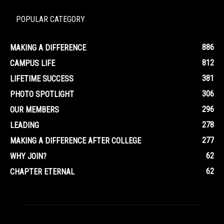
POPULAR CATEGORY
886
MAKING A DIFFERENCE
812
CAMPUS LIFE
381
LIFETIME SUCCESS
306
PHOTO SPOTLIGHT
296
OUR MEMBERS
278
LEADING
277
MAKING A DIFFERENCE AFTER COLLEGE
62
WHY JOIN?
62
CHAPTER ETERNAL