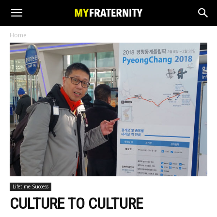
Home
Lifetime Success
CULTURE TO CULTURE