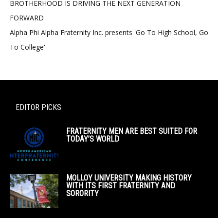
BROTHERHOOD IS DRIVING THE NEXT GENERATION
FORWARD
Alpha Phi Alpha Fraternity Inc. presents 'Go To High School, Go
To College'
EDITOR PICKS
FRATERNITY MEN ARE BEST SUITED FOR
TODAY’S WORLD
MOLLOY UNIVERSITY MAKING HISTORY
WITH ITS FIRST FRATERNITY AND
SORORITY