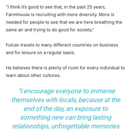
“I think it’s good to see that, in the past 25 years,
FarmHouse is recruiting with more diversity. More is
needed for people to see that we are here breathing the
same air and trying to do good for society.”
Fulcan travels to many different countries on business
and for leisure on a regular basis.
He believes there is plenty of room for every individual to
learn about other cultures.
“I encourage everyone to immerse
themselves with locals, because at the
end of the day, an exposure to
something new can bring lasting
relationships, unforgettable memories