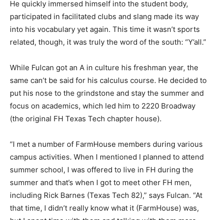
He quickly immersed himself into the student body,
participated in facilitated clubs and slang made its way
into his vocabulary yet again. This time it wasn’t sports
related, though, it was truly the word of the south: “Y’all.”
While Fulcan got an A in culture his freshman year, the
same can’t be said for his calculus course. He decided to
put his nose to the grindstone and stay the summer and
focus on academics, which led him to 2220 Broadway
(the original FH Texas Tech chapter house).
“I met a number of FarmHouse members during various
campus activities. When I mentioned I planned to attend
summer school, I was offered to live in FH during the
summer and that’s when I got to meet other FH men,
including Rick Barnes (Texas Tech 82),” says Fulcan. “At
that time, I didn’t really know what it (FarmHouse) was,