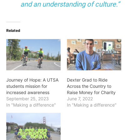
and an understanding of culture.”
Related
Journey of Hope: A UTSA
Dexter Grad to Ride
students mission for
Across the Country to
increased awareness
Raise Money for Charity
September 25, 2023
June 7, 2022
In "Making a difference"
In "Making a difference"