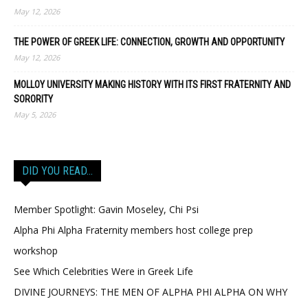
May 12, 2026
THE POWER OF GREEK LIFE: CONNECTION, GROWTH AND OPPORTUNITY
May 12, 2026
MOLLOY UNIVERSITY MAKING HISTORY WITH ITS FIRST FRATERNITY AND
SORORITY
May 5, 2026
DID YOU READ…
Member Spotlight: Gavin Moseley, Chi Psi
Alpha Phi Alpha Fraternity members host college prep
workshop
See Which Celebrities Were in Greek Life
DIVINE JOURNEYS: THE MEN OF ALPHA PHI ALPHA ON WHY