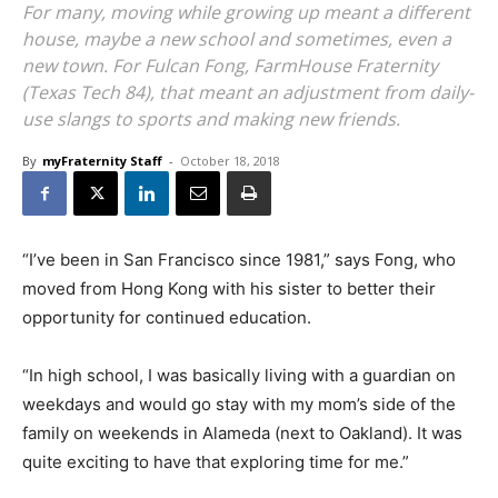
For many, moving while growing up meant a different
house, maybe a new school and sometimes, even a
new town. For Fulcan Fong, FarmHouse Fraternity
(Texas Tech 84), that meant an adjustment from daily-
use slangs to sports and making new friends.
By
myFraternity Staff
-
October 18, 2018
“I’ve been in San Francisco since 1981,” says Fong, who
moved from Hong Kong with his sister to better their
opportunity for continued education.
“In high school, I was basically living with a guardian on
weekdays and would go stay with my mom’s side of the
family on weekends in Alameda (next to Oakland). It was
quite exciting to have that exploring time for me.”