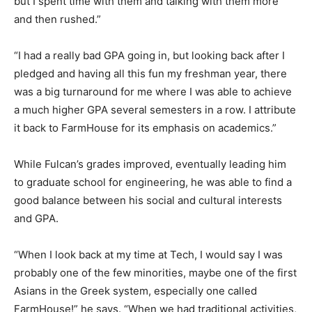
but I spent time with them and talking with them more
and then rushed.”
“I had a really bad GPA going in, but looking back after I
pledged and having all this fun my freshman year, there
was a big turnaround for me where I was able to achieve
a much higher GPA several semesters in a row. I attribute
it back to FarmHouse for its emphasis on academics.”
While Fulcan’s grades improved, eventually leading him
to graduate school for engineering, he was able to find a
good balance between his social and cultural interests
and GPA.
“When I look back at my time at Tech, I would say I was
probably one of the few minorities, maybe one of the first
Asians in the Greek system, especially one called
FarmHouse!” he says. “When we had traditional activities,