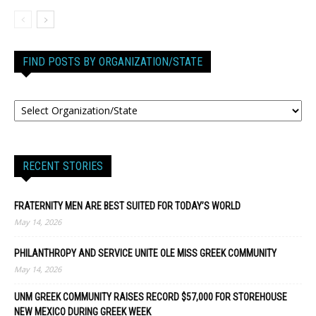
FIND POSTS BY ORGANIZATION/STATE
RECENT STORIES
FRATERNITY MEN ARE BEST SUITED FOR TODAY’S WORLD
May 14, 2026
PHILANTHROPY AND SERVICE UNITE OLE MISS GREEK COMMUNITY
May 14, 2026
UNM GREEK COMMUNITY RAISES RECORD $57,000 FOR STOREHOUSE
NEW MEXICO DURING GREEK WEEK