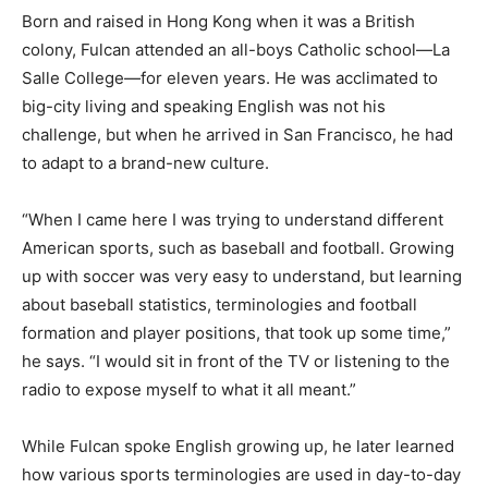
Born and raised in Hong Kong when it was a British
colony, Fulcan attended an all-boys Catholic school—La
Salle College—for eleven years. He was acclimated to
big-city living and speaking English was not his
challenge, but when he arrived in San Francisco, he had
to adapt to a brand-new culture.
“When I came here I was trying to understand different
American sports, such as baseball and football. Growing
up with soccer was very easy to understand, but learning
about baseball statistics, terminologies and football
formation and player positions, that took up some time,”
he says. “I would sit in front of the TV or listening to the
radio to expose myself to what it all meant.”
While Fulcan spoke English growing up, he later learned
how various sports terminologies are used in day-to-day