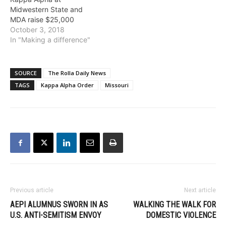
Midwestern State and
MDA raise $25,000
October 3, 2018
In "Making a difference"
SOURCE
The Rolla Daily News
TAGS
Kappa Alpha Order
Missouri
Previous article
Next article
AEPI ALUMNUS SWORN IN AS
WALKING THE WALK FOR
U.S. ANTI-SEMITISM ENVOY
DOMESTIC VIOLENCE