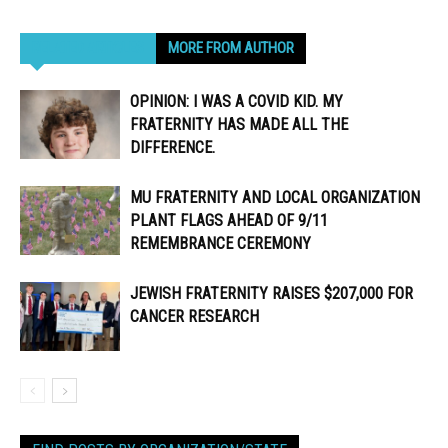
RELATED ARTICLES
MORE FROM AUTHOR
OPINION: I WAS A COVID KID. MY
FRATERNITY HAS MADE ALL THE
DIFFERENCE.
MU FRATERNITY AND LOCAL ORGANIZATION
PLANT FLAGS AHEAD OF 9/11
REMEMBRANCE CEREMONY
JEWISH FRATERNITY RAISES $207,000 FOR
CANCER RESEARCH