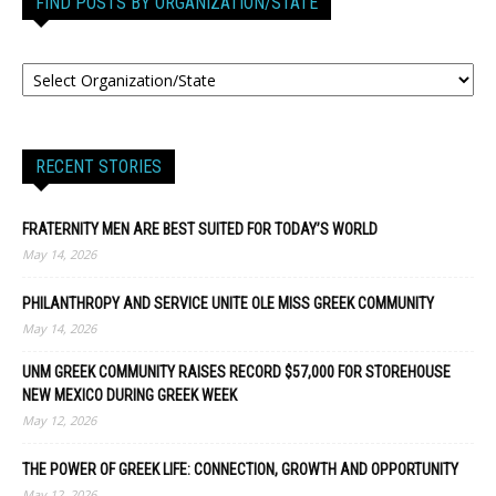
FIND POSTS BY ORGANIZATION/STATE
RECENT STORIES
FRATERNITY MEN ARE BEST SUITED FOR TODAY’S WORLD
May 14, 2026
PHILANTHROPY AND SERVICE UNITE OLE MISS GREEK COMMUNITY
May 14, 2026
UNM GREEK COMMUNITY RAISES RECORD $57,000 FOR STOREHOUSE
NEW MEXICO DURING GREEK WEEK
May 12, 2026
THE POWER OF GREEK LIFE: CONNECTION, GROWTH AND OPPORTUNITY
May 12, 2026