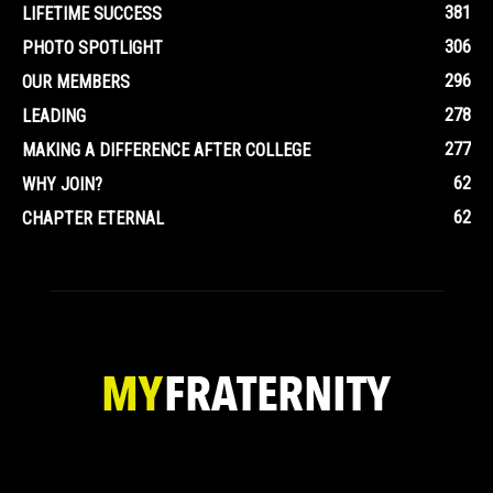
381
LIFETIME SUCCESS
306
PHOTO SPOTLIGHT
296
OUR MEMBERS
278
LEADING
277
MAKING A DIFFERENCE AFTER COLLEGE
62
WHY JOIN?
62
CHAPTER ETERNAL