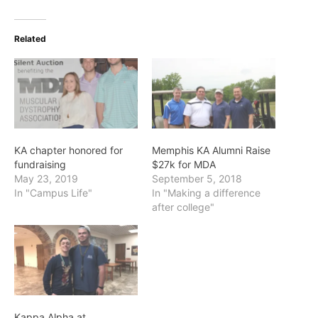
Related
KA chapter honored for
Memphis KA Alumni Raise
fundraising
$27k for MDA
May 23, 2019
September 5, 2018
In "Campus Life"
In "Making a difference
after college"
Kappa Alpha at