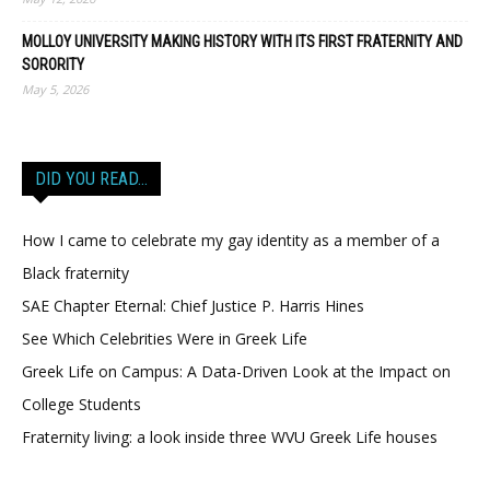
MOLLOY UNIVERSITY MAKING HISTORY WITH ITS FIRST FRATERNITY AND
SORORITY
May 5, 2026
DID YOU READ…
How I came to celebrate my gay identity as a member of a
Black fraternity
SAE Chapter Eternal: Chief Justice P. Harris Hines
See Which Celebrities Were in Greek Life
Greek Life on Campus: A Data-Driven Look at the Impact on
College Students
Fraternity living: a look inside three WVU Greek Life houses