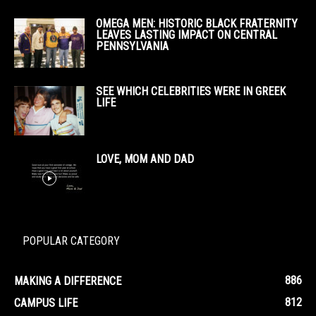
OMEGA MEN: HISTORIC BLACK FRATERNITY
LEAVES LASTING IMPACT ON CENTRAL
PENNSYLVANIA
SEE WHICH CELEBRITIES WERE IN GREEK
LIFE
LOVE, MOM AND DAD
POPULAR CATEGORY
886
MAKING A DIFFERENCE
812
CAMPUS LIFE