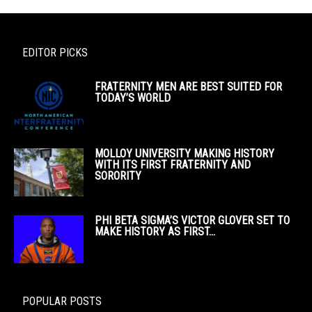
EDITOR PICKS
FRATERNITY MEN ARE BEST SUITED FOR
TODAY’S WORLD
MOLLOY UNIVERSITY MAKING HISTORY
WITH ITS FIRST FRATERNITY AND
SORORITY
PHI BETA SIGMA’S VICTOR GLOVER SET TO
MAKE HISTORY AS FIRST...
POPULAR POSTS