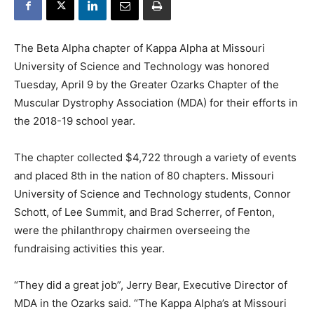
The Beta Alpha chapter of Kappa Alpha at Missouri
University of Science and Technology was honored
Tuesday, April 9 by the Greater Ozarks Chapter of the
Muscular Dystrophy Association (MDA) for their efforts in
the 2018-19 school year.
The chapter collected $4,722 through a variety of events
and placed 8th in the nation of 80 chapters. Missouri
University of Science and Technology students, Connor
Schott, of Lee Summit, and Brad Scherrer, of Fenton,
were the philanthropy chairmen overseeing the
fundraising activities this year.
“They did a great job”, Jerry Bear, Executive Director of
MDA in the Ozarks said. “The Kappa Alpha’s at Missouri