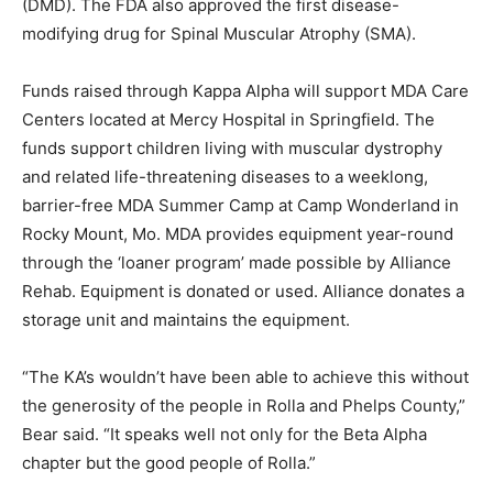
(DMD). The FDA also approved the first disease-
modifying drug for Spinal Muscular Atrophy (SMA).
Funds raised through Kappa Alpha will support MDA Care
Centers located at Mercy Hospital in Springfield. The
funds support children living with muscular dystrophy
and related life-threatening diseases to a weeklong,
barrier-free MDA Summer Camp at Camp Wonderland in
Rocky Mount, Mo. MDA provides equipment year-round
through the ‘loaner program’ made possible by Alliance
Rehab. Equipment is donated or used. Alliance donates a
storage unit and maintains the equipment.
“The KA’s wouldn’t have been able to achieve this without
the generosity of the people in Rolla and Phelps County,”
Bear said. “It speaks well not only for the Beta Alpha
chapter but the good people of Rolla.”