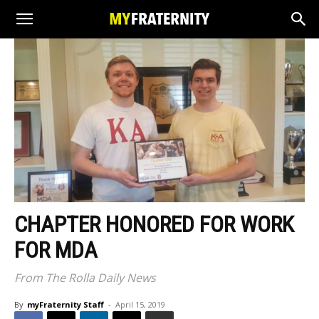
CHAPTER HONORED FOR WORK
FOR MDA
From The Rolla Daily News
By
myFraternity Staff
-
April 15, 2019