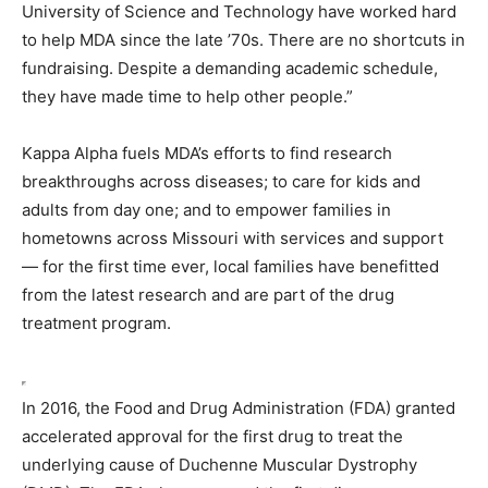
University of Science and Technology have worked hard
to help MDA since the late ’70s. There are no shortcuts in
fundraising. Despite a demanding academic schedule,
they have made time to help other people.”
Kappa Alpha fuels MDA’s efforts to find research
breakthroughs across diseases; to care for kids and
adults from day one; and to empower families in
hometowns across Missouri with services and support
— for the first time ever, local families have benefitted
from the latest research and are part of the drug
treatment program.
In 2016, the Food and Drug Administration (FDA) granted
accelerated approval for the first drug to treat the
underlying cause of Duchenne Muscular Dystrophy