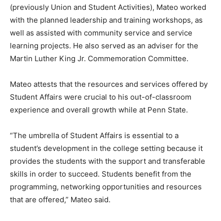
(previously Union and Student Activities), Mateo worked
with the planned leadership and training workshops, as
well as assisted with community service and service
learning projects. He also served as an adviser for the
Martin Luther King Jr. Commemoration Committee.
Mateo attests that the resources and services offered by
Student Affairs were crucial to his out-of-classroom
experience and overall growth while at Penn State.
“The umbrella of Student Affairs is essential to a
student’s development in the college setting because it
provides the students with the support and transferable
skills in order to succeed. Students benefit from the
programming, networking opportunities and resources
that are offered,” Mateo said.