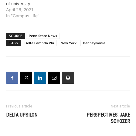
of university
April 26, 2021
In "Campus Life"
SOURCE
Penn State News
TAGS
Delta Lambda Phi
New York
Pennsylvania
Previous article
Next article
DELTA UPSILON
PERSPECTIVES: JAKE
SCHOZER