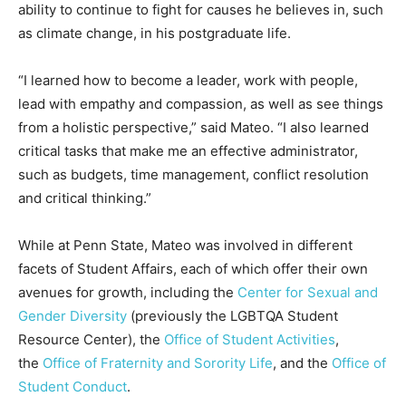
ability to continue to fight for causes he believes in, such
as climate change, in his postgraduate life.
“I learned how to become a leader, work with people,
lead with empathy and compassion, as well as see things
from a holistic perspective,” said Mateo. “I also learned
critical tasks that make me an effective administrator,
such as budgets, time management, conflict resolution
and critical thinking.”
While at Penn State, Mateo was involved in different
facets of Student Affairs, each of which offer their own
avenues for growth, including the
Center for Sexual and
Gender Diversity
(previously the LGBTQA Student
Resource Center), the
Office of Student Activities
,
the
Office of Fraternity and Sorority Life
, and the
Office of
Student Conduct
.