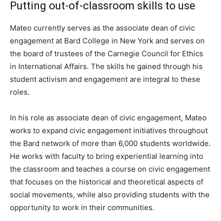
Putting out-of-classroom skills to use
Mateo currently serves as the associate dean of civic
engagement at Bard College in New York and serves on
the board of trustees of the Carnegie Council for Ethics
in International Affairs. The skills he gained through his
student activism and engagement are integral to these
roles.
In his role as associate dean of civic engagement, Mateo
works to expand civic engagement initiatives throughout
the Bard network of more than 6,000 students worldwide.
He works with faculty to bring experiential learning into
the classroom and teaches a course on civic engagement
that focuses on the historical and theoretical aspects of
social movements, while also providing students with the
opportunity to work in their communities.