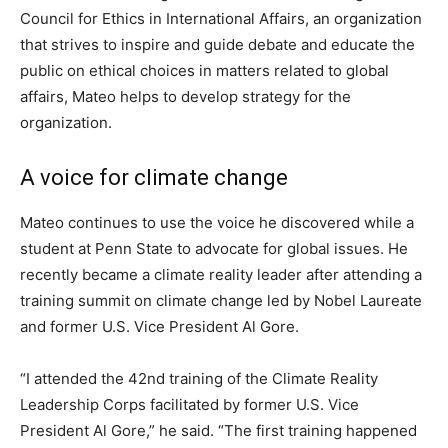
Council for Ethics in International Affairs, an organization
that strives to inspire and guide debate and educate the
public on ethical choices in matters related to global
affairs, Mateo helps to develop strategy for the
organization.
A voice for climate change
Mateo continues to use the voice he discovered while a
student at Penn State to advocate for global issues. He
recently became a climate reality leader after attending a
training summit on climate change led by Nobel Laureate
and former U.S. Vice President Al Gore.
“I attended the 42nd training of the Climate Reality
Leadership Corps facilitated by former U.S. Vice
President Al Gore,” he said. “The first training happened