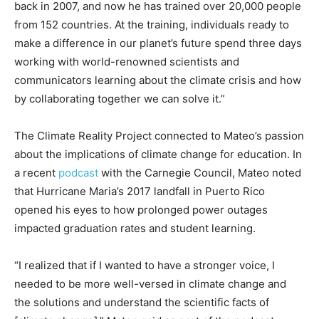
back in 2007, and now he has trained over 20,000 people
from 152 countries. At the training, individuals ready to
make a difference in our planet’s future spend three days
working with world-renowned scientists and
communicators learning about the climate crisis and how
by collaborating together we can solve it.”
The Climate Reality Project connected to Mateo’s passion
about the implications of climate change for education. In
a recent
podcast
with the Carnegie Council, Mateo noted
that Hurricane Maria’s 2017 landfall in Puerto Rico
opened his eyes to how prolonged power outages
impacted graduation rates and student learning.
“I realized that if I wanted to have a stronger voice, I
needed to be more well-versed in climate change and
the solutions and understand the scientific facts of