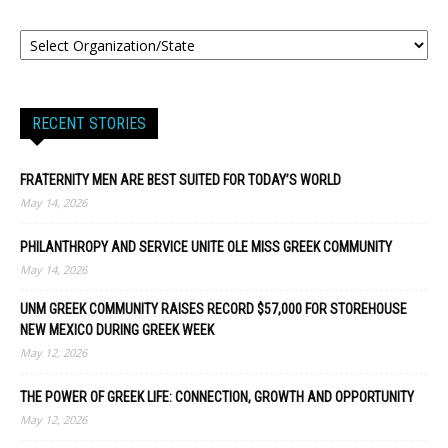
RECENT STORIES
FRATERNITY MEN ARE BEST SUITED FOR TODAY’S WORLD
May 14, 2026
PHILANTHROPY AND SERVICE UNITE OLE MISS GREEK COMMUNITY
May 14, 2026
UNM GREEK COMMUNITY RAISES RECORD $57,000 FOR STOREHOUSE
NEW MEXICO DURING GREEK WEEK
May 12, 2026
THE POWER OF GREEK LIFE: CONNECTION, GROWTH AND OPPORTUNITY
May 12, 2026