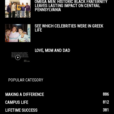
OMEGA MEN: HISTORIC BLACK FRATERNITY
LEAVES LASTING IMPACT ON CENTRAL
PENNSYLVANIA
SEE WHICH CELEBRITIES WERE IN GREEK
LIFE
LOVE, MOM AND DAD
POPULAR CATEGORY
886
MAKING A DIFFERENCE
812
CAMPUS LIFE
381
LIFETIME SUCCESS