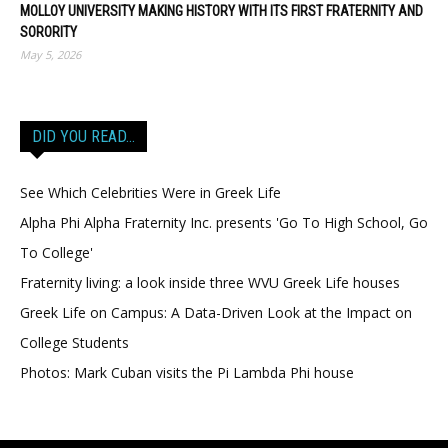
MOLLOY UNIVERSITY MAKING HISTORY WITH ITS FIRST FRATERNITY AND
SORORITY
May 5, 2026
DID YOU READ…
See Which Celebrities Were in Greek Life
Alpha Phi Alpha Fraternity Inc. presents 'Go To High School, Go
To College'
Fraternity living: a look inside three WVU Greek Life houses
Greek Life on Campus: A Data-Driven Look at the Impact on
College Students
Photos: Mark Cuban visits the Pi Lambda Phi house