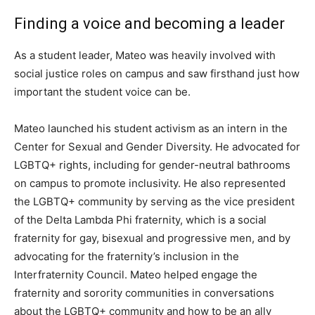
Finding a voice and becoming a leader
As a student leader, Mateo was heavily involved with
social justice roles on campus and saw firsthand just how
important the student voice can be.
Mateo launched his student activism as an intern in the
Center for Sexual and Gender Diversity. He advocated for
LGBTQ+ rights, including for gender-neutral bathrooms
on campus to promote inclusivity. He also represented
the LGBTQ+ community by serving as the vice president
of the Delta Lambda Phi fraternity, which is a social
fraternity for gay, bisexual and progressive men, and by
advocating for the fraternity’s inclusion in the
Interfraternity Council. Mateo helped engage the
fraternity and sorority communities in conversations
about the LGBTQ+ community and how to be an ally