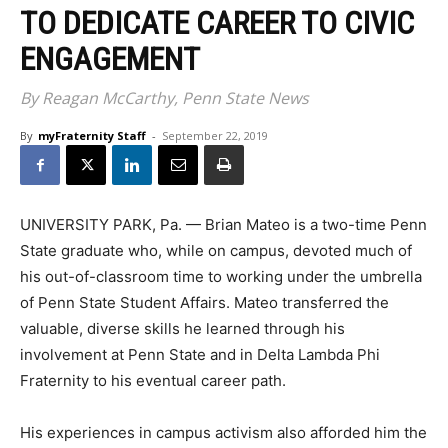
TO DEDICATE CAREER TO CIVIC
ENGAGEMENT
By Reagan McCarthy, Penn State News
By
myFraternity Staff
-
September 22, 2019
UNIVERSITY PARK, Pa. — Brian Mateo is a two-time Penn
State graduate who, while on campus, devoted much of
his out-of-classroom time to working under the umbrella
of Penn State Student Affairs. Mateo transferred the
valuable, diverse skills he learned through his
involvement at Penn State and in Delta Lambda Phi
Fraternity to his eventual career path.
His experiences in campus activism also afforded him the