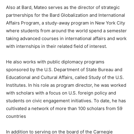
Also at Bard, Mateo serves as the director of strategic
partnerships for the Bard Globalization and International
Affairs Program, a study-away program in New York City
where students from around the world spend a semester
taking advanced courses in international affairs and work
with internships in their related field of interest.
He also works with public diplomacy programs
sponsored by the U.S. Department of State Bureau and
Educational and Cultural Affairs, called Study of the U.S.
Institutes. In his role as program director, he was worked
with scholars with a focus on U.S. foreign policy and
students on civic engagement initiatives. To date, he has
cultivated a network of more than 100 scholars from 59
countries
In addition to serving on the board of the Carnegie