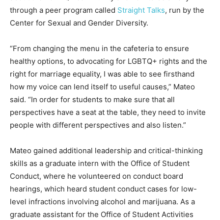
through a peer program called
Straight Talks
, run by the
Center for Sexual and Gender Diversity.
“From changing the menu in the cafeteria to ensure
healthy options, to advocating for LGBTQ+ rights and the
right for marriage equality, I was able to see firsthand
how my voice can lend itself to useful causes,” Mateo
said. “In order for students to make sure that all
perspectives have a seat at the table, they need to invite
people with different perspectives and also listen.”
Mateo gained additional leadership and critical-thinking
skills as a graduate intern with the Office of Student
Conduct, where he volunteered on conduct board
hearings, which heard student conduct cases for low-
level infractions involving alcohol and marijuana. As a
graduate assistant for the Office of Student Activities