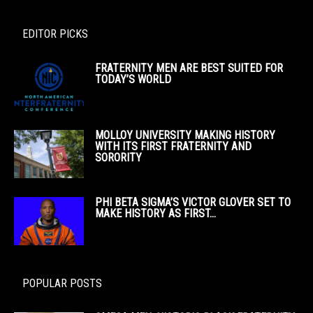
EDITOR PICKS
FRATERNITY MEN ARE BEST SUITED FOR
TODAY’S WORLD
MOLLOY UNIVERSITY MAKING HISTORY
WITH ITS FIRST FRATERNITY AND
SORORITY
PHI BETA SIGMA’S VICTOR GLOVER SET TO
MAKE HISTORY AS FIRST...
POPULAR POSTS