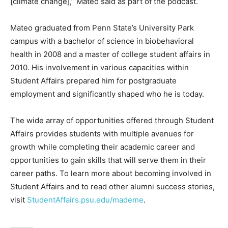
[climate change],” Mateo said as part of the podcast.
Mateo graduated from Penn State’s University Park
campus with a bachelor of science in biobehavioral
health in 2008 and a master of college student affairs in
2010. His involvement in various capacities within
Student Affairs prepared him for postgraduate
employment and significantly shaped who he is today.
The wide array of opportunities offered through Student
Affairs provides students with multiple avenues for
growth while completing their academic career and
opportunities to gain skills that will serve them in their
career paths. To learn more about becoming involved in
Student Affairs and to read other alumni success stories,
visit
StudentAffairs.psu.edu/mademe
.