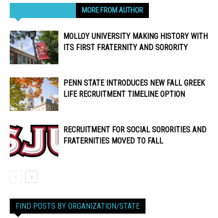
RELATED ARTICLES
MORE FROM AUTHOR
MOLLOY UNIVERSITY MAKING HISTORY WITH
ITS FIRST FRATERNITY AND SORORITY
PENN STATE INTRODUCES NEW FALL GREEK
LIFE RECRUITMENT TIMELINE OPTION
RECRUITMENT FOR SOCIAL SORORITIES AND
FRATERNITIES MOVED TO FALL
FIND POSTS BY ORGANIZATION/STATE