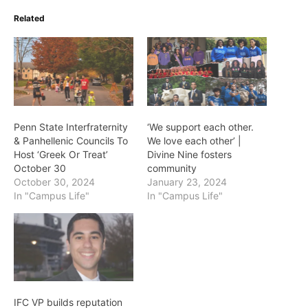
Related
Penn State Interfraternity
‘We support each other.
& Panhellenic Councils To
We love each other’ |
Host ‘Greek Or Treat’
Divine Nine fosters
October 30
community
October 30, 2024
January 23, 2024
In "Campus Life"
In "Campus Life"
IFC VP builds reputation