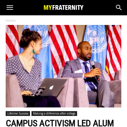
Home
Lifetime Success
Making a difference after college
CAMPUS ACTIVISM LED ALUM