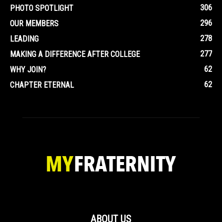
306
PHOTO SPOTLIGHT
296
OUR MEMBERS
278
LEADING
277
MAKING A DIFFERENCE AFTER COLLEGE
62
WHY JOIN?
62
CHAPTER ETERNAL
ABOUT US