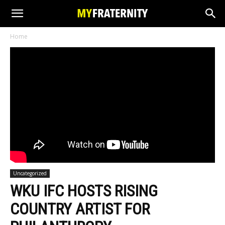
Home
Uncategorized
WKU IFC HOSTS RISING
COUNTRY ARTIST FOR