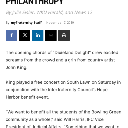
PHILANTHROPY
By Julie Sisler, WKU Herald, and News 12
By
myFraternity Staff
-
November 7, 2019
The opening chords of “Dixieland Delight” drew excited
screams from the crowd and a grin from country artist
John King.
King played a free concert on South Lawn on Saturday in
conjunction with the Interfraternity Council’s Hope
Harbor benefit event.
“We want to benefit all the students of the Bowling Green
community as a whole,” said Will Harris, IFC Vice
President of Judicial Affairs. “Something that we want to