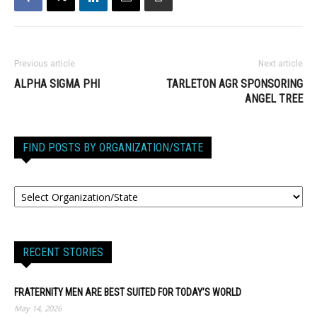
Previous article
Next article
ALPHA SIGMA PHI
TARLETON AGR SPONSORING
ANGEL TREE
FIND POSTS BY ORGANIZATION/STATE
RECENT STORIES
FRATERNITY MEN ARE BEST SUITED FOR TODAY’S WORLD
May 14, 2026