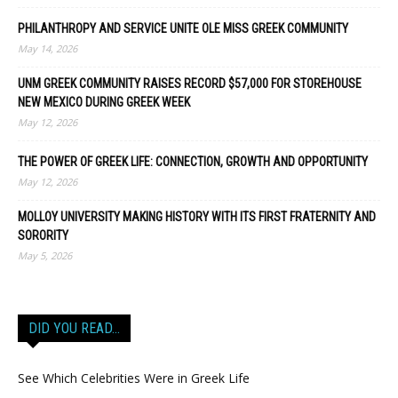
PHILANTHROPY AND SERVICE UNITE OLE MISS GREEK COMMUNITY
May 14, 2026
UNM GREEK COMMUNITY RAISES RECORD $57,000 FOR STOREHOUSE
NEW MEXICO DURING GREEK WEEK
May 12, 2026
THE POWER OF GREEK LIFE: CONNECTION, GROWTH AND OPPORTUNITY
May 12, 2026
MOLLOY UNIVERSITY MAKING HISTORY WITH ITS FIRST FRATERNITY AND
SORORITY
May 5, 2026
DID YOU READ…
See Which Celebrities Were in Greek Life