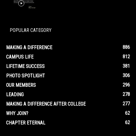
POPULAR CATEGORY
886
MAKING A DIFFERENCE
812
CAMPUS LIFE
381
LIFETIME SUCCESS
306
PHOTO SPOTLIGHT
296
OUR MEMBERS
278
LEADING
277
MAKING A DIFFERENCE AFTER COLLEGE
62
WHY JOIN?
62
CHAPTER ETERNAL