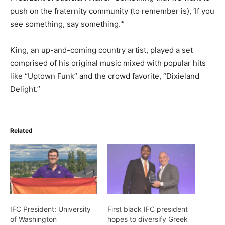
push on the fraternity community (to remember is), ‘If you
see something, say something.'”
King, an up-and-coming country artist, played a set
comprised of his original music mixed with popular hits
like “Uptown Funk” and the crowd favorite, “Dixieland
Delight.”
Related
IFC President: University
First black IFC president
of Washington
hopes to diversify Greek