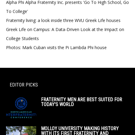
Alpha Phi Alpha Fraternity Inc. presents 'Go To High School, Go
To College'
Fraternity living: a look inside three WVU Greek Life houses
Greek Life on Campus: A Data-Driven Look at the Impact on
College Students
Photos: Mark Cuban visits the Pi Lambda Phi house
EDITOR PICKS
FRATERNITY MEN ARE BEST SUITED FOR
TODAY’S WORLD
MOLLOY UNIVERSITY MAKING HISTORY
WITH ITS FIRST FRATERNITY AND