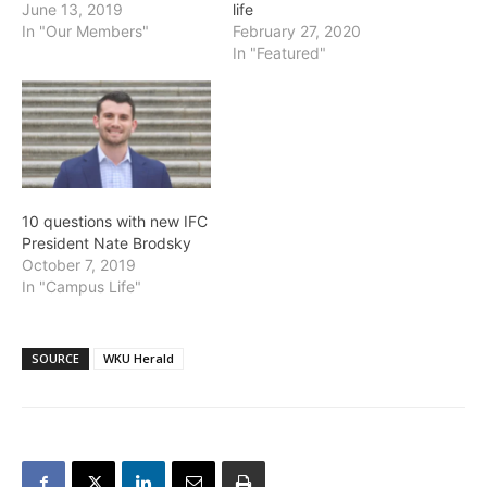
June 13, 2019
life
In "Our Members"
February 27, 2020
In "Featured"
10 questions with new IFC
President Nate Brodsky
October 7, 2019
In "Campus Life"
SOURCE
WKU Herald