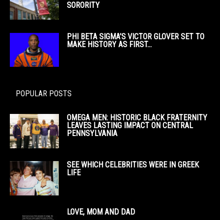
SORORITY
PHI BETA SIGMA’S VICTOR GLOVER SET TO
MAKE HISTORY AS FIRST...
POPULAR POSTS
OMEGA MEN: HISTORIC BLACK FRATERNITY
LEAVES LASTING IMPACT ON CENTRAL
PENNSYLVANIA
SEE WHICH CELEBRITIES WERE IN GREEK
LIFE
LOVE, MOM AND DAD