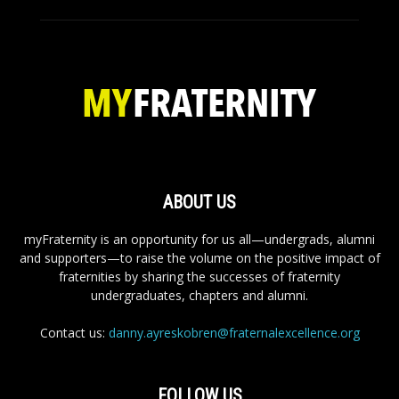
ABOUT US
myFraternity is an opportunity for us all—undergrads, alumni
and supporters—to raise the volume on the positive impact of
fraternities by sharing the successes of fraternity
undergraduates, chapters and alumni.
Contact us:
danny.ayreskobren@fraternalexcellence.org
FOLLOW US