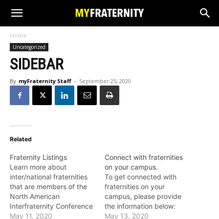
Home
Uncategorized
SIDEBAR
By
myFraternity Staff
-
September 25, 2020
Related
Fraternity Listings
Connect with fraternities
Learn more about
on your campus.
inter/national fraternities
To get connected with
that are members of the
fraternities on your
North American
campus, please provide
Interfraternity Conference
the information below:
(NIC). Follow the links to
May 11, 2020
May 13, 2020