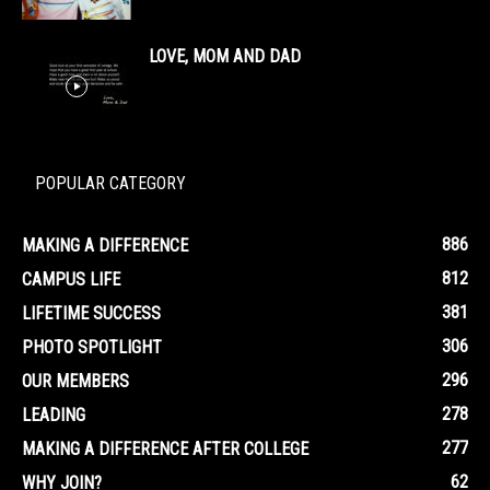
LOVE, MOM AND DAD
POPULAR CATEGORY
886
MAKING A DIFFERENCE
812
CAMPUS LIFE
381
LIFETIME SUCCESS
306
PHOTO SPOTLIGHT
296
OUR MEMBERS
278
LEADING
277
MAKING A DIFFERENCE AFTER COLLEGE
62
WHY JOIN?