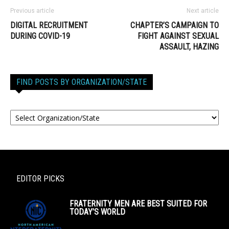
Previous article
Next article
DIGITAL RECRUITMENT
CHAPTER’S CAMPAIGN TO
DURING COVID-19
FIGHT AGAINST SEXUAL
ASSAULT, HAZING
FIND POSTS BY ORGANIZATION/STATE
EDITOR PICKS
FRATERNITY MEN ARE BEST SUITED FOR
TODAY’S WORLD