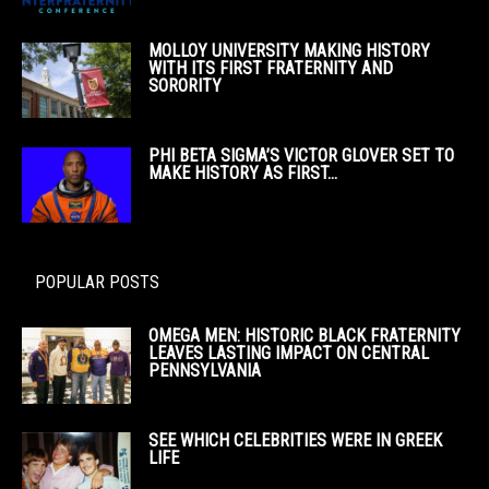
MOLLOY UNIVERSITY MAKING HISTORY
WITH ITS FIRST FRATERNITY AND
SORORITY
PHI BETA SIGMA’S VICTOR GLOVER SET TO
MAKE HISTORY AS FIRST...
POPULAR POSTS
OMEGA MEN: HISTORIC BLACK FRATERNITY
LEAVES LASTING IMPACT ON CENTRAL
PENNSYLVANIA
SEE WHICH CELEBRITIES WERE IN GREEK
LIFE