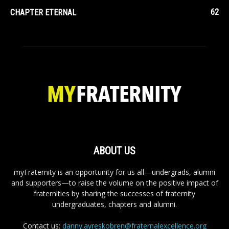
62
CHAPTER ETERNAL
ABOUT US
myFraternity is an opportunity for us all—undergrads, alumni
and supporters—to raise the volume on the positive impact of
fraternities by sharing the successes of fraternity
undergraduates, chapters and alumni.
Contact us:
danny.ayreskobren@fraternalexcellence.org