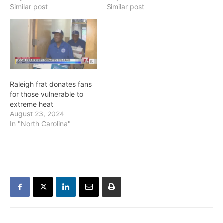
specific organizations for
Similar post
Similar post
more information.
Raleigh frat donates fans
for those vulnerable to
extreme heat
August 23, 2024
In "North Carolina"