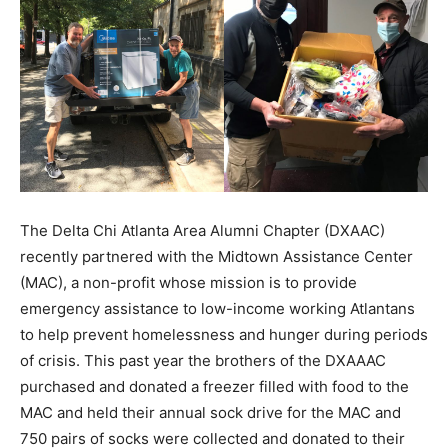
The Delta Chi Atlanta Area Alumni Chapter (DXAAC)
recently partnered with the Midtown Assistance Center
(MAC), a non-profit whose mission is to provide
emergency assistance to low-income working Atlantans
to help prevent homelessness and hunger during periods
of crisis. This past year the brothers of the DXAAAC
purchased and donated a freezer filled with food to the
MAC and held their annual sock drive for the MAC and
750 pairs of socks were collected and donated to their