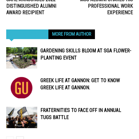
DISTINGUISHED ALUMNI
PROFESSIONAL WORK
AWARD RECIPIENT
EXPERIENCE
RELATED ARTICLES
MORE FROM AUTHOR
GARDENING SKILLS BLOOM AT SGA FLOWER-
PLANTING EVENT
GREEK LIFE AT GANNON: GET TO KNOW
GREEK LIFE AT GANNON.
FRATERNITIES TO FACE OFF IN ANNUAL
TUGS BATTLE