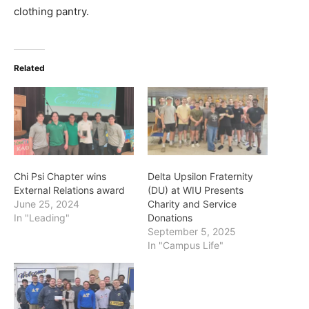
clothing pantry.
Related
Chi Psi Chapter wins
Delta Upsilon Fraternity
External Relations award
(DU) at WIU Presents
June 25, 2024
Charity and Service
In "Leading"
Donations
September 5, 2025
In "Campus Life"