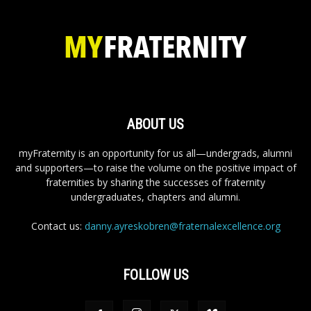
ABOUT US
myFraternity is an opportunity for us all—undergrads, alumni
and supporters—to raise the volume on the positive impact of
fraternities by sharing the successes of fraternity
undergraduates, chapters and alumni.
Contact us:
danny.ayreskobren@fraternalexcellence.org
FOLLOW US