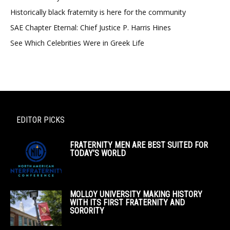
Historically black fraternity is here for the community
SAE Chapter Eternal: Chief Justice P. Harris Hines
See Which Celebrities Were in Greek Life
EDITOR PICKS
FRATERNITY MEN ARE BEST SUITED FOR
TODAY’S WORLD
MOLLOY UNIVERSITY MAKING HISTORY
WITH ITS FIRST FRATERNITY AND
SORORITY