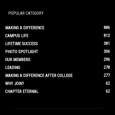
POPULAR CATEGORY
886
MAKING A DIFFERENCE
812
CAMPUS LIFE
381
LIFETIME SUCCESS
306
PHOTO SPOTLIGHT
296
OUR MEMBERS
278
LEADING
277
MAKING A DIFFERENCE AFTER COLLEGE
62
WHY JOIN?
62
CHAPTER ETERNAL