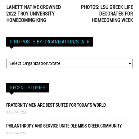
LANETT NATIVE CROWNED
PHOTOS: LSU GREEK LIFE
2022 TROY UNIVERSITY
DECORATES FOR
HOMECOMING KING
HOMECOMING WEEK
FIND POSTS BY ORGANIZATION/STATE
RECENT STORIES
FRATERNITY MEN ARE BEST SUITED FOR TODAY’S WORLD
May 14, 2026
PHILANTHROPY AND SERVICE UNITE OLE MISS GREEK COMMUNITY
May 14, 2026