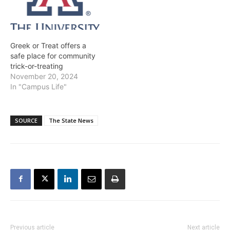
Greek or Treat offers a
safe place for community
trick-or-treating
November 20, 2024
In "Campus Life"
SOURCE
The State News
Previous article
Next article