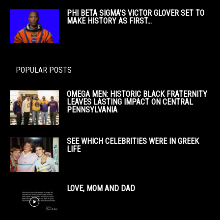
PHI BETA SIGMA’S VICTOR GLOVER SET TO
MAKE HISTORY AS FIRST...
POPULAR POSTS
OMEGA MEN: HISTORIC BLACK FRATERNITY
LEAVES LASTING IMPACT ON CENTRAL
PENNSYLVANIA
SEE WHICH CELEBRITIES WERE IN GREEK
LIFE
LOVE, MOM AND DAD