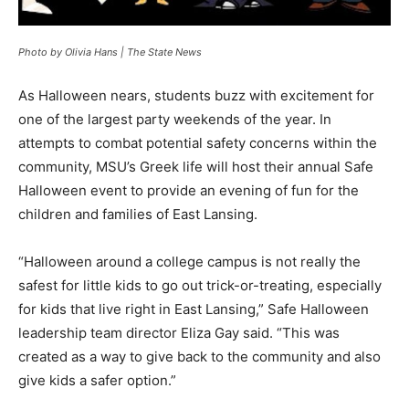
Photo by Olivia Hans | The State News
As Halloween nears, students buzz with excitement for
one of the largest party weekends of the year. In
attempts to combat potential safety concerns within the
community, MSU’s Greek life will host their annual Safe
Halloween event to provide an evening of fun for the
children and families of East Lansing.
“Halloween around a college campus is not really the
safest for little kids to go out trick-or-treating, especially
for kids that live right in East Lansing,” Safe Halloween
leadership team director Eliza Gay said. “This was
created as a way to give back to the community and also
give kids a safer option.”