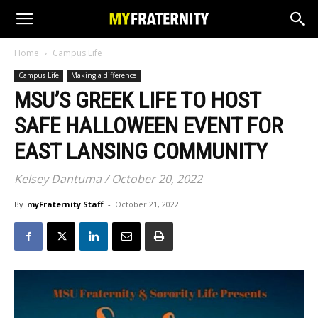
Home
Campus Life
Campus Life
Making a difference
MSU’S GREEK LIFE TO HOST
SAFE HALLOWEEN EVENT FOR
EAST LANSING COMMUNITY
Kelsey Dantuma / October 20, 2022
By
myFraternity Staff
-
October 21, 2022