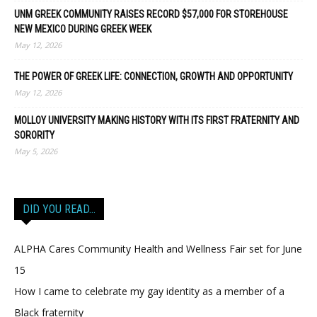
UNM GREEK COMMUNITY RAISES RECORD $57,000 FOR STOREHOUSE
NEW MEXICO DURING GREEK WEEK
May 12, 2026
THE POWER OF GREEK LIFE: CONNECTION, GROWTH AND OPPORTUNITY
May 12, 2026
MOLLOY UNIVERSITY MAKING HISTORY WITH ITS FIRST FRATERNITY AND
SORORITY
May 5, 2026
DID YOU READ…
ALPHA Cares Community Health and Wellness Fair set for June
15
How I came to celebrate my gay identity as a member of a
Black fraternity