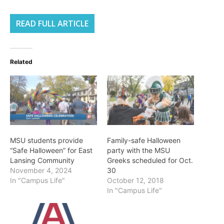
READ FULL ARTICLE
Related
MSU students provide
Family-safe Halloween
“Safe Halloween” for East
party with the MSU
Lansing Community
Greeks scheduled for Oct.
November 4, 2024
30
In "Campus Life"
October 12, 2018
In "Campus Life"