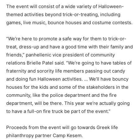
The event will consist of a wide variety of Halloween-
themed activities beyond trick-or-treating, including
games, live music, bounce houses and costume contests.
“We’re here to promote a safe way for them to trick-or-
treat, dress-up and have a good time with their family and
friends,” panhellenic vice president of community
relations Brielle Patel said. “We’re going to have tables of
fraternity and sorority life members passing out candy
and doing fun Halloween activities. … We’ll have bouncy
houses for the kids and some of the stakeholders in the
community, like the police department and the fire
department, will be there. This year we’re actually going
to have a full-on fire truck be part of the event.”
Proceeds from the event will go towards Greek life
philanthropy partner Camp Kesem.