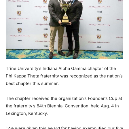
Trine University’s Indiana Alpha Gamma chapter of the
Phi Kappa Theta fraternity was recognized as the nation’s
best chapter this summer.
The chapter received the organization’s Founder’s Cup at
the fraternity’s 64th Biennial Convention, held Aug. 4 in
Lexington, Kentucky.
“We were given this award for having exemplified our five