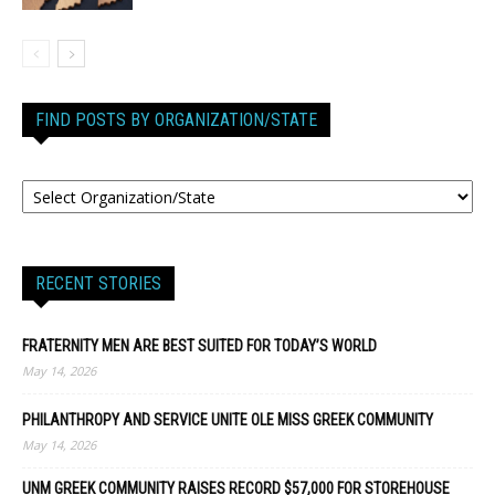
FIND POSTS BY ORGANIZATION/STATE
RECENT STORIES
FRATERNITY MEN ARE BEST SUITED FOR TODAY’S WORLD
May 14, 2026
PHILANTHROPY AND SERVICE UNITE OLE MISS GREEK COMMUNITY
May 14, 2026
UNM GREEK COMMUNITY RAISES RECORD $57,000 FOR STOREHOUSE