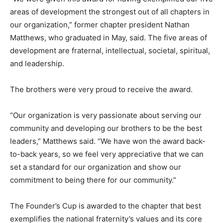
areas of development the strongest out of all chapters in
our organization,” former chapter president Nathan
Matthews, who graduated in May, said. The five areas of
development are fraternal, intellectual, societal, spiritual,
and leadership.
The brothers were very proud to receive the award.
“Our organization is very passionate about serving our
community and developing our brothers to be the best
leaders,” Matthews said. “We have won the award back-
to-back years, so we feel very appreciative that we can
set a standard for our organization and show our
commitment to being there for our community.”
The Founder’s Cup is awarded to the chapter that best
exemplifies the national fraternity’s values and its core