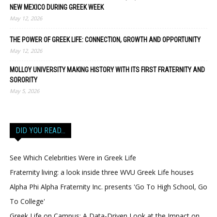
NEW MEXICO DURING GREEK WEEK
May 12, 2026
THE POWER OF GREEK LIFE: CONNECTION, GROWTH AND OPPORTUNITY
May 12, 2026
MOLLOY UNIVERSITY MAKING HISTORY WITH ITS FIRST FRATERNITY AND
SORORITY
May 5, 2026
DID YOU READ…
See Which Celebrities Were in Greek Life
Fraternity living: a look inside three WVU Greek Life houses
Alpha Phi Alpha Fraternity Inc. presents 'Go To High School, Go
To College'
Greek Life on Campus: A Data-Driven Look at the Impact on