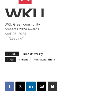
WKU Greek community
presents 2024 awards
April 25, 2024
In "Leading"
SOURCE
Trine University
TAGS
Indiana
Phi Kappa Theta