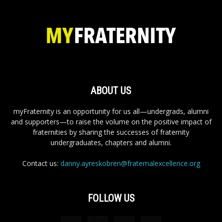
ABOUT US
myFraternity is an opportunity for us all—undergrads, alumni
and supporters—to raise the volume on the positive impact of
fraternities by sharing the successes of fraternity
undergraduates, chapters and alumni.
Contact us:
danny.ayreskobren@fraternalexcellence.org
FOLLOW US