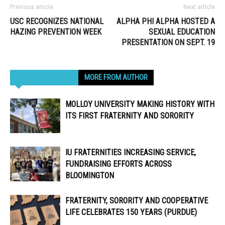
Previous article
Next article
USC RECOGNIZES NATIONAL
ALPHA PHI ALPHA HOSTED A
HAZING PREVENTION WEEK
SEXUAL EDUCATION
PRESENTATION ON SEPT. 19
RELATED ARTICLES
MORE FROM AUTHOR
MOLLOY UNIVERSITY MAKING HISTORY WITH
ITS FIRST FRATERNITY AND SORORITY
IU FRATERNITIES INCREASING SERVICE,
FUNDRAISING EFFORTS ACROSS
BLOOMINGTON
FRATERNITY, SORORITY AND COOPERATIVE
LIFE CELEBRATES 150 YEARS (PURDUE)