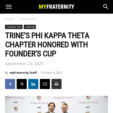
Home
Campus Life
Campus Life
Leading
TRINE’S PHI KAPPA THETA
CHAPTER HONORED WITH
FOUNDER’S CUP
September 25, 2023
By
myFraternity Staff
-
October 4, 2023