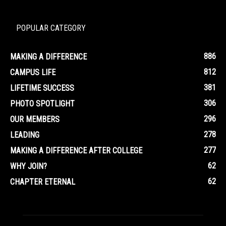
POPULAR CATEGORY
886
MAKING A DIFFERENCE
812
CAMPUS LIFE
381
LIFETIME SUCCESS
306
PHOTO SPOTLIGHT
296
OUR MEMBERS
278
LEADING
277
MAKING A DIFFERENCE AFTER COLLEGE
62
WHY JOIN?
62
CHAPTER ETERNAL