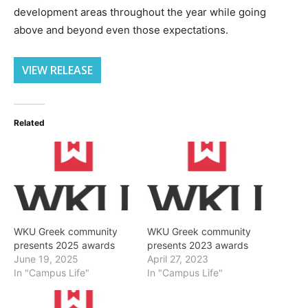
development areas throughout the year while going
above and beyond even those expectations.
VIEW RELEASE
Related
WKU Greek community
WKU Greek community
presents 2025 awards
presents 2023 awards
June 19, 2025
April 27, 2023
In "Campus Life"
In "Campus Life"