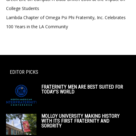
College Students
Lambda Chapter of Omega Psi Phi Fraternity, Inc. Celebrates
100 Years in the LA Community
EDITOR PICKS
FRATERNITY MEN ARE BEST SUITED FOR
TODAY’S WORLD
MOLLOY UNIVERSITY MAKING HISTORY
WITH ITS FIRST FRATERNITY AND
SORORITY