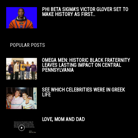
PHI BETA SIGMA’S VICTOR GLOVER SET TO
MAKE HISTORY AS FIRST...
POPULAR POSTS
OMEGA MEN: HISTORIC BLACK FRATERNITY
LEAVES LASTING IMPACT ON CENTRAL
PENNSYLVANIA
SEE WHICH CELEBRITIES WERE IN GREEK
LIFE
LOVE, MOM AND DAD