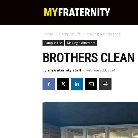
My
Home
Campus Life
Making a difference
Fraternity
Campus Life
Making a difference
BROTHERS CLEAN
By
myFraternity Staff
-
February 23, 2024