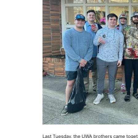
Last Tuesday, the UWA brothers came toget