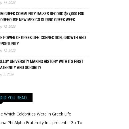
y 14, 2026
M GREEK COMMUNITY RAISES RECORD $57,000 FOR
TOREHOUSE NEW MEXICO DURING GREEK WEEK
y 12, 2026
E POWER OF GREEK LIFE: CONNECTION, GROWTH AND
PPORTUNITY
y 12, 2026
LLOY UNIVERSITY MAKING HISTORY WITH ITS FIRST
ATERNITY AND SORORITY
y 5, 2026
DID YOU READ…
e Which Celebrities Were in Greek Life
pha Phi Alpha Fraternity Inc. presents 'Go To