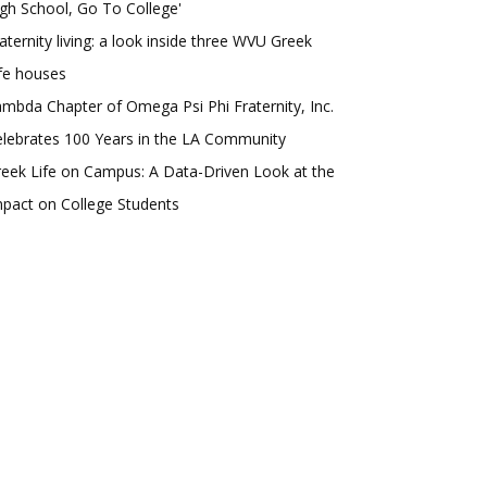
gh School, Go To College'
aternity living: a look inside three WVU Greek
fe houses
mbda Chapter of Omega Psi Phi Fraternity, Inc.
lebrates 100 Years in the LA Community
eek Life on Campus: A Data-Driven Look at the
pact on College Students