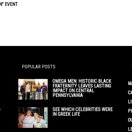
” EVENT
POPULAR POSTS
OMEGA MEN: HISTORIC BLACK
M
FRATERNITY LEAVES LASTING
IMPACT ON CENTRAL
C
PENNSYLVANIA
L
G
SEE WHICH CELEBRITIES WERE
P
IN GREEK LIFE
O
L