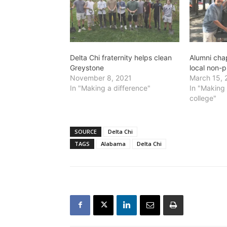
Delta Chi fraternity helps clean
Alumni cha
Greystone
local non-p
November 8, 2021
March 15, 
In "Making a difference"
In "Making 
college"
SOURCE
Delta Chi
TAGS
Alabama
Delta Chi