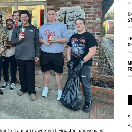
Ma
UN
S
Ma
TH
O
Ma
MO
FR
Ma
Se
Al
her to clean up downtown Livingston, showcasing