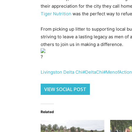
their appreciation for the city they call home
Tiger Nutrition
was the perfect way to refue
From picking up litter to supporting local b
striving to leave a lasting legacy as men of 
others to join us in making a difference.
Livingston Delta Chi
#DeltaChi
#MenofAction
VIEW SOCIAL POST
Related