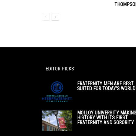
THOMPSON
EDITOR PICKS
FRATERNITY MEN ARE BEST
SUITED FOR TODAY’S WORLD
MOLLOY UNIVERSITY MAKIN
HISTORY WITH ITS FIRST
FRATERNITY AND SORORITY