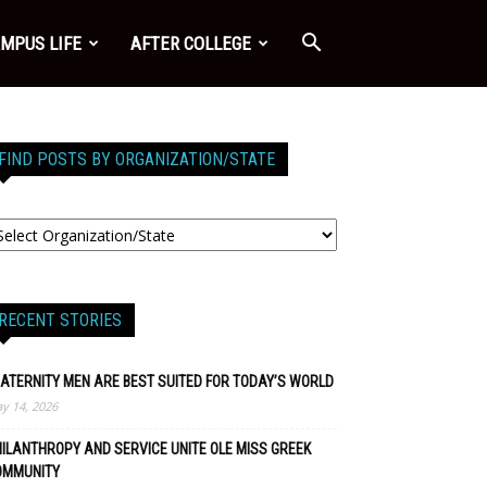
MPUS LIFE
AFTER COLLEGE
FIND POSTS BY ORGANIZATION/STATE
RECENT STORIES
ATERNITY MEN ARE BEST SUITED FOR TODAY’S WORLD
y 14, 2026
ILANTHROPY AND SERVICE UNITE OLE MISS GREEK
OMMUNITY