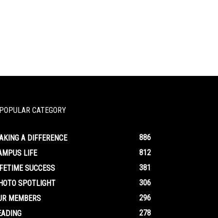
POPULAR CATEGORY
886
AKING A DIFFERENCE
812
AMPUS LIFE
381
IFETIME SUCCESS
306
HOTO SPOTLIGHT
296
UR MEMBERS
278
EADING