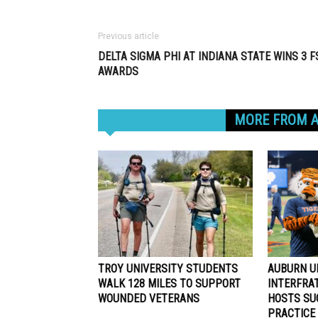
Previous article
DELTA SIGMA PHI AT INDIANA STATE WINS 3 F
AWARDS
RELATED ARTICLES
MORE FROM 
TROY UNIVERSITY STUDENTS
AUBURN U
WALK 128 MILES TO SUPPORT
INTERFRA
WOUNDED VETERANS
HOSTS SU
PRACTICE