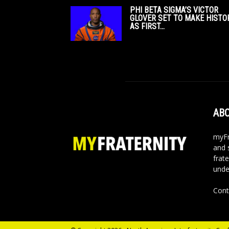
PHI BETA SIGMA’S VICTOR
GLOVER SET TO MAKE HISTO
AS FIRST...
ABO
myFr
and 
frate
unde
Cont