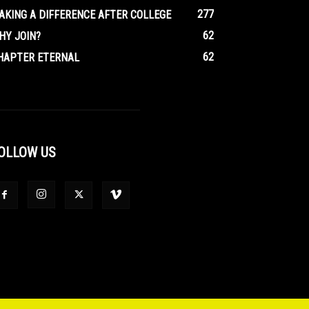
277
AKING A DIFFERENCE AFTER COLLEGE
62
HY JOIN?
62
HAPTER ETERNAL
OLLOW US