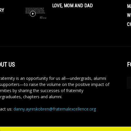
LOVE, MOM AND DAD
M
RY
W
C
UT US
F
aternity is an opportunity for us all—undergrads, alumni
supporters—to raise the volume on the positive impact of
rnities by sharing the successes of fraternity
rgraduates, chapters and alumni.
act us:
danny.ayreskobren@fraternalexcellence.org