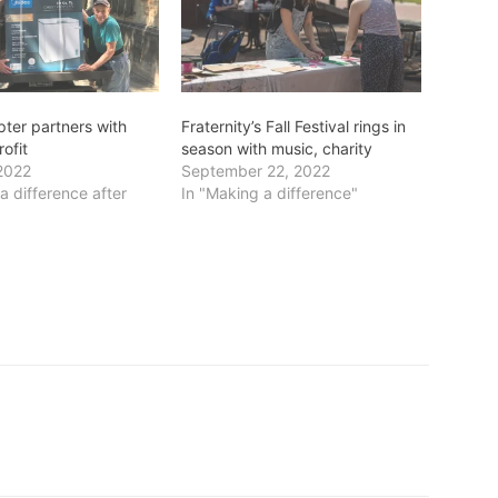
pter partners with
Fraternity’s Fall Festival rings in
rofit
season with music, charity
2022
September 22, 2022
a difference after
In "Making a difference"