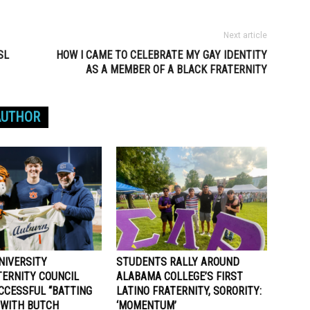
Next article
SL
HOW I CAME TO CELEBRATE MY GAY IDENTITY
AS A MEMBER OF A BLACK FRATERNITY
AUTHOR
NIVERSITY
STUDENTS RALLY AROUND
TERNITY COUNCIL
ALABAMA COLLEGE’S FIRST
CCESSFUL “BATTING
LATINO FRATERNITY, SORORITY:
 WITH BUTCH
‘MOMENTUM’