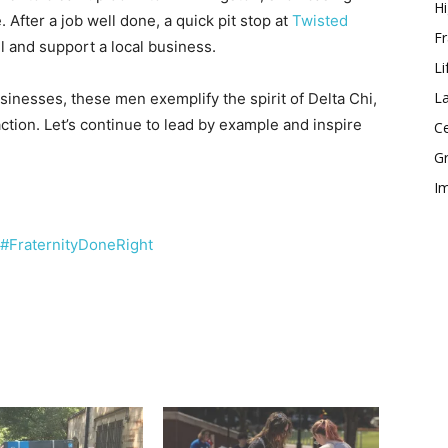
Hi
. After a job well done, a quick pit stop at
Twisted
Fr
l and support a local business.
Li
La
usinesses, these men exemplify the spirit of Delta Chi,
action. Let’s continue to lead by example and inspire
Ce
Gr
Im
#FraternityDoneRight