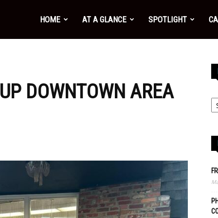
HOME
AT A GLANCE
SPOTLIGHT
CA
 UP DOWNTOWN AREA
FR
Ma
PH
C