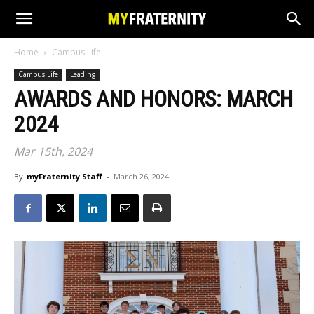
Home
Campus Life
Campus Life
Leading
AWARDS AND HONORS: MARCH
2024
Mar 15th, 2024
By
myFraternity Staff
-
March 26, 2024