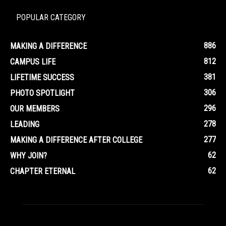
POPULAR CATEGORY
886
MAKING A DIFFERENCE
812
CAMPUS LIFE
381
LIFETIME SUCCESS
306
PHOTO SPOTLIGHT
296
OUR MEMBERS
278
LEADING
277
MAKING A DIFFERENCE AFTER COLLEGE
62
WHY JOIN?
62
CHAPTER ETERNAL