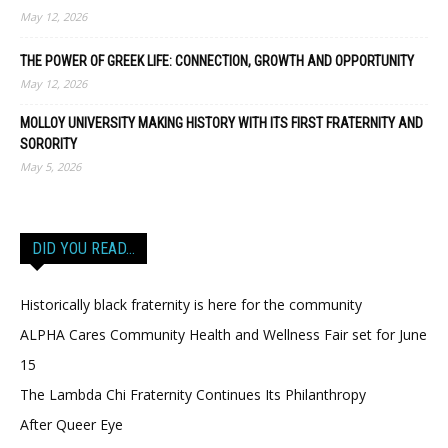
May 12, 2026
THE POWER OF GREEK LIFE: CONNECTION, GROWTH AND OPPORTUNITY
May 12, 2026
MOLLOY UNIVERSITY MAKING HISTORY WITH ITS FIRST FRATERNITY AND
SORORITY
May 5, 2026
DID YOU READ…
Historically black fraternity is here for the community
ALPHA Cares Community Health and Wellness Fair set for June
15
The Lambda Chi Fraternity Continues Its Philanthropy
After Queer Eye