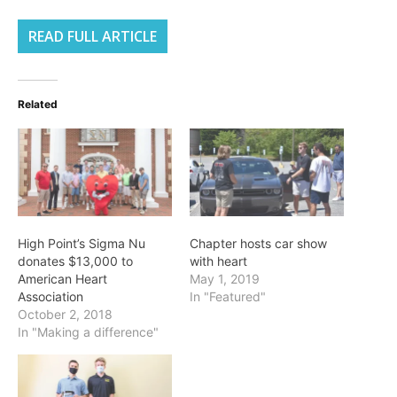
READ FULL ARTICLE
Related
High Point’s Sigma Nu
Chapter hosts car show
donates $13,000 to
with heart
American Heart
May 1, 2019
Association
In "Featured"
October 2, 2018
In "Making a difference"