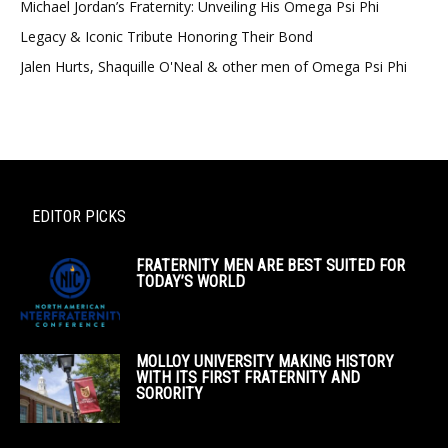
Michael Jordan’s Fraternity: Unveiling His Omega Psi Phi
Legacy & Iconic Tribute Honoring Their Bond
Jalen Hurts, Shaquille O'Neal & other men of Omega Psi Phi
EDITOR PICKS
FRATERNITY MEN ARE BEST SUITED FOR
TODAY’S WORLD
MOLLOY UNIVERSITY MAKING HISTORY
WITH ITS FIRST FRATERNITY AND
SORORITY