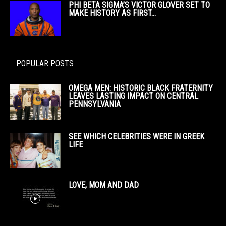
PHI BETA SIGMA’S VICTOR GLOVER SET TO
MAKE HISTORY AS FIRST...
POPULAR POSTS
OMEGA MEN: HISTORIC BLACK FRATERNITY
LEAVES LASTING IMPACT ON CENTRAL
PENNSYLVANIA
SEE WHICH CELEBRITIES WERE IN GREEK
LIFE
LOVE, MOM AND DAD