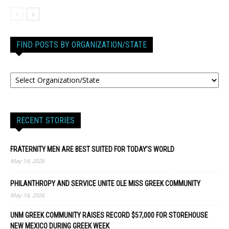
FIND POSTS BY ORGANIZATION/STATE
RECENT STORIES
FRATERNITY MEN ARE BEST SUITED FOR TODAY’S WORLD
May 14, 2026
PHILANTHROPY AND SERVICE UNITE OLE MISS GREEK COMMUNITY
May 14, 2026
UNM GREEK COMMUNITY RAISES RECORD $57,000 FOR STOREHOUSE
NEW MEXICO DURING GREEK WEEK