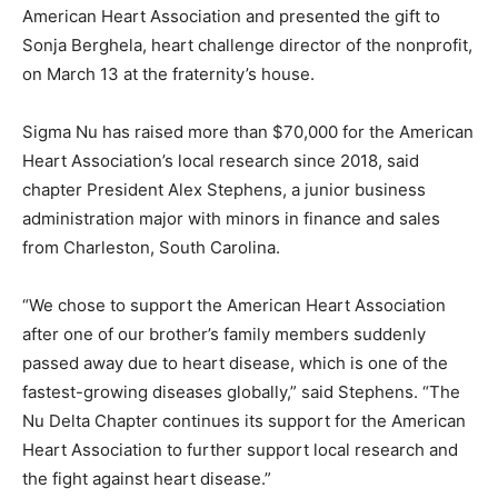
American Heart Association and presented the gift to
Sonja Berghela, heart challenge director of the nonprofit,
on March 13 at the fraternity’s house.
Sigma Nu has raised more than $70,000 for the American
Heart Association’s local research since 2018, said
chapter President Alex Stephens, a junior business
administration major with minors in finance and sales
from Charleston, South Carolina.
“We chose to support the American Heart Association
after one of our brother’s family members suddenly
passed away due to heart disease, which is one of the
fastest-growing diseases globally,” said Stephens. “The
Nu Delta Chapter continues its support for the American
Heart Association to further support local research and
the fight against heart disease.”