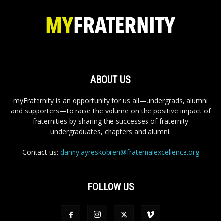
ABOUT US
myFraternity is an opportunity for us all—undergrads, alumni
and supporters—to raise the volume on the positive impact of
fraternities by sharing the successes of fraternity
undergraduates, chapters and alumni.
Contact us:
danny.ayreskobren@fraternalexcellence.org
FOLLOW US