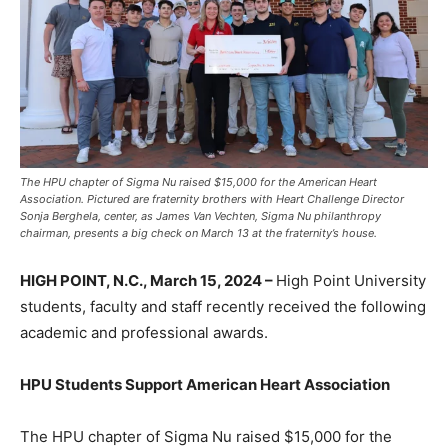
The HPU chapter of Sigma Nu raised $15,000 for the American Heart
Association. Pictured are fraternity brothers with Heart Challenge Director
Sonja Berghela, center, as James Van Vechten, Sigma Nu philanthropy
chairman, presents a big check on March 13 at the fraternity’s house.
HIGH POINT, N.C., March 15, 2024 –
High Point University
students, faculty and staff recently received the following
academic and professional awards.
HPU Students Support American Heart Association
The HPU chapter of Sigma Nu raised $15,000 for the