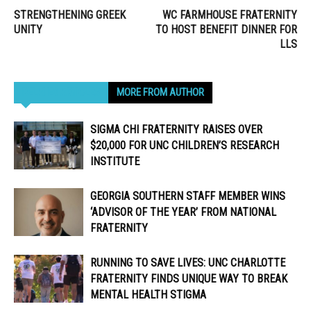
STRENGTHENING GREEK
WC FARMHOUSE FRATERNITY
UNITY
TO HOST BENEFIT DINNER FOR
LLS
RELATED ARTICLES
MORE FROM AUTHOR
SIGMA CHI FRATERNITY RAISES OVER
$20,000 FOR UNC CHILDREN’S RESEARCH
INSTITUTE
GEORGIA SOUTHERN STAFF MEMBER WINS
‘ADVISOR OF THE YEAR’ FROM NATIONAL
FRATERNITY
RUNNING TO SAVE LIVES: UNC CHARLOTTE
FRATERNITY FINDS UNIQUE WAY TO BREAK
MENTAL HEALTH STIGMA