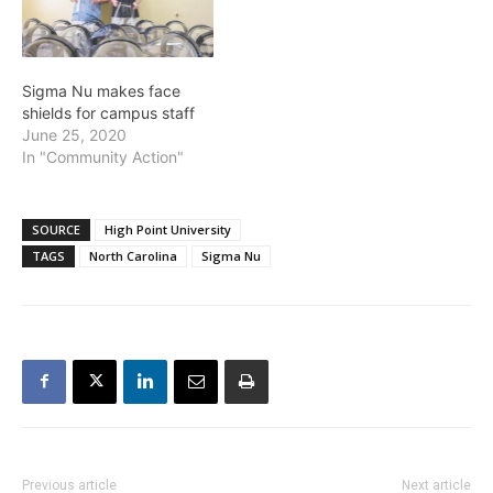
Sigma Nu makes face
shields for campus staff
June 25, 2020
In "Community Action"
SOURCE
High Point University
TAGS
North Carolina
Sigma Nu
Previous article
Next article