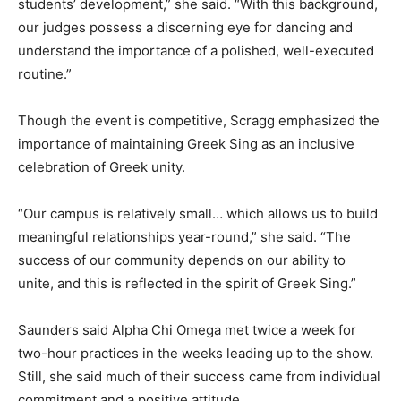
students’ development,” she said. “With this background,
our judges possess a discerning eye for dancing and
understand the importance of a polished, well-executed
routine.”
Though the event is competitive, Scragg emphasized the
importance of maintaining Greek Sing as an inclusive
celebration of Greek unity.
“Our campus is relatively small… which allows us to build
meaningful relationships year-round,” she said. “The
success of our community depends on our ability to
unite, and this is reflected in the spirit of Greek Sing.”
Saunders said Alpha Chi Omega met twice a week for
two-hour practices in the weeks leading up to the show.
Still, she said much of their success came from individual
commitment and a positive attitude.