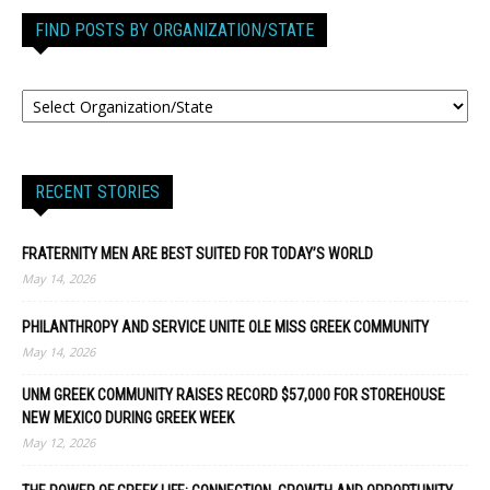
FIND POSTS BY ORGANIZATION/STATE
RECENT STORIES
FRATERNITY MEN ARE BEST SUITED FOR TODAY’S WORLD
May 14, 2026
PHILANTHROPY AND SERVICE UNITE OLE MISS GREEK COMMUNITY
May 14, 2026
UNM GREEK COMMUNITY RAISES RECORD $57,000 FOR STOREHOUSE
NEW MEXICO DURING GREEK WEEK
May 12, 2026