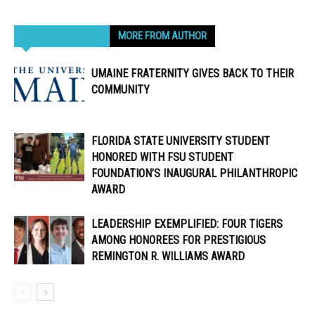
RELATED ARTICLES
MORE FROM AUTHOR
UMAINE FRATERNITY GIVES BACK TO THEIR
COMMUNITY
FLORIDA STATE UNIVERSITY STUDENT
HONORED WITH FSU STUDENT
FOUNDATION’S INAUGURAL PHILANTHROPIC
AWARD
LEADERSHIP EXEMPLIFIED: FOUR TIGERS
AMONG HONOREES FOR PRESTIGIOUS
REMINGTON R. WILLIAMS AWARD