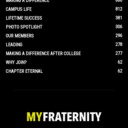
886
MAKING A DIFFERENCE
812
CAMPUS LIFE
381
LIFETIME SUCCESS
306
PHOTO SPOTLIGHT
296
OUR MEMBERS
278
LEADING
277
MAKING A DIFFERENCE AFTER COLLEGE
62
WHY JOIN?
62
CHAPTER ETERNAL