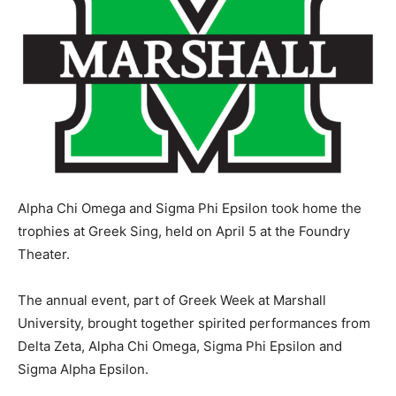
Alpha Chi Omega and Sigma Phi Epsilon took home the
trophies at Greek Sing, held on April 5 at the Foundry
Theater.
The annual event, part of Greek Week at Marshall
University, brought together spirited performances from
Delta Zeta, Alpha Chi Omega, Sigma Phi Epsilon and
Sigma Alpha Epsilon.