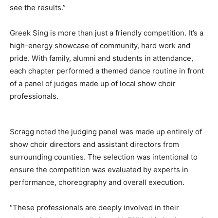
see the results.”
Greek Sing is more than just a friendly competition. It’s a
high-energy showcase of community, hard work and
pride. With family, alumni and students in attendance,
each chapter performed a themed dance routine in front
of a panel of judges made up of local show choir
professionals.
Scragg noted the judging panel was made up entirely of
show choir directors and assistant directors from
surrounding counties. The selection was intentional to
ensure the competition was evaluated by experts in
performance, choreography and overall execution.
“These professionals are deeply involved in their