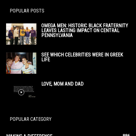
POPULAR POSTS
OMEGA MEN: HISTORIC BLACK FRATERNITY
LEAVES LASTING IMPACT ON CENTRAL
PENNSYLVANIA
SEE WHICH CELEBRITIES WERE IN GREEK
LIFE
LOVE, MOM AND DAD
POPULAR CATEGORY