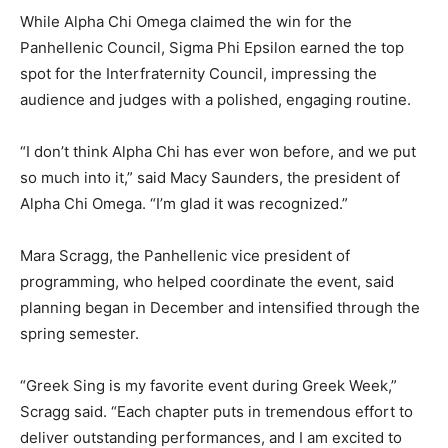
While Alpha Chi Omega claimed the win for the
Panhellenic Council, Sigma Phi Epsilon earned the top
spot for the Interfraternity Council, impressing the
audience and judges with a polished, engaging routine.
“I don’t think Alpha Chi has ever won before, and we put
so much into it,” said Macy Saunders, the president of
Alpha Chi Omega. “I’m glad it was recognized.”
Mara Scragg, the Panhellenic vice president of
programming, who helped coordinate the event, said
planning began in December and intensified through the
spring semester.
“Greek Sing is my favorite event during Greek Week,”
Scragg said. “Each chapter puts in tremendous effort to
deliver outstanding performances, and I am excited to