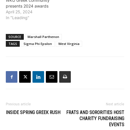
WKU Greek community
presents 2024 awards
April 25, 2024
In "Leading"
SOURCE
Marshall Parthenon
TAGS
Sigma Phi Epsilon
West Virginia
Previous article
Next article
INSIDE SPRING GREEK RUSH
FRATS AND SORORITIES HOST
CHARITY FUNDRAISING
EVENTS