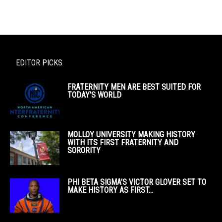
EDITOR PICKS
FRATERNITY MEN ARE BEST SUITED FOR
TODAY’S WORLD
MOLLOY UNIVERSITY MAKING HISTORY
WITH ITS FIRST FRATERNITY AND
SORORITY
PHI BETA SIGMA’S VICTOR GLOVER SET TO
MAKE HISTORY AS FIRST...