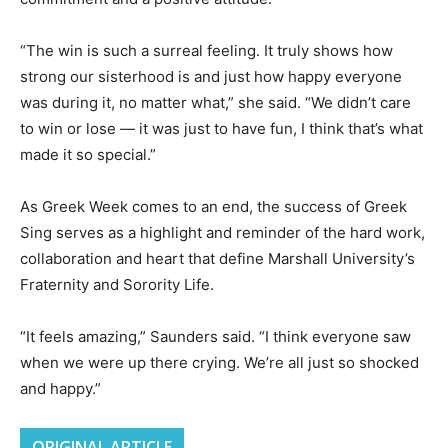
“The win is such a surreal feeling. It truly shows how
strong our sisterhood is and just how happy everyone
was during it, no matter what,” she said. “We didn’t care
to win or lose — it was just to have fun, I think that’s what
made it so special.”
As Greek Week comes to an end, the success of Greek
Sing serves as a highlight and reminder of the hard work,
collaboration and heart that define Marshall University’s
Fraternity and Sorority Life.
“It feels amazing,” Saunders said. “I think everyone saw
when we were up there crying. We’re all just so shocked
and happy.”
ORIGINAL ARTICLE