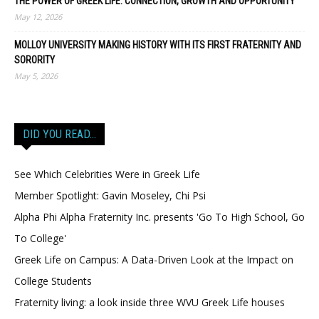
THE POWER OF GREEK LIFE: CONNECTION, GROWTH AND OPPORTUNITY
May 12, 2026
MOLLOY UNIVERSITY MAKING HISTORY WITH ITS FIRST FRATERNITY AND
SORORITY
May 5, 2026
DID YOU READ…
See Which Celebrities Were in Greek Life
Member Spotlight: Gavin Moseley, Chi Psi
Alpha Phi Alpha Fraternity Inc. presents 'Go To High School, Go
To College'
Greek Life on Campus: A Data-Driven Look at the Impact on
College Students
Fraternity living: a look inside three WVU Greek Life houses