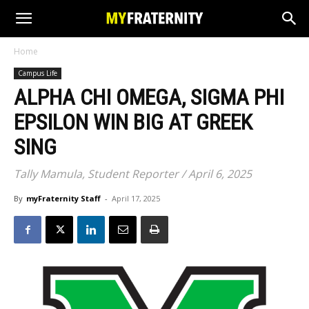
Home
Campus Life
ALPHA CHI OMEGA, SIGMA PHI
EPSILON WIN BIG AT GREEK
SING
Tally Mamula, Student Reporter / April 6, 2025
By
myFraternity Staff
-
April 17, 2025