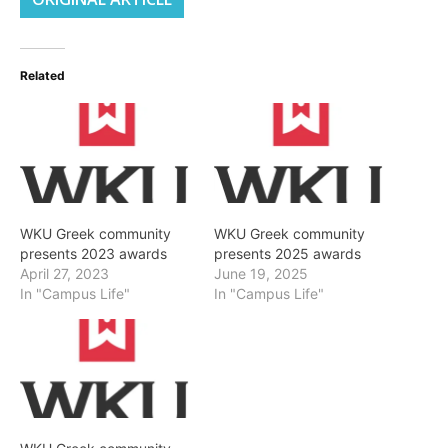
Related
WKU Greek community
WKU Greek community
presents 2023 awards
presents 2025 awards
April 27, 2023
June 19, 2025
In "Campus Life"
In "Campus Life"