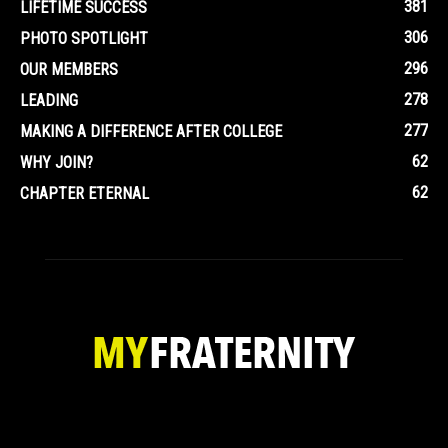
381
LIFETIME SUCCESS
306
PHOTO SPOTLIGHT
296
OUR MEMBERS
278
LEADING
277
MAKING A DIFFERENCE AFTER COLLEGE
62
WHY JOIN?
62
CHAPTER ETERNAL