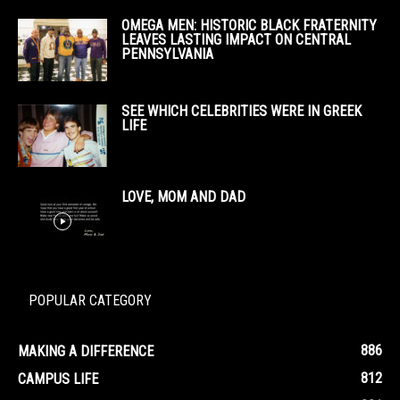
OMEGA MEN: HISTORIC BLACK FRATERNITY
LEAVES LASTING IMPACT ON CENTRAL
PENNSYLVANIA
SEE WHICH CELEBRITIES WERE IN GREEK
LIFE
LOVE, MOM AND DAD
POPULAR CATEGORY
886
MAKING A DIFFERENCE
812
CAMPUS LIFE