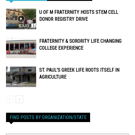
U OF M FRATERNITY HOSTS STEM CELL
DONOR REGISTRY DRIVE
FRATERNITY & SORORITY LIFE CHANGING
COLLEGE EXPERIENCE
ST. PAUL’S GREEK LIFE ROOTS ITSELF IN
AGRICULTURE
FIND POSTS BY ORGANIZATION/STATE