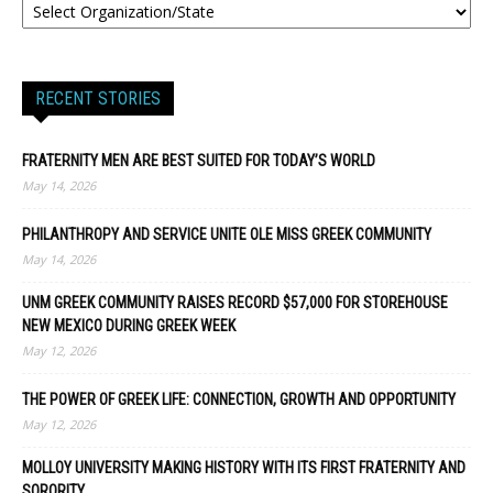
RECENT STORIES
FRATERNITY MEN ARE BEST SUITED FOR TODAY’S WORLD
May 14, 2026
PHILANTHROPY AND SERVICE UNITE OLE MISS GREEK COMMUNITY
May 14, 2026
UNM GREEK COMMUNITY RAISES RECORD $57,000 FOR STOREHOUSE
NEW MEXICO DURING GREEK WEEK
May 12, 2026
THE POWER OF GREEK LIFE: CONNECTION, GROWTH AND OPPORTUNITY
May 12, 2026
MOLLOY UNIVERSITY MAKING HISTORY WITH ITS FIRST FRATERNITY AND
SORORITY