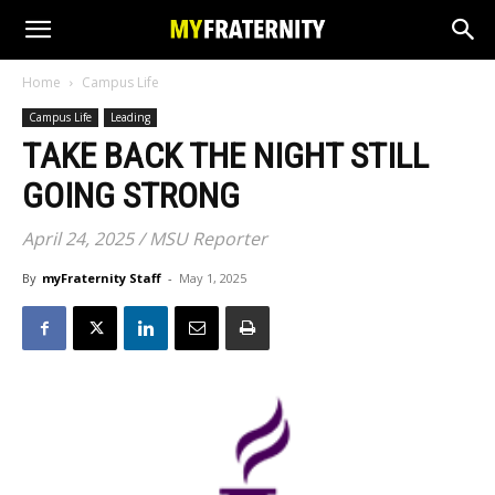
Home
Campus Life
Campus Life
Leading
TAKE BACK THE NIGHT STILL
GOING STRONG
April 24, 2025 / MSU Reporter
By
myFraternity Staff
-
May 1, 2025