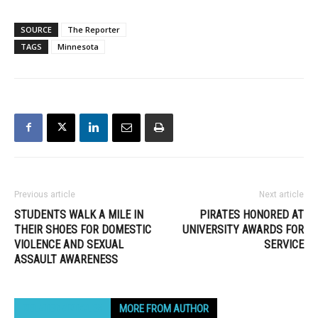
SOURCE
The Reporter
TAGS
Minnesota
Previous article
Next article
STUDENTS WALK A MILE IN
PIRATES HONORED AT
THEIR SHOES FOR DOMESTIC
UNIVERSITY AWARDS FOR
VIOLENCE AND SEXUAL
SERVICE
ASSAULT AWARENESS
RELATED ARTICLES
MORE FROM AUTHOR