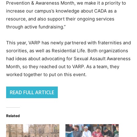
Prevention & Awareness Month, we make it a priority to
increase our campus’s knowledge about CADA as a
resource, and also support their ongoing services
through active fundraising.”
This year, VARP has newly partnered with fraternities and
sororities, as well as Residential Life. Both organizations
had ideas about advocating for Sexual Assault Awareness
Month, so they reached out to VARP. As a team, they
worked together to put on this event.
READ FULL ARTICLE
Related