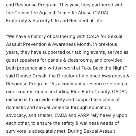
and Response Program. This year, they partnered with
the Committee Against Domestic Abuse (CADA),
Fraternity & Sorority Life and Residential Life.
“We have a history of partnering with CADA for Sexual
Assault Prevention & Awareness Month. In previous
years, they have supported our tabling events, served as
guest speakers for panels & classrooms, and provided
both presence and written word at Take Back the Night,”
said Denise Crisafi, the Director of Violence Awareness &
Response Program. “As a community resource serving a
nine-county region, including Blue Earth County, CADA’s
mission is to provide safety and support to victims of
domestic and sexual violence through education,
advocacy, and shelter. CADA and VARP rely heavily upon
each other, to ensure the safety & wellness needs of
survivors is adequately met. During Sexual Assault