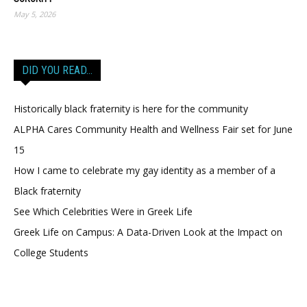
May 5, 2026
DID YOU READ…
Historically black fraternity is here for the community
ALPHA Cares Community Health and Wellness Fair set for June
15
How I came to celebrate my gay identity as a member of a
Black fraternity
See Which Celebrities Were in Greek Life
Greek Life on Campus: A Data-Driven Look at the Impact on
College Students