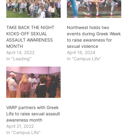
TAKE BACK THE NIGHT
Northwest holds two
KICKS-OFF SEXUAL
events during Greek Week
ASSAULT AWARENESS
to raise awareness for
MONTH
sexual violence
April 14, 2022
April 16, 2024
In "Leading"
In "Campus Life"
VARP partners with Greek
Life to raise sexual assault
awareness month
April 21, 2022
In "Campus Life"