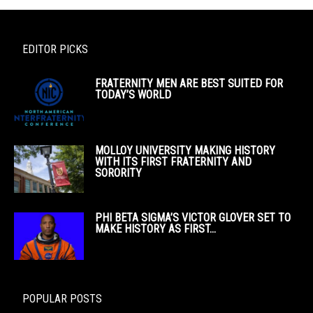
EDITOR PICKS
FRATERNITY MEN ARE BEST SUITED FOR
TODAY’S WORLD
MOLLOY UNIVERSITY MAKING HISTORY
WITH ITS FIRST FRATERNITY AND
SORORITY
PHI BETA SIGMA’S VICTOR GLOVER SET TO
MAKE HISTORY AS FIRST...
POPULAR POSTS