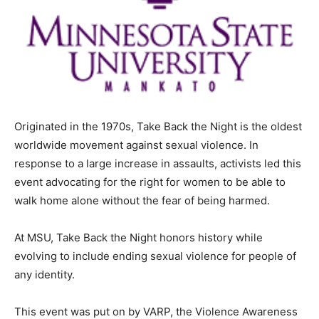
Originated in the 1970s, Take Back the Night is the oldest
worldwide movement against sexual violence. In
response to a large increase in assaults, activists led this
event advocating for the right for women to be able to
walk home alone without the fear of being harmed.
At MSU, Take Back the Night honors history while
evolving to include ending sexual violence for people of
any identity.
This event was put on by VARP, the Violence Awareness