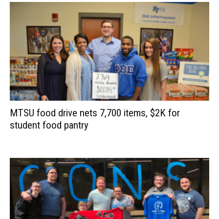
MTSU food drive nets 7,700 items, $2K for
student food pantry