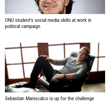
ONU student’s social media skills at work in
political campaign
Sebastian Maniscalco is up for the challenge