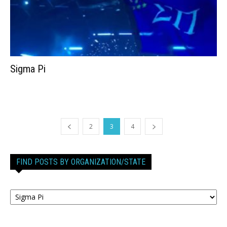
Sigma Pi
2
3
4
FIND POSTS BY ORGANIZATION/STATE