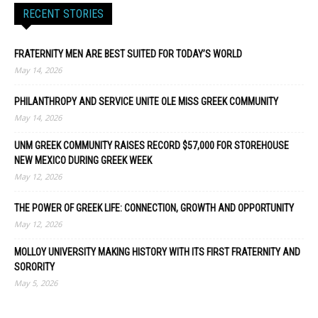
RECENT STORIES
FRATERNITY MEN ARE BEST SUITED FOR TODAY’S WORLD
May 14, 2026
PHILANTHROPY AND SERVICE UNITE OLE MISS GREEK COMMUNITY
May 14, 2026
UNM GREEK COMMUNITY RAISES RECORD $57,000 FOR STOREHOUSE
NEW MEXICO DURING GREEK WEEK
May 12, 2026
THE POWER OF GREEK LIFE: CONNECTION, GROWTH AND OPPORTUNITY
May 12, 2026
MOLLOY UNIVERSITY MAKING HISTORY WITH ITS FIRST FRATERNITY AND
SORORITY
May 5, 2026