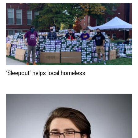
‘Sleepout’ helps local homeless