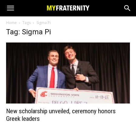
Home
Tags
Sigma Pi
Tag: Sigma Pi
New scholarship unveiled, ceremony honors
Greek leaders