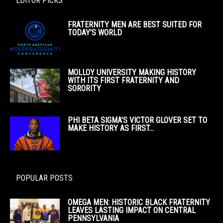
EDITOR PICKS
FRATERNITY MEN ARE BEST SUITED FOR
TODAY’S WORLD
MOLLOY UNIVERSITY MAKING HISTORY
WITH ITS FIRST FRATERNITY AND
SORORITY
PHI BETA SIGMA’S VICTOR GLOVER SET TO
MAKE HISTORY AS FIRST...
POPULAR POSTS
OMEGA MEN: HISTORIC BLACK FRATERNITY
LEAVES LASTING IMPACT ON CENTRAL
PENNSYLVANIA