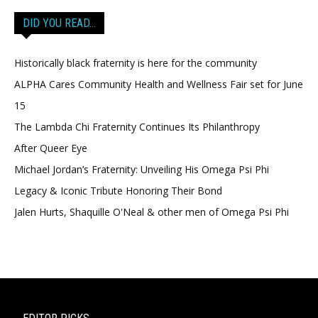
DID YOU READ…
Historically black fraternity is here for the community
ALPHA Cares Community Health and Wellness Fair set for June
15
The Lambda Chi Fraternity Continues Its Philanthropy
After Queer Eye
Michael Jordan’s Fraternity: Unveiling His Omega Psi Phi
Legacy & Iconic Tribute Honoring Their Bond
Jalen Hurts, Shaquille O'Neal & other men of Omega Psi Phi