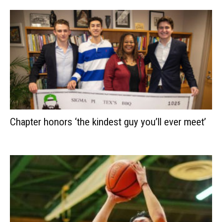
Chapter honors ‘the kindest guy you’ll ever meet’