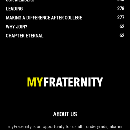
278
LEADING
277
MAKING A DIFFERENCE AFTER COLLEGE
62
WHY JOIN?
62
CHAPTER ETERNAL
ABOUT US
myFraternity is an opportunity for us all—undergrads, alumni