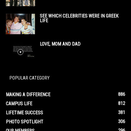
SEE WHICH CELEBRITIES WERE IN GREEK
LIFE
LOVE, MOM AND DAD
POPULAR CATEGORY
886
MAKING A DIFFERENCE
812
CAMPUS LIFE
381
LIFETIME SUCCESS
306
PHOTO SPOTLIGHT
296
OUR MEMBERS