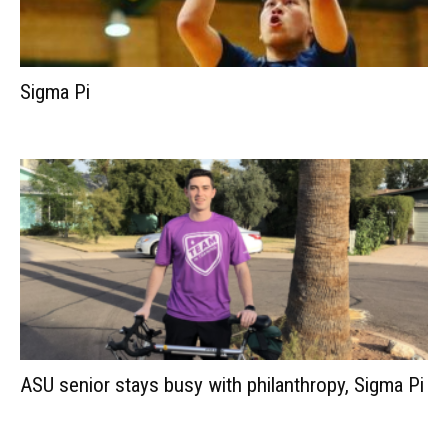
Sigma Pi
ASU senior stays busy with philanthropy, Sigma Pi