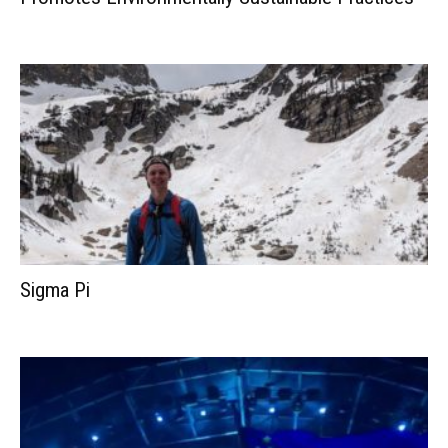
Sigma Pi