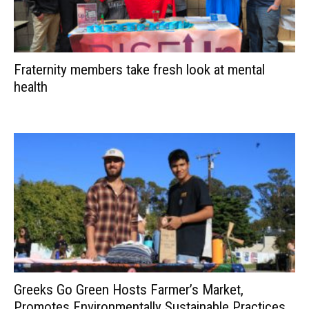
Fraternity members take fresh look at mental
health
Greeks Go Green Hosts Farmer’s Market,
Promotes Environmentally Sustainable Practices