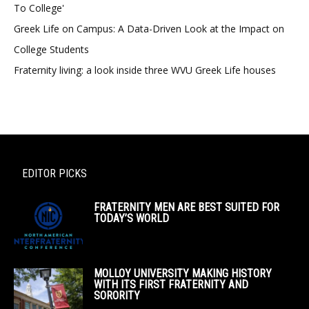
To College'
Greek Life on Campus: A Data-Driven Look at the Impact on
College Students
Fraternity living: a look inside three WVU Greek Life houses
EDITOR PICKS
FRATERNITY MEN ARE BEST SUITED FOR
TODAY’S WORLD
MOLLOY UNIVERSITY MAKING HISTORY
WITH ITS FIRST FRATERNITY AND
SORORITY