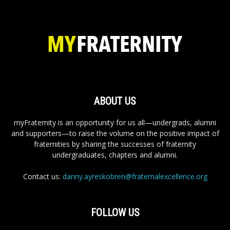
ABOUT US
myFraternity is an opportunity for us all—undergrads, alumni
and supporters—to raise the volume on the positive impact of
fraternities by sharing the successes of fraternity
undergraduates, chapters and alumni.
Contact us:
danny.ayreskobren@fraternalexcellence.org
FOLLOW US