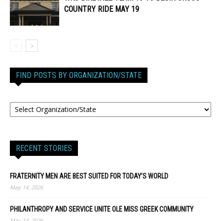
COUNTRY RIDE MAY 19
FIND POSTS BY ORGANIZATION/STATE
RECENT STORIES
FRATERNITY MEN ARE BEST SUITED FOR TODAY’S WORLD
May 14, 2026
PHILANTHROPY AND SERVICE UNITE OLE MISS GREEK COMMUNITY
May 14, 2026