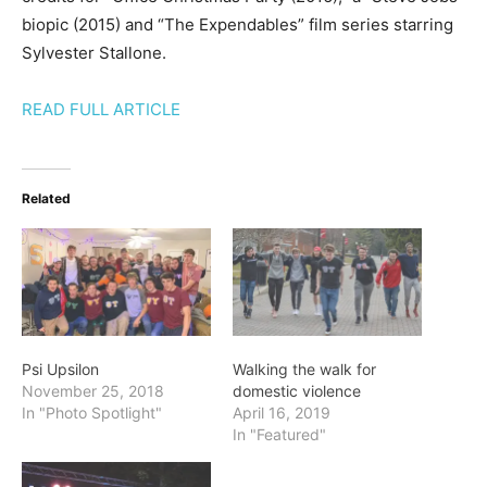
biopic (2015) and “The Expendables” film series starring
Sylvester Stallone.
READ FULL ARTICLE
Related
Psi Upsilon
Walking the walk for
November 25, 2018
domestic violence
In "Photo Spotlight"
April 16, 2019
In "Featured"