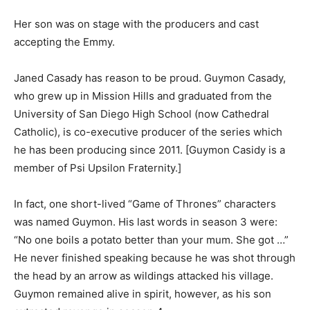
Her son was on stage with the producers and cast
accepting the Emmy.
Janed Casady has reason to be proud. Guymon Casady,
who grew up in Mission Hills and graduated from the
University of San Diego High School (now Cathedral
Catholic), is co-executive producer of the series which
he has been producing since 2011. [Guymon Casidy is a
member of Psi Upsilon Fraternity.]
In fact, one short-lived “Game of Thrones” characters
was named Guymon. His last words in season 3 were:
“No one boils a potato better than your mum. She got …”
He never finished speaking because he was shot through
the head by an arrow as wildings attacked his village.
Guymon remained alive in spirit, however, as his son