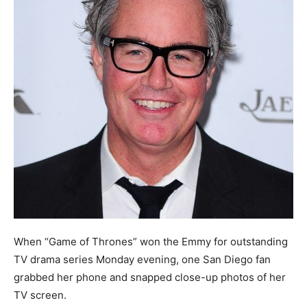
When “Game of Thrones” won the Emmy for outstanding
TV drama series Monday evening, one San Diego fan
grabbed her phone and snapped close-up photos of her
TV screen.