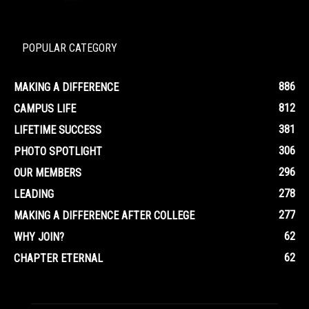
POPULAR CATEGORY
886
MAKING A DIFFERENCE
812
CAMPUS LIFE
381
LIFETIME SUCCESS
306
PHOTO SPOTLIGHT
296
OUR MEMBERS
278
LEADING
277
MAKING A DIFFERENCE AFTER COLLEGE
62
WHY JOIN?
62
CHAPTER ETERNAL