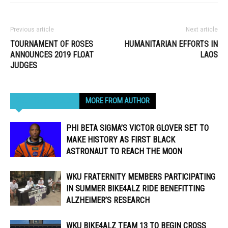
Previous article
Next article
TOURNAMENT OF ROSES
HUMANITARIAN EFFORTS IN
ANNOUNCES 2019 FLOAT
LAOS
JUDGES
RELATED ARTICLES
MORE FROM AUTHOR
PHI BETA SIGMA’S VICTOR GLOVER SET TO
MAKE HISTORY AS FIRST BLACK
ASTRONAUT TO REACH THE MOON
WKU FRATERNITY MEMBERS PARTICIPATING
IN SUMMER BIKE4ALZ RIDE BENEFITTING
ALZHEIMER’S RESEARCH
WKU BIKE4ALZ TEAM 13 TO BEGIN CROSS