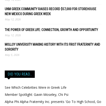
UNM GREEK COMMUNITY RAISES RECORD $57,000 FOR STOREHOUSE
NEW MEXICO DURING GREEK WEEK
May 12, 2026
THE POWER OF GREEK LIFE: CONNECTION, GROWTH AND OPPORTUNITY
May 12, 2026
MOLLOY UNIVERSITY MAKING HISTORY WITH ITS FIRST FRATERNITY AND
SORORITY
May 5, 2026
DID YOU READ…
See Which Celebrities Were in Greek Life
Member Spotlight: Gavin Moseley, Chi Psi
Alpha Phi Alpha Fraternity Inc. presents 'Go To High School, Go