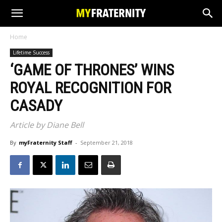
Home
Lifetime Success
‘GAME OF THRONES’ WINS
ROYAL RECOGNITION FOR
CASADY
Article by Diane Bell
By
myFraternity Staff
-
September 21, 2018