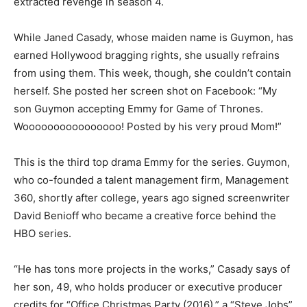
extracted revenge in season 4.
While Janed Casady, whose maiden name is Guymon, has
earned Hollywood bragging rights, she usually refrains
from using them. This week, though, she couldn’t contain
herself. She posted her screen shot on Facebook: “My
son Guymon accepting Emmy for Game of Thrones.
Woooooooooooooooo! Posted by his very proud Mom!”
This is the third top drama Emmy for the series. Guymon,
who co-founded a talent management firm, Management
360, shortly after college, years ago signed screenwriter
David Benioff who became a creative force behind the
HBO series.
“He has tons more projects in the works,” Casady says of
her son, 49, who holds producer or executive producer
credits for “Office Christmas Party (2016),” a “Steve Jobs”