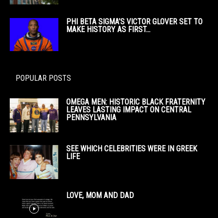
PHI BETA SIGMA’S VICTOR GLOVER SET TO
MAKE HISTORY AS FIRST...
POPULAR POSTS
OMEGA MEN: HISTORIC BLACK FRATERNITY
LEAVES LASTING IMPACT ON CENTRAL
PENNSYLVANIA
SEE WHICH CELEBRITIES WERE IN GREEK
LIFE
LOVE, MOM AND DAD