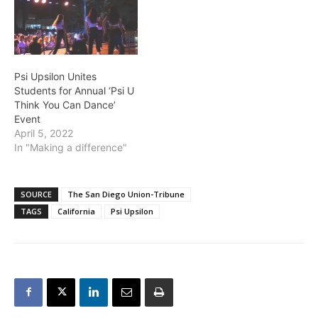
Psi Upsilon Unites
Students for Annual ‘Psi U
Think You Can Dance’
Event
April 5, 2022
In "Making a difference"
SOURCE
The San Diego Union-Tribune
TAGS
California
Psi Upsilon