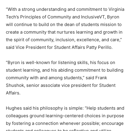
“With a strong understanding and commitment to Virginia
Tech’s Principles of Community and InclusiveVT, Byron
will continue to build on the dean of students mission to
create a community that nurtures learning and growth in
the spirit of community, inclusion, excellence, and care,”
said Vice President for Student Affairs Patty Perillo.
“Byron is well-known for listening skills, his focus on
student learning, and his abiding commitment to building
community with and among students,” said Frank
Shushok, senior associate vice president for Student
Affairs.
Hughes said his philosophy is simple: “Help students and
colleagues ground learning-centered choices in purpose
by fostering a connection whenever possible; encourage
students and colleagues to be reflective and utilize