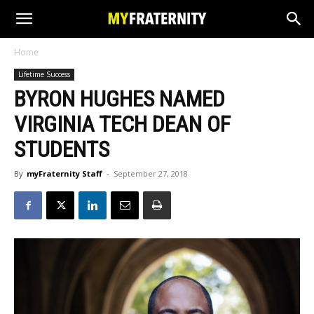
Home
Lifetime Success
BYRON HUGHES NAMED
VIRGINIA TECH DEAN OF
STUDENTS
By
myFraternity Staff
-
September 27, 2018