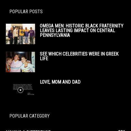
POPULAR POSTS
OMEGA MEN: HISTORIC BLACK FRATERNITY
LEAVES LASTING IMPACT ON CENTRAL
PENNSYLVANIA
SEE WHICH CELEBRITIES WERE IN GREEK
LIFE
LOVE, MOM AND DAD
POPULAR CATEGORY