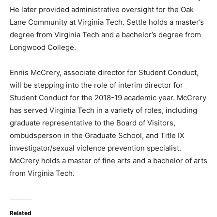
He later provided administrative oversight for the Oak
Lane Community at Virginia Tech. Settle holds a master’s
degree from Virginia Tech and a bachelor’s degree from
Longwood College.
Ennis McCrery, associate director for Student Conduct,
will be stepping into the role of interim director for
Student Conduct for the 2018-19 academic year. McCrery
has served Virginia Tech in a variety of roles, including
graduate representative to the Board of Visitors,
ombudsperson in the Graduate School, and Title IX
investigator/sexual violence prevention specialist.
McCrery holds a master of fine arts and a bachelor of arts
from Virginia Tech.
Related