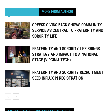
RELATED ARTICLES
MORE FROM AUTHOR
GREEKS GIVING BACK SHOWS COMMUNITY
SERVICE AS CENTRAL TO FRATERNITY AND
SORORITY LIFE
FRATERNITY AND SORORITY LIFE BRINGS
STRATEGY AND IMPACT TO A NATIONAL
STAGE (VIRGINIA TECH)
FRATERNITY AND SORORITY RECRUITMENT
SEES INFLUX IN REGISTRATION