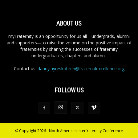
ABOUT US
myFraternity is an opportunity for us all—undergrads, alumni
and supporters—to raise the volume on the positive impact of
fraternities by sharing the successes of fraternity
undergraduates, chapters and alumni.
Contact us:
danny.ayreskobren@fraternalexcellence.org
FOLLOW US
© Copyright 2026 - North American Interfraternity Conference