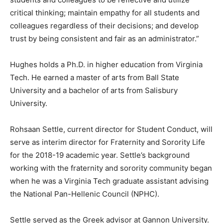
critical thinking; maintain empathy for all students and
colleagues regardless of their decisions; and develop
trust by being consistent and fair as an administrator.”
Hughes holds a Ph.D. in higher education from Virginia
Tech. He earned a master of arts from Ball State
University and a bachelor of arts from Salisbury
University.
Rohsaan Settle, current director for Student Conduct, will
serve as interim director for Fraternity and Sorority Life
for the 2018-19 academic year. Settle’s background
working with the fraternity and sorority community began
when he was a Virginia Tech graduate assistant advising
the National Pan-Hellenic Council (NPHC).
Settle served as the Greek advisor at Gannon University.