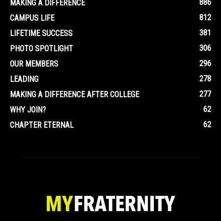
886
MAKING A DIFFERENCE
812
CAMPUS LIFE
381
LIFETIME SUCCESS
306
PHOTO SPOTLIGHT
296
OUR MEMBERS
278
LEADING
277
MAKING A DIFFERENCE AFTER COLLEGE
62
WHY JOIN?
62
CHAPTER ETERNAL