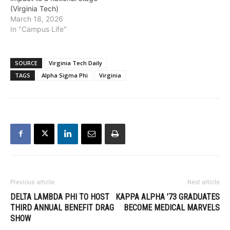
(Virginia Tech)
March 18, 2026
In "Campus Life"
SOURCE
Virginia Tech Daily
TAGS
Alpha Sigma Phi
Virginia
Previous article
Next article
DELTA LAMBDA PHI TO HOST
KAPPA ALPHA ’73 GRADUATES
THIRD ANNUAL BENEFIT DRAG
BECOME MEDICAL MARVELS
SHOW