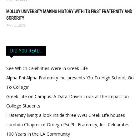
MOLLOY UNIVERSITY MAKING HISTORY WITH ITS FIRST FRATERNITY AND
SORORITY
May 5, 2026
DID YOU READ…
See Which Celebrities Were in Greek Life
Alpha Phi Alpha Fraternity Inc. presents 'Go To High School, Go
To College'
Greek Life on Campus: A Data-Driven Look at the Impact on
College Students
Fraternity living: a look inside three WVU Greek Life houses
Lambda Chapter of Omega Psi Phi Fraternity, Inc. Celebrates
100 Years in the LA Community