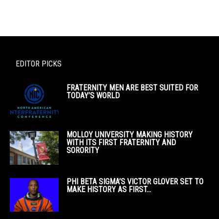
EDITOR PICKS
FRATERNITY MEN ARE BEST SUITED FOR
TODAY’S WORLD
MOLLOY UNIVERSITY MAKING HISTORY
WITH ITS FIRST FRATERNITY AND
SORORITY
PHI BETA SIGMA’S VICTOR GLOVER SET TO
MAKE HISTORY AS FIRST...