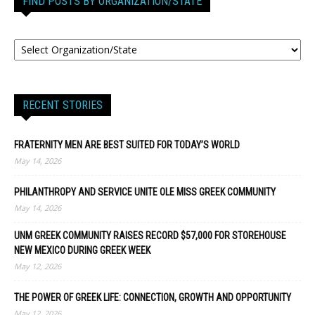
FIND POSTS BY ORGANIZATION/STATE
RECENT STORIES
FRATERNITY MEN ARE BEST SUITED FOR TODAY’S WORLD
May 14, 2026
PHILANTHROPY AND SERVICE UNITE OLE MISS GREEK COMMUNITY
May 14, 2026
UNM GREEK COMMUNITY RAISES RECORD $57,000 FOR STOREHOUSE
NEW MEXICO DURING GREEK WEEK
May 12, 2026
THE POWER OF GREEK LIFE: CONNECTION, GROWTH AND OPPORTUNITY
May 12, 2026