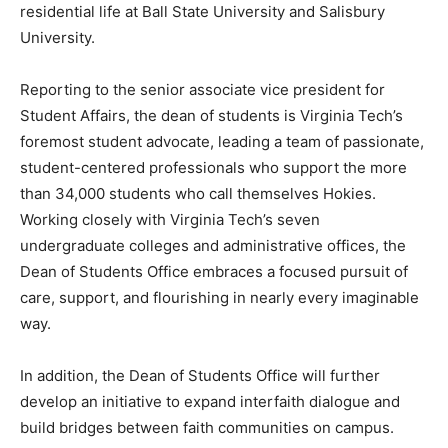
residential life at Ball State University and Salisbury
University.
Reporting to the senior associate vice president for
Student Affairs, the dean of students is Virginia Tech’s
foremost student advocate, leading a team of passionate,
student-centered professionals who support the more
than 34,000 students who call themselves Hokies.
Working closely with Virginia Tech’s seven
undergraduate colleges and administrative offices, the
Dean of Students Office embraces a focused pursuit of
care, support, and flourishing in nearly every imaginable
way.
In addition, the Dean of Students Office will further
develop an initiative to expand interfaith dialogue and
build bridges between faith communities on campus.