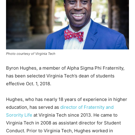
Photo courtesy of Virginia Tech
Byron Hughes, a member of Alpha Sigma Phi Fraternity,
has been selected Virginia Tech’s dean of students
effective Oct. 1, 2018.
Hughes, who has nearly 18 years of experience in higher
education, has served as
director of Fraternity and
Sorority Life
at Virginia Tech since 2013. He came to
Virginia Tech in 2008 as assistant director for Student
Conduct. Prior to Virginia Tech, Hughes worked in