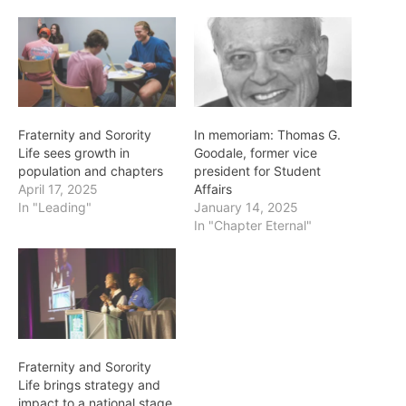
Fraternity and Sorority
In memoriam: Thomas G.
Life sees growth in
Goodale, former vice
population and chapters
president for Student
April 17, 2025
Affairs
In "Leading"
January 14, 2025
In "Chapter Eternal"
Fraternity and Sorority
Life brings strategy and
impact to a national stage