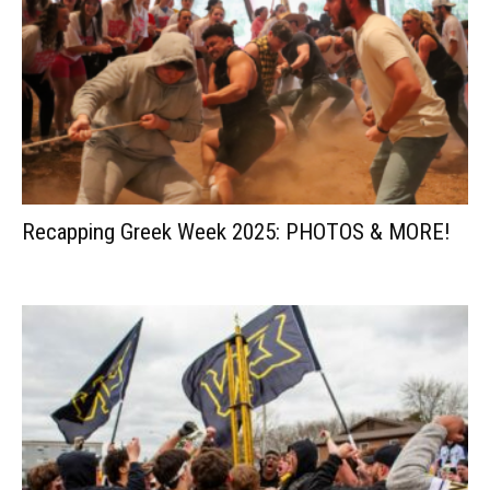
Recapping Greek Week 2025: PHOTOS & MORE!