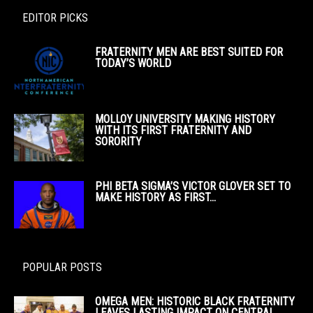
EDITOR PICKS
FRATERNITY MEN ARE BEST SUITED FOR
TODAY’S WORLD
MOLLOY UNIVERSITY MAKING HISTORY
WITH ITS FIRST FRATERNITY AND
SORORITY
PHI BETA SIGMA’S VICTOR GLOVER SET TO
MAKE HISTORY AS FIRST...
POPULAR POSTS
OMEGA MEN: HISTORIC BLACK FRATERNITY
LEAVES LASTING IMPACT ON CENTRAL