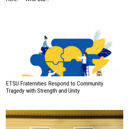
ETSU Fraternities Respond to Community
Tragedy with Strength and Unity