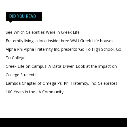
DID YOU READ…
See Which Celebrities Were in Greek Life
Fraternity living: a look inside three WVU Greek Life houses
Alpha Phi Alpha Fraternity Inc. presents 'Go To High School, Go
To College'
Greek Life on Campus: A Data-Driven Look at the Impact on
College Students
Lambda Chapter of Omega Psi Phi Fraternity, Inc. Celebrates
100 Years in the LA Community