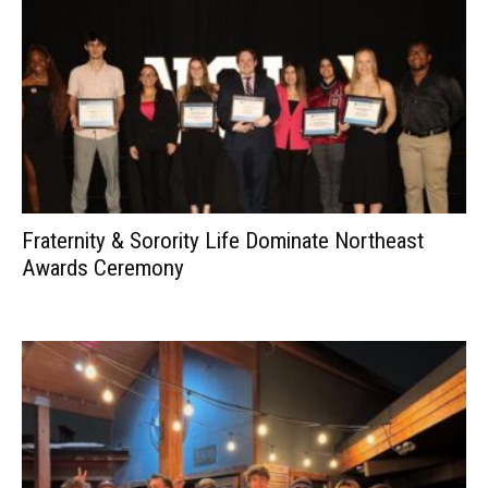
Fraternity & Sorority Life Dominate Northeast
Awards Ceremony