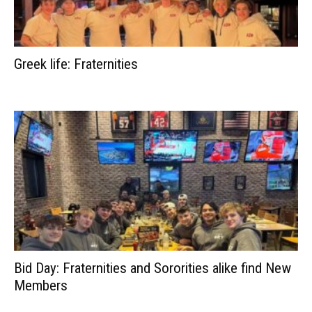
Greek life: Fraternities
Bid Day: Fraternities and Sororities alike find New
Members