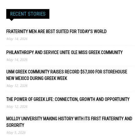
RECENT STORIES
FRATERNITY MEN ARE BEST SUITED FOR TODAY’S WORLD
May 14, 2026
PHILANTHROPY AND SERVICE UNITE OLE MISS GREEK COMMUNITY
May 14, 2026
UNM GREEK COMMUNITY RAISES RECORD $57,000 FOR STOREHOUSE
NEW MEXICO DURING GREEK WEEK
May 12, 2026
THE POWER OF GREEK LIFE: CONNECTION, GROWTH AND OPPORTUNITY
May 12, 2026
MOLLOY UNIVERSITY MAKING HISTORY WITH ITS FIRST FRATERNITY AND
SORORITY
May 5, 2026