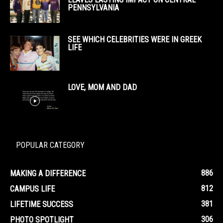
PENNSYLVANIA
SEE WHICH CELEBRITIES WERE IN GREEK
LIFE
LOVE, MOM AND DAD
POPULAR CATEGORY
886
MAKING A DIFFERENCE
812
CAMPUS LIFE
381
LIFETIME SUCCESS
306
PHOTO SPOTLIGHT