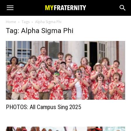
Home
Tags
Alpha Sigma Phi
Tag: Alpha Sigma Phi
PHOTOS: All Campus Sing 2025