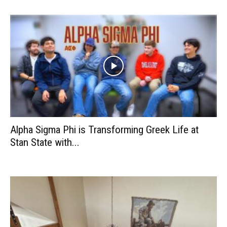
Alpha Sigma Phi is Transforming Greek Life at
Stan State with...