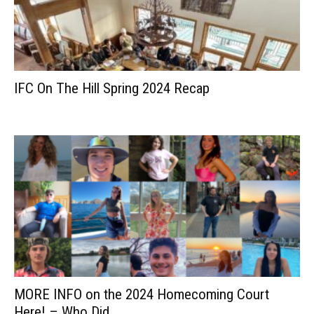
IFC On The Hill Spring 2024 Recap
MORE INFO on the 2024 Homecoming Court
Here! – Who Did...