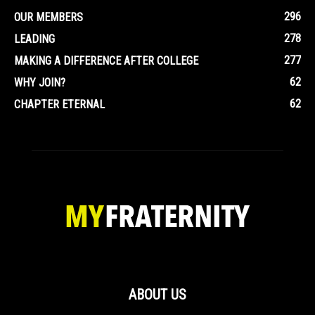
296
OUR MEMBERS
278
LEADING
277
MAKING A DIFFERENCE AFTER COLLEGE
62
WHY JOIN?
62
CHAPTER ETERNAL
ABOUT US