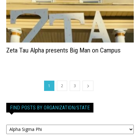
Zeta Tau Alpha presents Big Man on Campus
1
2
3
FIND POSTS BY ORGANIZATION/STATE