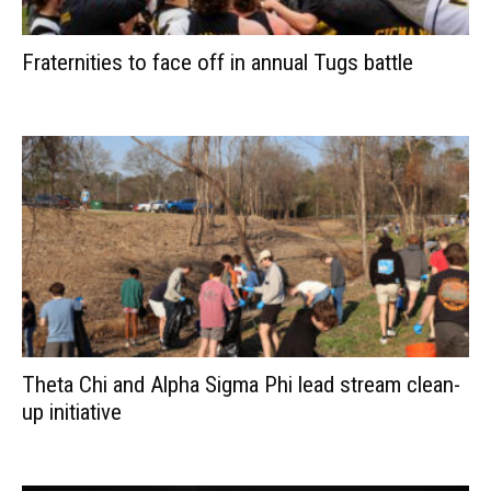
Fraternities to face off in annual Tugs battle
Theta Chi and Alpha Sigma Phi lead stream clean-
up initiative