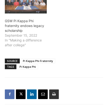
GSW Pi Kappa Phi
fraternity endows legacy
scholarship
September 15, 2022
In "Making a difference
after college"
SOURCE
Pi Kappa Phi Fraternity
TAGS
Pi Kappa Phi