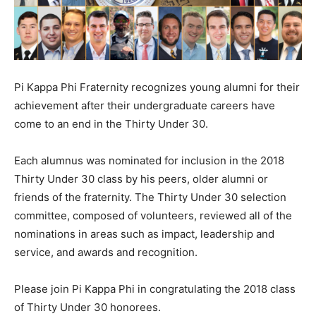
Pi Kappa Phi Fraternity recognizes young alumni for their
achievement after their undergraduate careers have
come to an end in the Thirty Under 30.
Each alumnus was nominated for inclusion in the 2018
Thirty Under 30 class by his peers, older alumni or
friends of the fraternity. The Thirty Under 30 selection
committee, composed of volunteers, reviewed all of the
nominations in areas such as impact, leadership and
service, and awards and recognition.
Please join Pi Kappa Phi in congratulating the 2018 class
of Thirty Under 30 honorees.