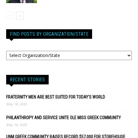
FIND POSTS BY ORGANIZATION/STATE
RECENT STORIES
FRATERNITY MEN ARE BEST SUITED FOR TODAY’S WORLD
May 14, 2026
PHILANTHROPY AND SERVICE UNITE OLE MISS GREEK COMMUNITY
May 14, 2026
UNM GREEK COMMUNITY RAISES RECORD $57,000 FOR STOREHOUSE