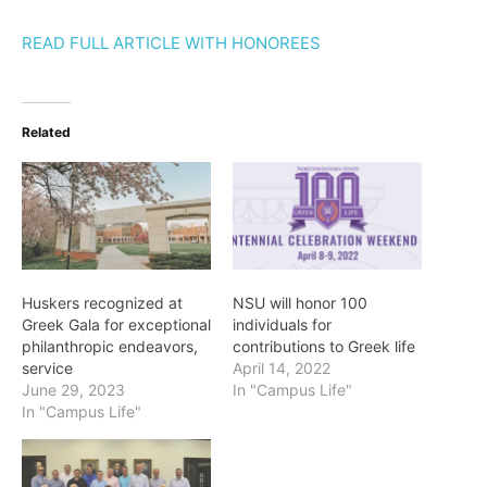
READ FULL ARTICLE WITH HONOREES
Related
Huskers recognized at
NSU will honor 100
Greek Gala for exceptional
individuals for
philanthropic endeavors,
contributions to Greek life
service
April 14, 2022
June 29, 2023
In "Campus Life"
In "Campus Life"