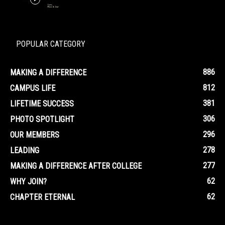
POPULAR CATEGORY
886
MAKING A DIFFERENCE
812
CAMPUS LIFE
381
LIFETIME SUCCESS
306
PHOTO SPOTLIGHT
296
OUR MEMBERS
278
LEADING
277
MAKING A DIFFERENCE AFTER COLLEGE
62
WHY JOIN?
62
CHAPTER ETERNAL