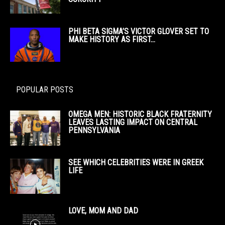
PHI BETA SIGMA’S VICTOR GLOVER SET TO
MAKE HISTORY AS FIRST...
POPULAR POSTS
OMEGA MEN: HISTORIC BLACK FRATERNITY
LEAVES LASTING IMPACT ON CENTRAL
PENNSYLVANIA
SEE WHICH CELEBRITIES WERE IN GREEK
LIFE
LOVE, MOM AND DAD