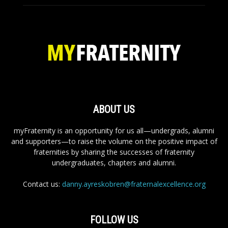
ABOUT US
myFraternity is an opportunity for us all—undergrads, alumni
and supporters—to raise the volume on the positive impact of
fraternities by sharing the successes of fraternity
undergraduates, chapters and alumni.
Contact us:
danny.ayreskobren@fraternalexcellence.org
FOLLOW US