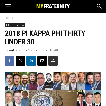
Home
Lifetime Success
2018 PI KAPPA PHI THIRTY
UNDER 30
By
myFraternity Staff
-
October 12, 2018