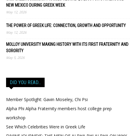
NEW MEXICO DURING GREEK WEEK
May 12, 2026
THE POWER OF GREEK LIFE: CONNECTION, GROWTH AND OPPORTUNITY
May 12, 2026
MOLLOY UNIVERSITY MAKING HISTORY WITH ITS FIRST FRATERNITY AND
SORORITY
May 5, 2026
DID YOU READ…
Member Spotlight: Gavin Moseley, Chi Psi
Alpha Phi Alpha Fraternity members host college prep
workshop
See Which Celebrities Were in Greek Life
DIVINE JOURNEYS: THE MEN OF ALPHA PHI ALPHA ON WHY