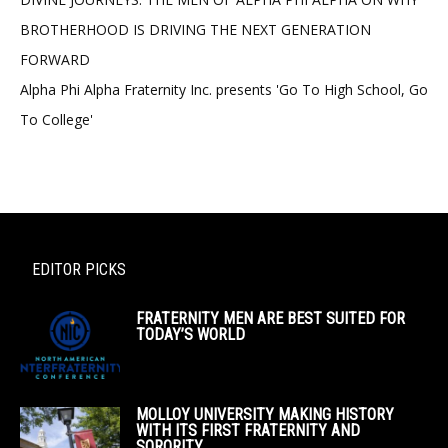
BROTHERHOOD IS DRIVING THE NEXT GENERATION
FORWARD
Alpha Phi Alpha Fraternity Inc. presents 'Go To High School, Go
To College'
EDITOR PICKS
FRATERNITY MEN ARE BEST SUITED FOR
TODAY’S WORLD
MOLLOY UNIVERSITY MAKING HISTORY
WITH ITS FIRST FRATERNITY AND
SORORITY