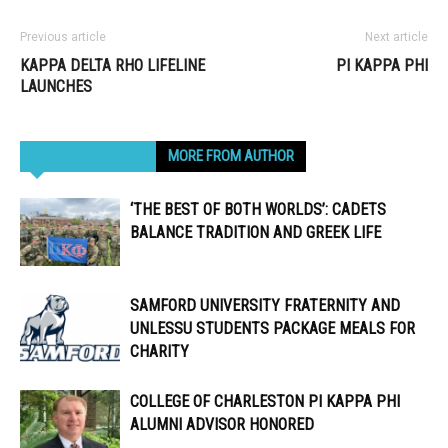
Previous article
Next article
KAPPA DELTA RHO LIFELINE
PI KAPPA PHI
LAUNCHES
RELATED ARTICLES
MORE FROM AUTHOR
‘THE BEST OF BOTH WORLDS’: CADETS
BALANCE TRADITION AND GREEK LIFE
SAMFORD UNIVERSITY FRATERNITY AND
UNLESSU STUDENTS PACKAGE MEALS FOR
CHARITY
COLLEGE OF CHARLESTON PI KAPPA PHI
ALUMNI ADVISOR HONORED