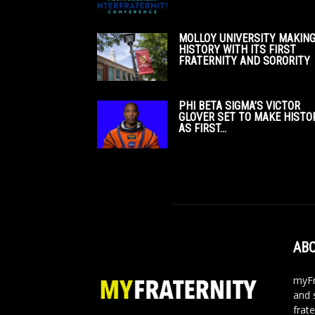
MOLLOY UNIVERSITY MAKIN
HISTORY WITH ITS FIRST
FRATERNITY AND SORORITY
PHI BETA SIGMA’S VICTOR
GLOVER SET TO MAKE HISTO
AS FIRST...
ABO
myFr
and 
frate