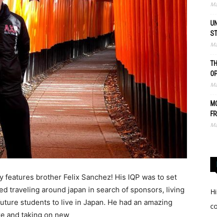
Ma
UN
S
Ma
TH
O
Ma
MO
FR
Ma
 features brother Felix Sanchez! His IQP was to set
ed traveling around japan in search of sponsors, living
Hi
uture students to live in Japan. He had an amazing
c
re and taking on new