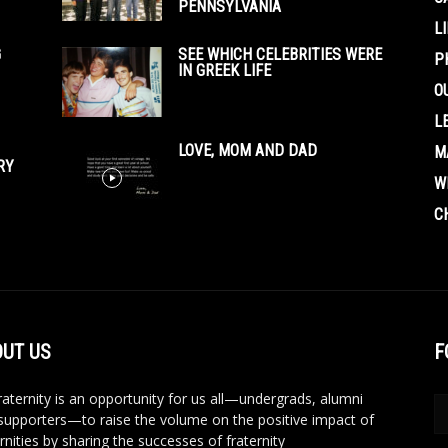
PENNSYLVANIA
L
G
SEE WHICH CELEBRITIES WERE
P
IN GREEK LIFE
O
L
LOVE, MOM AND DAD
M
RY
W
C
UT US
F
aternity is an opportunity for us all—undergrads, alumni
supporters—to raise the volume on the positive impact of
rnities by sharing the successes of fraternity