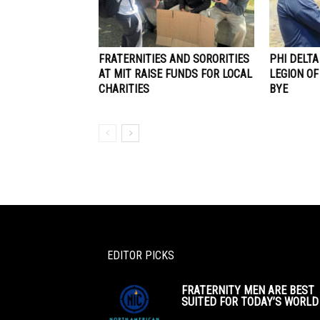
FRATERNITIES AND SORORITIES
PHI DELT
AT MIT RAISE FUNDS FOR LOCAL
LEGION OF
CHARITIES
BYE
EDITOR PICKS
FRATERNITY MEN ARE BEST
SUITED FOR TODAY’S WORLD