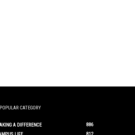
POPULAR CATEGORY
886
AKING A DIFFERENCE
812
AMPUS LIFE