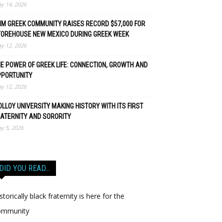
y 14, 2026
M GREEK COMMUNITY RAISES RECORD $57,000 FOR
TOREHOUSE NEW MEXICO DURING GREEK WEEK
y 12, 2026
E POWER OF GREEK LIFE: CONNECTION, GROWTH AND
PPORTUNITY
y 12, 2026
LLOY UNIVERSITY MAKING HISTORY WITH ITS FIRST
ATERNITY AND SORORITY
y 5, 2026
DID YOU READ…
storically black fraternity is here for the
ommunity