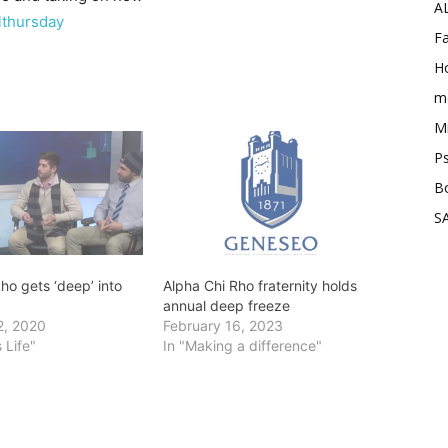
A
lthursday
Fa
Ho
me
Mi
Ps
B
SA
ho gets ‘deep’ into
Alpha Chi Rho fraternity holds
annual deep freeze
2, 2020
February 16, 2023
 Life"
In "Making a difference"