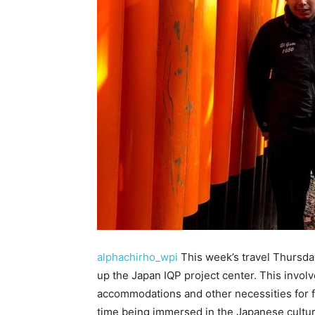
alphachirho_wpi
This week’s travel Thursday
up the Japan IQP project center. This involv
accommodations and other necessities for f
time being immersed in the Japanese cultu