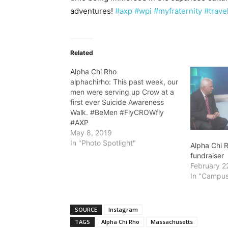
adventures!
#axp
#wpi
#myfraternity
#trave
Related
Alpha Chi Rho
alphachirho: This past week, our
men were serving up Crow at a
first ever Suicide Awareness
Walk. #BeMen #FlyCROWfly
#AXP
May 8, 2019
In "Photo Spotlight"
Alpha Chi R
fundraiser
February 2
In "Campus
SOURCE
Instagram
TAGS
Alpha Chi Rho
Massachusetts