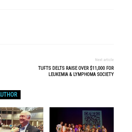
Next article
TUFTS DELTS RAISE OVER $11,000 FOR
LEUKEMIA & LYMPHOMA SOCIETY
AUTHOR