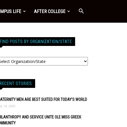
MPUS LIFE
AFTER COLLEGE
FIND POSTS BY ORGANIZATION/STATE
RECENT STORIES
ATERNITY MEN ARE BEST SUITED FOR TODAY’S WORLD
y 14, 2026
ILANTHROPY AND SERVICE UNITE OLE MISS GREEK
OMMUNITY