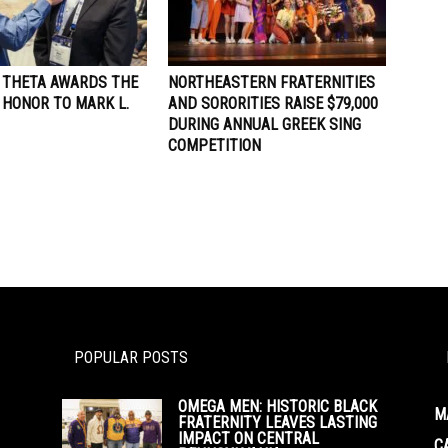
A THETA AWARDS THE
NORTHEASTERN FRATERNITIES
 HONOR TO MARK L.
AND SORORITIES RAISE $79,000
DURING ANNUAL GREEK SING
COMPETITION
POPULAR POSTS
OMEGA MEN: HISTORIC BLACK
M
FRATERNITY LEAVES LASTING
IMPACT ON CENTRAL
C