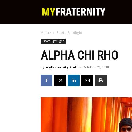
My
Home
Photo Spotlight
Fraternity
Photo Spotlight
ALPHA CHI RHO
By
myFraternity Staff
-
October 19, 2018