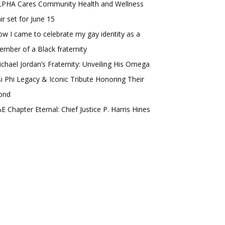
LPHA Cares Community Health and Wellness
ir set for June 15
w I came to celebrate my gay identity as a
mber of a Black fraternity
chael Jordan’s Fraternity: Unveiling His Omega
i Phi Legacy & Iconic Tribute Honoring Their
ond
E Chapter Eternal: Chief Justice P. Harris Hines