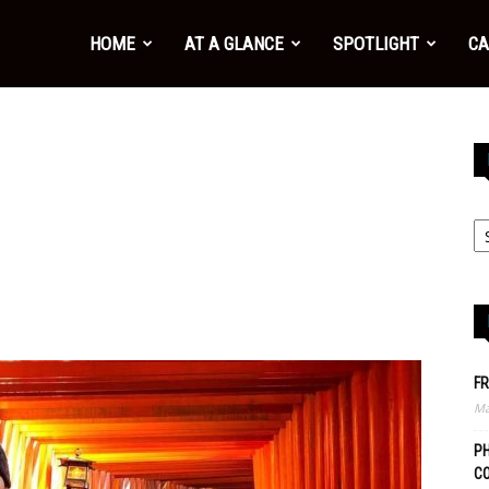
HOME
AT A GLANCE
SPOTLIGHT
CA
FR
Ma
PH
C