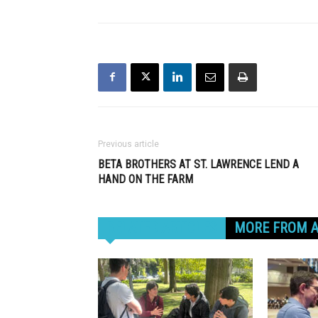
Previous article
BETA BROTHERS AT ST. LAWRENCE LEND A
HAND ON THE FARM
RELATED ARTICLES
MORE FROM 