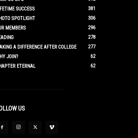
381
IFETIME SUCCESS
306
HOTO SPOTLIGHT
296
UR MEMBERS
278
EADING
277
AKING A DIFFERENCE AFTER COLLEGE
62
HY JOIN?
62
HAPTER ETERNAL
OLLOW US