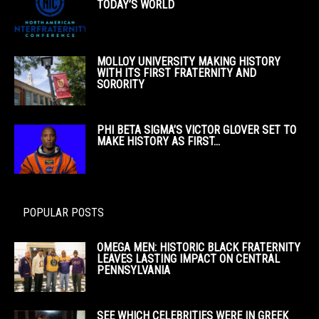
TODAY’S WORLD
MOLLOY UNIVERSITY MAKING HISTORY
WITH ITS FIRST FRATERNITY AND
SORORITY
PHI BETA SIGMA’S VICTOR GLOVER SET TO
MAKE HISTORY AS FIRST...
POPULAR POSTS
OMEGA MEN: HISTORIC BLACK FRATERNITY
LEAVES LASTING IMPACT ON CENTRAL
PENNSYLVANIA
SEE WHICH CELEBRITIES WERE IN GREEK