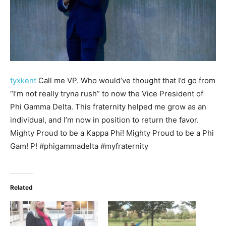
tyxkent
Call me VP. Who would’ve thought that I’d go from
“I’m not really tryna rush” to now the Vice President of
Phi Gamma Delta. This fraternity helped me grow as an
individual, and I’m now in position to return the favor.
Mighty Proud to be a Kappa Phi! Mighty Proud to be a Phi
Gam! P! #phigammadelta #myfraternity
Related