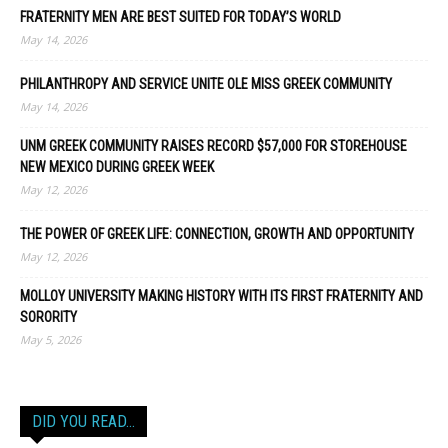
FRATERNITY MEN ARE BEST SUITED FOR TODAY’S WORLD
May 14, 2026
PHILANTHROPY AND SERVICE UNITE OLE MISS GREEK COMMUNITY
May 14, 2026
UNM GREEK COMMUNITY RAISES RECORD $57,000 FOR STOREHOUSE
NEW MEXICO DURING GREEK WEEK
May 12, 2026
THE POWER OF GREEK LIFE: CONNECTION, GROWTH AND OPPORTUNITY
May 12, 2026
MOLLOY UNIVERSITY MAKING HISTORY WITH ITS FIRST FRATERNITY AND
SORORITY
May 5, 2026
DID YOU READ…