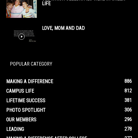
LIFE
LOVE, MOM AND DAD
POPULAR CATEGORY
886
MAKING A DIFFERENCE
812
CAMPUS LIFE
381
LIFETIME SUCCESS
306
PHOTO SPOTLIGHT
296
OUR MEMBERS
278
LEADING