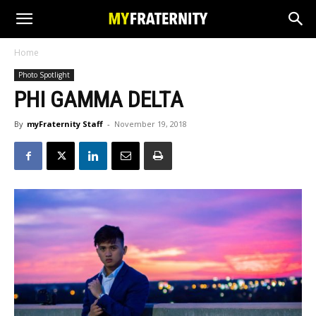
Home
Photo Spotlight
PHI GAMMA DELTA
By
myFraternity Staff
-
November 19, 2018