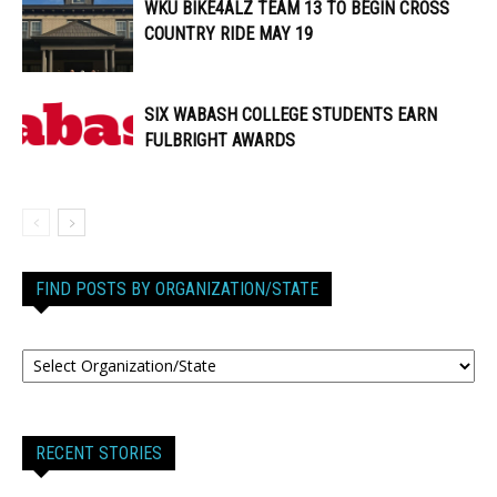
WKU BIKE4ALZ TEAM 13 TO BEGIN CROSS
COUNTRY RIDE MAY 19
SIX WABASH COLLEGE STUDENTS EARN
FULBRIGHT AWARDS
FIND POSTS BY ORGANIZATION/STATE
RECENT STORIES