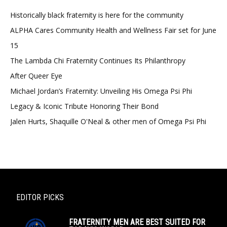
Historically black fraternity is here for the community
ALPHA Cares Community Health and Wellness Fair set for June
15
The Lambda Chi Fraternity Continues Its Philanthropy
After Queer Eye
Michael Jordan’s Fraternity: Unveiling His Omega Psi Phi
Legacy & Iconic Tribute Honoring Their Bond
Jalen Hurts, Shaquille O'Neal & other men of Omega Psi Phi
EDITOR PICKS
FRATERNITY MEN ARE BEST SUITED FOR