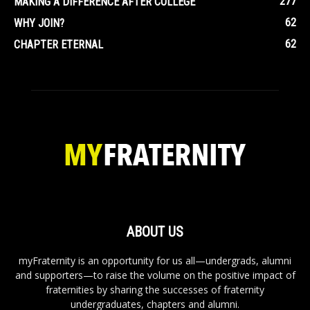
277
MAKING A DIFFERENCE AFTER COLLEGE
62
WHY JOIN?
62
CHAPTER ETERNAL
ABOUT US
myFraternity is an opportunity for us all—undergrads, alumni
and supporters—to raise the volume on the positive impact of
fraternities by sharing the successes of fraternity
undergraduates, chapters and alumni.