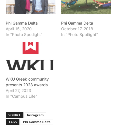
Phi Gamma Delta
Phi Gamma Delta
April 15, 2020
October 17, 2018
In "Photo Spotlight"
In "Photo Spotlight"
WKU Greek community
presents 2023 awards
April 27, 2023
In "Campus Life"
SOURCE
Instagram
TAGS
Phi Gamma Delta