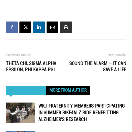
Previous article
Next article
THETA CHI, SIGMA ALPHA
SOUND THE ALARM — IT CAN
EPSILON, PHI KAPPA PSI
SAVE A LIFE
RELATED ARTICLES
MORE FROM AUTHOR
WKU FRATERNITY MEMBERS PARTICIPATING
IN SUMMER BIKE4ALZ RIDE BENEFITTING
ALZHEIMER’S RESEARCH