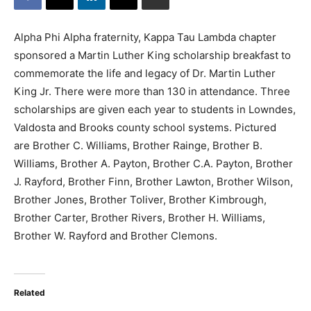
Alpha Phi Alpha fraternity, Kappa Tau Lambda chapter
sponsored a Martin Luther King scholarship breakfast to
commemorate the life and legacy of Dr. Martin Luther
King Jr. There were more than 130 in attendance. Three
scholarships are given each year to students in Lowndes,
Valdosta and Brooks county school systems. Pictured
are Brother C. Williams, Brother Rainge, Brother B.
Williams, Brother A. Payton, Brother C.A. Payton, Brother
J. Rayford, Brother Finn, Brother Lawton, Brother Wilson,
Brother Jones, Brother Toliver, Brother Kimbrough,
Brother Carter, Brother Rivers, Brother H. Williams,
Brother W. Rayford and Brother Clemons.
Related