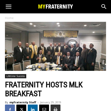
Home
Lifetime Success
FRATERNITY HOSTS MLK
BREAKFAST
By
myFraternity Staff
-
January 29, 2019