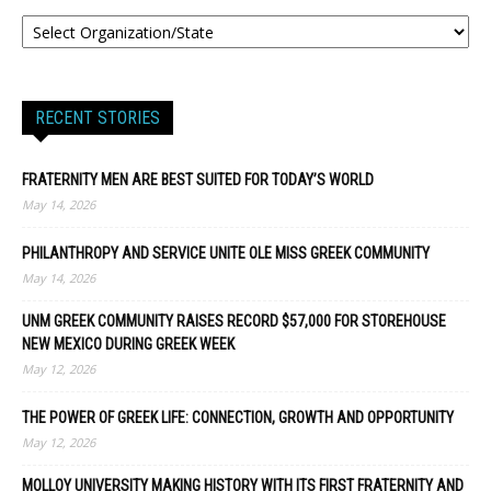
RECENT STORIES
FRATERNITY MEN ARE BEST SUITED FOR TODAY’S WORLD
May 14, 2026
PHILANTHROPY AND SERVICE UNITE OLE MISS GREEK COMMUNITY
May 14, 2026
UNM GREEK COMMUNITY RAISES RECORD $57,000 FOR STOREHOUSE
NEW MEXICO DURING GREEK WEEK
May 12, 2026
THE POWER OF GREEK LIFE: CONNECTION, GROWTH AND OPPORTUNITY
May 12, 2026
MOLLOY UNIVERSITY MAKING HISTORY WITH ITS FIRST FRATERNITY AND