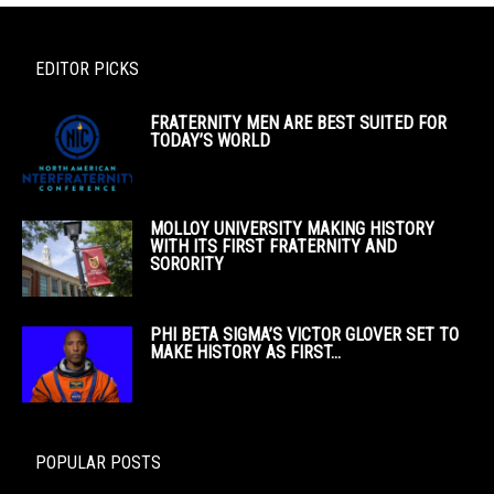
EDITOR PICKS
FRATERNITY MEN ARE BEST SUITED FOR
TODAY’S WORLD
MOLLOY UNIVERSITY MAKING HISTORY
WITH ITS FIRST FRATERNITY AND
SORORITY
PHI BETA SIGMA’S VICTOR GLOVER SET TO
MAKE HISTORY AS FIRST...
POPULAR POSTS