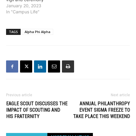
January 20, 2023
In "Campus Life"
TAGS
Alpha Phi Alpha
Previous article
Next article
EAGLE SCOUT DISCUSSES THE
ANNUAL PHILANTHROPY
IMPACT OF SCOUTING AND
EVENT SIGMA FREEZE TO
HIS FRATERNITY
TAKE PLACE THIS WEEKEND