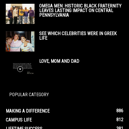
OMEGA MEN: HISTORIC BLACK FRATERNITY
LEAVES LASTING IMPACT ON CENTRAL
PENNSYLVANIA
SEE WHICH CELEBRITIES WERE IN GREEK
LIFE
LOVE, MOM AND DAD
POPULAR CATEGORY
886
MAKING A DIFFERENCE
812
CAMPUS LIFE
381
LIFETIME SUCCESS