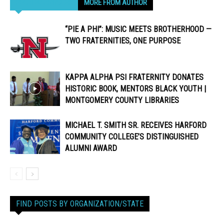
RELATED ARTICLES
MORE FROM AUTHOR
“PIE A PHI”: MUSIC MEETS BROTHERHOOD —
TWO FRATERNITIES, ONE PURPOSE
KAPPA ALPHA PSI FRATERNITY DONATES
HISTORIC BOOK, MENTORS BLACK YOUTH |
MONTGOMERY COUNTY LIBRARIES
MICHAEL T. SMITH SR. RECEIVES HARFORD
COMMUNITY COLLEGE’S DISTINGUISHED
ALUMNI AWARD
FIND POSTS BY ORGANIZATION/STATE