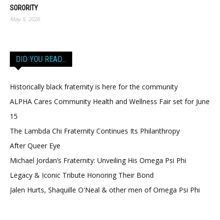
SORORITY
May 5, 2026
DID YOU READ…
Historically black fraternity is here for the community
ALPHA Cares Community Health and Wellness Fair set for June
15
The Lambda Chi Fraternity Continues Its Philanthropy
After Queer Eye
Michael Jordan’s Fraternity: Unveiling His Omega Psi Phi
Legacy & Iconic Tribute Honoring Their Bond
Jalen Hurts, Shaquille O'Neal & other men of Omega Psi Phi