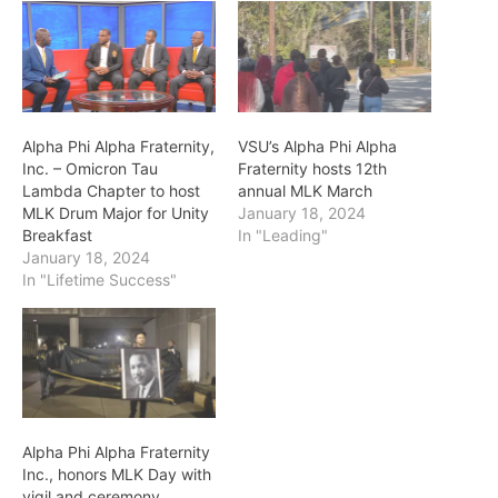
Alpha Phi Alpha Fraternity,
VSU’s Alpha Phi Alpha
Inc. – Omicron Tau
Fraternity hosts 12th
Lambda Chapter to host
annual MLK March
MLK Drum Major for Unity
January 18, 2024
Breakfast
In "Leading"
January 18, 2024
In "Lifetime Success"
Alpha Phi Alpha Fraternity
Inc., honors MLK Day with
vigil and ceremony