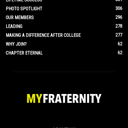
306
PHOTO SPOTLIGHT
296
OUR MEMBERS
278
LEADING
277
MAKING A DIFFERENCE AFTER COLLEGE
62
WHY JOIN?
62
CHAPTER ETERNAL