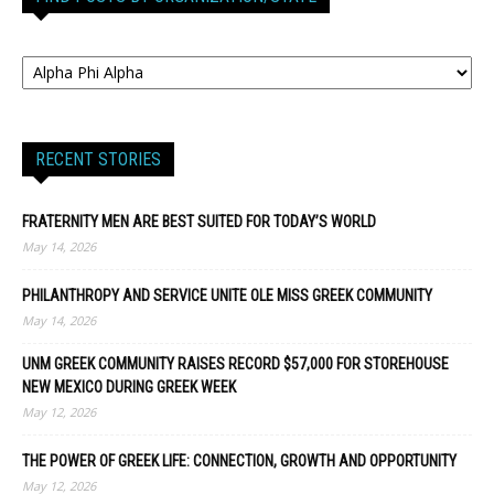
RECENT STORIES
FRATERNITY MEN ARE BEST SUITED FOR TODAY’S WORLD
May 14, 2026
PHILANTHROPY AND SERVICE UNITE OLE MISS GREEK COMMUNITY
May 14, 2026
UNM GREEK COMMUNITY RAISES RECORD $57,000 FOR STOREHOUSE
NEW MEXICO DURING GREEK WEEK
May 12, 2026
THE POWER OF GREEK LIFE: CONNECTION, GROWTH AND OPPORTUNITY
May 12, 2026