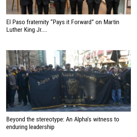
El Paso fraternity “Pays it Forward” on Martin
Luther King Jr....
Beyond the stereotype: An Alpha’s witness to
enduring leadership