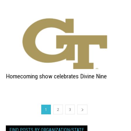
Homecoming show celebrates Divine Nine
1
2
3
FIND POSTS BY ORGANIZATION/STATE