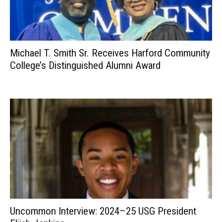
Michael T. Smith Sr. Receives Harford Community
College’s Distinguished Alumni Award
Uncommon Interview: 2024–25 USG President