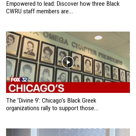
Empowered to lead: Discover how three Black
CWRU staff members are...
The ‘Divine 9’: Chicago’s Black Greek
organizations rally to support those...