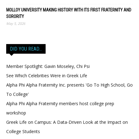
MOLLOY UNIVERSITY MAKING HISTORY WITH ITS FIRST FRATERNITY AND
SORORITY
May 5, 2026
DID YOU READ…
Member Spotlight: Gavin Moseley, Chi Psi
See Which Celebrities Were in Greek Life
Alpha Phi Alpha Fraternity Inc. presents 'Go To High School, Go
To College'
Alpha Phi Alpha Fraternity members host college prep
workshop
Greek Life on Campus: A Data-Driven Look at the Impact on
College Students