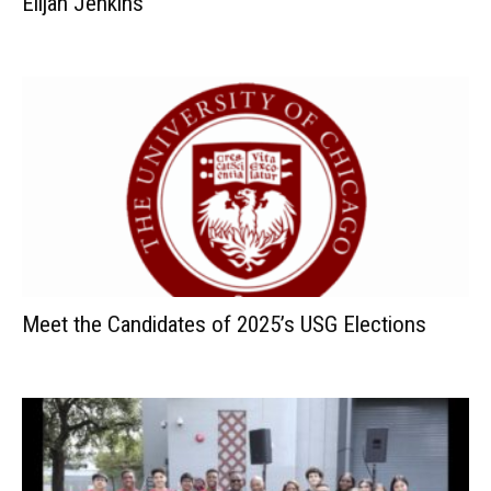
Elijah Jenkins
Meet the Candidates of 2025’s USG Elections