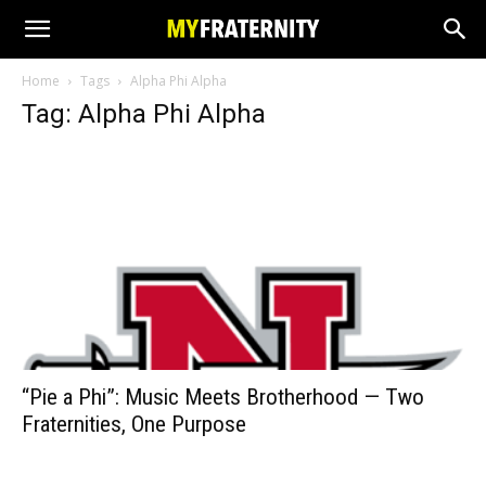
Home
Tags
Alpha Phi Alpha
Tag: Alpha Phi Alpha
“Pie a Phi”: Music Meets Brotherhood — Two
Fraternities, One Purpose