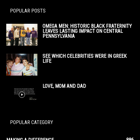
POPULAR POSTS
OMEGA MEN: HISTORIC BLACK FRATERNITY
LEAVES LASTING IMPACT ON CENTRAL
PENNSYLVANIA
SEE WHICH CELEBRITIES WERE IN GREEK
LIFE
LOVE, MOM AND DAD
POPULAR CATEGORY
886