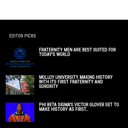
EDITOR PICKS
FRATERNITY MEN ARE BEST SUITED FOR
TODAY’S WORLD
MOLLOY UNIVERSITY MAKING HISTORY
WITH ITS FIRST FRATERNITY AND
SORORITY
PHI BETA SIGMA’S VICTOR GLOVER SET TO
MAKE HISTORY AS FIRST...