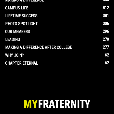
MAKING A DIFFERENCE
812
CAMPUS LIFE
381
LIFETIME SUCCESS
306
PHOTO SPOTLIGHT
296
OUR MEMBERS
278
LEADING
277
MAKING A DIFFERENCE AFTER COLLEGE
62
WHY JOIN?
62
CHAPTER ETERNAL