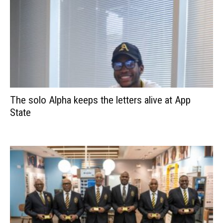
The solo Alpha keeps the letters alive at App
State