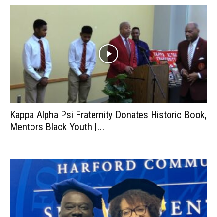
Kappa Alpha Psi Fraternity Donates Historic Book,
Mentors Black Youth |...