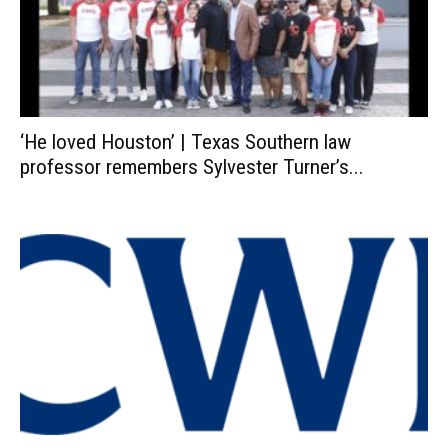
‘He loved Houston’ | Texas Southern law
professor remembers Sylvester Turner’s...