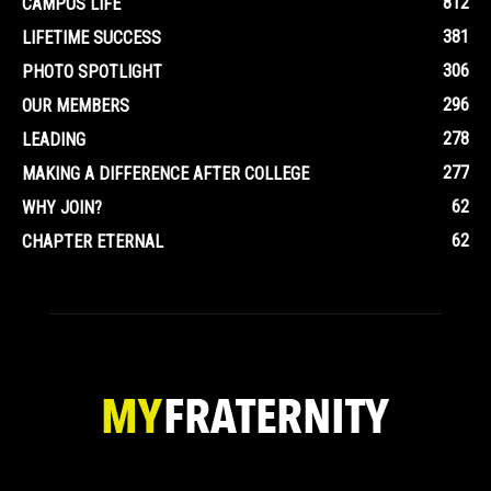
812
CAMPUS LIFE
381
LIFETIME SUCCESS
306
PHOTO SPOTLIGHT
296
OUR MEMBERS
278
LEADING
277
MAKING A DIFFERENCE AFTER COLLEGE
62
WHY JOIN?
62
CHAPTER ETERNAL