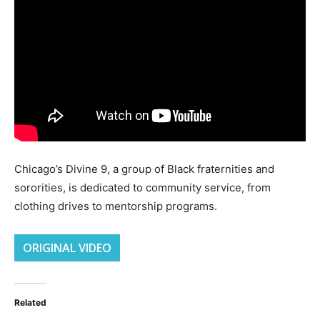
Chicago’s Divine 9, a group of Black fraternities and
sororities, is dedicated to community service, from
clothing drives to mentorship programs.
ORIGINAL VIDEO
Related