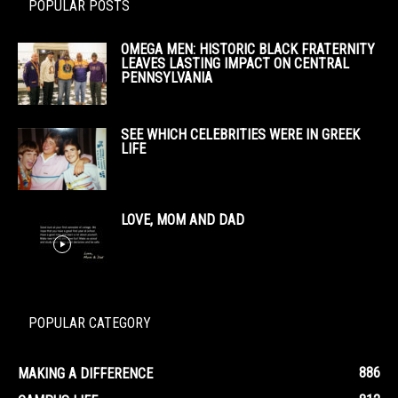
POPULAR POSTS
OMEGA MEN: HISTORIC BLACK FRATERNITY
LEAVES LASTING IMPACT ON CENTRAL
PENNSYLVANIA
SEE WHICH CELEBRITIES WERE IN GREEK
LIFE
LOVE, MOM AND DAD
POPULAR CATEGORY
886
MAKING A DIFFERENCE