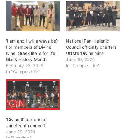
‘I am and I will always be’:
National Pan-Hellenic
For members of Divine
Council officially charters
Nine, Greek life is for life |
UNM’s ‘Divine Nine’
Black History Month
June 10, 2024
February 23, 2023
In "Campus Life"
In "Campus Life"
‘Divine 9’ perform at
Juneteenth concert
June 29, 2023
In "Leading"