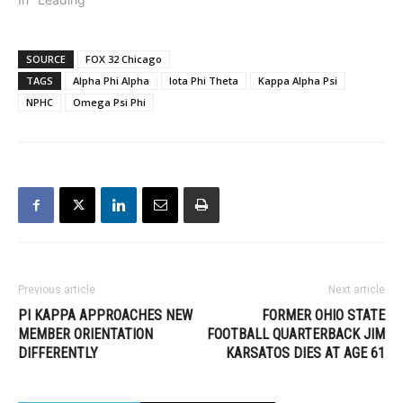
SOURCE
FOX 32 Chicago
TAGS
Alpha Phi Alpha
Iota Phi Theta
Kappa Alpha Psi
NPHC
Omega Psi Phi
Previous article
Next article
PI KAPPA APPROACHES NEW
FORMER OHIO STATE
MEMBER ORIENTATION
FOOTBALL QUARTERBACK JIM
DIFFERENTLY
KARSATOS DIES AT AGE 61