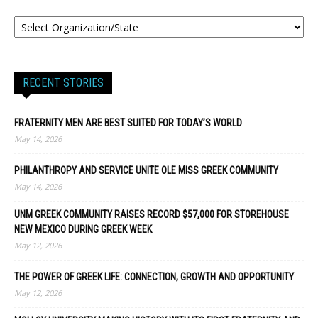
RECENT STORIES
FRATERNITY MEN ARE BEST SUITED FOR TODAY’S WORLD
May 14, 2026
PHILANTHROPY AND SERVICE UNITE OLE MISS GREEK COMMUNITY
May 14, 2026
UNM GREEK COMMUNITY RAISES RECORD $57,000 FOR STOREHOUSE
NEW MEXICO DURING GREEK WEEK
May 12, 2026
THE POWER OF GREEK LIFE: CONNECTION, GROWTH AND OPPORTUNITY
May 12, 2026