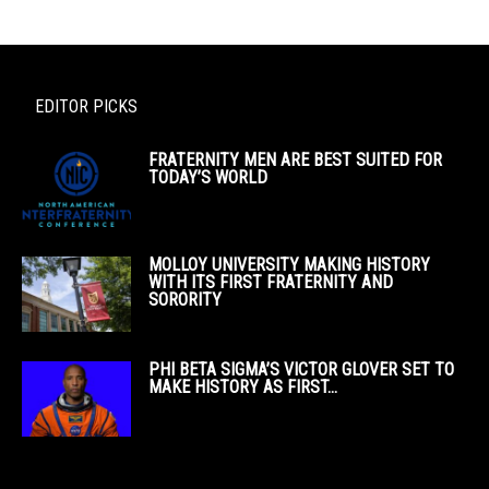
EDITOR PICKS
FRATERNITY MEN ARE BEST SUITED FOR
TODAY’S WORLD
MOLLOY UNIVERSITY MAKING HISTORY
WITH ITS FIRST FRATERNITY AND
SORORITY
PHI BETA SIGMA’S VICTOR GLOVER SET TO
MAKE HISTORY AS FIRST...