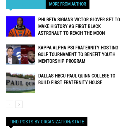
RELATED ARTICLES
MORE FROM AUTHOR
PHI BETA SIGMA’S VICTOR GLOVER SET TO
MAKE HISTORY AS FIRST BLACK
ASTRONAUT TO REACH THE MOON
KAPPA ALPHA PSI FRATERNITY HOSTING
GOLF TOURNAMENT TO BENEFIT YOUTH
MENTORSHIP PROGRAM
DALLAS HBCU PAUL QUINN COLLEGE TO
BUILD FIRST FRATERNITY HOUSE
FIND POSTS BY ORGANIZATION/STATE