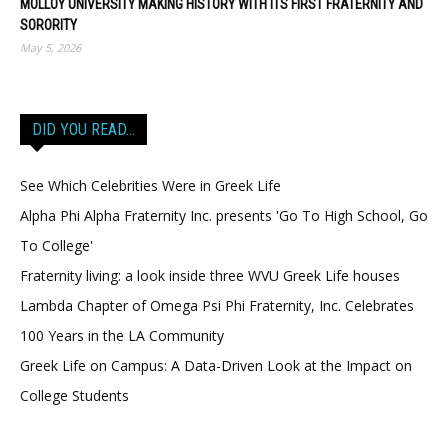
MOLLOY UNIVERSITY MAKING HISTORY WITH ITS FIRST FRATERNITY AND
SORORITY
May 5, 2026
DID YOU READ…
See Which Celebrities Were in Greek Life
Alpha Phi Alpha Fraternity Inc. presents 'Go To High School, Go
To College'
Fraternity living: a look inside three WVU Greek Life houses
Lambda Chapter of Omega Psi Phi Fraternity, Inc. Celebrates
100 Years in the LA Community
Greek Life on Campus: A Data-Driven Look at the Impact on
College Students