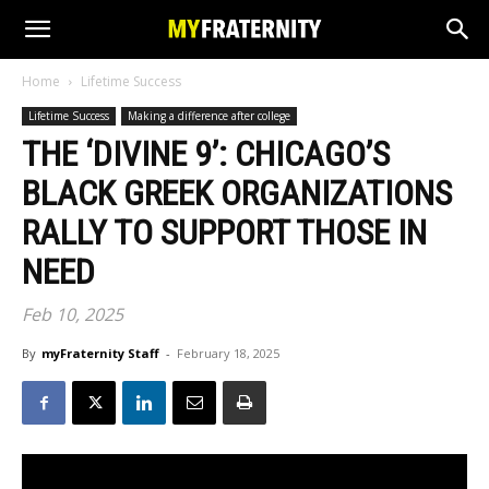
Home
Lifetime Success
Lifetime Success
Making a difference after college
THE ‘DIVINE 9’: CHICAGO’S
BLACK GREEK ORGANIZATIONS
RALLY TO SUPPORT THOSE IN
NEED
Feb 10, 2025
By
myFraternity Staff
-
February 18, 2025