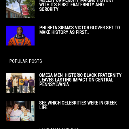
MOLLOY UNIVERSITY MAKING HISTORY
WITH ITS FIRST FRATERNITY AND
SORORITY
PHI BETA SIGMA’S VICTOR GLOVER SET TO
MAKE HISTORY AS FIRST...
POPULAR POSTS
OMEGA MEN: HISTORIC BLACK FRATERNITY
LEAVES LASTING IMPACT ON CENTRAL
PENNSYLVANIA
SEE WHICH CELEBRITIES WERE IN GREEK
LIFE