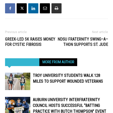
Previous article
Next article
GREEK-LED 5K RAISES MONEY
NDSU FRATERNITY SWING–A–
FOR CYSTIC FIBROSIS
THON SUPPORTS ST. JUDE
RELATED ARTICLES
MORE FROM AUTHOR
TROY UNIVERSITY STUDENTS WALK 128
MILES TO SUPPORT WOUNDED VETERANS
AUBURN UNIVERSITY INTERFRATERNITY
COUNCIL HOSTS SUCCESSFUL “BATTING
PRACTICE WITH BUTCH THOMPSON” EVENT