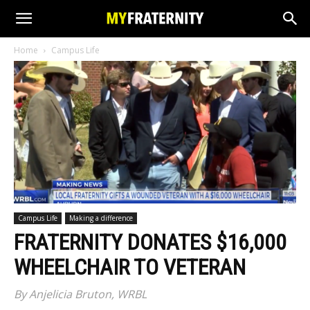
Home
Campus Life
Campus Life
Making a difference
FRATERNITY DONATES $16,000
WHEELCHAIR TO VETERAN
By Anjelicia Bruton, WRBL