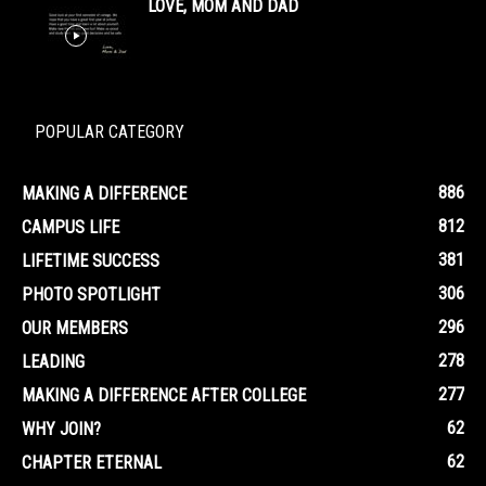
LOVE, MOM AND DAD
POPULAR CATEGORY
886
MAKING A DIFFERENCE
812
CAMPUS LIFE
381
LIFETIME SUCCESS
306
PHOTO SPOTLIGHT
296
OUR MEMBERS
278
LEADING
277
MAKING A DIFFERENCE AFTER COLLEGE
62
WHY JOIN?
62
CHAPTER ETERNAL