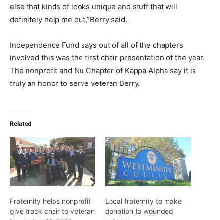
else that kinds of looks unique and stuff that will
definitely help me out,”Berry said.
Independence Fund says out of all of the chapters
involved this was the first chair presentation of the year.
The nonprofit and Nu Chapter of Kappa Alpha say it is
truly an honor to serve veteran Berry.
Related
Fraternity helps nonprofit
Local fraternity to make
give track chair to veteran
donation to wounded