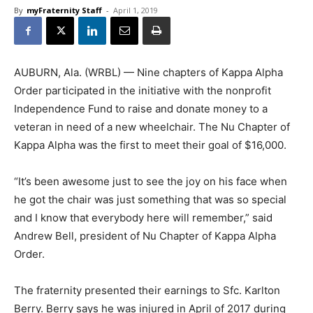
By
myFraternity Staff
-
April 1, 2019
AUBURN, Ala. (WRBL) — Nine chapters of Kappa Alpha
Order participated in the initiative with the nonprofit
Independence Fund to raise and donate money to a
veteran in need of a new wheelchair. The Nu Chapter of
Kappa Alpha was the first to meet their goal of $16,000.
“It’s been awesome just to see the joy on his face when
he got the chair was just something that was so special
and I know that everybody here will remember,” said
Andrew Bell, president of Nu Chapter of Kappa Alpha
Order.
The fraternity presented their earnings to Sfc. Karlton
Berry. Berry says he was injured in April of 2017 during