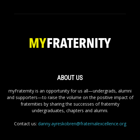
ABOUT US
myFraternity is an opportunity for us all—undergrads, alumni
and supporters—to raise the volume on the positive impact of
fraternities by sharing the successes of fraternity
undergraduates, chapters and alumni.
Contact us:
danny.ayreskobren@fraternalexcellence.org