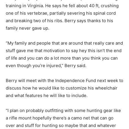
training in Virginia. He says he fell about 40 ft, crushing
one of his vertebrae, partially severing his spinal cord
and breaking two of his ribs. Berry says thanks to his
family never gave up.
“My family and people that are around that really care and
stuff gave me that motivation to say hey this isn’t the end
of life and you can do a lot more than you think you can
even though you’re injured,” Berry said.
Berry will meet with the Independence Fund next week to
discuss how he would like to customize his wheelchair
and what features he will like to include.
“I plan on probably outfitting with some hunting gear like
a rifle mount hopefully there’s a camo net that can go
over and stuff for hunting so maybe that and whatever