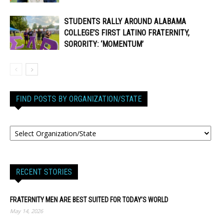
STUDENTS RALLY AROUND ALABAMA
COLLEGE’S FIRST LATINO FRATERNITY,
SORORITY: ‘MOMENTUM’
FIND POSTS BY ORGANIZATION/STATE
RECENT STORIES
FRATERNITY MEN ARE BEST SUITED FOR TODAY’S WORLD
May 14, 2026