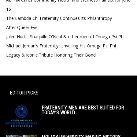
15
The Lambda Chi Fraternity Continues Its Philanthropy
After Queer Eye
Jalen Hurts, Shaquille O'Neal & other men of Omega Psi Phi
Michael Jordan’s Fraternity: Unveiling His Omega Psi Phi
Legacy & Iconic Tribute Honoring Their Bond
EDITOR PICKS
FRATERNITY MEN ARE BEST SUITED FOR
TODAY’S WORLD