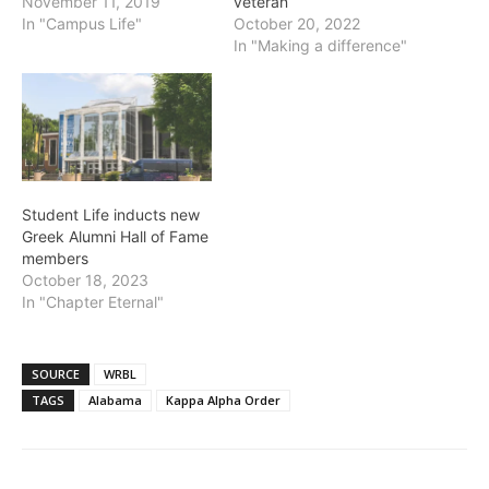
November 11, 2019
veteran
In "Campus Life"
October 20, 2022
In "Making a difference"
Student Life inducts new
Greek Alumni Hall of Fame
members
October 18, 2023
In "Chapter Eternal"
SOURCE
WRBL
TAGS
Alabama
Kappa Alpha Order