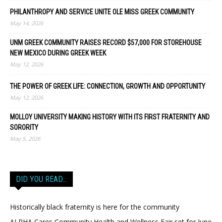
PHILANTHROPY AND SERVICE UNITE OLE MISS GREEK COMMUNITY
May 14, 2026
UNM GREEK COMMUNITY RAISES RECORD $57,000 FOR STOREHOUSE
NEW MEXICO DURING GREEK WEEK
May 12, 2026
THE POWER OF GREEK LIFE: CONNECTION, GROWTH AND OPPORTUNITY
May 12, 2026
MOLLOY UNIVERSITY MAKING HISTORY WITH ITS FIRST FRATERNITY AND
SORORITY
May 5, 2026
DID YOU READ…
Historically black fraternity is here for the community
ALPHA Cares Community Health and Wellness Fair set for June