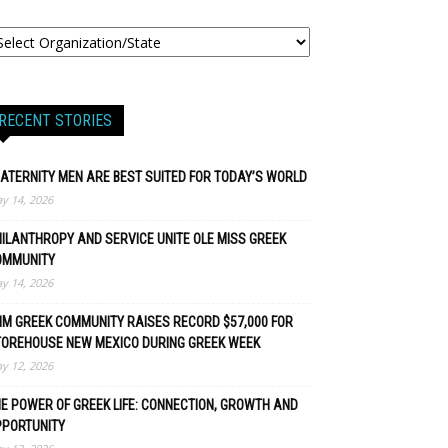
RECENT STORIES
ATERNITY MEN ARE BEST SUITED FOR TODAY’S WORLD
y 14, 2026
ILANTHROPY AND SERVICE UNITE OLE MISS GREEK
OMMUNITY
y 14, 2026
M GREEK COMMUNITY RAISES RECORD $57,000 FOR
TOREHOUSE NEW MEXICO DURING GREEK WEEK
y 12, 2026
E POWER OF GREEK LIFE: CONNECTION, GROWTH AND
PPORTUNITY