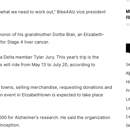
Ma
ee what we need to work out,” Bike4Alz vice president
MO
FR
Ma
honor of his grandmother Dottie Blair, an Eliza­­beth­
or Stage 4 liver cancer.
Delta member Tyler Jury. This year’s trip is the
Se
s will ride from May 13 to July 20, according to
Al
Hi
us towns, selling merchandise, requesting donations and
Fr
an event in Eliza­bethtown is expected to take place
Li
La
Ce
,000 for Alzheimer’s research. He said the organization
inception.
Gr