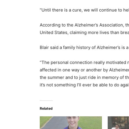
“Until there is a cure, we will continue to hel
According to the Alzheimer’s Association, th
United States, claiming more lives than br
Blair said a family history of Alzheimer’s is a
“The personal connection really motivated m
affected in one way or another by Alz­heimer
the summer and to just ride in memory of t
it’s not something I’ll ever be able to do agai
Related