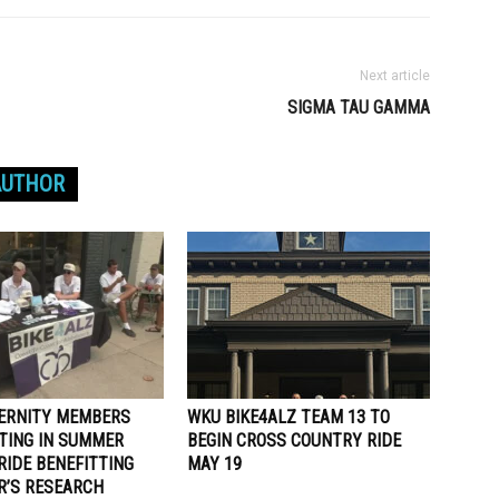
Next article
SIGMA TAU GAMMA
AUTHOR
ERNITY MEMBERS
WKU BIKE4ALZ TEAM 13 TO
ATING IN SUMMER
BEGIN CROSS COUNTRY RIDE
RIDE BENEFITTING
MAY 19
R’S RESEARCH