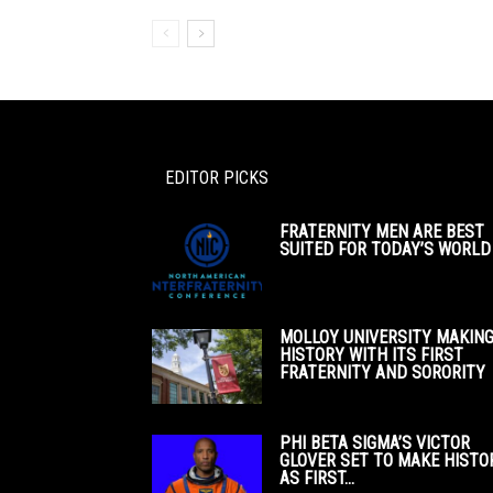
EDITOR PICKS
FRATERNITY MEN ARE BEST
SUITED FOR TODAY’S WORLD
MOLLOY UNIVERSITY MAKIN
HISTORY WITH ITS FIRST
FRATERNITY AND SORORITY
PHI BETA SIGMA’S VICTOR
GLOVER SET TO MAKE HISTO
AS FIRST...