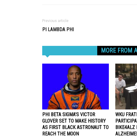
Previous article
PI LAMBDA PHI
RELATED ARTICLES
MORE FROM 
PHI BETA SIGMA’S VICTOR
WKU FRAT
GLOVER SET TO MAKE HISTORY
PARTICIP
AS FIRST BLACK ASTRONAUT TO
BIKE4ALZ 
REACH THE MOON
ALZHEIME