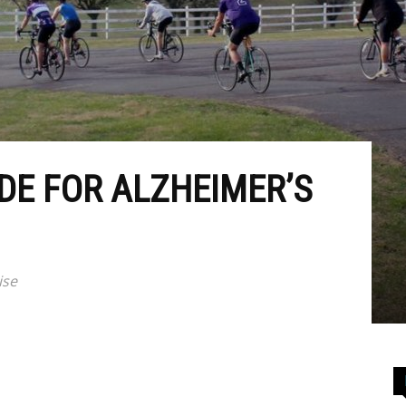
DE FOR ALZHEIMER’S
ise