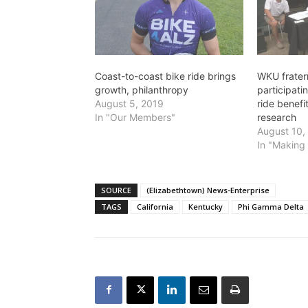
Coast-to-coast bike ride brings
WKU frater
growth, philanthropy
participat
August 5, 2019
ride benefi
In "Our Members"
research
August 10,
In "Making 
SOURCE
(Elizabethtown) News-Enterprise
TAGS
California
Kentucky
Phi Gamma Delta