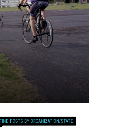
FIND POSTS BY ORGANIZATION/STATE