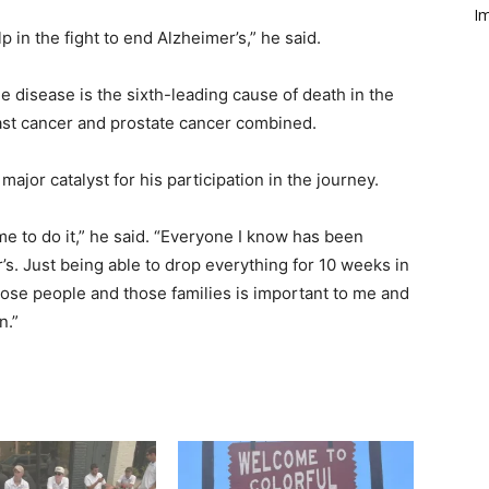
Im
p in the fight to end Alz­heimer’s,” he said.
e disease is the sixth-­leading cause of death in the
east cancer and prostate cancer combined.
 major catalyst for his participation in the journey.
e to do it,” he said. “Everyone I know has been
’s. Just being able to drop everything for 10 weeks in
hose people and those families is important to me and
n.”