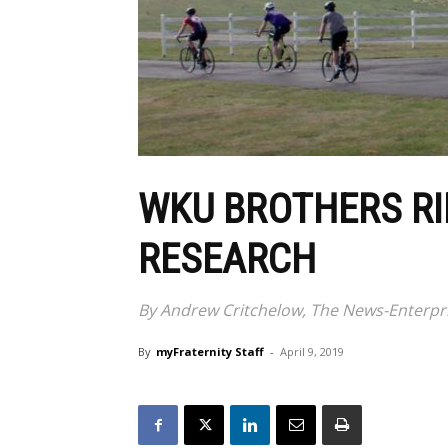
WKU BROTHERS RI
RESEARCH
By Andrew Critchelow, The News-Enterpr
By
myFraternity Staff
-
April 9, 2019