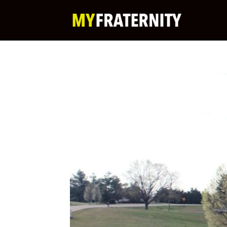
My
Fraternity