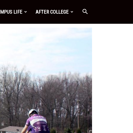
MPUS LIFE
AFTER COLLEGE