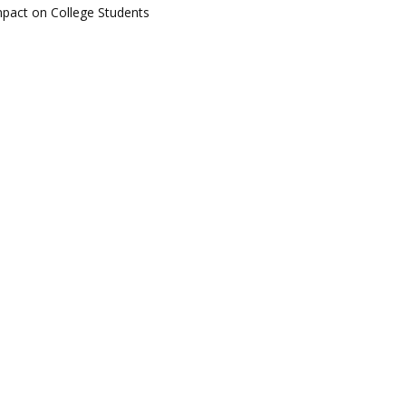
pact on College Students