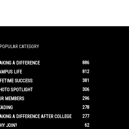
POPULAR CATEGORY
886
AKING A DIFFERENCE
812
AMPUS LIFE
381
IFETIME SUCCESS
306
HOTO SPOTLIGHT
296
UR MEMBERS
278
EADING
277
AKING A DIFFERENCE AFTER COLLEGE
62
HY JOIN?