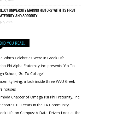
y 12, 2026
LLOY UNIVERSITY MAKING HISTORY WITH ITS FIRST
ATERNITY AND SORORITY
y 5, 2026
DID YOU READ…
e Which Celebrities Were in Greek Life
pha Phi Alpha Fraternity Inc. presents 'Go To
gh School, Go To College'
aternity living: a look inside three WVU Greek
fe houses
mbda Chapter of Omega Psi Phi Fraternity, Inc.
lebrates 100 Years in the LA Community
eek Life on Campus: A Data-Driven Look at the