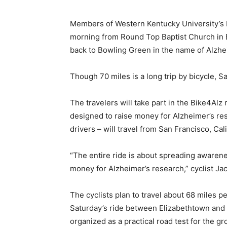
Members of Western Kentucky University’s 
morning from Round Top Baptist Church in El
back to Bowling Green in the name of Alzhei
Though 70 miles is a long trip by bicycle, Sat
The travelers will take part in the Bike4Alz
designed to raise money for Alzheimer’s rese
drivers – will travel from San Francisco, Cali
“The entire ride is about spreading awarene
money for Alzheimer’s research,” cyclist Ja
The cyclists plan to travel about 68 miles p
Saturday’s ride between Elizabethtown and
organized as a practical road test for the gr