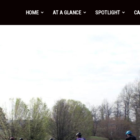
HOME
AT A GLANCE
SPOTLIGHT
CA