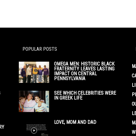
POPULAR POSTS
OMEGA MEN: HISTORIC BLACK
M
FRATERNITY LEAVES LASTING
IMPACT ON CENTRAL
C
PENNSYLVANIA
L
G
SEE WHICH CELEBRITIES WERE
P
IN GREEK LIFE
O
L
LOVE, MOM AND DAD
M
RY
W