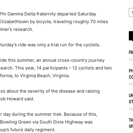
Phi Gamma Delta fraternity departed Saturday
iza­beth­town by bicycle, traveling roughly 70 miles
­mer’s research.
urday’s ride was only a trial run for the cyclists.
FR
Ma
 ride this summer, an annual cross-country journey
arch. This year, 14 participants – 12 cyclists and two
PH
fornia, to Virginia Beach, Virginia.
C
Ma
ss about the severity of the disease and raising
UN
cob Howard said.
S
Ma
er day during the summer trek. Because of this,
TH
 Bowling Green via South Dixie Highway was
O
oup’s future daily regiment.