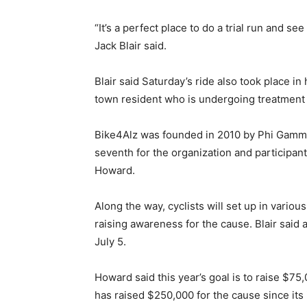
“It’s a perfect place to do a trial run and s
Jack Blair said.
Blair said Saturday’s ride also took place in 
town resident who is undergoing treatment f
Bike4Alz was founded in 2010 by Phi Gamma 
seventh for the organization and participant
Howard.
Along the way, cyclists will set up in vario
raising awareness for the cause. Blair said 
July 5.
Howard said this year’s goal is to raise $75
has raised $250,000 for the cause since its 