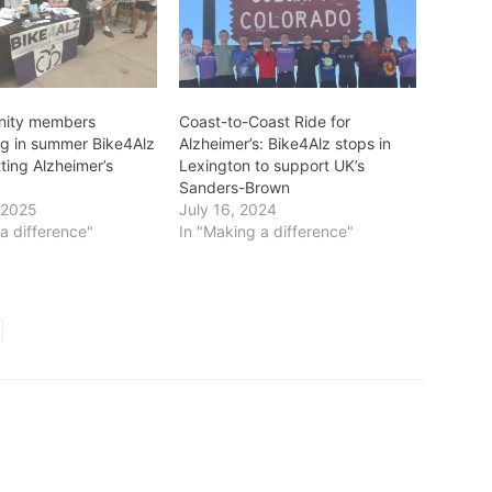
nity members
Coast-to-Coast Ride for
ing in summer Bike4Alz
Alzheimer’s: Bike4Alz stops in
tting Alzheimer’s
Lexington to support UK’s
Sanders-Brown
 2025
July 16, 2024
a difference"
In "Making a difference"