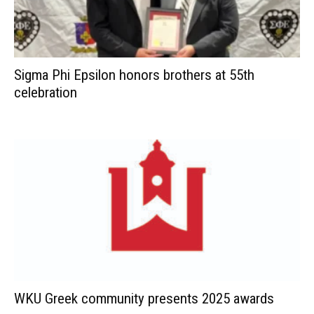
Sigma Phi Epsilon honors brothers at 55th
celebration
WKU Greek community presents 2025 awards