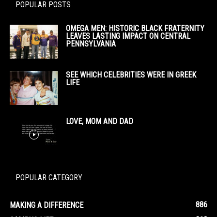
POPULAR POSTS
OMEGA MEN: HISTORIC BLACK FRATERNITY
LEAVES LASTING IMPACT ON CENTRAL
PENNSYLVANIA
SEE WHICH CELEBRITIES WERE IN GREEK
LIFE
LOVE, MOM AND DAD
POPULAR CATEGORY
886
MAKING A DIFFERENCE