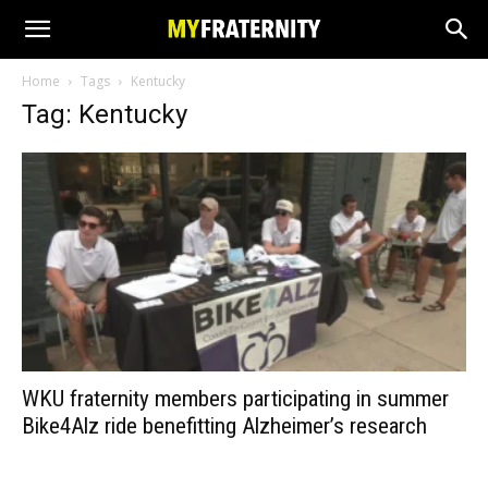
Home
Tags
Kentucky
Tag: Kentucky
WKU fraternity members participating in summer
Bike4Alz ride benefitting Alzheimer’s research