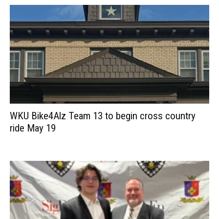
WKU Bike4Alz Team 13 to begin cross country
ride May 19