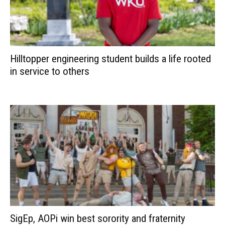
Hilltopper engineering student builds a life rooted
in service to others
SigEp, AOPi win best sorority and fraternity