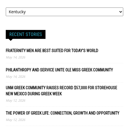
RECENT STORIES
FRATERNITY MEN ARE BEST SUITED FOR TODAY’S WORLD
May 14, 2026
PHILANTHROPY AND SERVICE UNITE OLE MISS GREEK COMMUNITY
May 14, 2026
UNM GREEK COMMUNITY RAISES RECORD $57,000 FOR STOREHOUSE
NEW MEXICO DURING GREEK WEEK
May 12, 2026
THE POWER OF GREEK LIFE: CONNECTION, GROWTH AND OPPORTUNITY
May 12, 2026