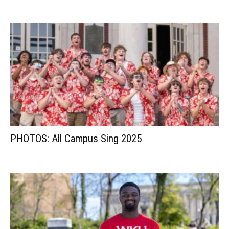
PHOTOS: All Campus Sing 2025