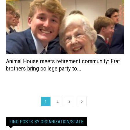
Animal House meets retirement community: Frat
brothers bring college party to...
1
2
3
FIND POSTS BY ORGANIZATION/STATE