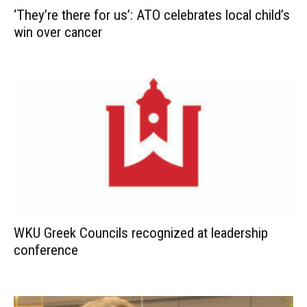
‘They’re there for us’: ATO celebrates local child’s
win over cancer
WKU Greek Councils recognized at leadership
conference