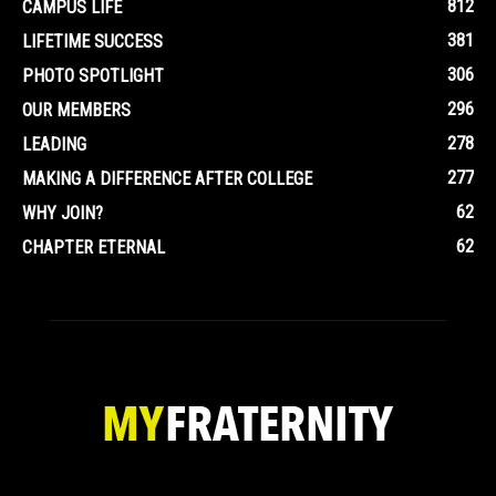
812
CAMPUS LIFE
381
LIFETIME SUCCESS
306
PHOTO SPOTLIGHT
296
OUR MEMBERS
278
LEADING
277
MAKING A DIFFERENCE AFTER COLLEGE
62
WHY JOIN?
62
CHAPTER ETERNAL