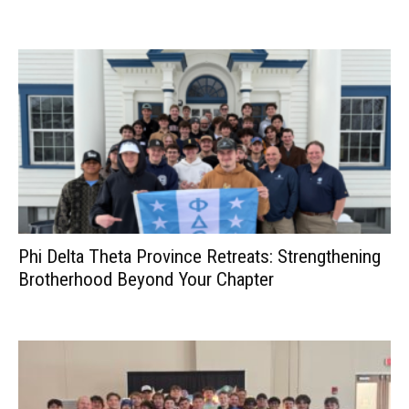
Phi Delta Theta Province Retreats: Strengthening
Brotherhood Beyond Your Chapter