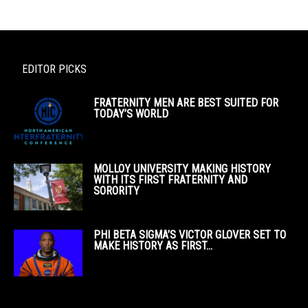
EDITOR PICKS
FRATERNITY MEN ARE BEST SUITED FOR
TODAY’S WORLD
MOLLOY UNIVERSITY MAKING HISTORY
WITH ITS FIRST FRATERNITY AND
SORORITY
PHI BETA SIGMA’S VICTOR GLOVER SET TO
MAKE HISTORY AS FIRST...