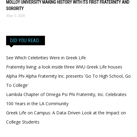
MOLLOY UNIVERSITY MAKING HISTORY WITH ITS FIRST FRATERNITY AND
SORORITY
May 5, 2026
DID YOU READ…
See Which Celebrities Were in Greek Life
Fraternity living: a look inside three WVU Greek Life houses
Alpha Phi Alpha Fraternity Inc. presents 'Go To High School, Go
To College'
Lambda Chapter of Omega Psi Phi Fraternity, Inc. Celebrates
100 Years in the LA Community
Greek Life on Campus: A Data-Driven Look at the Impact on
College Students