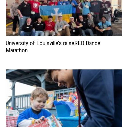
University of Louisville’s raiseRED Dance
Marathon