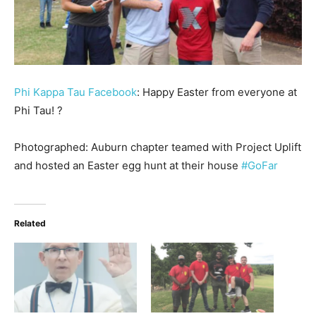
Phi Kappa Tau Facebook
: ‪Happy Easter from everyone at
Phi Tau! ?‬
‪Photographed: Auburn chapter teamed with Project Uplift
and hosted an Easter egg hunt at their house
#GoFar
‬
Related