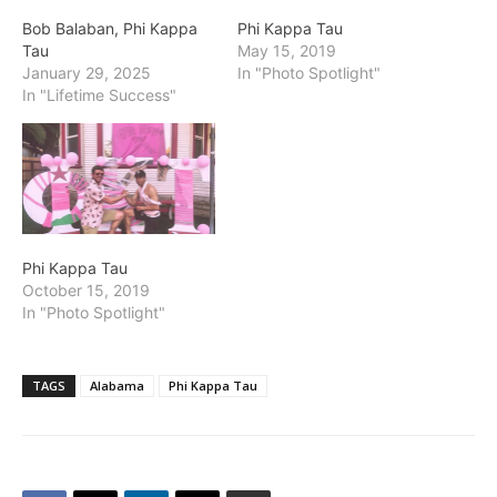
Bob Balaban, Phi Kappa
Phi Kappa Tau
Tau
May 15, 2019
January 29, 2025
In "Photo Spotlight"
In "Lifetime Success"
Phi Kappa Tau
October 15, 2019
In "Photo Spotlight"
TAGS
Alabama
Phi Kappa Tau