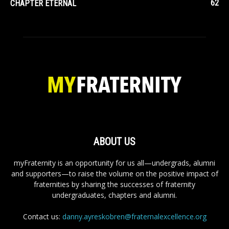
62
CHAPTER ETERNAL
ABOUT US
myFraternity is an opportunity for us all—undergrads, alumni
and supporters—to raise the volume on the positive impact of
fraternities by sharing the successes of fraternity
undergraduates, chapters and alumni.
Contact us:
danny.ayreskobren@fraternalexcellence.org