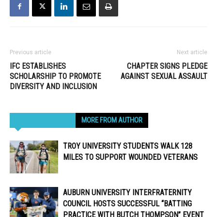
Previous article
Next article
IFC ESTABLISHES
CHAPTER SIGNS PLEDGE
SCHOLARSHIP TO PROMOTE
AGAINST SEXUAL ASSAULT
DIVERSITY AND INCLUSION
RELATED ARTICLES
MORE FROM AUTHOR
TROY UNIVERSITY STUDENTS WALK 128
MILES TO SUPPORT WOUNDED VETERANS
AUBURN UNIVERSITY INTERFRATERNITY
COUNCIL HOSTS SUCCESSFUL “BATTING
PRACTICE WITH BUTCH THOMPSON” EVENT