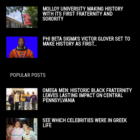
MOLLOY UNIVERSITY MAKING HISTORY
WITH ITS FIRST FRATERNITY AND
SORORITY
PHI BETA SIGMA’S VICTOR GLOVER SET TO
MAKE HISTORY AS FIRST...
POPULAR POSTS
OMEGA MEN: HISTORIC BLACK FRATERNITY
LEAVES LASTING IMPACT ON CENTRAL
PENNSYLVANIA
SEE WHICH CELEBRITIES WERE IN GREEK
LIFE