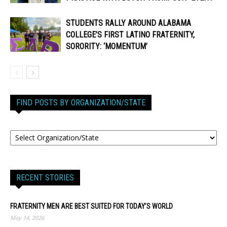
STUDENTS RALLY AROUND ALABAMA
COLLEGE’S FIRST LATINO FRATERNITY,
SORORITY: ‘MOMENTUM’
FIND POSTS BY ORGANIZATION/STATE
RECENT STORIES
FRATERNITY MEN ARE BEST SUITED FOR TODAY’S WORLD
May 14, 2026