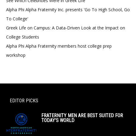
See Which Celebrities Were in Greek Life
Alpha Phi Alpha Fraternity Inc. presents 'Go To High School, Go
To College'
Greek Life on Campus: A Data-Driven Look at the Impact on
College Students
Alpha Phi Alpha Fraternity members host college prep
workshop
EDITOR PICKS
FRATERNITY MEN ARE BEST SUITED FOR
TODAY’S WORLD