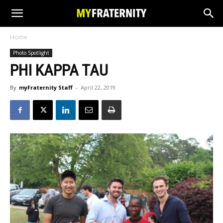
Home
Photo Spotlight
PHI KAPPA TAU
By
myFraternity Staff
-
April 22, 2019