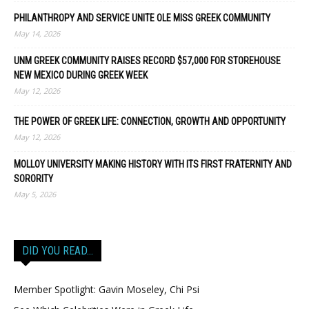
PHILANTHROPY AND SERVICE UNITE OLE MISS GREEK COMMUNITY
May 14, 2026
UNM GREEK COMMUNITY RAISES RECORD $57,000 FOR STOREHOUSE
NEW MEXICO DURING GREEK WEEK
May 12, 2026
THE POWER OF GREEK LIFE: CONNECTION, GROWTH AND OPPORTUNITY
May 12, 2026
MOLLOY UNIVERSITY MAKING HISTORY WITH ITS FIRST FRATERNITY AND
SORORITY
May 5, 2026
DID YOU READ…
Member Spotlight: Gavin Moseley, Chi Psi