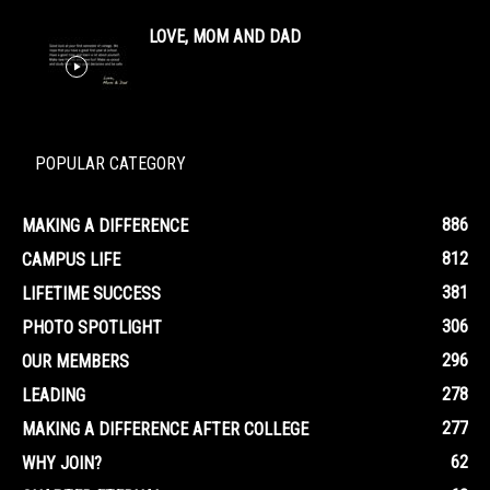
LOVE, MOM AND DAD
POPULAR CATEGORY
886
MAKING A DIFFERENCE
812
CAMPUS LIFE
381
LIFETIME SUCCESS
306
PHOTO SPOTLIGHT
296
OUR MEMBERS
278
LEADING
277
MAKING A DIFFERENCE AFTER COLLEGE
62
WHY JOIN?