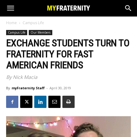
Home
Campus Life
Campus Life
Our Members
EXCHANGE STUDENTS TURN TO
FRATERNITY FOR FAST
AMERICAN FRIENDS
By Nick Macia
By
myFraternity Staff
-
April 30, 2019