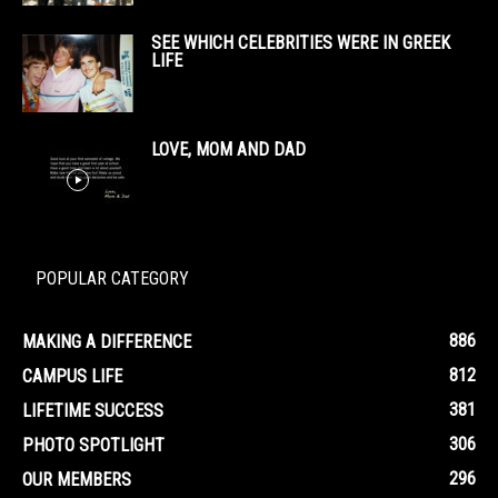
SEE WHICH CELEBRITIES WERE IN GREEK
LIFE
LOVE, MOM AND DAD
POPULAR CATEGORY
886
MAKING A DIFFERENCE
812
CAMPUS LIFE
381
LIFETIME SUCCESS
306
PHOTO SPOTLIGHT
296
OUR MEMBERS