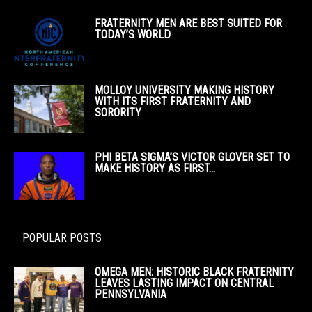
FRATERNITY MEN ARE BEST SUITED FOR
TODAY’S WORLD
MOLLOY UNIVERSITY MAKING HISTORY
WITH ITS FIRST FRATERNITY AND
SORORITY
PHI BETA SIGMA’S VICTOR GLOVER SET TO
MAKE HISTORY AS FIRST...
POPULAR POSTS
OMEGA MEN: HISTORIC BLACK FRATERNITY
LEAVES LASTING IMPACT ON CENTRAL
PENNSYLVANIA