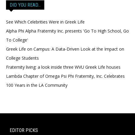
DID YOU READ…
See Which Celebrities Were in Greek Life
Alpha Phi Alpha Fraternity Inc. presents 'Go To High School, Go
To College'
Greek Life on Campus: A Data-Driven Look at the Impact on
College Students
Fraternity living: a look inside three WVU Greek Life houses
Lambda Chapter of Omega Psi Phi Fraternity, Inc. Celebrates
100 Years in the LA Community
EDITOR PICKS