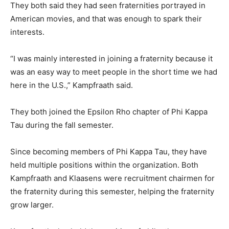
They both said they had seen fraternities portrayed in
American movies, and that was enough to spark their
interests.
“I was mainly interested in joining a fraternity because it
was an easy way to meet people in the short time we had
here in the U.S.,” Kampfraath said.
They both joined the Epsilon Rho chapter of Phi Kappa
Tau during the fall semester.
Since becoming members of Phi Kappa Tau, they have
held multiple positions within the organization. Both
Kampfraath and Klaasens were recruitment chairmen for
the fraternity during this semester, helping the fraternity
grow larger.