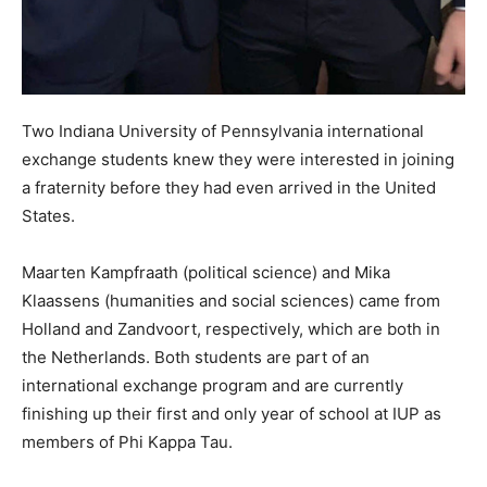
Two Indiana University of Pennsylvania international
exchange students knew they were interested in joining
a fraternity before they had even arrived in the United
States.
Maarten Kampfraath (political science) and Mika
Klaassens (humanities and social sciences) came from
Holland and Zandvoort, respectively, which are both in
the Netherlands. Both students are part of an
international exchange program and are currently
finishing up their first and only year of school at IUP as
members of Phi Kappa Tau.