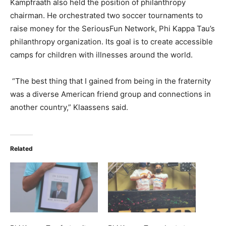
Kampfraath also held the position of philanthropy
chairman. He orchestrated two soccer tournaments to
raise money for the SeriousFun Network, Phi Kappa Tau’s
philanthropy organization. Its goal is to create accessible
camps for children with illnesses around the world.
“The best thing that I gained from being in the fraternity
was a diverse American friend group and connections in
another country,” Klaassens said.
Related