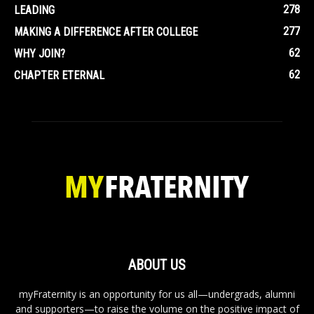
278
LEADING
277
MAKING A DIFFERENCE AFTER COLLEGE
62
WHY JOIN?
62
CHAPTER ETERNAL
ABOUT US
myFraternity is an opportunity for us all—undergrads, alumni
and supporters—to raise the volume on the positive impact of