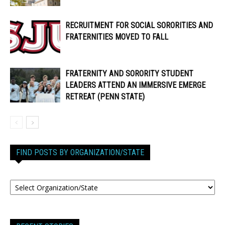
RECRUITMENT FOR SOCIAL SORORITIES AND
FRATERNITIES MOVED TO FALL
FRATERNITY AND SORORITY STUDENT
LEADERS ATTEND AN IMMERSIVE EMERGE
RETREAT (PENN STATE)
FIND POSTS BY ORGANIZATION/STATE