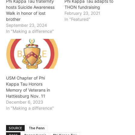
Phi Kappa Tau fraternity
Phi Kappa Tau adapts to
hosts Suicide Awareness
THON fundraising
Walk in honor of lost
February 23, 2021
brother
In "Featured"
September 23, 2024
In "Making a difference"
USM Chapter of Phi
Kappa Tau Honors
Memory of Veterans in
Hattiesburg Nov. 11
December 6, 2023
In "Making a difference"
SOURCE
The Penn