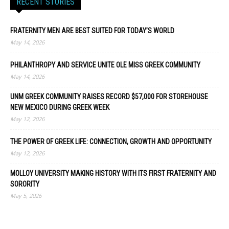
RECENT STORIES
FRATERNITY MEN ARE BEST SUITED FOR TODAY’S WORLD
May 14, 2026
PHILANTHROPY AND SERVICE UNITE OLE MISS GREEK COMMUNITY
May 14, 2026
UNM GREEK COMMUNITY RAISES RECORD $57,000 FOR STOREHOUSE
NEW MEXICO DURING GREEK WEEK
May 12, 2026
THE POWER OF GREEK LIFE: CONNECTION, GROWTH AND OPPORTUNITY
May 12, 2026
MOLLOY UNIVERSITY MAKING HISTORY WITH ITS FIRST FRATERNITY AND
SORORITY
May 5, 2026