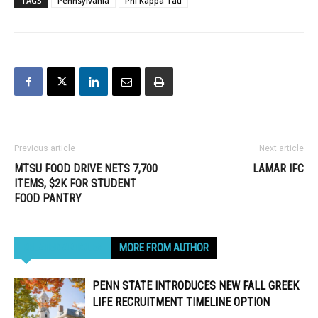
TAGS
Pennsylvania
Phi Kappa Tau
Previous article
Next article
MTSU FOOD DRIVE NETS 7,700
LAMAR IFC
ITEMS, $2K FOR STUDENT
FOOD PANTRY
RELATED ARTICLES
MORE FROM AUTHOR
PENN STATE INTRODUCES NEW FALL GREEK
LIFE RECRUITMENT TIMELINE OPTION