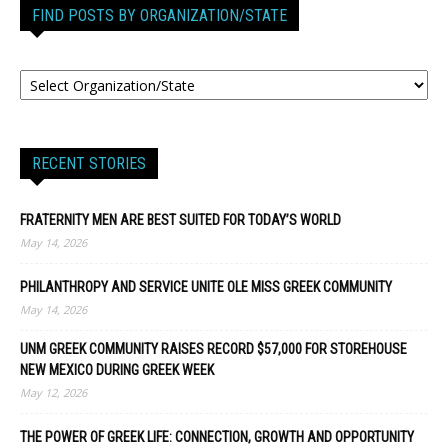
FIND POSTS BY ORGANIZATION/STATE
RECENT STORIES
FRATERNITY MEN ARE BEST SUITED FOR TODAY’S WORLD
May 14, 2026
PHILANTHROPY AND SERVICE UNITE OLE MISS GREEK COMMUNITY
May 14, 2026
UNM GREEK COMMUNITY RAISES RECORD $57,000 FOR STOREHOUSE
NEW MEXICO DURING GREEK WEEK
May 12, 2026
THE POWER OF GREEK LIFE: CONNECTION, GROWTH AND OPPORTUNITY