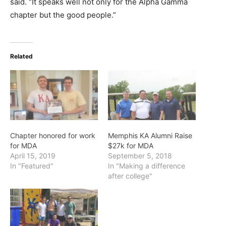
said. “It speaks well not only for the Alpha Gamma
chapter but the good people.”
Related
Chapter honored for work
Memphis KA Alumni Raise
for MDA
$27k for MDA
April 15, 2019
September 5, 2018
In "Featured"
In "Making a difference
after college"