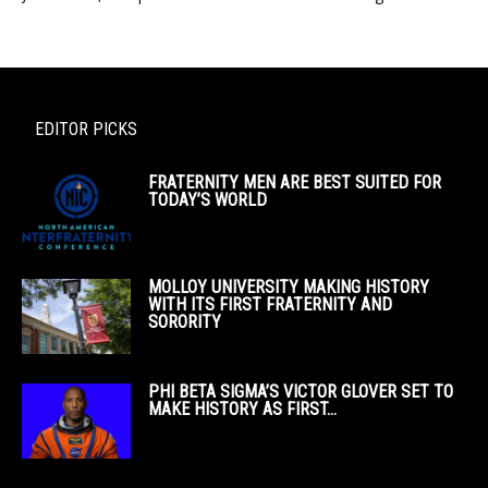
EDITOR PICKS
FRATERNITY MEN ARE BEST SUITED FOR
TODAY’S WORLD
MOLLOY UNIVERSITY MAKING HISTORY
WITH ITS FIRST FRATERNITY AND
SORORITY
PHI BETA SIGMA’S VICTOR GLOVER SET TO
MAKE HISTORY AS FIRST...