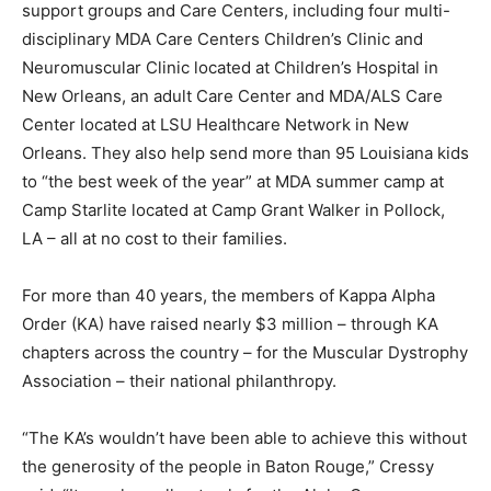
support groups and Care Centers, including four multi-
disciplinary MDA Care Centers Children’s Clinic and
Neuromuscular Clinic located at Children’s Hospital in
New Orleans, an adult Care Center and MDA/ALS Care
Center located at LSU Healthcare Network in New
Orleans. They also help send more than 95 Louisiana kids
to “the best week of the year” at MDA summer camp at
Camp Starlite located at Camp Grant Walker in Pollock,
LA – all at no cost to their families.
For more than 40 years, the members of Kappa Alpha
Order (KA) have raised nearly $3 million – through KA
chapters across the country – for the Muscular Dystrophy
Association – their national philanthropy.
“The KA’s wouldn’t have been able to achieve this without
the generosity of the people in Baton Rouge,” Cressy