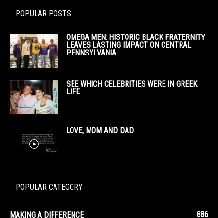
POPULAR POSTS
OMEGA MEN: HISTORIC BLACK FRATERNITY
LEAVES LASTING IMPACT ON CENTRAL
PENNSYLVANIA
SEE WHICH CELEBRITIES WERE IN GREEK
LIFE
LOVE, MOM AND DAD
POPULAR CATEGORY
886
MAKING A DIFFERENCE