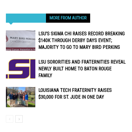
RELATED ARTICLES
MORE FROM AUTHOR
LSU’S SIGMA CHI RAISES RECORD BREAKING
$140K THROUGH DERBY DAYS EVENT;
MAJORITY TO GO TO MARY BIRD PERKINS
LSU SORORITIES AND FRATERNITIES REVEAL
NEWLY BUILT HOME TO BATON ROUGE
FAMILY
LOUISIANA TECH FRATERNITY RAISES
$30,000 FOR ST. JUDE IN ONE DAY