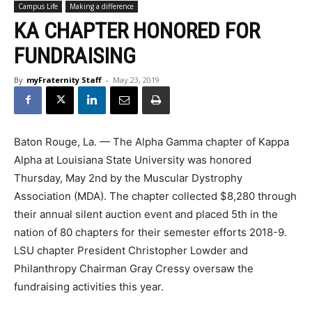
Campus Life
Making a difference
KA CHAPTER HONORED FOR
FUNDRAISING
By
myFraternity Staff
-
May 23, 2019
Baton Rouge, La. — The Alpha Gamma chapter of Kappa
Alpha at Louisiana State University was honored
Thursday, May 2nd by the Muscular Dystrophy
Association (MDA). The chapter collected $8,280 through
their annual silent auction event and placed 5th in the
nation of 80 chapters for their semester efforts 2018-9.
LSU chapter President Christopher Lowder and
Philanthropy Chairman Gray Cressy oversaw the
fundraising activities this year.