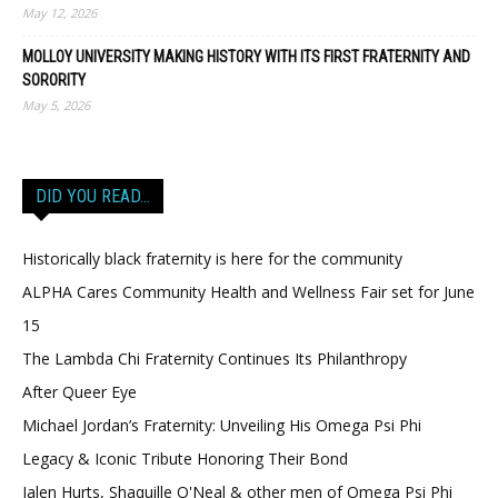
May 12, 2026
MOLLOY UNIVERSITY MAKING HISTORY WITH ITS FIRST FRATERNITY AND
SORORITY
May 5, 2026
DID YOU READ…
Historically black fraternity is here for the community
ALPHA Cares Community Health and Wellness Fair set for June
15
The Lambda Chi Fraternity Continues Its Philanthropy
After Queer Eye
Michael Jordan’s Fraternity: Unveiling His Omega Psi Phi
Legacy & Iconic Tribute Honoring Their Bond
Jalen Hurts, Shaquille O'Neal & other men of Omega Psi Phi