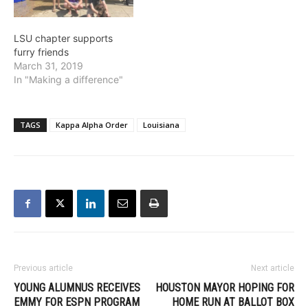
LSU chapter supports
furry friends
March 31, 2019
In "Making a difference"
TAGS
Kappa Alpha Order
Louisiana
Previous article
Next article
YOUNG ALUMNUS RECEIVES
HOUSTON MAYOR HOPING FOR
EMMY FOR ESPN PROGRAM
HOME RUN AT BALLOT BOX