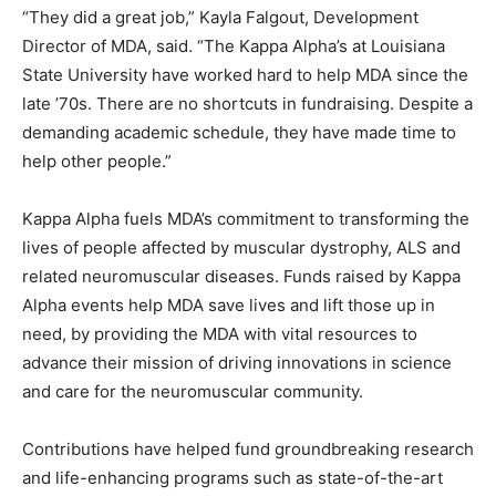
“They did a great job,” Kayla Falgout, Development
Director of MDA, said. “The Kappa Alpha’s at Louisiana
State University have worked hard to help MDA since the
late ’70s. There are no shortcuts in fundraising. Despite a
demanding academic schedule, they have made time to
help other people.”
Kappa Alpha fuels MDA’s commitment to transforming the
lives of people affected by muscular dystrophy, ALS and
related neuromuscular diseases. Funds raised by Kappa
Alpha events help MDA save lives and lift those up in
need, by providing the MDA with vital resources to
advance their mission of driving innovations in science
and care for the neuromuscular community.
Contributions have helped fund groundbreaking research
and life-enhancing programs such as state-of-the-art