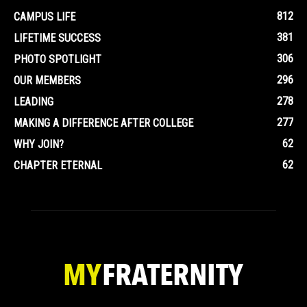
812
CAMPUS LIFE
381
LIFETIME SUCCESS
306
PHOTO SPOTLIGHT
296
OUR MEMBERS
278
LEADING
277
MAKING A DIFFERENCE AFTER COLLEGE
62
WHY JOIN?
62
CHAPTER ETERNAL