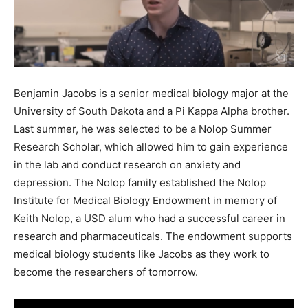
Benjamin Jacobs is a senior medical biology major at the
University of South Dakota and a Pi Kappa Alpha brother.
Last summer, he was selected to be a Nolop Summer
Research Scholar, which allowed him to gain experience
in the lab and conduct research on anxiety and
depression. The Nolop family established the Nolop
Institute for Medical Biology Endowment in memory of
Keith Nolop, a USD alum who had a successful career in
research and pharmaceuticals. The endowment supports
medical biology students like Jacobs as they work to
become the researchers of tomorrow.