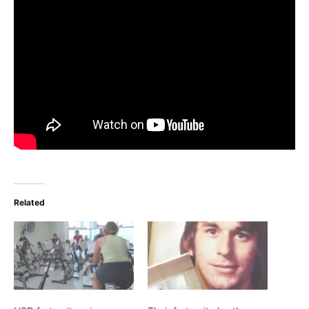
Related