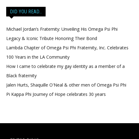
DID YOU READ…
Michael Jordan’s Fraternity: Unveiling His Omega Psi Phi
Legacy & Iconic Tribute Honoring Their Bond
Lambda Chapter of Omega Psi Phi Fraternity, Inc. Celebrates
100 Years in the LA Community
How I came to celebrate my gay identity as a member of a
Black fraternity
Jalen Hurts, Shaquille O'Neal & other men of Omega Psi Phi
Pi Kappa Phi Journey of Hope celebrates 30 years