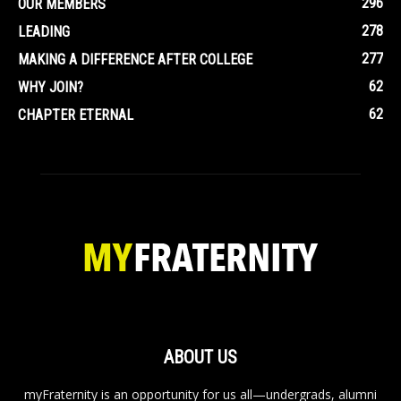
296
OUR MEMBERS
278
LEADING
277
MAKING A DIFFERENCE AFTER COLLEGE
62
WHY JOIN?
62
CHAPTER ETERNAL
ABOUT US
myFraternity is an opportunity for us all—undergrads, alumni