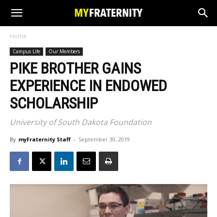
Home
Campus Life
Our Members
PIKE BROTHER GAINS
EXPERIENCE IN ENDOWED
SCHOLARSHIP
University of South Dakota Foundation
By
myFraternity Staff
-
September 30, 2019