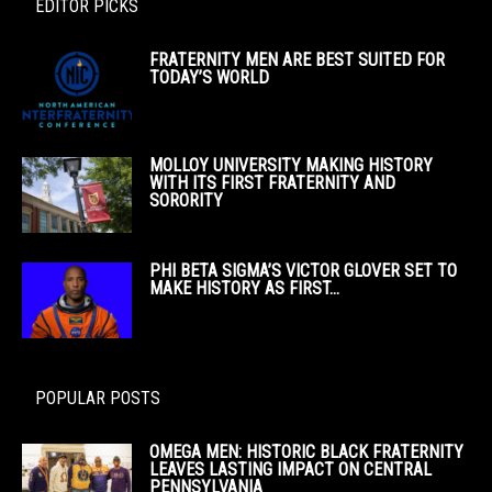
EDITOR PICKS
FRATERNITY MEN ARE BEST SUITED FOR
TODAY’S WORLD
MOLLOY UNIVERSITY MAKING HISTORY
WITH ITS FIRST FRATERNITY AND
SORORITY
PHI BETA SIGMA’S VICTOR GLOVER SET TO
MAKE HISTORY AS FIRST...
POPULAR POSTS
OMEGA MEN: HISTORIC BLACK FRATERNITY
LEAVES LASTING IMPACT ON CENTRAL
PENNSYLVANIA