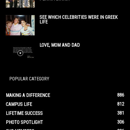
SEE WHICH CELEBRITIES WERE IN GREEK
LIFE
LOVE, MOM AND DAD
POPULAR CATEGORY
886
MAKING A DIFFERENCE
812
CAMPUS LIFE
381
LIFETIME SUCCESS
306
PHOTO SPOTLIGHT