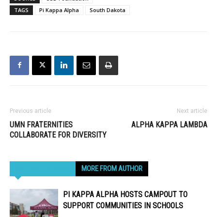
TAGS
Pi Kappa Alpha
South Dakota
Previous article
Next article
UMN FRATERNITIES
ALPHA KAPPA LAMBDA
COLLABORATE FOR DIVERSITY
RELATED ARTICLES
MORE FROM AUTHOR
PI KAPPA ALPHA HOSTS CAMPOUT TO
SUPPORT COMMUNITIES IN SCHOOLS