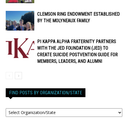
CLEMSON RING ENDOWMENT ESTABLISHED
BY THE MOLYNEAUX FAMILY
PI KAPPA ALPHA FRATERNITY PARTNERS
WITH THE JED FOUNDATION (JED) TO
CREATE SUICIDE POSTVENTION GUIDE FOR
MEMBERS, LEADERS, AND ALUMNI
FIND POSTS BY ORGANIZATION/STATE