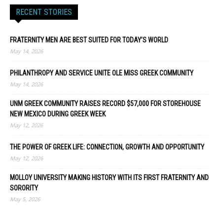
RECENT STORIES
FRATERNITY MEN ARE BEST SUITED FOR TODAY’S WORLD
May 14, 2026
PHILANTHROPY AND SERVICE UNITE OLE MISS GREEK COMMUNITY
May 14, 2026
UNM GREEK COMMUNITY RAISES RECORD $57,000 FOR STOREHOUSE
NEW MEXICO DURING GREEK WEEK
May 12, 2026
THE POWER OF GREEK LIFE: CONNECTION, GROWTH AND OPPORTUNITY
May 12, 2026
MOLLOY UNIVERSITY MAKING HISTORY WITH ITS FIRST FRATERNITY AND
SORORITY
May 5, 2026