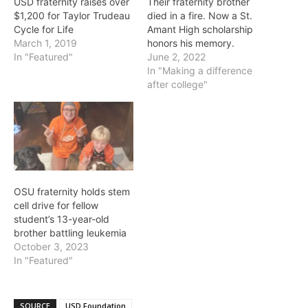
USD fraternity raises over
Their fraternity brother
$1,200 for Taylor Trudeau
died in a fire. Now a St.
Cycle for Life
Amant High scholarship
March 1, 2019
honors his memory.
In "Featured"
June 2, 2022
In "Making a difference
after college"
OSU fraternity holds stem
cell drive for fellow
student’s 13-year-old
brother battling leukemia
October 3, 2023
In "Featured"
SOURCE
USD Foundation