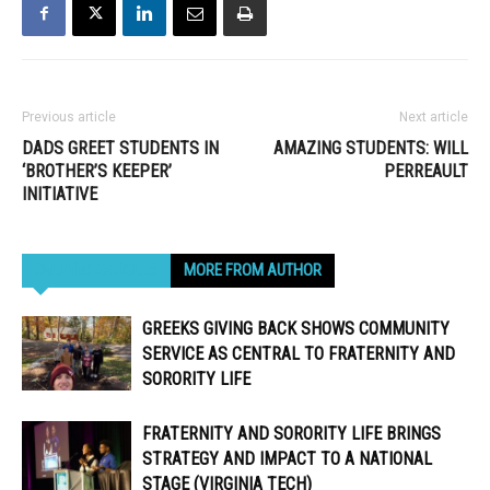
Previous article
Next article
DADS GREET STUDENTS IN
AMAZING STUDENTS: WILL
‘BROTHER’S KEEPER’
PERREAULT
INITIATIVE
RELATED ARTICLES
MORE FROM AUTHOR
GREEKS GIVING BACK SHOWS COMMUNITY
SERVICE AS CENTRAL TO FRATERNITY AND
SORORITY LIFE
FRATERNITY AND SORORITY LIFE BRINGS
STRATEGY AND IMPACT TO A NATIONAL
STAGE (VIRGINIA TECH)