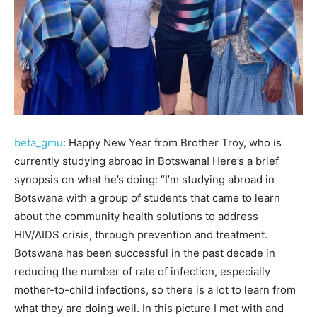
beta_gmu
: Happy New Year from Brother Troy, who is
currently studying abroad in Botswana! Here’s a brief
synopsis on what he’s doing: “I’m studying abroad in
Botswana with a group of students that came to learn
about the community health solutions to address
HIV/AIDS crisis, through prevention and treatment.
Botswana has been successful in the past decade in
reducing the number of rate of infection, especially
mother-to-child infections, so there is a lot to learn from
what they are doing well. In this picture I met with and