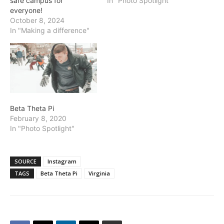
safe campus for
In "Photo Spotlight"
everyone!
October 8, 2024
In "Making a difference"
Beta Theta Pi
February 8, 2020
In "Photo Spotlight"
SOURCE
Instagram
TAGS
Beta Theta Pi
Virginia