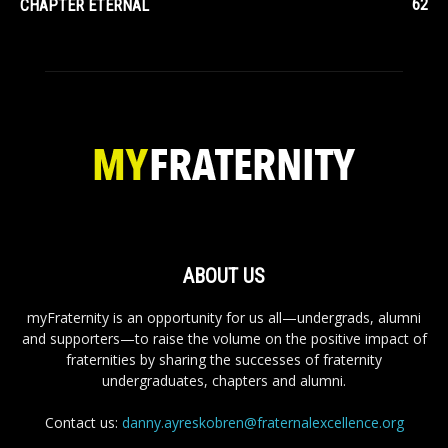
62
CHAPTER ETERNAL
ABOUT US
myFraternity is an opportunity for us all—undergrads, alumni
and supporters—to raise the volume on the positive impact of
fraternities by sharing the successes of fraternity
undergraduates, chapters and alumni.
Contact us:
danny.ayreskobren@fraternalexcellence.org