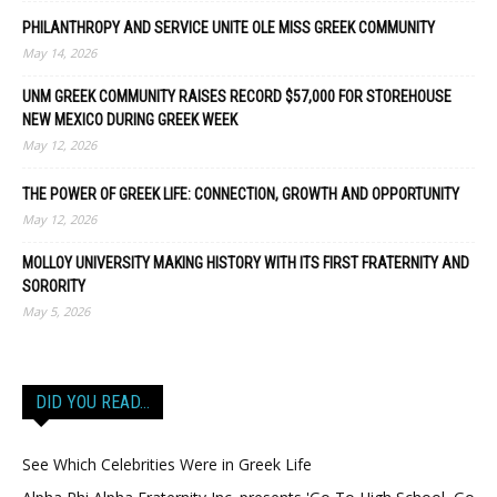
PHILANTHROPY AND SERVICE UNITE OLE MISS GREEK COMMUNITY
May 14, 2026
UNM GREEK COMMUNITY RAISES RECORD $57,000 FOR STOREHOUSE
NEW MEXICO DURING GREEK WEEK
May 12, 2026
THE POWER OF GREEK LIFE: CONNECTION, GROWTH AND OPPORTUNITY
May 12, 2026
MOLLOY UNIVERSITY MAKING HISTORY WITH ITS FIRST FRATERNITY AND
SORORITY
May 5, 2026
DID YOU READ…
See Which Celebrities Were in Greek Life