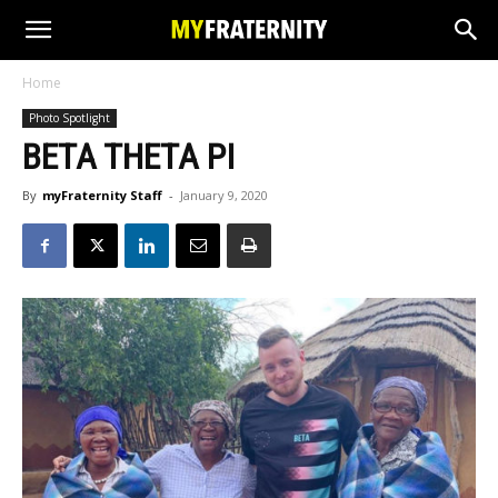
Home
Photo Spotlight
BETA THETA PI
By
myFraternity Staff
-
January 9, 2020