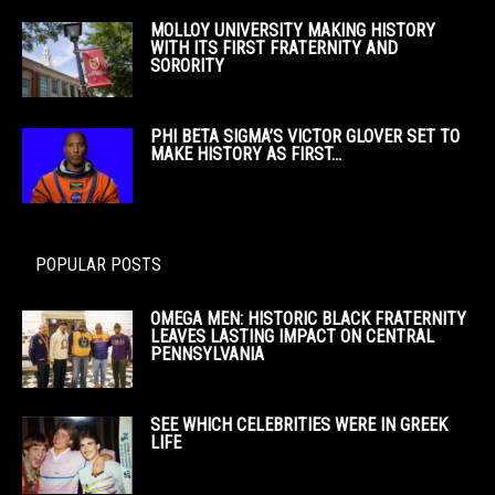
MOLLOY UNIVERSITY MAKING HISTORY
WITH ITS FIRST FRATERNITY AND
SORORITY
PHI BETA SIGMA’S VICTOR GLOVER SET TO
MAKE HISTORY AS FIRST...
POPULAR POSTS
OMEGA MEN: HISTORIC BLACK FRATERNITY
LEAVES LASTING IMPACT ON CENTRAL
PENNSYLVANIA
SEE WHICH CELEBRITIES WERE IN GREEK
LIFE