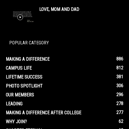
LOVE, MOM AND DAD
POPULAR CATEGORY
886
MAKING A DIFFERENCE
812
CAMPUS LIFE
381
LIFETIME SUCCESS
306
PHOTO SPOTLIGHT
296
OUR MEMBERS
278
LEADING
277
MAKING A DIFFERENCE AFTER COLLEGE
62
WHY JOIN?