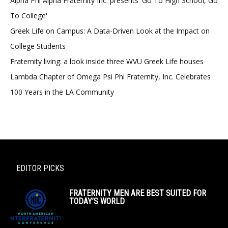
Alpha Phi Alpha Fraternity Inc. presents 'Go To High School, Go
To College'
Greek Life on Campus: A Data-Driven Look at the Impact on
College Students
Fraternity living: a look inside three WVU Greek Life houses
Lambda Chapter of Omega Psi Phi Fraternity, Inc. Celebrates
100 Years in the LA Community
EDITOR PICKS
FRATERNITY MEN ARE BEST SUITED FOR
TODAY’S WORLD