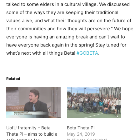
talked to some elders in a cultural village. We discussed
some of the ways they are keeping their traditional
values alive, and what their thoughts are on the future of
their communities and how they will persevere.” We hope
everyone is having an amazing break and can’t wait to
have everyone back again in the spring! Stay tuned for
what’s next with all things Beta!
#GOBETA
.
Related
UofU fraternity – Beta
Beta Theta Pi
Theta Pi – aims to build a
May 24, 2019