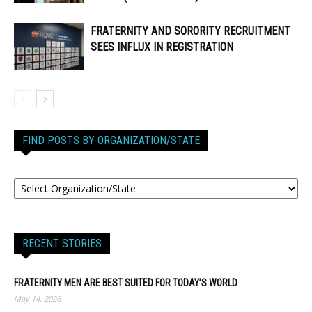
FRATERNITY AND SORORITY RECRUITMENT
SEES INFLUX IN REGISTRATION
FIND POSTS BY ORGANIZATION/STATE
RECENT STORIES
FRATERNITY MEN ARE BEST SUITED FOR TODAY’S WORLD
May 14, 2026