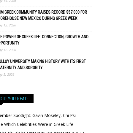
y 14, 2026
M GREEK COMMUNITY RAISES RECORD $57,000 FOR
TOREHOUSE NEW MEXICO DURING GREEK WEEK
y 12, 2026
E POWER OF GREEK LIFE: CONNECTION, GROWTH AND
PPORTUNITY
y 12, 2026
LLOY UNIVERSITY MAKING HISTORY WITH ITS FIRST
ATERNITY AND SORORITY
y 5, 2026
DID YOU READ…
mber Spotlight: Gavin Moseley, Chi Psi
e Which Celebrities Were in Greek Life