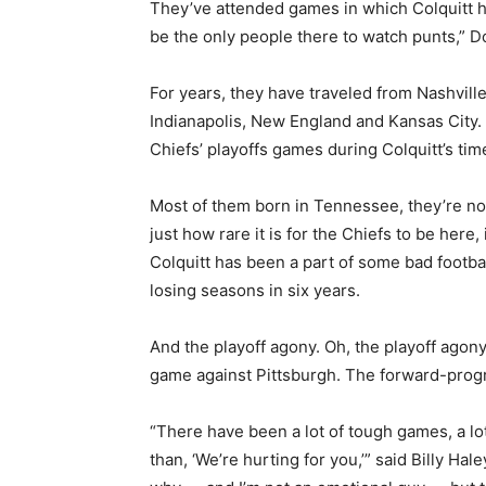
They’ve attended games in which Colquitt ha
be the only people there to watch punts,” 
For years, they have traveled from Nashvill
Indianapolis, New England and Kansas City. 
Chiefs’ playoffs games during Colquitt’s tim
Most of them born in Tennessee, they’re no
just how rare it is for the Chiefs to be here
Colquitt has been a part of some bad footbal
losing seasons in six years.
And the playoff agony. Oh, the playoff agon
game against Pittsburgh. The forward-progr
“There have been a lot of tough games, a lo
than, ‘We’re hurting for you,’” said Billy Hal