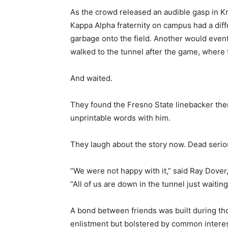
As the crowd released an audible gasp in Kno
Kappa Alpha fraternity on campus had a diff
garbage onto the field. Another would eventu
walked to the tunnel after the game, where t
And waited.
They found the Fresno State linebacker th
unprintable words with him.
They laugh about the story now. Dead serio
“We were not happy with it,” said Ray Dover, 
“All of us are down in the tunnel just waiting
A bond between friends was built during tho
enlistment but bolstered by common interest