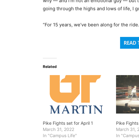
why — and I’m not an emotional guy — but to s
going through the highs and lows of life, I g
“For 15 years, we’ve been along for the rid
READ 
Related
Pike Fights set for April 1
Pike Fights
March 31, 2022
March 31, 
In "Campus Life"
In "Campus