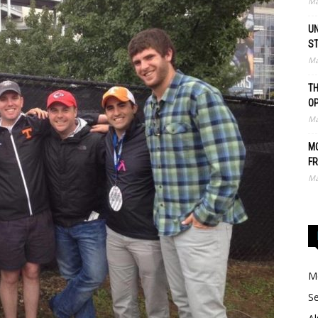
Ma
UN
S
Ma
TH
O
Ma
MO
FR
Ma
Me
Se