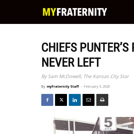
My
Fraternity
CHIEFS PUNTER’S 
NEVER LEFT
By Sam McDowell, The Kansas City Star
By
myFraternity Staff
-
February 5, 2020