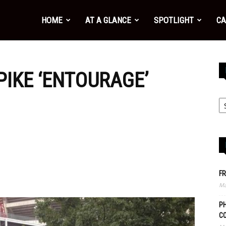
HOME
AT A GLANCE
SPOTLIGHT
CA
PIKE ‘ENTOURAGE’
FR
Ma
PH
C