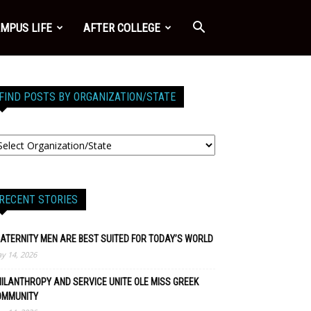
MPUS LIFE
AFTER COLLEGE
FIND POSTS BY ORGANIZATION/STATE
RECENT STORIES
ATERNITY MEN ARE BEST SUITED FOR TODAY’S WORLD
y 14, 2026
ILANTHROPY AND SERVICE UNITE OLE MISS GREEK
OMMUNITY