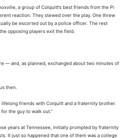
xville, a group of Colquitt’s best friends from the Pi
erent reaction. They stewed over the play. One threw
ally be escorted out by a police officer. The rest
he opposing players exit the field.
ere — and, as planned, exchanged about two minutes of
us then.
lifelong friends with Colquitt and a fraternity brother.
 for the guy to walk out.”
se years at Tennessee, initially prompted by fraternity
s. It just so happened that one of them was a college