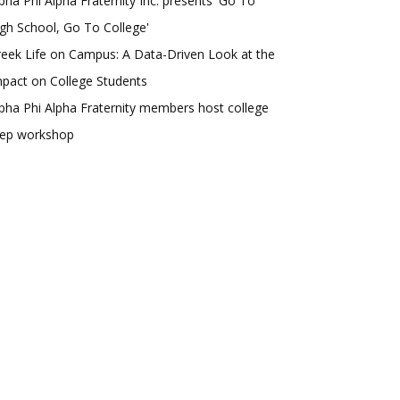
pha Phi Alpha Fraternity Inc. presents 'Go To
gh School, Go To College'
eek Life on Campus: A Data-Driven Look at the
pact on College Students
pha Phi Alpha Fraternity members host college
rep workshop