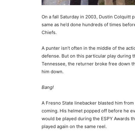
On a fall Saturday in 2003, Dustin Colquitt p
same as he’d done hundreds of times before
Chiefs.
A punter isn’t often in the middle of the actio
defense. But on this particular play during t
Tennessee, the returner broke free down the
him down.
Bang!
A Fresno State linebacker blasted him from 
coming. His helmet popped off before he even
would be played during the ESPY Awards th
played again on the same reel.