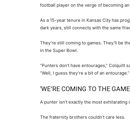
football player on the verge of becoming an
As a 15-year tenure in Kansas City has progr
dark years, still connects with the same frie
They’re still coming to games. They’ll be t
in the Super Bowl.
“Punters don’t have entourages,” Colquitt sa
“Well, I guess they’re a bit of an entourage.”
‘WE’RE COMING TO THE GAME
A punter isn’t exactly the most exhilarating o
The fraternity brothers couldn’t care less.