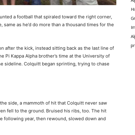
Al
Hi
unted a football that spiraled toward the right corner,
Gr
, same as he’d do more than a thousand times for the
Im
Al
p
n after the kick, instead sitting back as the last line of
he Pi Kappa Alpha brother’s time at the University of
 sideline. Colquitt began sprinting, trying to chase
the side, a mammoth of hit that Colquitt never saw
 fell to the ground. Bruised his ribs, too. The hit
e following year, then rewound, slowed down and