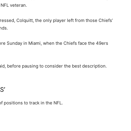
 NFL veteran.
essed, Colquitt, the only player left from those Chiefs’
nds.
here Sunday in Miami, when the Chiefs face the 49ers
id, before pausing to consider the best description.
S’
f positions to track in the NFL.