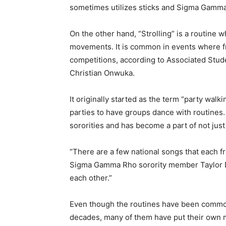
sometimes utilizes sticks and Sigma Gamma 
On the other hand, “Strolling” is a routine 
movements. It is common in events where fra
competitions, according to Associated Stud
Christian Onwuka.
It originally started as the term “party wal
parties to have groups dance with routines. 
sororities and has become a part of not just 
“There are a few national songs that each fra
Sigma Gamma Rho sorority member Taylor Du
each other.”
Even though the routines have been common 
decades, many of them have put their own 