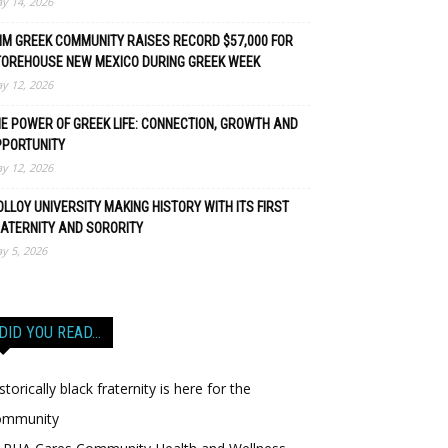
y 14, 2026
M GREEK COMMUNITY RAISES RECORD $57,000 FOR
TOREHOUSE NEW MEXICO DURING GREEK WEEK
y 12, 2026
E POWER OF GREEK LIFE: CONNECTION, GROWTH AND
PPORTUNITY
y 12, 2026
LLOY UNIVERSITY MAKING HISTORY WITH ITS FIRST
ATERNITY AND SORORITY
y 5, 2026
DID YOU READ…
storically black fraternity is here for the
ommunity