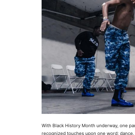
With Black History Month underway, one part
recognized touches upon one word: dance