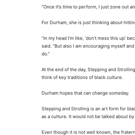
“Once it’s time to perform, I just zone out a
For Durham, she is just thinking about hittin
“In my head I’m like, ‘don’t mess this up’ 
said. “But also I am encouraging myself and
do.”
At the end of the day, Stepping and Strolli
think of key traditions of black culture.
Durham hopes that can change someday.
Stepping and Strolling is an art form for blac
as a culture. It would not be talked about by
Even though it is not well known, the fratern