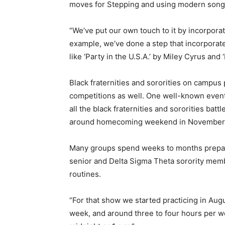
moves for Stepping and using modern songs 
“We’ve put our own touch to it by incorpor
example, we’ve done a step that incorporat
like ‘Party in the U.S.A.’ by Miley Cyrus and
Black fraternities and sororities on campu
competitions as well. One well-known event
all the black fraternities and sororities batt
around homecoming weekend in November
Many groups spend weeks to months prepari
senior and Delta Sigma Theta sorority mem
routines.
“For that show we started practicing in Augu
week, and around three to four hours per w