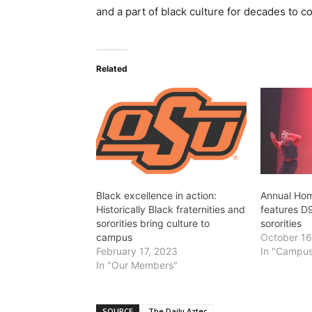
and a part of black culture for decades to c
Related
Black excellence in action:
Annual Ho
Historically Black fraternities and
features D9
sororities bring culture to
sororities
campus
October 16
February 17, 2023
In "Campus
In "Our Members"
SOURCE
The Daily Aztec