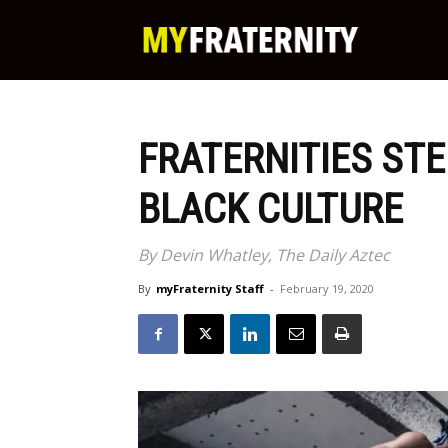
My
Fraternity
FRATERNITIES STE
BLACK CULTURE
By Devin Whatley, The Daily Aztec
By
myFraternity Staff
-
February 19, 2020