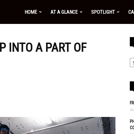
HOME
AT A GLANCE
SPOTLIGHT
CA
P INTO A PART OF
FR
Ma
PH
C