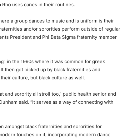
Rho uses canes in their routines.
where a group dances to music and is uniform is their
ternities and/or sororities perform outside of regular
ents President and Phi Beta Sigma fraternity member
king” in the 1990s where it was common for greek
It then got picked up by black fraternities and
their culture, but black culture as well.
t and sorority all stroll too,” public health senior and
nham said. “It serves as a way of connecting with
amongst black fraternities and sororities for
modern touches on it, incorporating modern dance