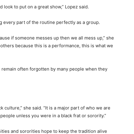
nd look to put on a great show,” Lopez said.
g every part of the routine perfectly as a group.
because if someone messes up then we all mess up,” she
 others because this is a performance, this is what we
ng remain often forgotten by many people when they
k culture,” she said. “It is a major part of who we are
 people unless you were in a black frat or sorority.”
ities and sororities hope to keep the tradition alive