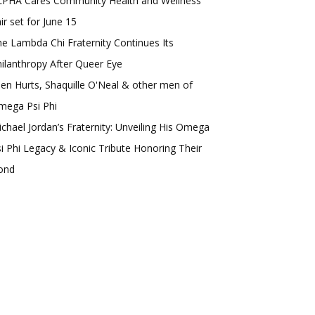
LPHA Cares Community Health and Wellness
ir set for June 15
e Lambda Chi Fraternity Continues Its
ilanthropy After Queer Eye
len Hurts, Shaquille O'Neal & other men of
mega Psi Phi
chael Jordan’s Fraternity: Unveiling His Omega
i Phi Legacy & Iconic Tribute Honoring Their
ond