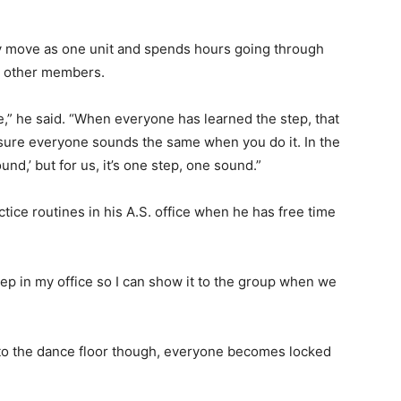
ity move as one unit and spends hours going through
to other members.
e,” he said. “When everyone has learned the step, that
ke sure everyone sounds the same when you do it. In the
d,’ but for us, it’s one step, one sound.”
ice routines in his A.S. office when he has free time
ep in my office so I can show it to the group when we
 to the dance floor though, everyone becomes locked