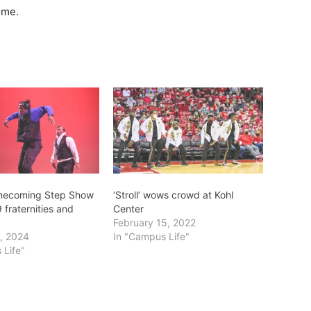
ome.
mecoming Step Show
‘Stroll’ wows crowd at Kohl
 fraternities and
Center
February 15, 2022
, 2024
In "Campus Life"
 Life"