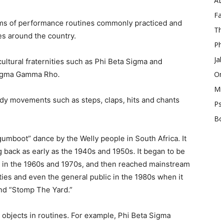
A
Fa
orms of performance routines commonly practiced and
Th
es around the country.
Ph
Ja
cultural fraternities such as Phi Beta Sigma and
 Sigma Gamma Rho.
O
Mi
dy movements such as steps, claps, hits and chants
Ps
B
“gumboot” dance by the Welly people in South Africa. It
ng back as early as the 1940s and 1950s. It began to be
ly in the 1960s and 1970s, and then reached mainstream
ities and even the general public in the 1980s when it
nd “Stomp The Yard.”
n objects in routines. For example, Phi Beta Sigma