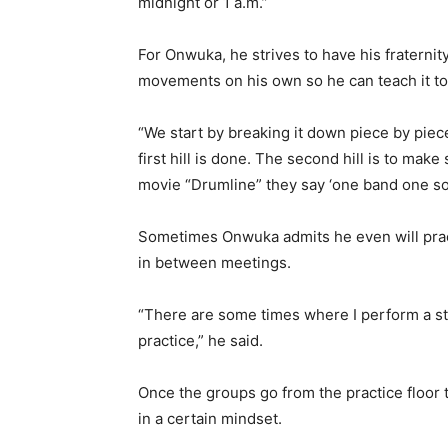
midnight or 1 a.m.”
For Onwuka, he strives to have his fratern
movements on his own so he can teach it 
“We start by breaking it down piece by piec
first hill is done. The second hill is to ma
movie “Drumline” they say ‘one band one soun
Sometimes Onwuka admits he even will pract
in between meetings.
“There are some times where I perform a st
practice,” he said.
Once the groups go from the practice floor
in a certain mindset.