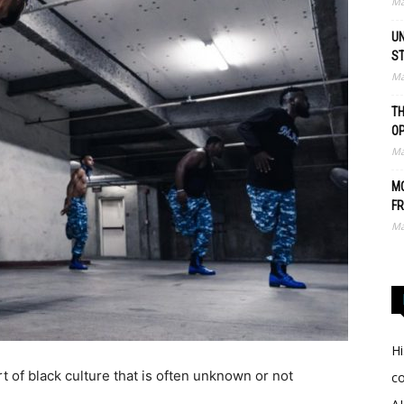
Ma
UN
S
Ma
TH
O
Ma
MO
FR
Ma
Hi
 of black culture that is often unknown or not
c
.