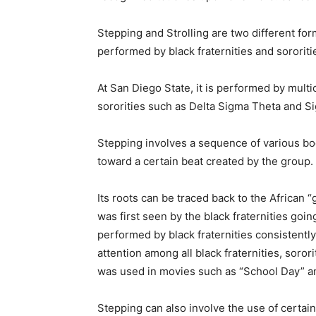
Stepping and Strolling are two different f
performed by black fraternities and sororiti
At San Diego State, it is performed by multi
sororities such as Delta Sigma Theta and
Stepping involves a sequence of various bo
toward a certain beat created by the group.
Its roots can be traced back to the African 
was first seen by the black fraternities goi
performed by black fraternities consistent
attention among all black fraternities, soror
was used in movies such as “School Day” a
Stepping can also involve the use of certai