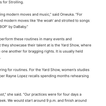
for Strolling.
ating modern moves and music,” said Onwuka. “For
ed modern moves like ‘the woah’ and strolled to songs
 ‘BOP’ by DaBaby.”
s perform these routines in many events and
 they showcase their talent at is the Yard Show, where
le one another for bragging rights. It is usually held
.
ng for routines. For the Yard Show, women’s studies
ber Rayne Lopez recalls spending months rehearsing
st,” she said. “Our practices were for four days a
eek. We would start around 9 p.m. and finish around