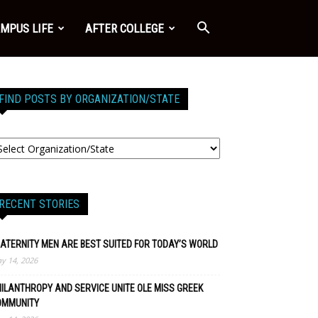
MPUS LIFE
AFTER COLLEGE
FIND POSTS BY ORGANIZATION/STATE
RECENT STORIES
ATERNITY MEN ARE BEST SUITED FOR TODAY’S WORLD
y 14, 2026
ILANTHROPY AND SERVICE UNITE OLE MISS GREEK
OMMUNITY