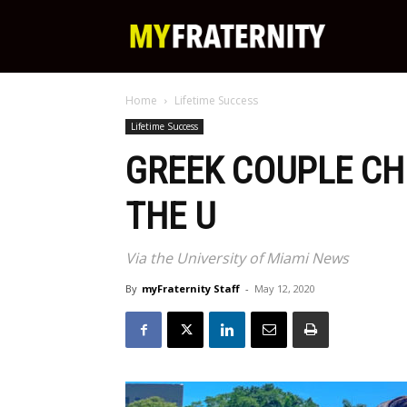
My
Home
Lifetime Success
Fraternity
Lifetime Success
GREEK COUPLE CH
THE U
Via the University of Miami News
By
myFraternity Staff
-
May 12, 2020