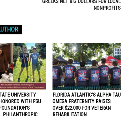
GREEKS NET BIG DOLLARS FOR LOCAL
NONPROFITS
AUTHOR
TATE UNIVERSITY
FLORIDA ATLANTIC’S ALPHA TAU
HONORED WITH FSU
OMEGA FRATERNITY RAISES
FOUNDATION’S
OVER $22,000 FOR VETERAN
L PHILANTHROPIC
REHABILITATION