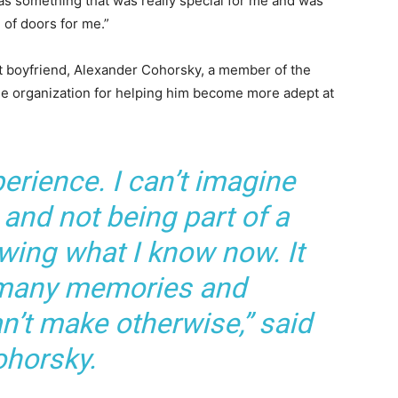
as something that was really special for me and was
 of doors for me.”
nt boyfriend, Alexander Cohorsky, a member of the
the organization for helping him become more adept at
perience. I can’t imagine
 and not being part of a
owing what I know now. It
 many memories and
n’t make otherwise,” said
horsky.