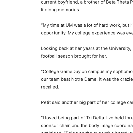
current boyfriend, a brother of Beta Theta Pi
lifelong memories.
“My time at UM was a lot of hard work, but I
opportunity. My college experience was ever
Looking back at her years at the University, 
football season brought for her.
“College GameDay on campus my sophomore
our team beat Notre Dame, it was the crazies
recalled.
Petit said another big part of her college ca
“I loved being part of Tri Delta. I’ve held th
sponsor chair, and the body image coordina