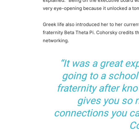
explained. “Being on the executive board w
very eye-opening because it unlocked a ton
Greek life also introduced her to her curre
fraternity Beta Theta Pi. Cohorsky credits 
networking.
“It was a great ex
going to a school
fraternity after kn
gives you so
connections you ca
Co