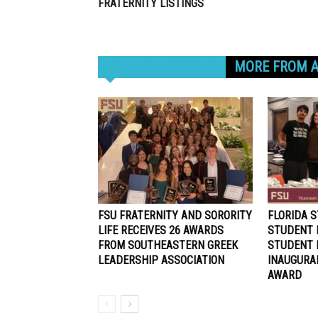
FRATERNITY LISTINGS
RELATED ARTICLES
MORE FROM 
FSU FRATERNITY AND SORORITY
FLORIDA S
LIFE RECEIVES 26 AWARDS
STUDENT 
FROM SOUTHEASTERN GREEK
STUDENT 
LEADERSHIP ASSOCIATION
INAUGURA
AWARD