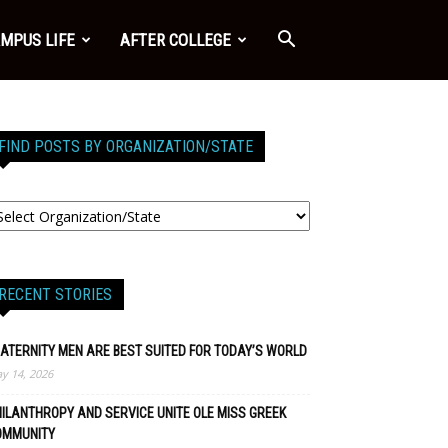
MPUS LIFE
AFTER COLLEGE
FIND POSTS BY ORGANIZATION/STATE
RECENT STORIES
ATERNITY MEN ARE BEST SUITED FOR TODAY’S WORLD
y 14, 2026
ILANTHROPY AND SERVICE UNITE OLE MISS GREEK
OMMUNITY