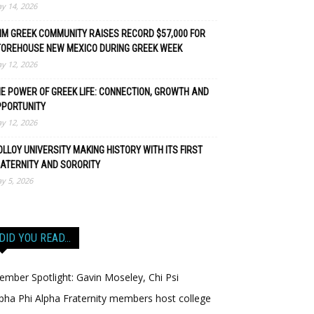
y 14, 2026
M GREEK COMMUNITY RAISES RECORD $57,000 FOR
TOREHOUSE NEW MEXICO DURING GREEK WEEK
y 12, 2026
E POWER OF GREEK LIFE: CONNECTION, GROWTH AND
PPORTUNITY
y 12, 2026
LLOY UNIVERSITY MAKING HISTORY WITH ITS FIRST
ATERNITY AND SORORITY
y 5, 2026
DID YOU READ…
mber Spotlight: Gavin Moseley, Chi Psi
pha Phi Alpha Fraternity members host college