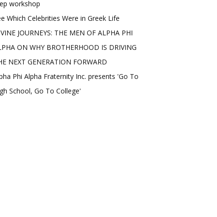
rep workshop
e Which Celebrities Were in Greek Life
IVINE JOURNEYS: THE MEN OF ALPHA PHI
LPHA ON WHY BROTHERHOOD IS DRIVING
HE NEXT GENERATION FORWARD
pha Phi Alpha Fraternity Inc. presents 'Go To
gh School, Go To College'