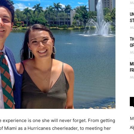
Ma
UN
S
Ma
TH
O
Ma
MO
FR
Ma
Me
e experience is one she will never forget. From getting
Al
of Miami as a Hurricanes cheerleader, to meeting her