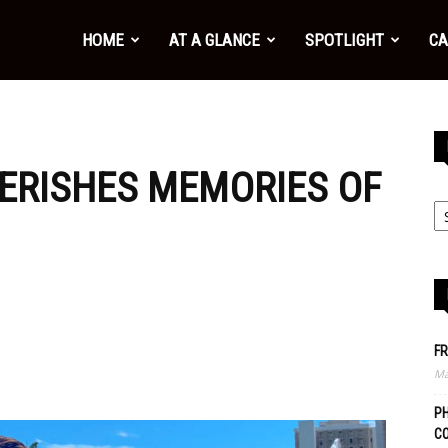
HOME
AT A GLANCE
SPOTLIGHT
CA
ERISHES MEMORIES OF
FR
Ma
PH
C