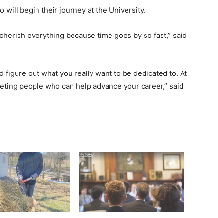
will begin their journey at the University.
 cherish everything because time goes by so fast,” said
 figure out what you really want to be dedicated to. At
meeting people who can help advance your career,” said