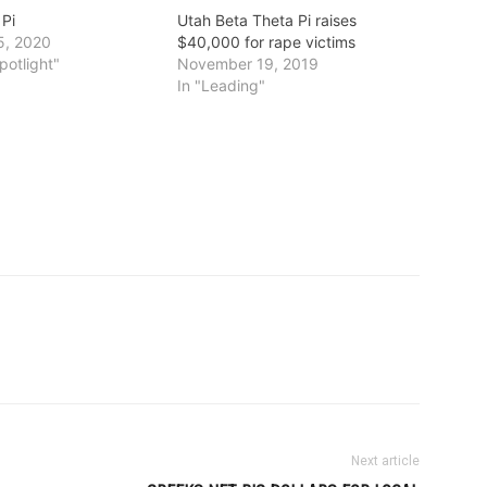
 Pi
Utah Beta Theta Pi raises
5, 2020
$40,000 for rape victims
potlight"
November 19, 2019
In "Leading"
Next article