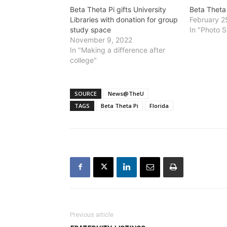
Beta Theta Pi gifts University
Beta Theta
Libraries with donation for group
February 2
study space
In "Photo S
November 9, 2022
In "Making a difference after
college"
SOURCE
News@TheU
TAGS
Beta Theta Pi
Florida
Previous article