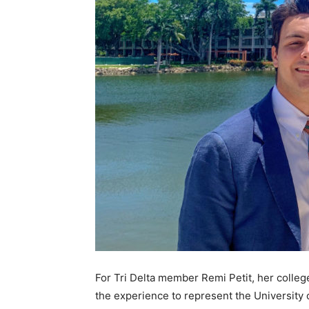
For Tri Delta member Remi Petit, her colleg
the experience to represent the University 