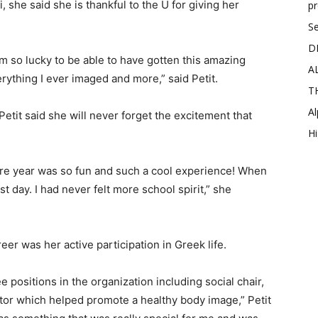
, she said she is thankful to the U for giving her
p
Se
D
’m so lucky to be able to have gotten this amazing
A
ything I ever imaged and more,” said Petit.
T
Al
Petit said she will never forget the excitement that
Hi
 year was so fun and such a cool experience! When
t day. I had never felt more school spirit,” she
reer was her active participation in Greek life.
ree positions in the organization including social chair,
tor which helped promote a healthy body image,” Petit