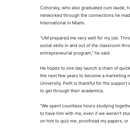
Cohorsky, who also graduated cum laude, h
networked through the connections he made 
International in Miami.
“UM prepared me very well for my job. Thro
social skills in and out of the classroom th
entrepreneurial program,” he said.
He hopes to one day launch a chain of quick 
the next few years to become a marketing ma
University, Petit is thankful for the suppor
to get through their academics.
“We spent countless hours studying together
to have him with me, even if we weren’t stu
on him to quiz me, proofread my papers, or h