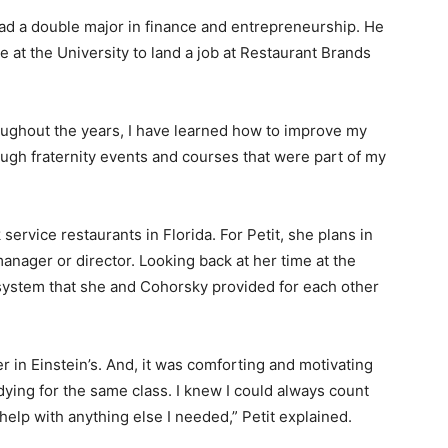
ad a double major in finance and entrepreneurship. He
at the University to land a job at Restaurant Brands
ughout the years, I have learned how to improve my
rough fraternity events and courses that were part of my
service restaurants in Florida. For Petit, she plans in
nager or director. Looking back at her time at the
t system that she and Cohorsky provided for each other
 in Einstein’s. And, it was comforting and motivating
dying for the same class. I knew I could always count
elp with anything else I needed,” Petit explained.