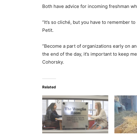
Both have advice for incoming freshman who 
“It’s so cliché, but you have to remember to
Petit.
“Become a part of organizations early on and
the end of the day, it’s important to keep 
Cohorsky.
Related