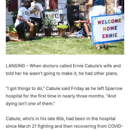
LANSING – When doctors called Ernie Cabule’s wife and
told her he wasn’t going to make it, he had other plans.
“I got things to do,” Cabule said Friday as he left Sparrow
hospital for the first time in nearly three months. “And
dying isn’t one of them.”
Cabule, who’s in his late 60s, had been in the hospital
since March 21 fighting and then recovering from COVID-