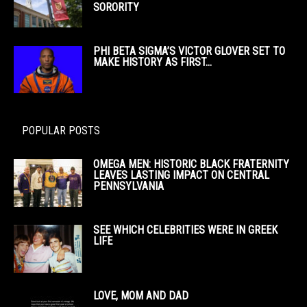
SORORITY
PHI BETA SIGMA’S VICTOR GLOVER SET TO
MAKE HISTORY AS FIRST...
POPULAR POSTS
OMEGA MEN: HISTORIC BLACK FRATERNITY
LEAVES LASTING IMPACT ON CENTRAL
PENNSYLVANIA
SEE WHICH CELEBRITIES WERE IN GREEK
LIFE
LOVE, MOM AND DAD