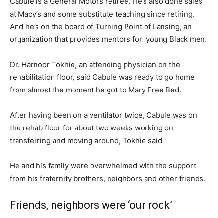
Cabule is a General Motors retiree. He’s also done sales
at Macy’s and some substitute teaching since retiring.
And he’s on the board of Turning Point of Lansing, an
organization that provides mentors for young Black men.
Dr. Harnoor Tokhie, an attending physician on the
rehabilitation floor, said Cabule was ready to go home
from almost the moment he got to Mary Free Bed.
After having been on a ventilator twice, Cabule was on
the rehab floor for about two weeks working on
transferring and moving around, Tokhie said.
He and his family were overwhelmed with the support
from his fraternity brothers, neighbors and other friends.
Friends, neighbors were ‘our rock’