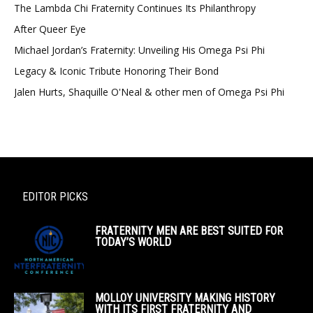
The Lambda Chi Fraternity Continues Its Philanthropy
After Queer Eye
Michael Jordan’s Fraternity: Unveiling His Omega Psi Phi
Legacy & Iconic Tribute Honoring Their Bond
Jalen Hurts, Shaquille O'Neal & other men of Omega Psi Phi
EDITOR PICKS
FRATERNITY MEN ARE BEST SUITED FOR
TODAY’S WORLD
MOLLOY UNIVERSITY MAKING HISTORY
WITH ITS FIRST FRATERNITY AND