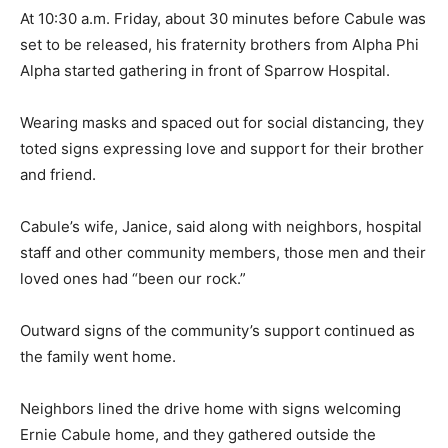
At 10:30 a.m. Friday, about 30 minutes before Cabule was
set to be released, his fraternity brothers from Alpha Phi
Alpha started gathering in front of Sparrow Hospital.
Wearing masks and spaced out for social distancing, they
toted signs expressing love and support for their brother
and friend.
Cabule’s wife, Janice, said along with neighbors, hospital
staff and other community members, those men and their
loved ones had “been our rock.”
Outward signs of the community’s support continued as
the family went home.
Neighbors lined the drive home with signs welcoming
Ernie Cabule home, and they gathered outside the