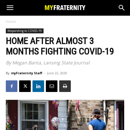
Home
Responding to COVID-19
HOME AFTER ALMOST 3
MONTHS FIGHTING COVID-19
By Megan Banta, Lansing State Journal
By
myFraternity Staff
-
June 22, 2020