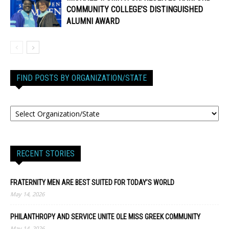
COMMUNITY COLLEGE’S DISTINGUISHED
ALUMNI AWARD
FIND POSTS BY ORGANIZATION/STATE
RECENT STORIES
FRATERNITY MEN ARE BEST SUITED FOR TODAY’S WORLD
May 14, 2026
PHILANTHROPY AND SERVICE UNITE OLE MISS GREEK COMMUNITY
May 14, 2026