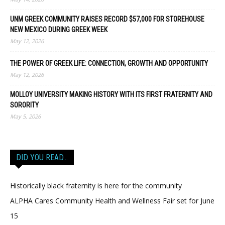
UNM GREEK COMMUNITY RAISES RECORD $57,000 FOR STOREHOUSE
NEW MEXICO DURING GREEK WEEK
May 12, 2026
THE POWER OF GREEK LIFE: CONNECTION, GROWTH AND OPPORTUNITY
May 12, 2026
MOLLOY UNIVERSITY MAKING HISTORY WITH ITS FIRST FRATERNITY AND
SORORITY
May 5, 2026
DID YOU READ…
Historically black fraternity is here for the community
ALPHA Cares Community Health and Wellness Fair set for June
15