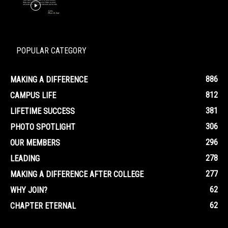
POPULAR CATEGORY
886
MAKING A DIFFERENCE
812
CAMPUS LIFE
381
LIFETIME SUCCESS
306
PHOTO SPOTLIGHT
296
OUR MEMBERS
278
LEADING
277
MAKING A DIFFERENCE AFTER COLLEGE
62
WHY JOIN?
62
CHAPTER ETERNAL