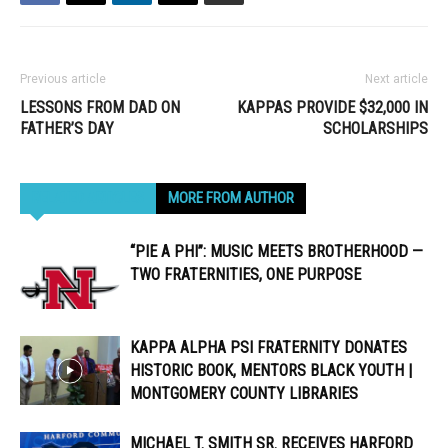
Previous article
Next article
LESSONS FROM DAD ON
KAPPAS PROVIDE $32,000 IN
FATHER’S DAY
SCHOLARSHIPS
RELATED ARTICLES
MORE FROM AUTHOR
“PIE A PHI”: MUSIC MEETS BROTHERHOOD —
TWO FRATERNITIES, ONE PURPOSE
KAPPA ALPHA PSI FRATERNITY DONATES
HISTORIC BOOK, MENTORS BLACK YOUTH |
MONTGOMERY COUNTY LIBRARIES
MICHAEL T. SMITH SR. RECEIVES HARFORD