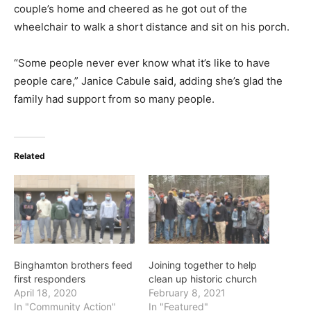
couple’s home and cheered as he got out of the
wheelchair to walk a short distance and sit on his porch.
“Some people never ever know what it’s like to have
people care,” Janice Cabule said, adding she’s glad the
family had support from so many people.
Related
Binghamton brothers feed
Joining together to help
first responders
clean up historic church
April 18, 2020
February 8, 2021
In "Community Action"
In "Featured"