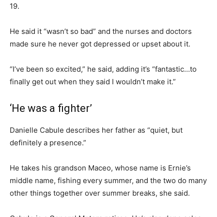
19.
He said it “wasn’t so bad” and the nurses and doctors
made sure he never got depressed or upset about it.
“I’ve been so excited,” he said, adding it’s “fantastic…to
finally get out when they said I wouldn’t make it.”
‘He was a fighter’
Danielle Cabule describes her father as “quiet, but
definitely a presence.”
He takes his grandson Maceo, whose name is Ernie’s
middle name, fishing every summer, and the two do many
other things together over summer breaks, she said.