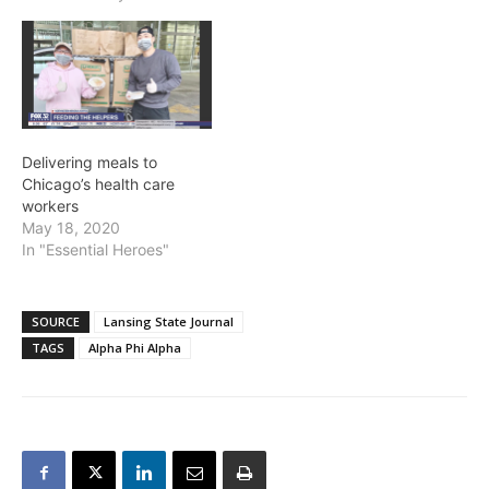
Delivering meals to
Chicago’s health care
workers
May 18, 2020
In "Essential Heroes"
SOURCE
Lansing State Journal
TAGS
Alpha Phi Alpha