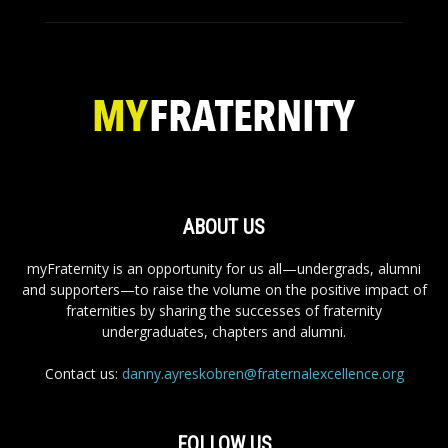
ABOUT US
myFraternity is an opportunity for us all—undergrads, alumni
and supporters—to raise the volume on the positive impact of
fraternities by sharing the successes of fraternity
undergraduates, chapters and alumni.
Contact us:
danny.ayreskobren@fraternalexcellence.org
FOLLOW US