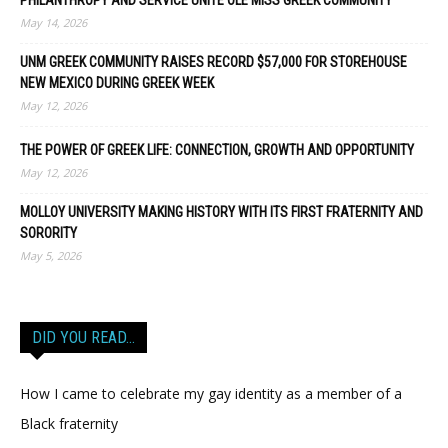
PHILANTHROPY AND SERVICE UNITE OLE MISS GREEK COMMUNITY
May 14, 2026
UNM GREEK COMMUNITY RAISES RECORD $57,000 FOR STOREHOUSE
NEW MEXICO DURING GREEK WEEK
May 12, 2026
THE POWER OF GREEK LIFE: CONNECTION, GROWTH AND OPPORTUNITY
May 12, 2026
MOLLOY UNIVERSITY MAKING HISTORY WITH ITS FIRST FRATERNITY AND
SORORITY
May 5, 2026
DID YOU READ…
How I came to celebrate my gay identity as a member of a
Black fraternity