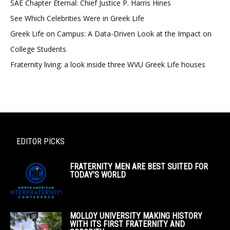
SAE Chapter Eternal: Chief Justice P. Harris Hines
See Which Celebrities Were in Greek Life
Greek Life on Campus: A Data-Driven Look at the Impact on
College Students
Fraternity living: a look inside three WVU Greek Life houses
EDITOR PICKS
FRATERNITY MEN ARE BEST SUITED FOR
TODAY’S WORLD
MOLLOY UNIVERSITY MAKING HISTORY
WITH ITS FIRST FRATERNITY AND