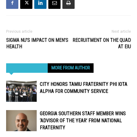
Previous article
Next article
SIGMA NU’S IMPACT ON MEN’S
RECRUITMENT ON THE QUAD
HEALTH
AT EIU
RELATED ARTICLES
MORE FROM AUTHOR
CITY HONORS TAMIU FRATERNITY PHI IOTA
ALPHA FOR COMMUNITY SERVICE
GEORGIA SOUTHERN STAFF MEMBER WINS
‘ADVISOR OF THE YEAR’ FROM NATIONAL
FRATERNITY