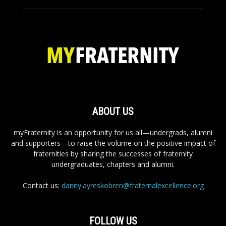
ABOUT US
myFraternity is an opportunity for us all—undergrads, alumni
and supporters—to raise the volume on the positive impact of
fraternities by sharing the successes of fraternity
undergraduates, chapters and alumni.
Contact us:
danny.ayreskobren@fraternalexcellence.org
FOLLOW US