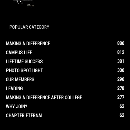
POPULAR CATEGORY
886
MAKING A DIFFERENCE
812
CAMPUS LIFE
381
LIFETIME SUCCESS
306
PHOTO SPOTLIGHT
296
OUR MEMBERS
278
LEADING
277
MAKING A DIFFERENCE AFTER COLLEGE
62
WHY JOIN?
62
CHAPTER ETERNAL