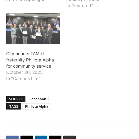
In "Featured"
City honors TAMIU
fraternity Phi Iota Alpha
for community service
October 30, 2025
In "Campus Life"
SOURCE
Facebook
TAGS
Phi Iota Alpha