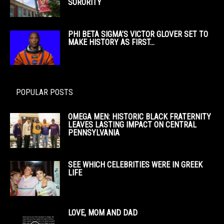
SORORITY
PHI BETA SIGMA’S VICTOR GLOVER SET TO
MAKE HISTORY AS FIRST...
POPULAR POSTS
OMEGA MEN: HISTORIC BLACK FRATERNITY
LEAVES LASTING IMPACT ON CENTRAL
PENNSYLVANIA
SEE WHICH CELEBRITIES WERE IN GREEK
LIFE
LOVE, MOM AND DAD