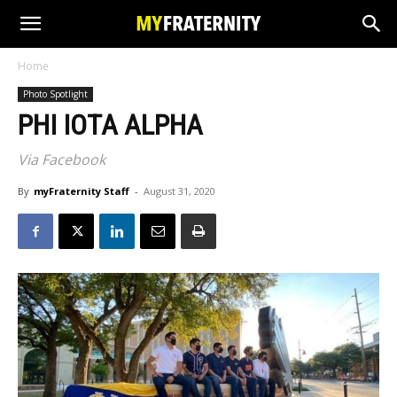
Home
Photo Spotlight
PHI IOTA ALPHA
Via Facebook
By
myFraternity Staff
-
August 31, 2020