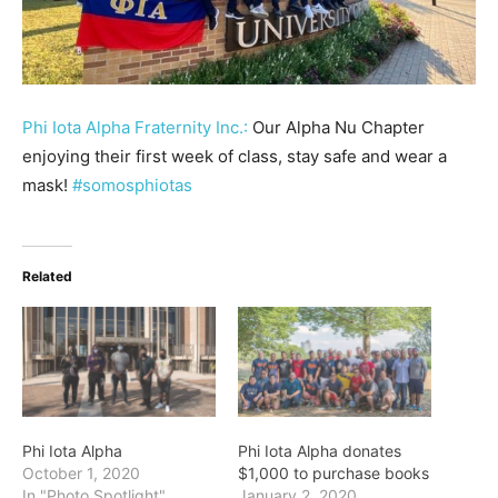
Phi Iota Alpha Fraternity Inc.:
Our Alpha Nu Chapter
enjoying their first week of class, stay safe and wear a
mask!
#somosphiotas
Related
Phi Iota Alpha
Phi Iota Alpha donates
October 1, 2020
$1,000 to purchase books
In "Photo Spotlight"
January 2, 2020