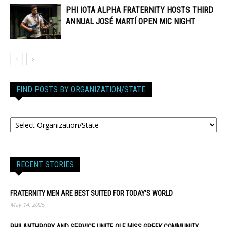
PHI IOTA ALPHA FRATERNITY HOSTS THIRD
ANNUAL JOSÉ MARTÍ OPEN MIC NIGHT
FIND POSTS BY ORGANIZATION/STATE
RECENT STORIES
FRATERNITY MEN ARE BEST SUITED FOR TODAY’S WORLD
May 14, 2026