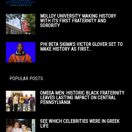
MOLLOY UNIVERSITY MAKING HISTORY
WITH ITS FIRST FRATERNITY AND
SORORITY
PHI BETA SIGMA’S VICTOR GLOVER SET TO
MAKE HISTORY AS FIRST...
POPULAR POSTS
OMEGA MEN: HISTORIC BLACK FRATERNITY
LEAVES LASTING IMPACT ON CENTRAL
PENNSYLVANIA
SEE WHICH CELEBRITIES WERE IN GREEK
LIFE