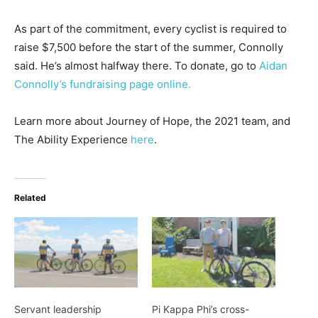
As part of the commitment, every cyclist is required to
raise $7,500 before the start of the summer, Connolly
said. He’s almost halfway there. To donate, go to
Aidan
Connolly’s fundraising page online.
Learn more about Journey of Hope, the 2021 team, and
The Ability Experience
here
.
Related
Servant leadership
Pi Kappa Phi’s cross-