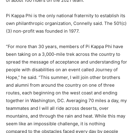
of about 100 riders on the 2021 team.
Pi Kappa Phi is the only national fraternity to establish its
own philanthropic organization, Connelly said. The 501(c)
(3) non-profit was founded in 1977.
“For more than 30 years, members of Pi Kappa Phi have
been taking on a 3,000-mile trek across the country to
spread the message of acceptance and understanding for
people with disabilities on an event called Journey of
Hope,” he said. “This summer, I will join other brothers
and alumni from around the country on one of three
routes, each beginning on the west coast and ending
together in Washington, DC. Averaging 70 miles a day, my
teammates and I will all ride across deserts, over
mountains, and through the rain and heat. While this may
seem like an impossible challenge, it is nothing
compared to the obstacles faced every day by people