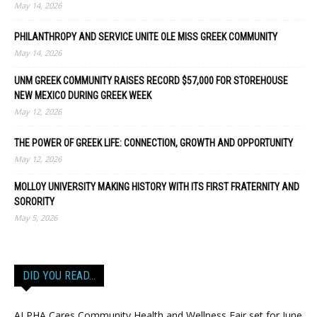
May 14, 2026
PHILANTHROPY AND SERVICE UNITE OLE MISS GREEK COMMUNITY
May 14, 2026
UNM GREEK COMMUNITY RAISES RECORD $57,000 FOR STOREHOUSE
NEW MEXICO DURING GREEK WEEK
May 12, 2026
THE POWER OF GREEK LIFE: CONNECTION, GROWTH AND OPPORTUNITY
May 12, 2026
MOLLOY UNIVERSITY MAKING HISTORY WITH ITS FIRST FRATERNITY AND
SORORITY
May 5, 2026
DID YOU READ…
ALPHA Cares Community Health and Wellness Fair set for June