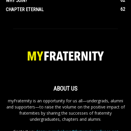
62
WHY JOIN?
62
CHAPTER ETERNAL
ABOUT US
myFraternity is an opportunity for us all—undergrads, alumni
and supporters—to raise the volume on the positive impact of
fraternities by sharing the successes of fraternity
undergraduates, chapters and alumni.