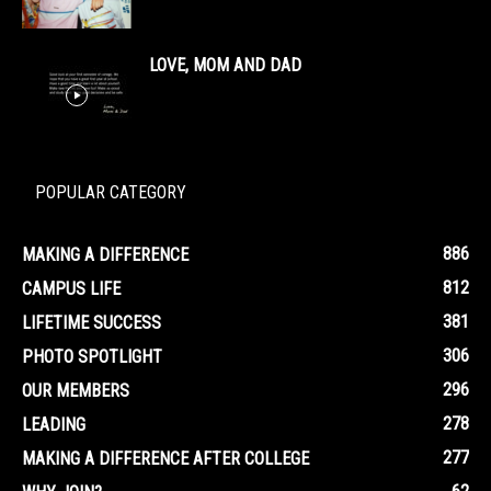
LOVE, MOM AND DAD
POPULAR CATEGORY
886
MAKING A DIFFERENCE
812
CAMPUS LIFE
381
LIFETIME SUCCESS
306
PHOTO SPOTLIGHT
296
OUR MEMBERS
278
LEADING
277
MAKING A DIFFERENCE AFTER COLLEGE