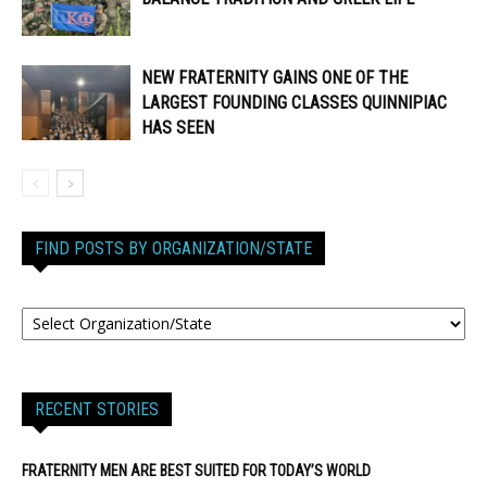
NEW FRATERNITY GAINS ONE OF THE
LARGEST FOUNDING CLASSES QUINNIPIAC
HAS SEEN
FIND POSTS BY ORGANIZATION/STATE
RECENT STORIES
FRATERNITY MEN ARE BEST SUITED FOR TODAY’S WORLD