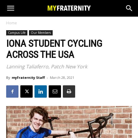
Home
Campus Life
Our Members
IONA STUDENT CYCLING
ACROSS THE USA
Lanning Taliaferro, Patch New York
By
myFraternity Staff
-
March 28, 2021