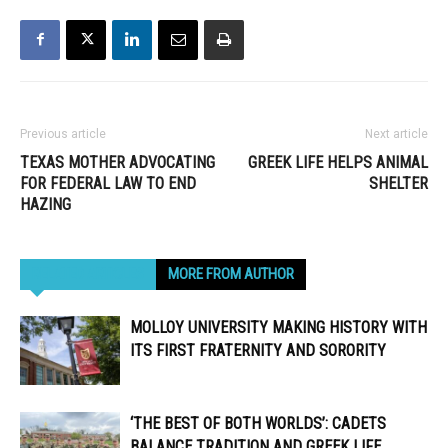
Previous article
Next article
TEXAS MOTHER ADVOCATING
GREEK LIFE HELPS ANIMAL
FOR FEDERAL LAW TO END
SHELTER
HAZING
RELATED ARTICLES
MORE FROM AUTHOR
MOLLOY UNIVERSITY MAKING HISTORY WITH
ITS FIRST FRATERNITY AND SORORITY
‘THE BEST OF BOTH WORLDS’: CADETS
BALANCE TRADITION AND GREEK LIFE