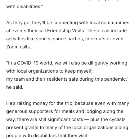
with disabilities.”
As they go, they’ll be connecting with local communities
at events they call Friendship Visits. These can include
activities like sports, dance parties, cookouts or even
Zoom calls.
“In a COVID-19 world, we will also be diligently working
with local organizations to keep myself,
my team and their residents safe during this pandemic,”
he said.
He’s raising money for the trip, because even with many
generous supporters for meals and lodging along the
way, there are still significant costs — plus the cyclists
present grants to many of the local organizations aiding
people with disabilities that they visit.