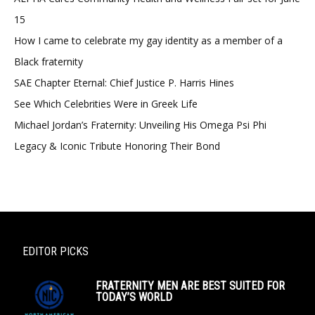
15
How I came to celebrate my gay identity as a member of a
Black fraternity
SAE Chapter Eternal: Chief Justice P. Harris Hines
See Which Celebrities Were in Greek Life
Michael Jordan’s Fraternity: Unveiling His Omega Psi Phi
Legacy & Iconic Tribute Honoring Their Bond
EDITOR PICKS
FRATERNITY MEN ARE BEST SUITED FOR
TODAY’S WORLD