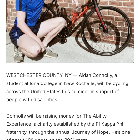
WESTCHESTER COUNTY, NY — Aidan Connolly, a
student at Iona College in New Rochelle, will be cycling
across the United States this summer in support of
people with disabilities.
Connolly will be raising money for The Ability
Experience, a charity established by the Pi Kappa Phi
fraternity, through the annual Journey of Hope. He’s one