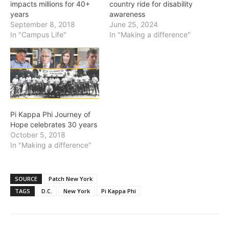
impacts millions for 40+
country ride for disability
years
awareness
September 8, 2018
June 25, 2024
In "Campus Life"
In "Making a difference"
Pi Kappa Phi Journey of
Hope celebrates 30 years
October 5, 2018
In "Making a difference"
SOURCE
Patch New York
TAGS
D.C.
New York
Pi Kappa Phi