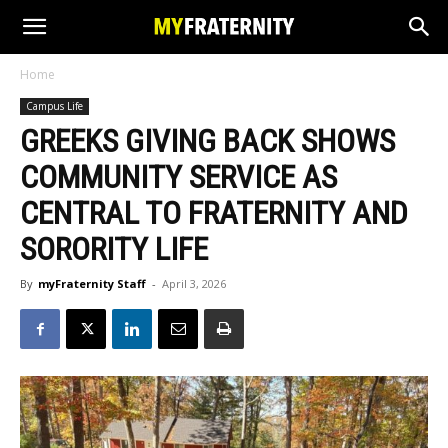
Home
Campus Life
GREEKS GIVING BACK SHOWS
COMMUNITY SERVICE AS
CENTRAL TO FRATERNITY AND
SORORITY LIFE
By
myFraternity Staff
-
April 3, 2026