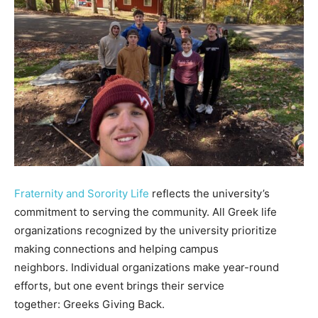
Fraternity and Sorority Life
reflects the university’s
commitment to serving the community. All Greek life
organizations recognized by the university prioritize
making connections and helping campus
neighbors. Individual organizations make year-round
efforts, but one event brings their service
together: Greeks Giving Back.