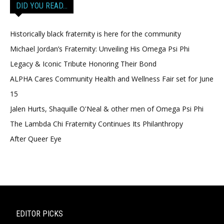
DID YOU READ…
Historically black fraternity is here for the community
Michael Jordan’s Fraternity: Unveiling His Omega Psi Phi
Legacy & Iconic Tribute Honoring Their Bond
ALPHA Cares Community Health and Wellness Fair set for June
15
Jalen Hurts, Shaquille O'Neal & other men of Omega Psi Phi
The Lambda Chi Fraternity Continues Its Philanthropy
After Queer Eye
EDITOR PICKS