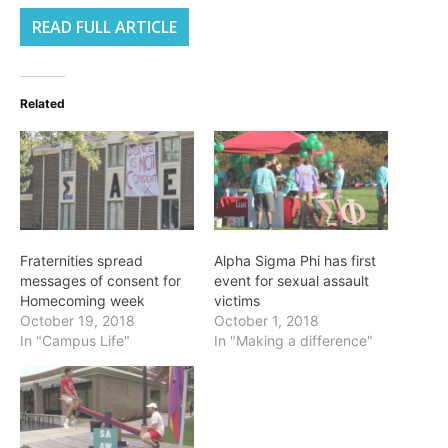
READ FULL ARTICLE
Related
Fraternities spread
Alpha Sigma Phi has first
messages of consent for
event for sexual assault
Homecoming week
victims
October 19, 2018
October 1, 2018
In "Campus Life"
In "Making a difference"