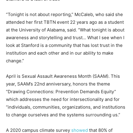
“Tonight is not about reporting,” McCaleb, who said she
attended her first TBTN event 22 years ago as a student
at the University of Alabama, said. “What tonight is about
awareness and storytelling and trust… What I see when I
look at Stanford is a community that has lost trust in the
institution and each other and in our ability to make
change.”
April is Sexual Assault Awareness Month (SAAM). This
year, SAAM’s 22nd anniversary, honors the theme
“Drawing Connections: Prevention Demands Equity”
which addresses the need for intersectionality and for
“individuals, communities, organizations, and institutions
to change ourselves and the systems surrounding us.”
A 2020 campus climate survey
showed
that 80% of