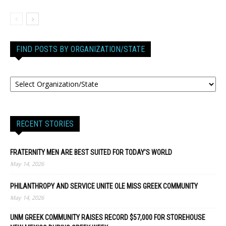
FIND POSTS BY ORGANIZATION/STATE
RECENT STORIES
FRATERNITY MEN ARE BEST SUITED FOR TODAY’S WORLD
May 14, 2026
PHILANTHROPY AND SERVICE UNITE OLE MISS GREEK COMMUNITY
May 14, 2026
UNM GREEK COMMUNITY RAISES RECORD $57,000 FOR STOREHOUSE