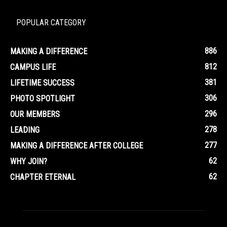
POPULAR CATEGORY
886
MAKING A DIFFERENCE
812
CAMPUS LIFE
381
LIFETIME SUCCESS
306
PHOTO SPOTLIGHT
296
OUR MEMBERS
278
LEADING
277
MAKING A DIFFERENCE AFTER COLLEGE
62
WHY JOIN?
62
CHAPTER ETERNAL