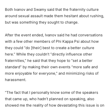
Both Ivanov and Swamy said that the fraternity culture
around sexual assault made them hesitant about rushing,
but was something they sought to change.
After the event ended, Ivanov said he had conversations
with a few other members of Phi Kappa Psi about how
they could “do [their] best to create a better culture
here.” While they couldn’t “directly influence other
fraternities,” he said that they hope to “set a better
standard” by making their own events “more safe and
more enjoyable for everyone,” and minimizing risks of
harassment.
“The fact that I personally know some of the speakers
that came up, who hadn’t planned on speaking, also
showed me the reality of how devastating this issue is on