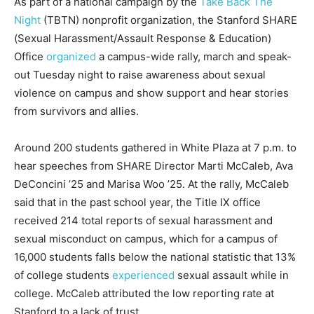
As part of a national campaign by the
Take Back The
Night
(TBTN) nonprofit organization, the Stanford SHARE
(Sexual Harassment/Assault Response & Education)
Office
organized
a campus-wide rally, march and speak-
out Tuesday night to raise awareness about sexual
violence on campus and show support and hear stories
from survivors and allies.
Around 200 students gathered in White Plaza at 7 p.m. to
hear speeches from SHARE Director Marti McCaleb, Ava
DeConcini ’25 and Marisa Woo ’25. At the rally, McCaleb
said that in the past school year, the Title IX office
received 214 total reports of sexual harassment and
sexual misconduct on campus, which for a campus of
16,000 students falls below the national statistic that 13%
of college students
experienced
sexual assault while in
college. McCaleb attributed the low reporting rate at
Stanford to a lack of trust.