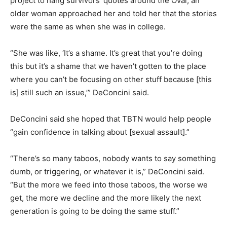
project to hang survivors’ quotes around the Oval, an
older woman approached her and told her that the stories
were the same as when she was in college.
“She was like, ‘It’s a shame. It’s great that you’re doing
this but it’s a shame that we haven’t gotten to the place
where you can’t be focusing on other stuff because [this
is] still such an issue,’” DeConcini said.
DeConcini said she hoped that TBTN would help people
“gain confidence in talking about [sexual assault].”
“There’s so many taboos, nobody wants to say something
dumb, or triggering, or whatever it is,” DeConcini said.
“But the more we feed into those taboos, the worse we
get, the more we decline and the more likely the next
generation is going to be doing the same stuff.”