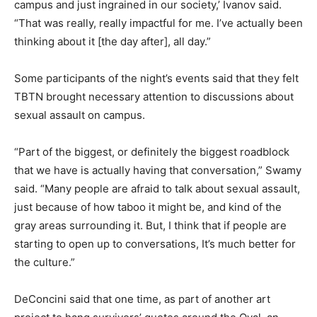
campus and just ingrained in our society,’ Ivanov said.
“That was really, really impactful for me. I’ve actually been
thinking about it [the day after], all day.”
Some participants of the night’s events said that they felt
TBTN brought necessary attention to discussions about
sexual assault on campus.
“Part of the biggest, or definitely the biggest roadblock
that we have is actually having that conversation,” Swamy
said. “Many people are afraid to talk about sexual assault,
just because of how taboo it might be, and kind of the
gray areas surrounding it. But, I think that if people are
starting to open up to conversations, It’s much better for
the culture.”
DeConcini said that one time, as part of another art