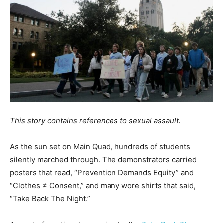
This story contains references to sexual assault.
As the sun set on Main Quad, hundreds of students
silently marched through. The demonstrators carried
posters that read, “Prevention Demands Equity” and
“Clothes ≠ Consent,” and many wore shirts that said,
“Take Back The Night.”