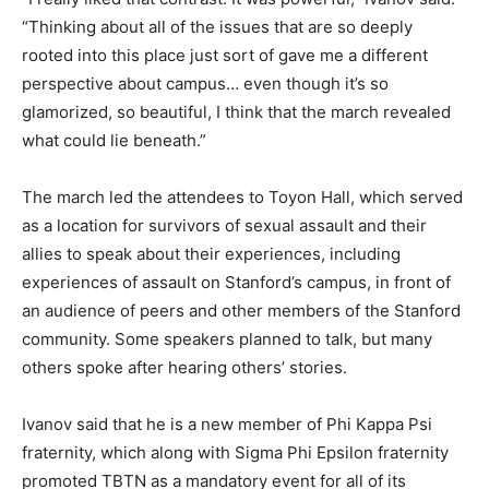
“Thinking about all of the issues that are so deeply
rooted into this place just sort of gave me a different
perspective about campus… even though it’s so
glamorized, so beautiful, I think that the march revealed
what could lie beneath.”
The march led the attendees to Toyon Hall, which served
as a location for survivors of sexual assault and their
allies to speak about their experiences, including
experiences of assault on Stanford’s campus, in front of
an audience of peers and other members of the Stanford
community. Some speakers planned to talk, but many
others spoke after hearing others’ stories.
Ivanov said that he is a new member of Phi Kappa Psi
fraternity, which along with Sigma Phi Epsilon fraternity
promoted TBTN as a mandatory event for all of its