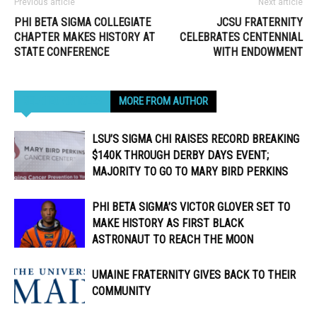
Previous article
Next article
PHI BETA SIGMA COLLEGIATE
JCSU FRATERNITY
CHAPTER MAKES HISTORY AT
CELEBRATES CENTENNIAL
STATE CONFERENCE
WITH ENDOWMENT
RELATED ARTICLES
MORE FROM AUTHOR
LSU’S SIGMA CHI RAISES RECORD BREAKING
$140K THROUGH DERBY DAYS EVENT;
MAJORITY TO GO TO MARY BIRD PERKINS
PHI BETA SIGMA’S VICTOR GLOVER SET TO
MAKE HISTORY AS FIRST BLACK
ASTRONAUT TO REACH THE MOON
UMAINE FRATERNITY GIVES BACK TO THEIR
COMMUNITY