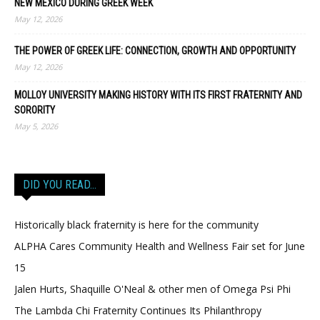
NEW MEXICO DURING GREEK WEEK
May 12, 2026
THE POWER OF GREEK LIFE: CONNECTION, GROWTH AND OPPORTUNITY
May 12, 2026
MOLLOY UNIVERSITY MAKING HISTORY WITH ITS FIRST FRATERNITY AND
SORORITY
May 5, 2026
DID YOU READ…
Historically black fraternity is here for the community
ALPHA Cares Community Health and Wellness Fair set for June
15
Jalen Hurts, Shaquille O'Neal & other men of Omega Psi Phi
The Lambda Chi Fraternity Continues Its Philanthropy