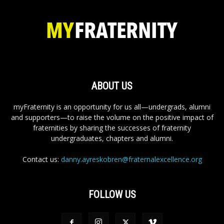
ABOUT US
myFraternity is an opportunity for us all—undergrads, alumni
and supporters—to raise the volume on the positive impact of
fraternities by sharing the successes of fraternity
undergraduates, chapters and alumni.
Contact us:
danny.ayreskobren@fraternalexcellence.org
FOLLOW US