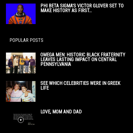
PHI BETA SIGMA’S VICTOR GLOVER SET TO
MAKE HISTORY AS FIRST...
POPULAR POSTS
OMEGA MEN: HISTORIC BLACK FRATERNITY
LEAVES LASTING IMPACT ON CENTRAL
PENNSYLVANIA
SEE WHICH CELEBRITIES WERE IN GREEK
LIFE
LOVE, MOM AND DAD