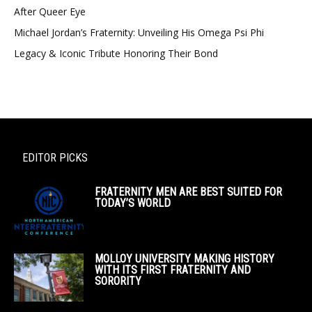
After Queer Eye
Michael Jordan’s Fraternity: Unveiling His Omega Psi Phi
Legacy & Iconic Tribute Honoring Their Bond
EDITOR PICKS
FRATERNITY MEN ARE BEST SUITED FOR
TODAY’S WORLD
MOLLOY UNIVERSITY MAKING HISTORY
WITH ITS FIRST FRATERNITY AND
SORORITY