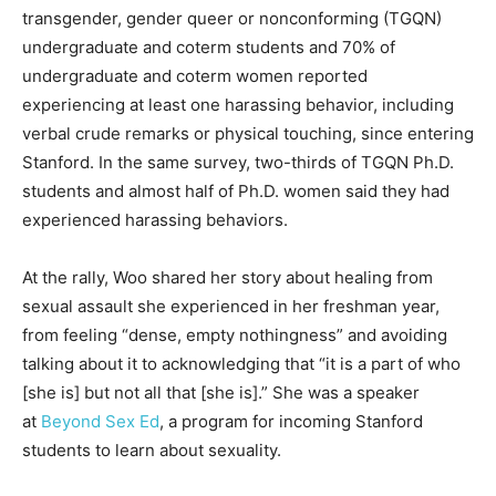
transgender, gender queer or nonconforming (TGQN)
undergraduate and coterm students and 70% of
undergraduate and coterm women reported
experiencing at least one harassing behavior, including
verbal crude remarks or physical touching, since entering
Stanford. In the same survey, two-thirds of TGQN Ph.D.
students and almost half of Ph.D. women said they had
experienced harassing behaviors.
At the rally, Woo shared her story about healing from
sexual assault she experienced in her freshman year,
from feeling “dense, empty nothingness” and avoiding
talking about it to acknowledging that “it is a part of who
[she is] but not all that [she is].” She was a speaker
at
Beyond Sex Ed
, a program for incoming Stanford
students to learn about sexuality.