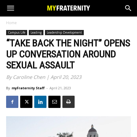
Home
Campus Life
Leading
Leadership Development
“TAKE BACK THE NIGHT” OPENS
UP CONVERSATION AROUND
SEXUAL ASSAULT
By Caroline Chen | April 20, 2023
By
myFraternity Staff
-
April 21, 2023