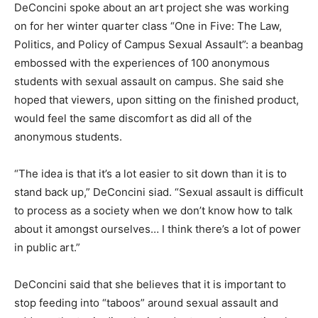
DeConcini spoke about an art project she was working
on for her winter quarter class “One in Five: The Law,
Politics, and Policy of Campus Sexual Assault”: a beanbag
embossed with the experiences of 100 anonymous
students with sexual assault on campus. She said she
hoped that viewers, upon sitting on the finished product,
would feel the same discomfort as did all of the
anonymous students.
“The idea is that it’s a lot easier to sit down than it is to
stand back up,” DeConcini siad. “Sexual assault is difficult
to process as a society when we don’t know how to talk
about it amongst ourselves… I think there’s a lot of power
in public art.”
DeConcini said that she believes that it is important to
stop feeding into “taboos” around sexual assault and