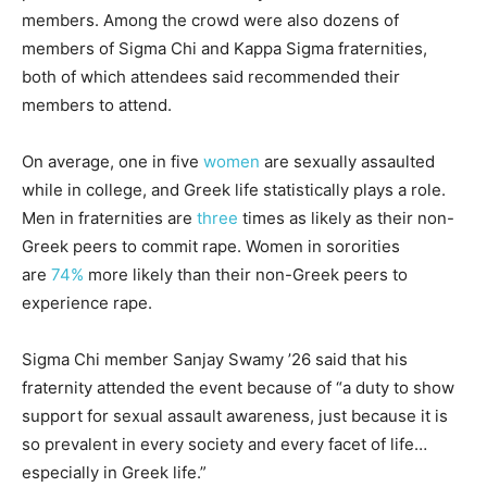
members. Among the crowd were also dozens of
members of Sigma Chi and Kappa Sigma fraternities,
both of which attendees said recommended their
members to attend.
On average, one in five
women
are sexually assaulted
while in college, and Greek life statistically plays a role.
Men in fraternities are
three
times as likely as their non-
Greek peers to commit rape. Women in sororities
are
74%
more likely than their non-Greek peers to
experience rape.
Sigma Chi member Sanjay Swamy ’26 said that his
fraternity attended the event because of “a duty to show
support for sexual assault awareness, just because it is
so prevalent in every society and every facet of life…
especially in Greek life.”