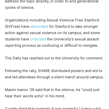
address the topic directly, in order to end generational
cycles of silence.
Organizations including Sexual Violence Free Stanford
(SVFree) have
advocated
for Stanford to take stronger
action against sexual violence on its campus, and some
students have
criticized
the University’s sexual assault
reporting process as confusing or difficult to navigate.
The Daily has reached out to the University for comment.
Following the rally, SHARE distributed posters and shirts
and led attendees through a silent march around campus.
Maxim Ivanov ’26 said that in the silence, he “could just
hear their words echo” in his mind.
“I really liked that contrast. It was powerful,” Ivanov said.