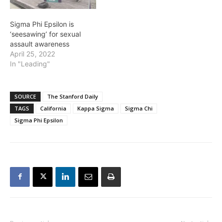
Sigma Phi Epsilon is
‘seesawing’ for sexual
assault awareness
April 25, 2022
In "Leading"
SOURCE
The Stanford Daily
TAGS
California
Kappa Sigma
Sigma Chi
Sigma Phi Epsilon