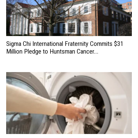
Sigma Chi International Fraternity Commits $31
Million Pledge to Huntsman Cancer...