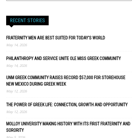
RECENT STORIES
FRATERNITY MEN ARE BEST SUITED FOR TODAY’S WORLD
May 14, 2026
PHILANTHROPY AND SERVICE UNITE OLE MISS GREEK COMMUNITY
May 14, 2026
UNM GREEK COMMUNITY RAISES RECORD $57,000 FOR STOREHOUSE
NEW MEXICO DURING GREEK WEEK
May 12, 2026
THE POWER OF GREEK LIFE: CONNECTION, GROWTH AND OPPORTUNITY
May 12, 2026
MOLLOY UNIVERSITY MAKING HISTORY WITH ITS FIRST FRATERNITY AND
SORORITY
May 5, 2026