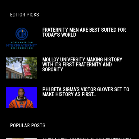
EDITOR PICKS
FRATERNITY MEN ARE BEST SUITED FOR
TODAY’S WORLD
MOLLOY UNIVERSITY MAKING HISTORY
WITH ITS FIRST FRATERNITY AND
SORORITY
PHI BETA SIGMA’S VICTOR GLOVER SET TO
MAKE HISTORY AS FIRST...
POPULAR POSTS