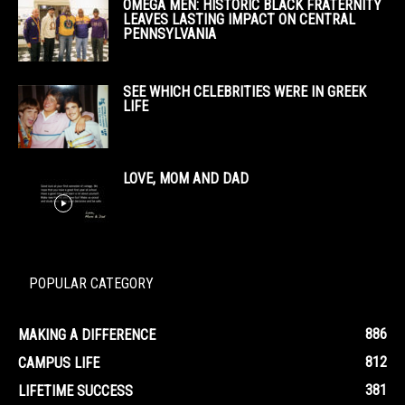
OMEGA MEN: HISTORIC BLACK FRATERNITY
LEAVES LASTING IMPACT ON CENTRAL
PENNSYLVANIA
SEE WHICH CELEBRITIES WERE IN GREEK
LIFE
LOVE, MOM AND DAD
POPULAR CATEGORY
886
MAKING A DIFFERENCE
812
CAMPUS LIFE
381
LIFETIME SUCCESS