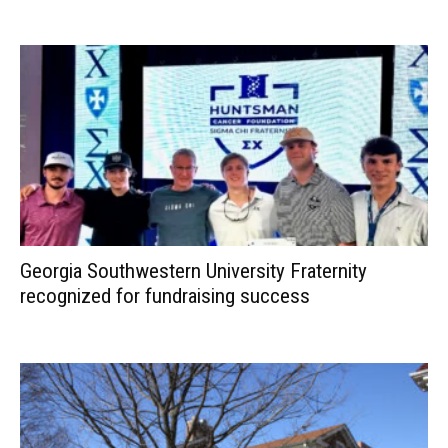
Georgia Southwestern University Fraternity
recognized for fundraising success