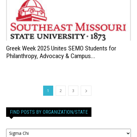
Greek Week 2025 Unites SEMO Students for
Philanthropy, Advocacy & Campus...
1
2
3
FIND POSTS BY ORGANIZATION/STATE