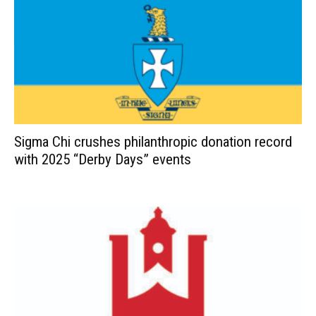
Sigma Chi crushes philanthropic donation record
with 2025 “Derby Days” events