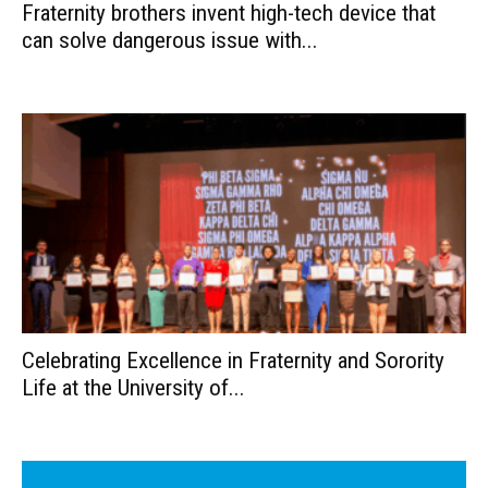
Fraternity brothers invent high-tech device that
can solve dangerous issue with...
Celebrating Excellence in Fraternity and Sorority
Life at the University of...