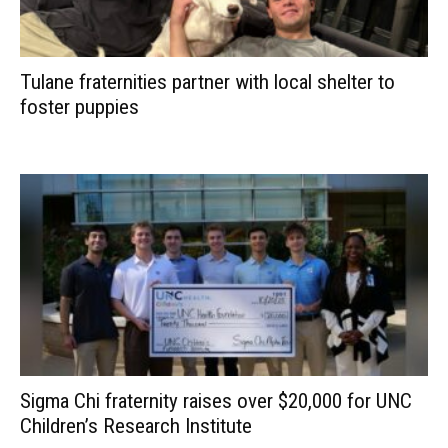
Tulane fraternities partner with local shelter to
foster puppies
Sigma Chi fraternity raises over $20,000 for UNC
Children’s Research Institute