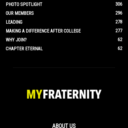
306
PHOTO SPOTLIGHT
296
OUR MEMBERS
278
LEADING
277
MAKING A DIFFERENCE AFTER COLLEGE
62
WHY JOIN?
62
CHAPTER ETERNAL
ABOUT US