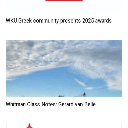
WKU Greek community presents 2025 awards
Whitman Class Notes: Gerard van Belle