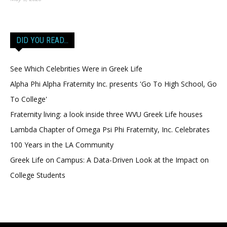
DID YOU READ…
See Which Celebrities Were in Greek Life
Alpha Phi Alpha Fraternity Inc. presents 'Go To High School, Go
To College'
Fraternity living: a look inside three WVU Greek Life houses
Lambda Chapter of Omega Psi Phi Fraternity, Inc. Celebrates
100 Years in the LA Community
Greek Life on Campus: A Data-Driven Look at the Impact on
College Students