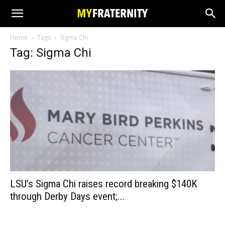
Home
Tags
Sigma Chi
Tag: Sigma Chi
LSU’s Sigma Chi raises record breaking $140K
through Derby Days event;...