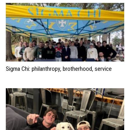
Sigma Chi: philanthropy, brotherhood, service