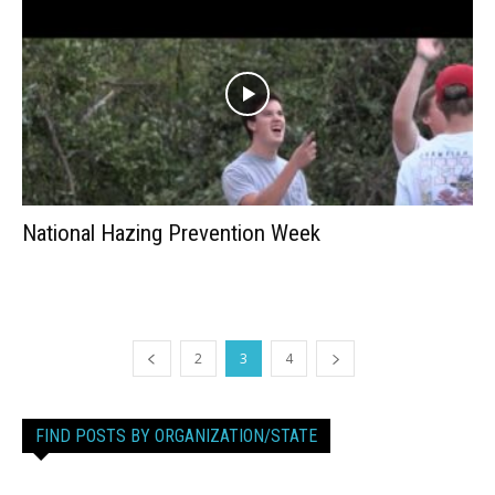
National Hazing Prevention Week
2
3
4
FIND POSTS BY ORGANIZATION/STATE