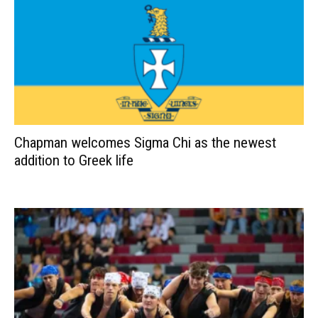
Chapman welcomes Sigma Chi as the newest
addition to Greek life