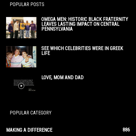
POPULAR POSTS
OMEGA MEN: HISTORIC BLACK FRATERNITY
LEAVES LASTING IMPACT ON CENTRAL
PENNSYLVANIA
SEE WHICH CELEBRITIES WERE IN GREEK
LIFE
LOVE, MOM AND DAD
POPULAR CATEGORY
886
MAKING A DIFFERENCE