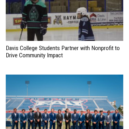
Davis College Students Partner with Nonprofit to
Drive Community Impact