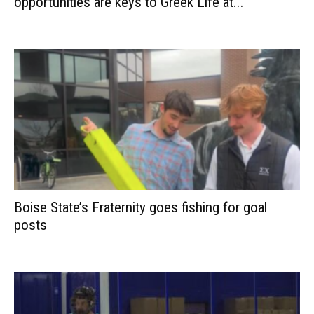
opportunities are keys to Greek Life at...
Boise State’s Fraternity goes fishing for goal
posts