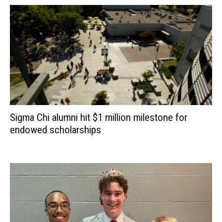
Sigma Chi alumni hit $1 million milestone for
endowed scholarships