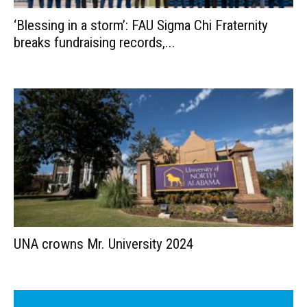
‘Blessing in a storm’: FAU Sigma Chi Fraternity
breaks fundraising records,...
UNA crowns Mr. University 2024