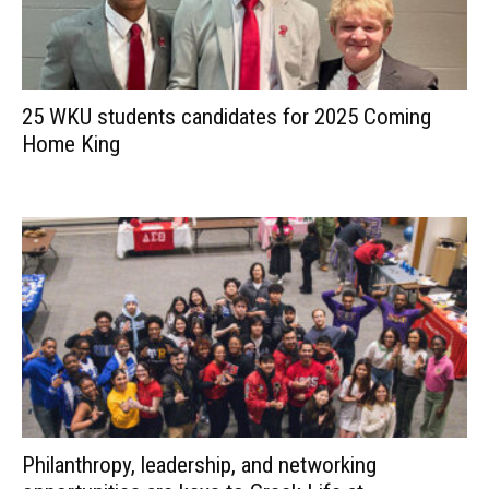
25 WKU students candidates for 2025 Coming
Home King
Philanthropy, leadership, and networking