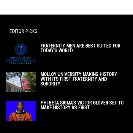
EDITOR PICKS
FRATERNITY MEN ARE BEST SUITED FOR
TODAY’S WORLD
MOLLOY UNIVERSITY MAKING HISTORY
WITH ITS FIRST FRATERNITY AND
SORORITY
PHI BETA SIGMA’S VICTOR GLOVER SET TO
MAKE HISTORY AS FIRST...