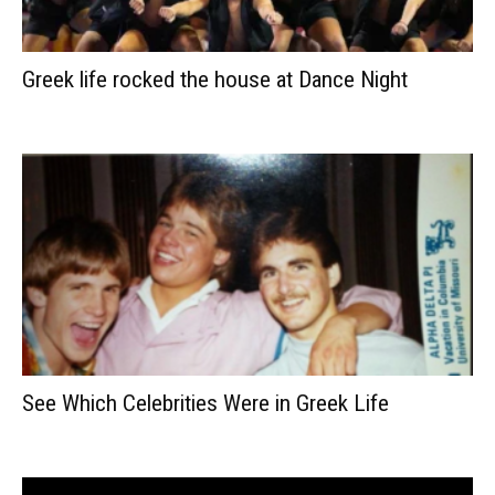
Greek life rocked the house at Dance Night
See Which Celebrities Were in Greek Life