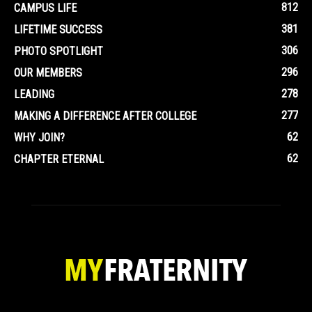
812
CAMPUS LIFE
381
LIFETIME SUCCESS
306
PHOTO SPOTLIGHT
296
OUR MEMBERS
278
LEADING
277
MAKING A DIFFERENCE AFTER COLLEGE
62
WHY JOIN?
62
CHAPTER ETERNAL