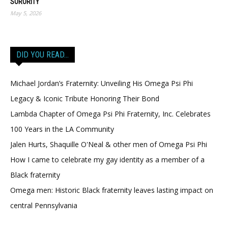
SORORITY
May 5, 2026
DID YOU READ…
Michael Jordan’s Fraternity: Unveiling His Omega Psi Phi
Legacy & Iconic Tribute Honoring Their Bond
Lambda Chapter of Omega Psi Phi Fraternity, Inc. Celebrates
100 Years in the LA Community
Jalen Hurts, Shaquille O'Neal & other men of Omega Psi Phi
How I came to celebrate my gay identity as a member of a
Black fraternity
Omega men: Historic Black fraternity leaves lasting impact on
central Pennsylvania