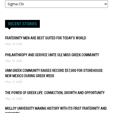
RECENT STORIES
FRATERNITY MEN ARE BEST SUITED FOR TODAY’S WORLD
May 14, 2026
PHILANTHROPY AND SERVICE UNITE OLE MISS GREEK COMMUNITY
May 14, 2026
UNM GREEK COMMUNITY RAISES RECORD $57,000 FOR STOREHOUSE
NEW MEXICO DURING GREEK WEEK
May 12, 2026
THE POWER OF GREEK LIFE: CONNECTION, GROWTH AND OPPORTUNITY
May 12, 2026
MOLLOY UNIVERSITY MAKING HISTORY WITH ITS FIRST FRATERNITY AND