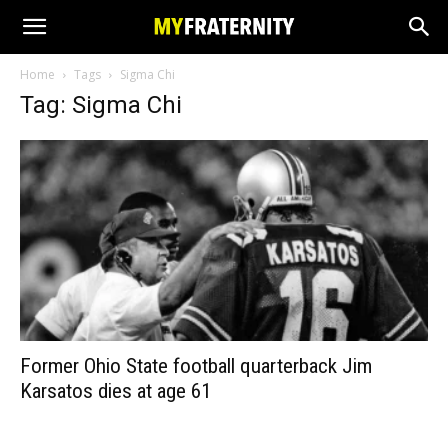
Home
Tags
Sigma Chi
Tag: Sigma Chi
Former Ohio State football quarterback Jim
Karsatos dies at age 61